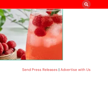
Send Press Releases
|
Advertise with Us