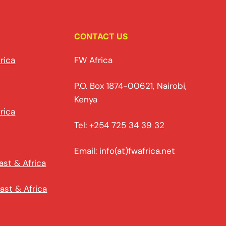
CONTACT US
rica
FW Africa
P.O. Box 1874-00621, Nairobi,
Kenya
rica
Tel: +254 725 34 39 32
Email: info(at)fwafrica.net
ast & Africa
ast & Africa