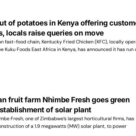
ut of potatoes in Kenya offering custom
s, locals raise queries on move
 fast-food chain, Kentucky Fried Chicken (KFC), locally ope
ee Kuku Foods East Africa in Kenya, has announced it has run 
 fruit farm Nhimbe Fresh goes green
stablishment of solar plant
e Fresh, one of Zimbabwe’s largest horticultural firms, has
nstruction of a 1.9 megawatts (MW) solar plant, to power