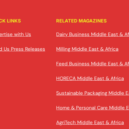
CK LINKS
RELATED MAGAZINES
ertise with Us
Dairy Business Middle East & Af
d Us Press Releases
Milling Middle East & Africa
Feed Business Middle East & Af
HORECA Middle East & Africa
Sustainable Packaging Middle E
Home & Personal Care Middle E
AgriTech Middle East & Africa