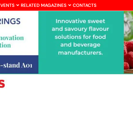
EVENTS
RELATED MAGAZINES
CONTACTS