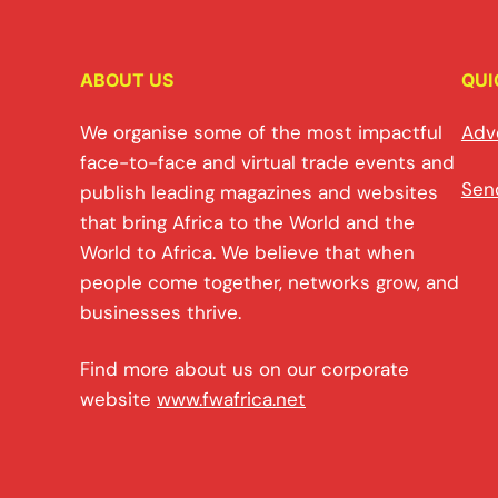
ABOUT US
QUI
We organise some of the most impactful
Adv
face-to-face and virtual trade events and
Sen
publish leading magazines and websites
that bring Africa to the World and the
World to Africa. We believe that when
people come together, networks grow, and
businesses thrive.
Find more about us on our corporate
website
www.fwafrica.net