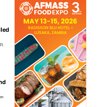
lled
1,
und
on