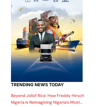
TRENDING NEWS TODAY
Beyond Jollof Rice: How Freddy Hirsch
Nigeria Is Reimagining Nigeria’s Most…