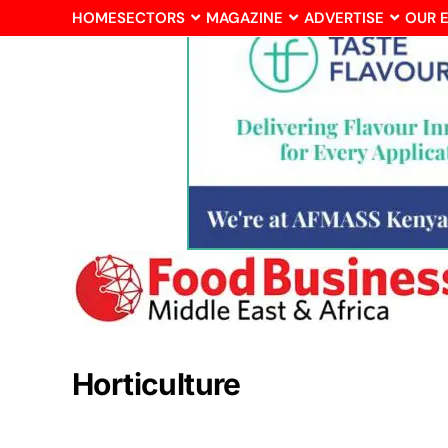
HOME
SECTORS
MAGAZINE
ADVERTISE
OUR 
Horticulture