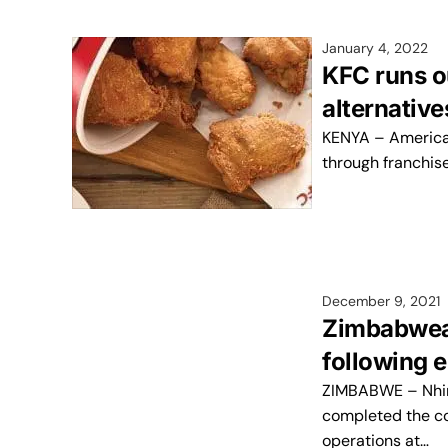
January 4, 2022
KFC runs o
alternative
KENYA – American
through franchis
December 9, 2021
Zimbabwean
following e
ZIMBABWE – Nhimb
completed the co
operations at…