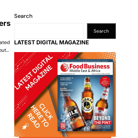
Search
ers
Search
rated
LATEST DIGITAL MAGAZINE
out…