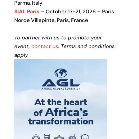
Parma, Italy
SIAL Paris
– October 17-21, 2026 – Paris
Norde Villepinte, Paris, France
To partner with us to promote your
event,
contact us
. Terms and conditions
apply