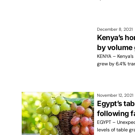
December 8, 2021
Kenya’s ho
by volume
KENYA – Kenya’s 
grew by 6.4% tran
November 12, 2021
Egypt’s ta
following 
EGYPT – Unexpect
levels of table g