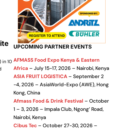
ite
UPCOMING PARTNER EVENTS
AFMASS Food Expo Kenya & Eastern
 in 10
Africa
– July 15-17, 2026 – Nairobi, Kenya
d
ASIA FRUIT LOGISTICA
– September 2
-4, 2026 – AsiaWorld-Expo (AWE), Hong
Kong, China
Afmass Food & Drink Festival
– October
1 – 3, 2026 – Impala Club, Ngong’ Road,
Nairobi, Kenya
Cibus Tec
– October 27-30, 2026 –