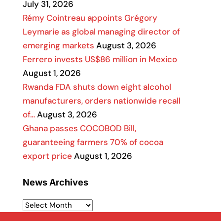
July 31, 2026
Rémy Cointreau appoints Grégory
Leymarie as global managing director of
emerging markets
August 3, 2026
Ferrero invests US$86 million in Mexico
August 1, 2026
Rwanda FDA shuts down eight alcohol
manufacturers, orders nationwide recall
of…
August 3, 2026
Ghana passes COCOBOD Bill,
guaranteeing farmers 70% of cocoa
export price
August 1, 2026
News Archives