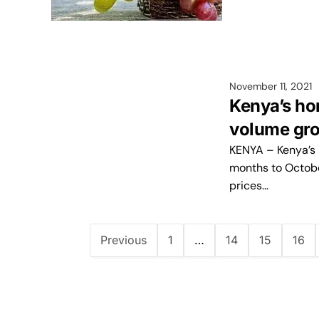
November 11, 2021
Kenya’s hor
volume gr
KENYA – Kenya’s h
months to Octobe
prices…
Previous
1
…
14
15
16