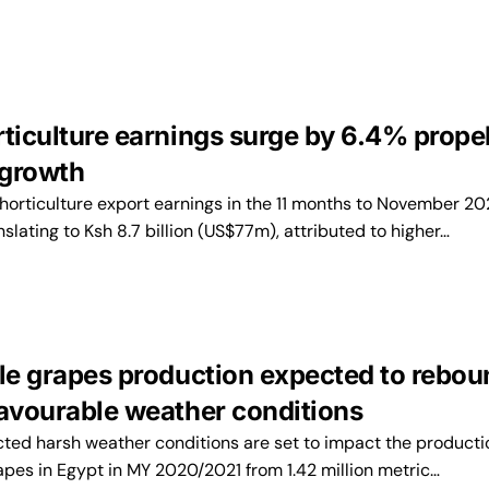
rticulture earnings surge by 6.4% prope
 growth
horticulture export earnings in the 11 months to November 202
slating to Ksh 8.7 billion (US$77m), attributed to higher…
ble grapes production expected to rebo
favourable weather conditions
ed harsh weather conditions are set to impact the producti
rapes in Egypt in MY 2020/2021 from 1.42 million metric…