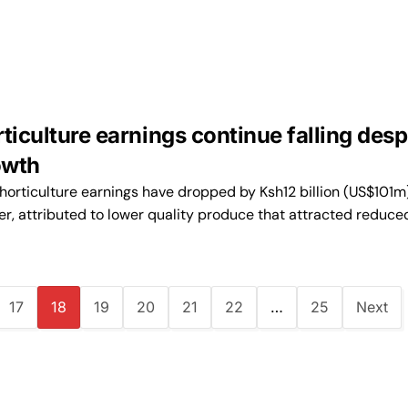
ticulture earnings continue falling desp
owth
orticulture earnings have dropped by Ksh12 billion (US$101m)
r, attributed to lower quality produce that attracted reduce
17
18
19
20
21
22
…
25
Next