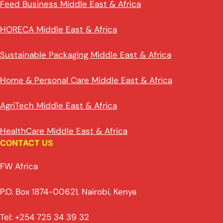
Feed Business Middle East & Africa
HORECA Middle East & Africa
Sustainable Packaging Middle East & Africa
Home & Personal Care Middle East & Africa
AgriTech Middle East & Africa
HealthCare Middle East & Africa
CONTACT US
FW Africa
P.O. Box 1874-00621, Nairobi, Kenya
Tel: +254 725 34 39 32