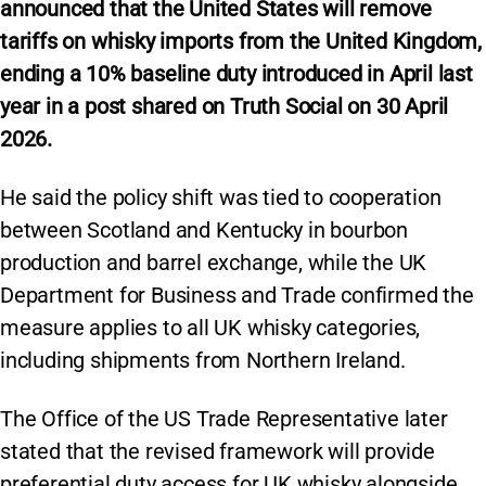
announced that the United States will remove
tariffs on whisky imports from the United Kingdom,
ending a 10% baseline duty introduced in April last
year in a post shared on Truth Social on 30 April
2026.
He said the policy shift was tied to cooperation
between Scotland and Kentucky in bourbon
production and barrel exchange, while the UK
Department for Business and Trade confirmed the
measure applies to all UK whisky categories,
including shipments from Northern Ireland.
The Office of the US Trade Representative later
stated that the revised framework will provide
preferential duty access for UK whisky alongside