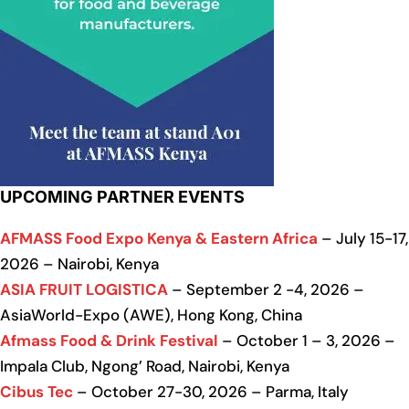
UPCOMING PARTNER EVENTS
AFMASS Food Expo Kenya & Eastern Africa
– July 15-17,
2026 – Nairobi, Kenya
ASIA FRUIT LOGISTICA
– September 2 -4, 2026 –
AsiaWorld-Expo (AWE), Hong Kong, China
Afmass Food & Drink Festival
– October 1 – 3, 2026 –
Impala Club, Ngong’ Road, Nairobi, Kenya
Cibus Tec
– October 27-30, 2026 – Parma, Italy