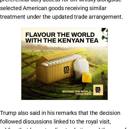
selected American goods receiving similar
treatment under the updated trade arrangement.
Trump also said in his remarks that the decision
followed discussions linked to the royal visit,