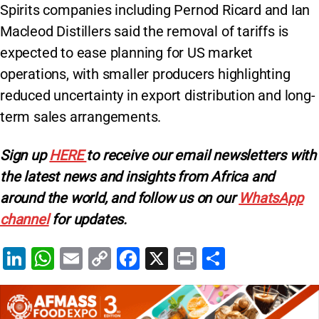
Spirits companies including Pernod Ricard and Ian
Macleod Distillers said the removal of tariffs is
expected to ease planning for US market
operations, with smaller producers highlighting
reduced uncertainty in export distribution and long-
term sales arrangements.
Sign up
HERE
to receive our email newsletters with
the latest news and insights from Africa and
around the world, and follow us on our
WhatsApp
channel
for updates.
Li
W
E
C
F
X
Pr
S
n
h
m
o
a
in
h
k
at
ai
p
c
t
ar