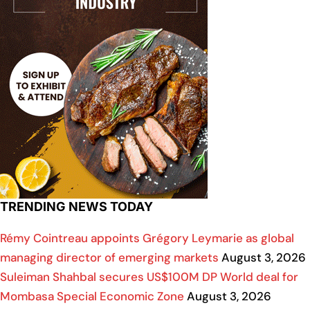
TRENDING NEWS TODAY
Rémy Cointreau appoints Grégory Leymarie as global
managing director of emerging markets
August 3, 2026
Suleiman Shahbal secures US$100M DP World deal for
Mombasa Special Economic Zone
August 3, 2026