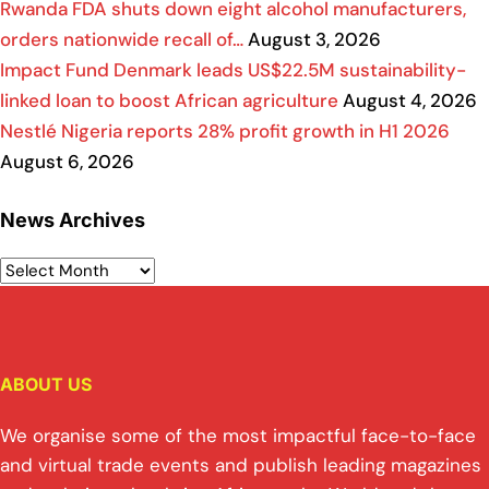
Rwanda FDA shuts down eight alcohol manufacturers,
orders nationwide recall of…
August 3, 2026
Impact Fund Denmark leads US$22.5M sustainability-
linked loan to boost African agriculture
August 4, 2026
Nestlé Nigeria reports 28% profit growth in H1 2026
August 6, 2026
News Archives
ABOUT US
We organise some of the most impactful face-to-face
and virtual trade events and publish leading magazines