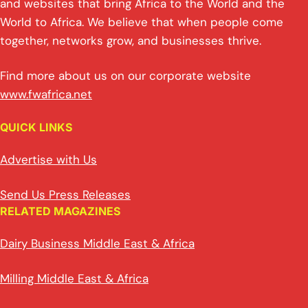
and websites that bring Africa to the World and the
World to Africa. We believe that when people come
together, networks grow, and businesses thrive.
Find more about us on our corporate website
www.fwafrica.net
QUICK LINKS
Advertise with Us
Send Us Press Releases
RELATED MAGAZINES
Dairy Business Middle East & Africa
Milling Middle East & Africa