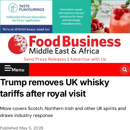
Send Press Releases
|
Advertise with Us
Menu
Trump removes UK whisky
tariffs after royal visit
Move covers Scotch, Northern Irish and other UK spirits and
draws industry response
Published
May 5, 2026