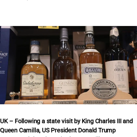
UK – Following a state visit by King Charles III and
Queen Camilla, US President Donald Trump