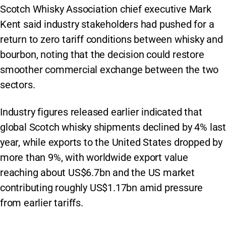
Scotch Whisky Association chief executive Mark
Kent said industry stakeholders had pushed for a
return to zero tariff conditions between whisky and
bourbon, noting that the decision could restore
smoother commercial exchange between the two
sectors.
Industry figures released earlier indicated that
global Scotch whisky shipments declined by 4% last
year, while exports to the United States dropped by
more than 9%, with worldwide export value
reaching about US$6.7bn and the US market
contributing roughly US$1.17bn amid pressure
from earlier tariffs.