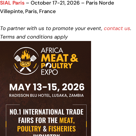
SIAL Paris
– October 17-21, 2026 – Paris Norde
Villepinte, Paris, France
To partner with us to promote your event,
contact us
.
Terms and conditions apply