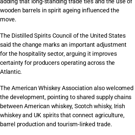
adding that long-standing trade ties and the use of
wooden barrels in spirit ageing influenced the
move.
The Distilled Spirits Council of the United States
said the change marks an important adjustment
for the hospitality sector, arguing it improves
certainty for producers operating across the
Atlantic.
The American Whiskey Association also welcomed
the development, pointing to shared supply chains
between American whiskey, Scotch whisky, Irish
whiskey and UK spirits that connect agriculture,
barrel production and tourism-linked trade.