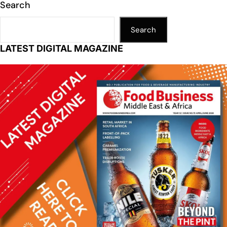
Search
Search
LATEST DIGITAL MAGAZINE