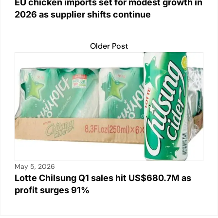
EU chicken imports set for modest growth in
2026 as supplier shifts continue
Older Post
May 5, 2026
Lotte Chilsung Q1 sales hit US$680.7M as
profit surges 91%