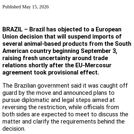
Published
May 15, 2026
BRAZIL – Brazil has objected to a European
Union decision that will suspend imports of
several animal-based products from the South
American country beginning September 3,
raising fresh uncertainty around trade
relations shortly after the EU-Mercosur
agreement took provisional effect.
The Brazilian government said it was caught off
guard by the move and announced plans to
pursue diplomatic and legal steps aimed at
reversing the restriction, while officials from
both sides are expected to meet to discuss the
matter and clarify the requirements behind the
decision.