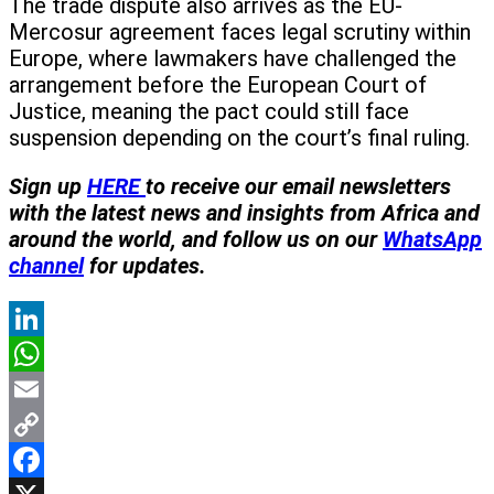
The trade dispute also arrives as the EU-
Mercosur agreement faces legal scrutiny within
Europe, where lawmakers have challenged the
arrangement before the European Court of
Justice, meaning the pact could still face
suspension depending on the court’s final ruling.
Sign up
HERE
to receive our email newsletters
with the latest news and insights from Africa and
around the world, and follow us on our
WhatsApp
channel
for updates.
LinkedIn
WhatsApp
Email
Copy