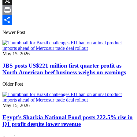
Link
Facebook
X
Print
Share
Newer Post
May 15, 2026
JBS posts US$221 million first quarter profit as
North American beef business weighs on earnings
Older Post
May 15, 2026
Egypt’s Sharkia National Food posts 222.5% rise in
Q1 profit despite lower revenue