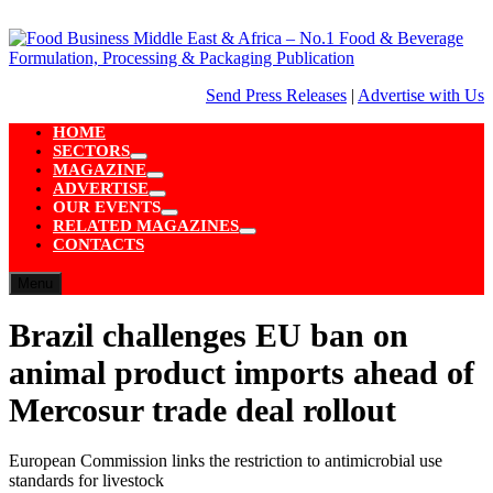
Skip
to
content
Send Press Releases
|
Advertise with Us
HOME
SECTORS
Show
MAGAZINE
sub
Show
ADVERTISE
menu
sub
Show
OUR EVENTS
menu
sub
Show
RELATED MAGAZINES
menu
sub
Show
CONTACTS
menu
sub
menu
Menu
Brazil challenges EU ban on
animal product imports ahead of
Mercosur trade deal rollout
European Commission links the restriction to antimicrobial use
standards for livestock