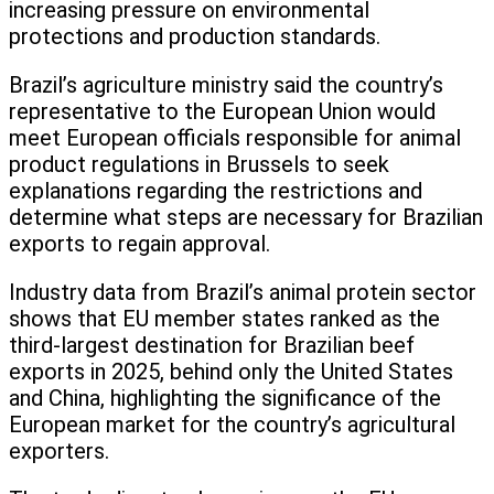
increasing pressure on environmental
protections and production standards.
Brazil’s agriculture ministry said the country’s
representative to the European Union would
meet European officials responsible for animal
product regulations in Brussels to seek
explanations regarding the restrictions and
determine what steps are necessary for Brazilian
exports to regain approval.
Industry data from Brazil’s animal protein sector
shows that EU member states ranked as the
third-largest destination for Brazilian beef
exports in 2025, behind only the United States
and China, highlighting the significance of the
European market for the country’s agricultural
exporters.