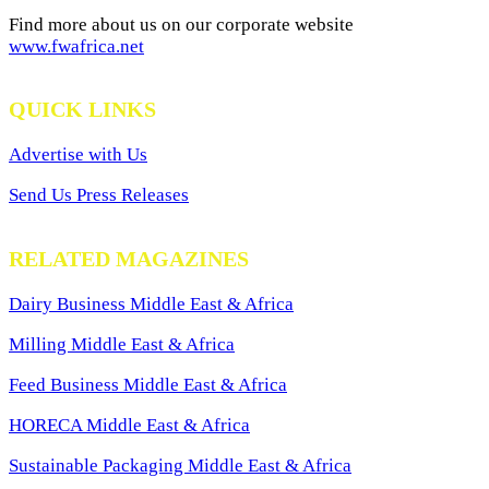
Find more about us on our corporate website
www.fwafrica.net
QUICK LINKS
Advertise with Us
Send Us Press Releases
RELATED MAGAZINES
Dairy Business Middle East & Africa
Milling Middle East & Africa
Feed Business Middle East & Africa
HORECA Middle East & Africa
Sustainable Packaging Middle East & Africa