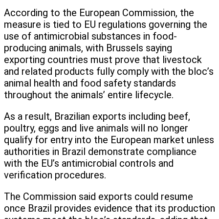
According to the European Commission, the
measure is tied to EU regulations governing the
use of antimicrobial substances in food-
producing animals, with Brussels saying
exporting countries must prove that livestock
and related products fully comply with the bloc’s
animal health and food safety standards
throughout the animals’ entire lifecycle.
As a result, Brazilian exports including beef,
poultry, eggs and live animals will no longer
qualify for entry into the European market unless
authorities in Brazil demonstrate compliance
with the EU’s antimicrobial controls and
verification procedures.
The Commission said exports could resume
once Brazil provides evidence that its production