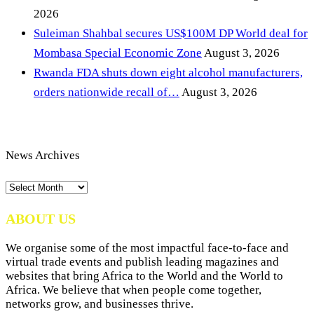
2026
Suleiman Shahbal secures US$100M DP World deal for
Mombasa Special Economic Zone
August 3, 2026
Rwanda FDA shuts down eight alcohol manufacturers,
orders nationwide recall of…
August 3, 2026
News Archives
News
Archives
ABOUT US
We organise some of the most impactful face-to-face and
virtual trade events and publish leading magazines and
websites that bring Africa to the World and the World to
Africa. We believe that when people come together,
networks grow, and businesses thrive.