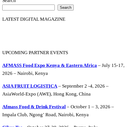
Search
Search
LATEST DIGITAL MAGAZINE
UPCOMING PARTNER EVENTS
AFMASS Food Expo Kenya & Eastern Africa
– July 15-17,
2026 – Nairobi, Kenya
ASIA FRUIT LOGISTICA
– September 2 -4, 2026 –
AsiaWorld-Expo (AWE), Hong Kong, China
Afmass Food & Drink Festival
– October 1 – 3, 2026 –
Impala Club, Ngong’ Road, Nairobi, Kenya