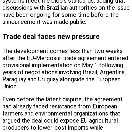
systems meet the bloc’s standards, adding that
discussions with Brazilian authorities on the issue
have been ongoing for some time before the
announcement was made public.
Trade deal faces new pressure
The development comes less than two weeks
after the EU-Mercosur trade agreement entered
provisional implementation on May 1 following
years of negotiations involving Brazil, Argentina,
Paraguay and Uruguay alongside the European
Union.
Even before the latest dispute, the agreement
had already faced resistance from European
farmers and environmental organizations that
argued the deal could expose EU agricultural
producers to lower-cost imports while