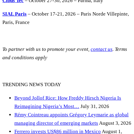
Cibus Tec
– October 27-30, 2026 – Parma, Italy
SIAL Paris
– October 17-21, 2026 – Paris Norde Villepinte,
Paris, France
To partner with us to promote your event,
contact us
. Terms
and conditions apply
TRENDING NEWS TODAY
Beyond Jollof Rice: How Freddy Hirsch Nigeria Is
Reimagining Nigeria’s Most…
July 31, 2026
Rémy Cointreau appoints Grégory Leymarie as global
managing director of emerging markets
August 3, 2026
Ferrero invests US$86 million in Mexico
August 1,