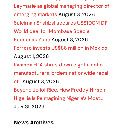
Leymarie as global managing director of
emerging markets
August 3, 2026
Suleiman Shahbal secures US$100M DP
World deal for Mombasa Special
Economic Zone
August 3, 2026
Ferrero invests US$86 million in Mexico
August 1, 2026
Rwanda FDA shuts down eight alcohol
manufacturers, orders nationwide recall
of…
August 3, 2026
Beyond Jollof Rice: How Freddy Hirsch
Nigeria Is Reimagining Nigeria’s Most…
July 31, 2026
News Archives