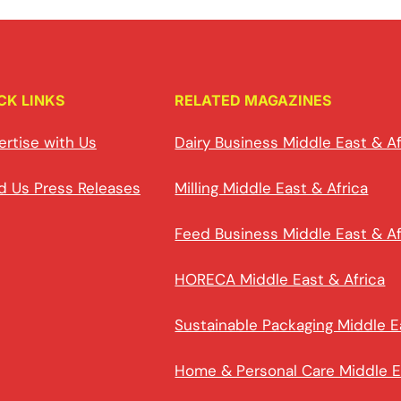
CK LINKS
RELATED MAGAZINES
ertise with Us
Dairy Business Middle East & Af
d Us Press Releases
Milling Middle East & Africa
Feed Business Middle East & Af
HORECA Middle East & Africa
Sustainable Packaging Middle E
Home & Personal Care Middle E