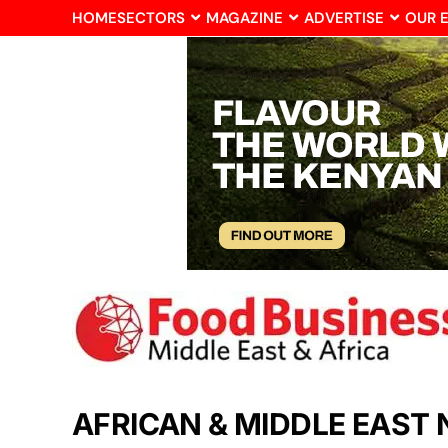
HOME
SECTORS
MAGAZINE
ADVERTISE
OUR 
AFRICAN & MIDDLE EAST