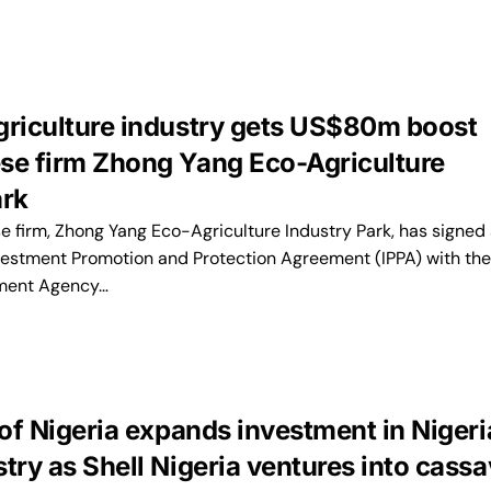
griculture industry gets US$80m boost
se firm Zhong Yang Eco-Agriculture
ark
 firm, Zhong Yang Eco-Agriculture Industry Park, has signed
vestment Promotion and Protection Agreement (IPPA) with the
ment Agency…
 of Nigeria expands investment in Nigeri
try as Shell Nigeria ventures into cass