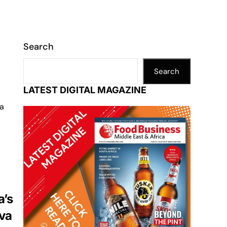
Search
Search
LATEST DIGITAL MAGAZINE
 a
a’s
ava