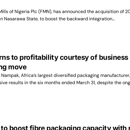
ills of Nigeria Plc (FMN), has announced the acquisition of 
 in Nasarawa State, to boost the backward integration…
s to profitability courtesy of business
ing move
ampak, Africa’s largest diversified packaging manufacturer
ive results in the six months ended March 31, despite the on
to boost fibre packaging capacity with