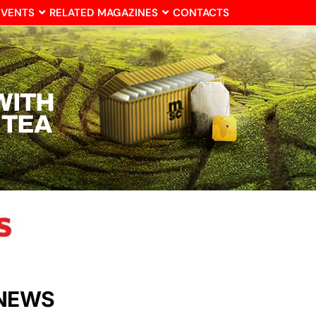
EVENTS
RELATED MAGAZINES
CONTACTS
 NEWS