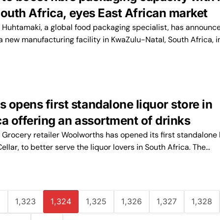
 South Africa, eyes East African market
uhtamaki, a global food packaging specialist, has announce
g a new manufacturing facility in KwaZulu-Natal, South Africa, i
opens first standalone liquor store in
a offering an assortment of drinks
rocery retailer Woolworths has opened its first standalone 
lar, to better serve the liquor lovers in South Africa. The…
2
1,323
1,324
1,325
1,326
1,327
1,328