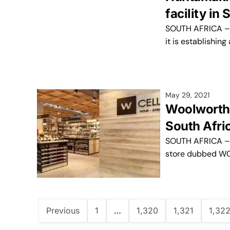
facility in
SOUTH AFRICA – H
it is establishin
May 29, 2021
Woolworths 
South Afric
SOUTH AFRICA – G
store dubbed WCel
Previous
1
…
1,320
1,321
1,32