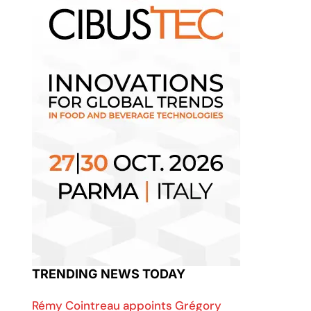
TRENDING NEWS TODAY
Rémy Cointreau appoints Grégory