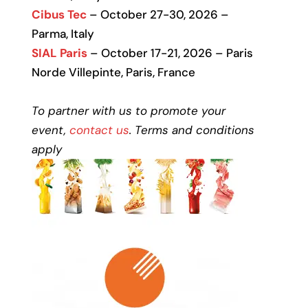
Cibus Tec
– October 27-30, 2026 –
Parma, Italy
SIAL Paris
– October 17-21, 2026 – Paris
Norde Villepinte, Paris, France
To partner with us to promote your
event,
contact us
. Terms and conditions
apply