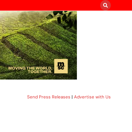
Send Press Releases
|
Advertise with Us