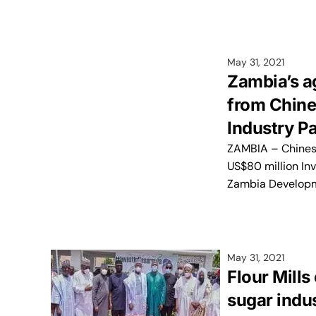
May 31, 2021
Zambia’s a
from Chine
Industry P
ZAMBIA – Chinese
US$80 million In
Zambia Develop
May 31, 2021
Flour Mills
sugar indus