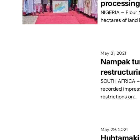
processing
NIGERIA – Flour M
hectares of land
May 31, 2021
Nampak turn
restructur
SOUTH AFRICA – N
recorded impress
restrictions on…
May 29, 2021
Huhtamaki 