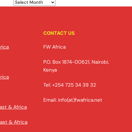
CONTACT US
rica
FW Africa
P.O. Box 1874-00621, Nairobi,
Kenya
rica
Tel: +254 725 34 39 32
Email: info(at)fwafrica.net
ast & Africa
ast & Africa