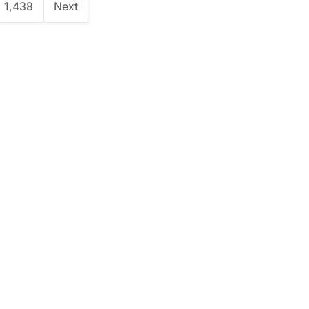
1,438
Next