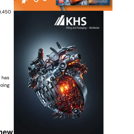
20,450
, has
going
 new