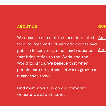
ABOUT US
QUI
We organise some of the most impactful
Adv
face-to-face and virtual trade events and
Sen
publish leading magazines and websites
that bring Africa to the World and the
World to Africa. We believe that when
people come together, networks grow, and
businesses thrive.
Find more about us on our corporate
website
www.fwafrica.net