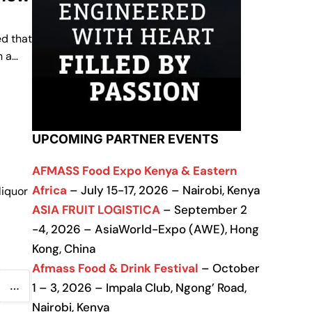
d that
n a…
UPCOMING PARTNER EVENTS
AFMASS Food Expo Kenya & Eastern
Africa
– July 15-17, 2026 – Nairobi, Kenya
liquor
ASIA FRUIT LOGISTICA
– September 2
-4, 2026 – AsiaWorld-Expo (AWE), Hong
Kong, China
Afmass Food & Drink Festival
– October
…
1 – 3, 2026 – Impala Club, Ngong’ Road,
Nairobi, Kenya