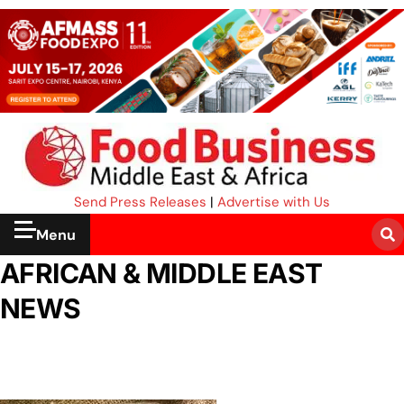
Send Press Releases
|
Advertise with Us
Menu
AFRICAN & MIDDLE EAST
NEWS