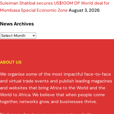
Suleiman Shahbal secures US$100M DP World deal for
Mombasa Special Economic Zone
August 3, 2026
News Archives
ABOUT US
We organise some of the most impactful face-to-face
and virtual trade events and publish leading magazines
and websites that bring Africa to the World and the
World to Africa. We believe that when people come
together, networks grow, and businesses thrive.