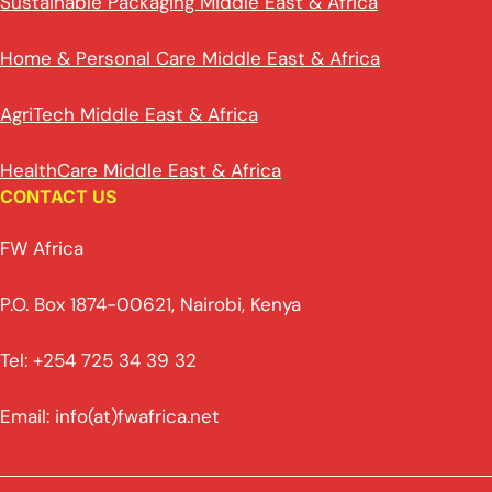
Sustainable Packaging Middle East & Africa
Home & Personal Care Middle East & Africa
AgriTech Middle East & Africa
HealthCare Middle East & Africa
CONTACT US
FW Africa
P.O. Box 1874-00621, Nairobi, Kenya
Tel: +254 725 34 39 32
Email: info(at)fwafrica.net