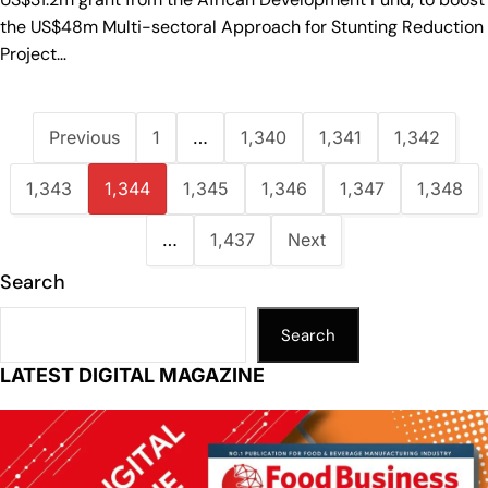
the US$48m Multi-sectoral Approach for Stunting Reduction
Project…
Previous
1
…
1,340
1,341
1,342
1,343
1,344
1,345
1,346
1,347
1,348
…
1,437
Next
Search
Search
LATEST DIGITAL MAGAZINE