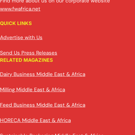
Find more about us on our corporate website
www.fwafrica.net
QUICK LINKS
Advertise with Us
Send Us Press Releases
RELATED MAGAZINES
Dairy Business Middle East & Africa
Milling Middle East & Africa
Feed Business Middle East & Africa
HORECA Middle East & Africa