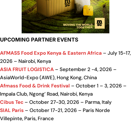
UPCOMING PARTNER EVENTS
AFMASS Food Expo Kenya & Eastern Africa
– July 15-17,
2026 – Nairobi, Kenya
ASIA FRUIT LOGISTICA
– September 2 -4, 2026 –
AsiaWorld-Expo (AWE), Hong Kong, China
Afmass Food & Drink Festival
– October 1 – 3, 2026 –
Impala Club, Ngong’ Road, Nairobi, Kenya
Cibus Tec
– October 27-30, 2026 – Parma, Italy
SIAL Paris
– October 17-21, 2026 – Paris Norde
Villepinte, Paris, France