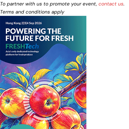
To partner with us to promote your event,
contact us
.
Terms and conditions apply