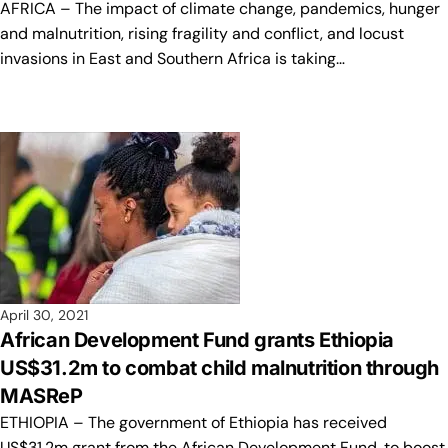
AFRICA – The impact of climate change, pandemics, hunger
and malnutrition, rising fragility and conflict, and locust
invasions in East and Southern Africa is taking…
April 30, 2021
African Development Fund grants Ethiopia
US$31.2m to combat child malnutrition through
MASReP
ETHIOPIA – The government of Ethiopia has received
US$31.2m grant from the African Development Fund, to boost