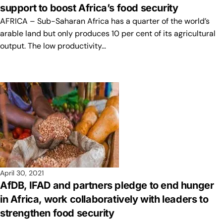
support to boost Africa’s food security
AFRICA – Sub-Saharan Africa has a quarter of the world’s
arable land but only produces 10 per cent of its agricultural
output. The low productivity…
April 30, 2021
AfDB, IFAD and partners pledge to end hunger
in Africa, work collaboratively with leaders to
strengthen food security