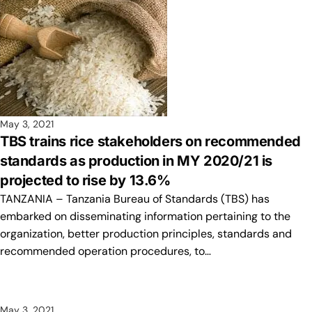
May 3, 2021
TBS trains rice stakeholders on recommended
standards as production in MY 2020/21 is
projected to rise by 13.6%
TANZANIA – Tanzania Bureau of Standards (TBS) has
embarked on disseminating information pertaining to the
organization, better production principles, standards and
recommended operation procedures, to…
May 3, 2021