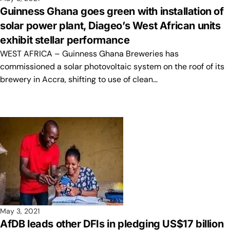
Guinness Ghana goes green with installation of
solar power plant, Diageo’s West African units
exhibit stellar performance
WEST AFRICA – Guinness Ghana Breweries has
commissioned a solar photovoltaic system on the roof of its
brewery in Accra, shifting to use of clean…
May 3, 2021
AfDB leads other DFIs in pledging US$17 billion