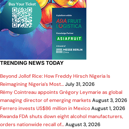
TRENDING NEWS TODAY
Beyond Jollof Rice: How Freddy Hirsch Nigeria Is
Reimagining Nigeria’s Most…
July 31, 2026
Rémy Cointreau appoints Grégory Leymarie as global
managing director of emerging markets
August 3, 2026
Ferrero invests US$86 million in Mexico
August 1, 2026
Rwanda FDA shuts down eight alcohol manufacturers,
orders nationwide recall of…
August 3, 2026