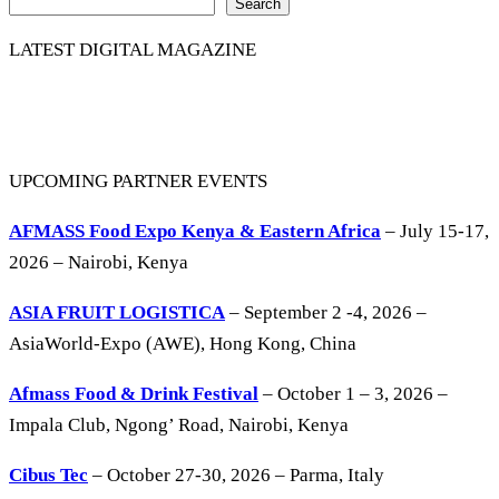
Search
LATEST DIGITAL MAGAZINE
UPCOMING PARTNER EVENTS
AFMASS Food Expo Kenya & Eastern Africa
– July 15-17,
2026 – Nairobi, Kenya
ASIA FRUIT LOGISTICA
– September 2 -4, 2026 –
AsiaWorld-Expo (AWE), Hong Kong, China
Afmass Food & Drink Festival
– October 1 – 3, 2026 –
Impala Club, Ngong’ Road, Nairobi, Kenya
Cibus Tec
– October 27-30, 2026 – Parma, Italy