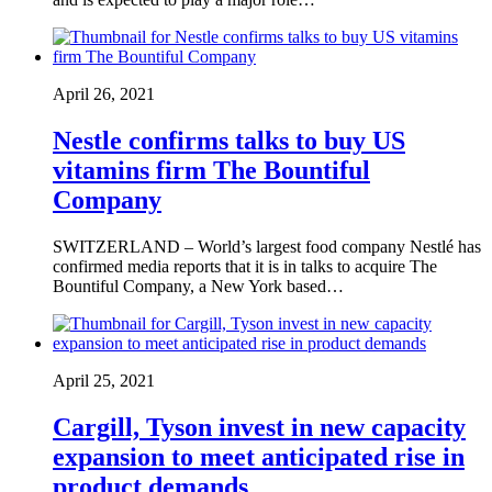
April 26, 2021
Nestle confirms talks to buy US
vitamins firm The Bountiful
Company
SWITZERLAND – World’s largest food company Nestlé has
confirmed media reports that it is in talks to acquire The
Bountiful Company, a New York based…
April 25, 2021
Cargill, Tyson invest in new capacity
expansion to meet anticipated rise in
product demands