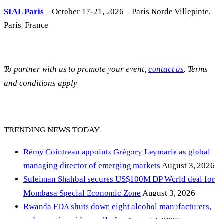
SIAL Paris
– October 17-21, 2026 – Paris Norde Villepinte,
Paris, France
To partner with us to promote your event,
contact us
. Terms
and conditions apply
TRENDING NEWS TODAY
Rémy Cointreau appoints Grégory Leymarie as global
managing director of emerging markets
August 3, 2026
Suleiman Shahbal secures US$100M DP World deal for
Mombasa Special Economic Zone
August 3, 2026
Rwanda FDA shuts down eight alcohol manufacturers,