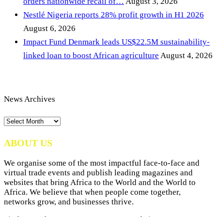
orders nationwide recall of…
August 3, 2026
Nestlé Nigeria reports 28% profit growth in H1 2026
August 6, 2026
Impact Fund Denmark leads US$22.5M sustainability-
linked loan to boost African agriculture
August 4, 2026
News Archives
News
Archives
ABOUT US
We organise some of the most impactful face-to-face and
virtual trade events and publish leading magazines and
websites that bring Africa to the World and the World to
Africa. We believe that when people come together,
networks grow, and businesses thrive.