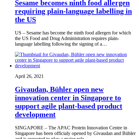
Sesame becomes ninth food allergen
requiring plain-language labelling in
the US
US – Sesame has become the ninth food allergen for which
the US Food and Drug Administration requires plain-
language labelling following the signing of a…
April 26, 2021
Givaudan, Bühler open new
innovation center in Singapore to
support agile plant-based product
development
SINGAPORE – The APAC Protein Innovation Centre in
Singapore has been officialy opened by Givaudan and Bühler
and is expected to play a major role…