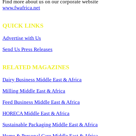
Find more about us on our corporate website
www.fwafrica.net
QUICK LINKS
Advertise with Us
Send Us Press Releases
RELATED MAGAZINES
Dairy Business Middle East & Africa
Milling Middle East & Africa
Feed Business Middle East & Africa
HORECA Middle East & Africa
Sustainable Packaging Middle East & Africa
Home & Personal Care Middle East & Africa