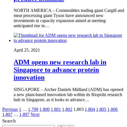
NORTH AMERICA – Commodities trading giant Cargill and
meat processing giant Tyson have announced new
investments in capacity expansion aimed at meeting
anticipated rise in…
April 25, 2021
ADM opens new research lab in
Singapore to advance protein
innovation
SINGAPORE – Archer Daniels Midland (ADM) has opened
a new plant-based innovation lab within its Biopolis research
hub in Singapore, as it looks to advance…
Posts
Previous
1
…
1,799
1,800
1,801
1,802
1,803
1,804
1,805
1,806
1,807
…
1,897
Next
pagination
Search