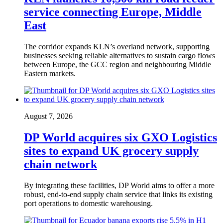
service connecting Europe, Middle
East
The corridor expands KLN’s overland network, supporting
businesses seeking reliable alternatives to sustain cargo flows
between Europe, the GCC region and neighbouring Middle
Eastern markets.
August 7, 2026
DP World acquires six GXO Logistics
sites to expand UK grocery supply
chain network
By integrating these facilities, DP World aims to offer a more
robust, end-to-end supply chain service that links its existing
port operations to domestic warehousing.