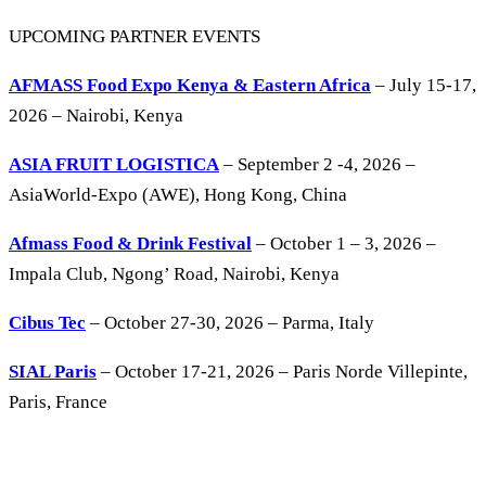
UPCOMING PARTNER EVENTS
AFMASS Food Expo Kenya & Eastern Africa
– July 15-17,
2026 – Nairobi, Kenya
ASIA FRUIT LOGISTICA
– September 2 -4, 2026 –
AsiaWorld-Expo (AWE), Hong Kong, China
Afmass Food & Drink Festival
– October 1 – 3, 2026 –
Impala Club, Ngong’ Road, Nairobi, Kenya
Cibus Tec
– October 27-30, 2026 – Parma, Italy
SIAL Paris
– October 17-21, 2026 – Paris Norde Villepinte,
Paris, France