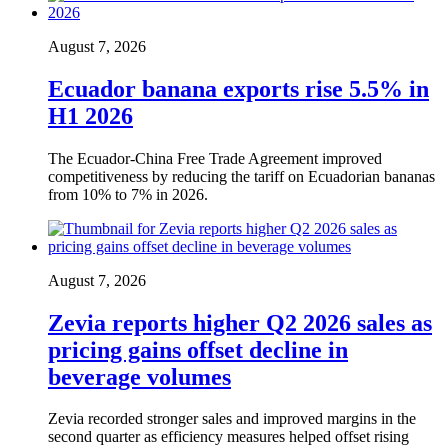
August 7, 2026
Ecuador banana exports rise 5.5% in
H1 2026
The Ecuador-China Free Trade Agreement improved
competitiveness by reducing the tariff on Ecuadorian bananas
from 10% to 7% in 2026.
August 7, 2026
Zevia reports higher Q2 2026 sales as
pricing gains offset decline in
beverage volumes
Zevia recorded stronger sales and improved margins in the
second quarter as efficiency measures helped offset rising