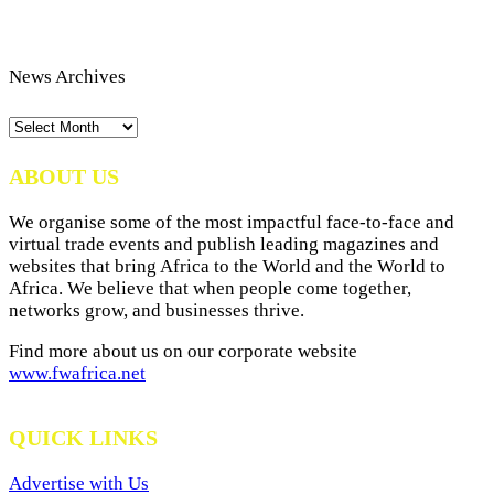
News Archives
News
Archives
ABOUT US
We organise some of the most impactful face-to-face and
virtual trade events and publish leading magazines and
websites that bring Africa to the World and the World to
Africa. We believe that when people come together,
networks grow, and businesses thrive.
Find more about us on our corporate website
www.fwafrica.net
QUICK LINKS
Advertise with Us