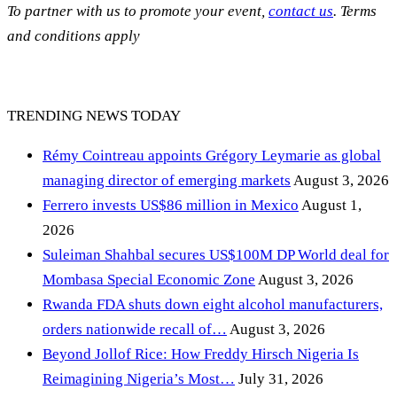
To partner with us to promote your event,
contact us
. Terms
and conditions apply
TRENDING NEWS TODAY
Rémy Cointreau appoints Grégory Leymarie as global
managing director of emerging markets
August 3, 2026
Ferrero invests US$86 million in Mexico
August 1,
2026
Suleiman Shahbal secures US$100M DP World deal for
Mombasa Special Economic Zone
August 3, 2026
Rwanda FDA shuts down eight alcohol manufacturers,
orders nationwide recall of…
August 3, 2026
Beyond Jollof Rice: How Freddy Hirsch Nigeria Is
Reimagining Nigeria’s Most…
July 31, 2026