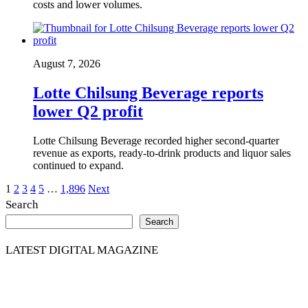
costs and lower volumes.
August 7, 2026
Lotte Chilsung Beverage reports
lower Q2 profit
Lotte Chilsung Beverage recorded higher second-quarter
revenue as exports, ready-to-drink products and liquor sales
continued to expand.
Posts
1
2
3
4
5
…
1,896
Next
Search
pagination
Search
LATEST DIGITAL MAGAZINE