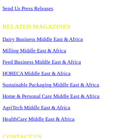
Send Us Press Releases
RELATED MAGAZINES
Dairy Business Middle East & Africa
Milling Middle East & Africa
Feed Business Middle East & Africa
HORECA Middle East & Africa
Sustainable Packaging Middle East & Africa
Home & Personal Care Middle East & Africa
AgriTech Middle East & Africa
HealthCare Middle East & Africa
CONTACT US