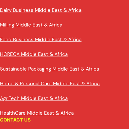
Dairy Business Middle East & Africa
Milling Middle East & Africa
Feed Business Middle East & Africa
HORECA Middle East & Africa
Sustainable Packaging Middle East & Africa
Home & Personal Care Middle East & Africa
AgriTech Middle East & Africa
HealthCare Middle East & Africa
CONTACT US