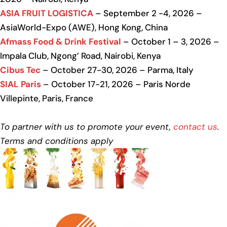
ASIA FRUIT LOGISTICA
– September 2 -4, 2026 –
AsiaWorld-Expo (AWE), Hong Kong, China
Afmass Food & Drink Festival
– October 1 – 3, 2026 –
Impala Club, Ngong’ Road, Nairobi, Kenya
Cibus Tec
– October 27-30, 2026 – Parma, Italy
SIAL Paris
– October 17-21, 2026 – Paris Norde
Villepinte, Paris, France
To partner with us to promote your event,
contact us
.
Terms and conditions apply