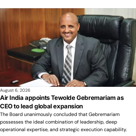
August 6, 2026
Air India appoints Tewolde Gebremariam as
CEO to lead global expansion
The Board unanimously concluded that Gebremariam
possesses the ideal combination of leadership, deep
operational expertise, and strategic execution capability.