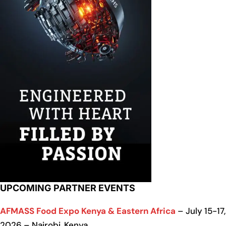
UPCOMING PARTNER EVENTS
AFMASS Food Expo Kenya & Eastern Africa
– July 15-17,
2026 – Nairobi, Kenya