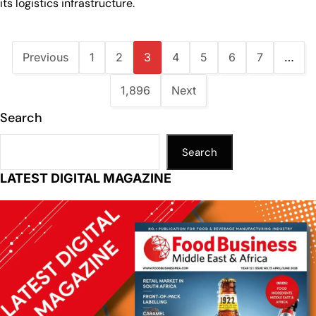
its logistics infrastructure.
Previous
1
2
3
4
5
6
7
…
1,896
Next
Search
Search
LATEST DIGITAL MAGAZINE