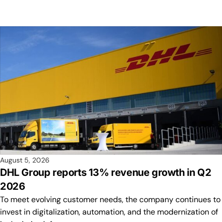
August 5, 2026
DHL Group reports 13% revenue growth in Q2
2026
To meet evolving customer needs, the company continues to
invest in digitalization, automation, and the modernization of