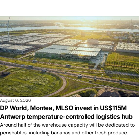
August 6, 2026
DP World, Montea, MLSO invest in US$115M
Antwerp temperature-controlled logistics hub
Around half of the warehouse capacity will be dedicated to
perishables, including bananas and other fresh produce.