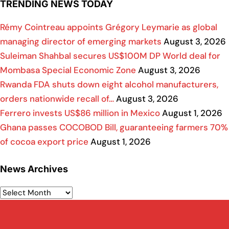
TRENDING NEWS TODAY
Rémy Cointreau appoints Grégory Leymarie as global
managing director of emerging markets
August 3, 2026
Suleiman Shahbal secures US$100M DP World deal for
Mombasa Special Economic Zone
August 3, 2026
Rwanda FDA shuts down eight alcohol manufacturers,
orders nationwide recall of…
August 3, 2026
Ferrero invests US$86 million in Mexico
August 1, 2026
Ghana passes COCOBOD Bill, guaranteeing farmers 70%
of cocoa export price
August 1, 2026
News Archives