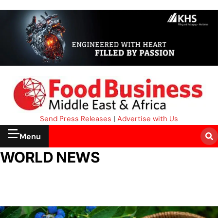
Send Press Releases
|
Advertise with Us
Menu
WORLD NEWS