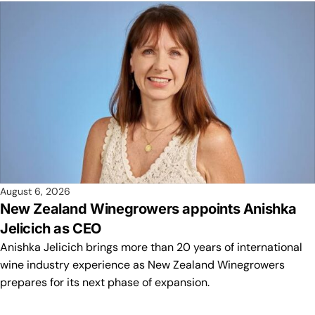
August 6, 2026
New Zealand Winegrowers appoints Anishka
Jelicich as CEO
Anishka Jelicich brings more than 20 years of international
wine industry experience as New Zealand Winegrowers
prepares for its next phase of expansion.