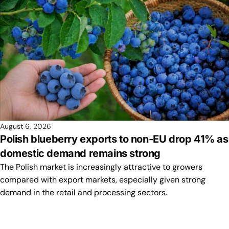
August 6, 2026
Polish blueberry exports to non-EU drop 41% as
domestic demand remains strong
The Polish market is increasingly attractive to growers
compared with export markets, especially given strong
demand in the retail and processing sectors.