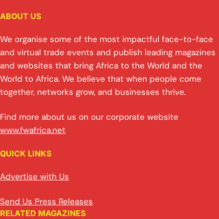
ABOUT US
We organise some of the most impactful face-to-face
and virtual trade events and publish leading magazines
and websites that bring Africa to the World and the
World to Africa. We believe that when people come
together, networks grow, and businesses thrive.
Find more about us on our corporate website
www.fwafrica.net
QUICK LINKS
Advertise with Us
Send Us Press Releases
RELATED MAGAZINES