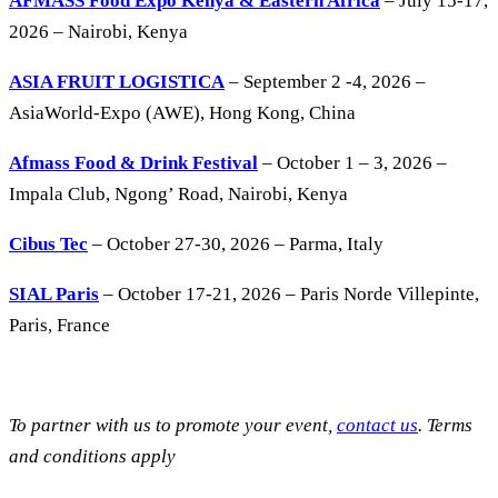
AFMASS Food Expo Kenya & Eastern Africa
– July 15-17,
2026 – Nairobi, Kenya
ASIA FRUIT LOGISTICA
– September 2 -4, 2026 –
AsiaWorld-Expo (AWE), Hong Kong, China
Afmass Food & Drink Festival
– October 1 – 3, 2026 –
Impala Club, Ngong’ Road, Nairobi, Kenya
Cibus Tec
– October 27-30, 2026 – Parma, Italy
SIAL Paris
– October 17-21, 2026 – Paris Norde Villepinte,
Paris, France
To partner with us to promote your event,
contact us
. Terms
and conditions apply