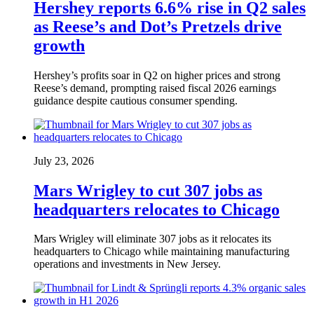
Hershey reports 6.6% rise in Q2 sales
as Reese’s and Dot’s Pretzels drive
growth
Hershey’s profits soar in Q2 on higher prices and strong
Reese’s demand, prompting raised fiscal 2026 earnings
guidance despite cautious consumer spending.
July 23, 2026
Mars Wrigley to cut 307 jobs as
headquarters relocates to Chicago
Mars Wrigley will eliminate 307 jobs as it relocates its
headquarters to Chicago while maintaining manufacturing
operations and investments in New Jersey.