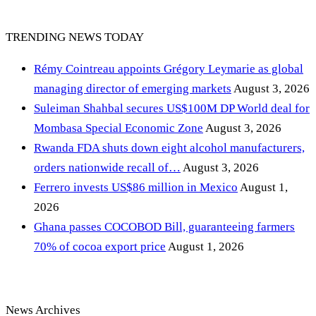
TRENDING NEWS TODAY
Rémy Cointreau appoints Grégory Leymarie as global
managing director of emerging markets
August 3, 2026
Suleiman Shahbal secures US$100M DP World deal for
Mombasa Special Economic Zone
August 3, 2026
Rwanda FDA shuts down eight alcohol manufacturers,
orders nationwide recall of…
August 3, 2026
Ferrero invests US$86 million in Mexico
August 1,
2026
Ghana passes COCOBOD Bill, guaranteeing farmers
70% of cocoa export price
August 1, 2026
News Archives