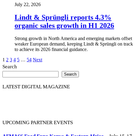
July 22, 2026
Lindt & Sprüngli reports 4.3%
organic sales growth in H1 2026
Strong growth in North America and emerging markets offset
weaker European demand, keeping Lindt & Sprüngli on track
to achieve its 2026 financial guidance.
Posts
1
2
3
4
5
…
54
Next
Search
pagination
Search
LATEST DIGITAL MAGAZINE
UPCOMING PARTNER EVENTS