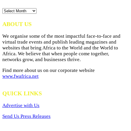
News
Archives
ABOUT US
We organise some of the most impactful face-to-face and
virtual trade events and publish leading magazines and
websites that bring Africa to the World and the World to
Africa. We believe that when people come together,
networks grow, and businesses thrive.
Find more about us on our corporate website
www.fwafrica.net
QUICK LINKS
Advertise with Us
Send Us Press Releases