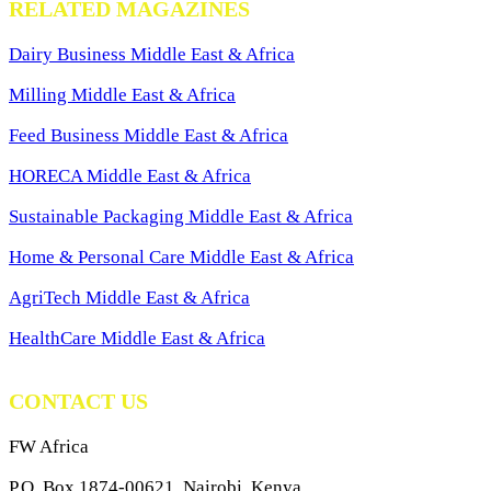
RELATED MAGAZINES
Dairy Business Middle East & Africa
Milling Middle East & Africa
Feed Business Middle East & Africa
HORECA Middle East & Africa
Sustainable Packaging Middle East & Africa
Home & Personal Care Middle East & Africa
AgriTech Middle East & Africa
HealthCare Middle East & Africa
CONTACT US
FW Africa
P.O. Box 1874-00621, Nairobi, Kenya