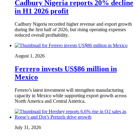
Cadbury Nigeria reports 20% decline
in H1 2026 profit
Cadbury Nigeria recorded higher revenue and export growth
during the first half of 2026, but rising operating expenses
reduced overall profitability.
August 1, 2026
Ferrero invests US$86 million in
Mexico
Ferrero’s latest investment will strengthen manufacturing
capacity in Mexico while supporting export growth across
North America and Central America.
July 31, 2026