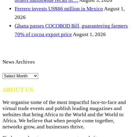
orders nationwide recall of…
August 3, 2026
Ferrero invests US$86 million in Mexico
August 1,
2026
Ghana passes COCOBOD Bill, guaranteeing farmers
70% of cocoa export price
August 1, 2026
News Archives
News
Archives
ABOUT US
We organise some of the most impactful face-to-face and
virtual trade events and publish leading magazines and
websites that bring Africa to the World and the World to
Africa. We believe that when people come together,
networks grow, and businesses thrive.