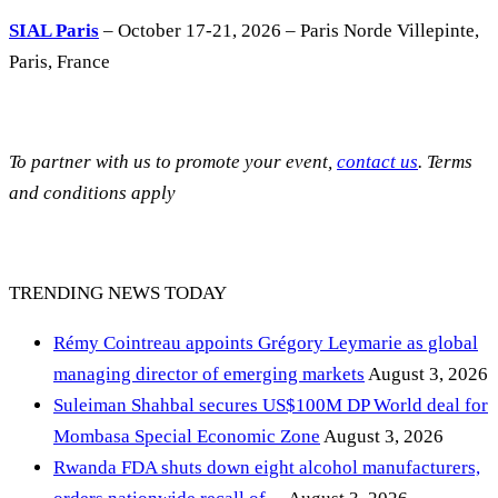
SIAL Paris
– October 17-21, 2026 – Paris Norde Villepinte,
Paris, France
To partner with us to promote your event,
contact us
. Terms
and conditions apply
TRENDING NEWS TODAY
Rémy Cointreau appoints Grégory Leymarie as global
managing director of emerging markets
August 3, 2026
Suleiman Shahbal secures US$100M DP World deal for
Mombasa Special Economic Zone
August 3, 2026
Rwanda FDA shuts down eight alcohol manufacturers,