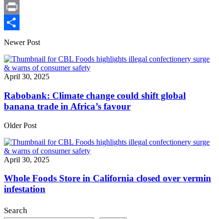
X
Print
Share
Newer Post
April 30, 2025
Rabobank: Climate change could shift global
banana trade in Africa’s favour
Older Post
April 30, 2025
Whole Foods Store in California closed over vermin
infestation
Search