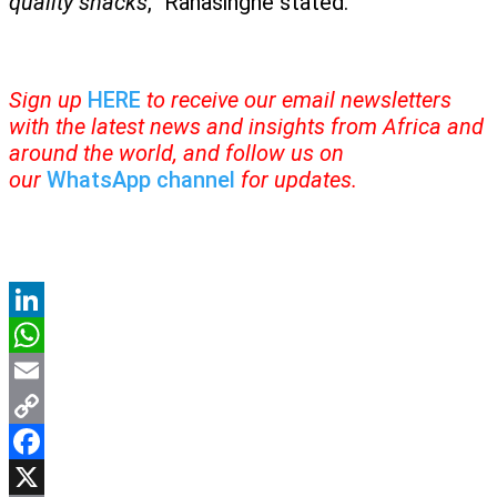
quality snacks
,” Ranasinghe stated.
Sign up
HERE
to receive our email newsletters
with the latest news and insights from Africa and
around the world, and follow us on
our
WhatsApp channel
for updates.
LinkedIn
WhatsApp
Email
Copy
Link
Facebook