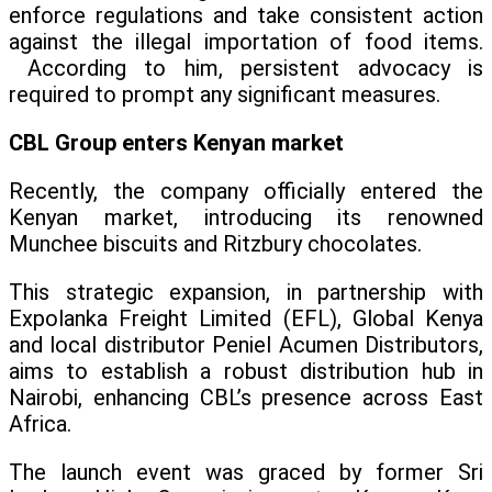
enforce regulations and take consistent action
against the illegal importation of food items.
According to him, persistent advocacy is
required to prompt any significant measures.
CBL Group enters Kenyan market
Recently, the company officially entered the
Kenyan market, introducing its renowned
Munchee biscuits and Ritzbury chocolates.
This strategic expansion, in partnership with
Expolanka Freight Limited (EFL), Global Kenya
and local distributor Peniel Acumen Distributors,
aims to establish a robust distribution hub in
Nairobi, enhancing CBL’s presence across East
Africa.
The launch event was graced by former Sri