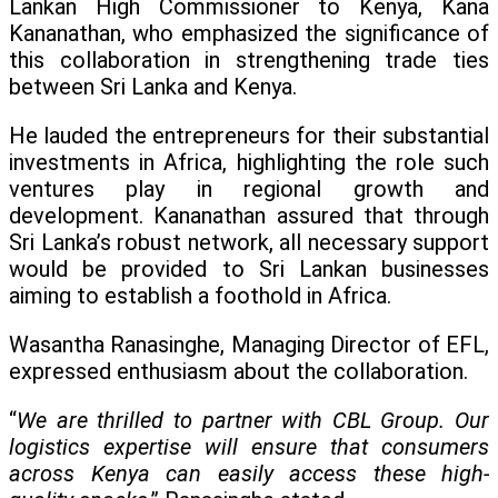
Lankan High Commissioner to Kenya, Kana
Kananathan, who emphasized the significance of
this collaboration in strengthening trade ties
between Sri Lanka and Kenya.
He lauded the entrepreneurs for their substantial
investments in Africa, highlighting the role such
ventures play in regional growth and
development. Kananathan assured that through
Sri Lanka’s robust network, all necessary support
would be provided to Sri Lankan businesses
aiming to establish a foothold in Africa.
Wasantha Ranasinghe, Managing Director of EFL,
expressed enthusiasm about the collaboration.
“
We are thrilled to partner with CBL Group. Our
logistics expertise will ensure that consumers
across Kenya can easily access these high-