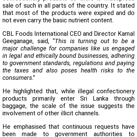
sale of such in all parts of the country. It stated
that most of the products were expired and do
not even carry the basic nutrient content.
CBL Foods International CEO and Director Kamal
Geeganage, said, “
This is turning out to be a
major challenge for companies like us engaged
in legal and ethically bound businesses, adhering
to government standards, regulations and paying
the taxes and also poses health risks to the
consumers
.”
He highlighted that, while illegal confectionery
products primarily enter Sri Lanka through
baggage, the scale of the issue suggests the
involvement of other illicit channels.
He emphasised that continuous requests have
been made to government authorities to