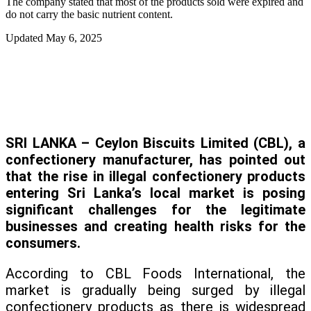
The company stated that most of the products sold were expired and
do not carry the basic nutrient content.
Updated
May 6, 2025
SRI LANKA – Ceylon Biscuits Limited (CBL), a
confectionery manufacturer, has pointed out
that the rise in illegal confectionery products
entering Sri Lanka’s local market is posing
significant challenges for the legitimate
businesses and creating health risks for the
consumers.
According to CBL Foods International, the
market is gradually being surged by illegal
confectionery products as there is widespread