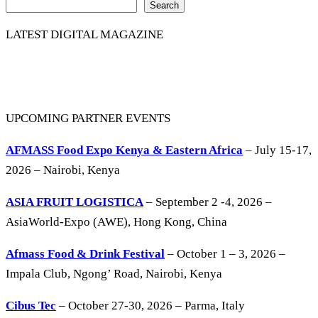
Search
LATEST DIGITAL MAGAZINE
UPCOMING PARTNER EVENTS
AFMASS Food Expo Kenya & Eastern Africa
– July 15-17,
2026 – Nairobi, Kenya
ASIA FRUIT LOGISTICA
– September 2 -4, 2026 –
AsiaWorld-Expo (AWE), Hong Kong, China
Afmass Food & Drink Festival
– October 1 – 3, 2026 –
Impala Club, Ngong’ Road, Nairobi, Kenya
Cibus Tec
– October 27-30, 2026 – Parma, Italy