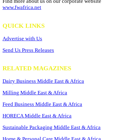
Find more about us on our corporate website
www.fwafrica.net
QUICK LINKS
Advertise with Us
Send Us Press Releases
RELATED MAGAZINES
Dairy Business Middle East & Africa
Milling Middle East & Africa
Feed Business Middle East & Africa
HORECA Middle East & Africa
Sustainable Packaging Middle East & Africa
Home & Personal Care Middle East & Africa