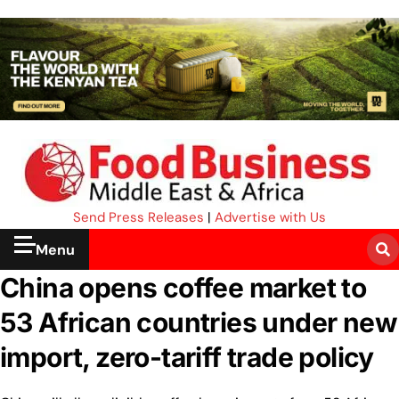
Send Press Releases
|
Advertise with Us
Menu
China opens coffee market to
53 African countries under new
import, zero-tariff trade policy