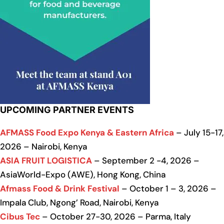
UPCOMING PARTNER EVENTS
AFMASS Food Expo Kenya & Eastern Africa
– July 15-17,
2026 – Nairobi, Kenya
ASIA FRUIT LOGISTICA
– September 2 -4, 2026 –
AsiaWorld-Expo (AWE), Hong Kong, China
Afmass Food & Drink Festival
– October 1 – 3, 2026 –
Impala Club, Ngong’ Road, Nairobi, Kenya
Cibus Tec
– October 27-30, 2026 – Parma, Italy