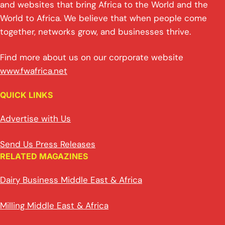
and websites that bring Africa to the World and the
World to Africa. We believe that when people come
together, networks grow, and businesses thrive.
Find more about us on our corporate website
www.fwafrica.net
QUICK LINKS
Advertise with Us
Send Us Press Releases
RELATED MAGAZINES
Dairy Business Middle East & Africa
Milling Middle East & Africa