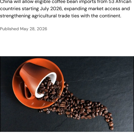
China will allow eligible coffee bean imports from 53 African
countries starting July 2026, expanding market access and
strengthening agricultural trade ties with the continent.
Published
May 28, 2026