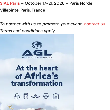
SIAL Paris
– October 17-21, 2026 – Paris Norde
Villepinte, Paris, France
To partner with us to promote your event,
contact us
.
Terms and conditions apply