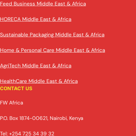
Feed Business Middle East & Africa
HORECA Middle East & Africa
Sustainable Packaging Middle East & Africa
Home & Personal Care Middle East & Africa
AgriTech Middle East & Africa
HealthCare Middle East & Africa
CONTACT US
FW Africa
P.O. Box 1874-00621, Nairobi, Kenya
Tel: +254 725 34 39 32