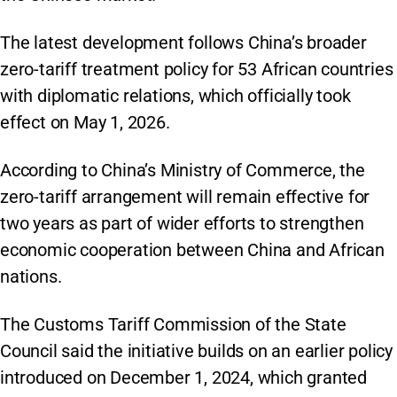
The latest development follows China’s broader
zero-tariff treatment policy for 53 African countries
with diplomatic relations, which officially took
effect on May 1, 2026.
According to China’s Ministry of Commerce, the
zero-tariff arrangement will remain effective for
two years as part of wider efforts to strengthen
economic cooperation between China and African
nations.
The Customs Tariff Commission of the State
Council said the initiative builds on an earlier policy
introduced on December 1, 2024, which granted