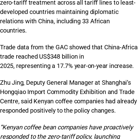
zero-tariff treatment across all tariff lines to least-
developed countries maintaining diplomatic
relations with China, including 33 African
countries.
Trade data from the GAC showed that China-Africa
trade reached US$348 billion in
2025, representing a 17.7% year-on-year increase.
Zhu Jing, Deputy General Manager at Shanghai’s
Hongqiao Import Commodity Exhibition and Trade
Centre, said Kenyan coffee companies had already
responded positively to the policy changes.
“Kenyan coffee bean companies have proactively
responded to the zero-tariff policy, launching