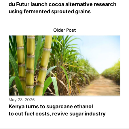
du Futur launch cocoa alternative research
using fermented sprouted grains
Older Post
May 28, 2026
Kenya turns to sugarcane ethanol
to cut fuel costs, revive sugar industry