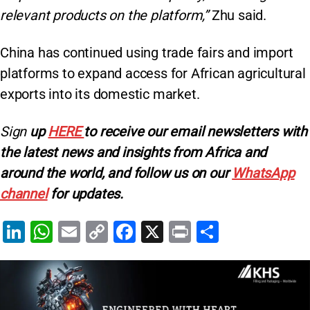
relevant products on the platform,”
Zhu said.
China has continued using trade fairs and import
platforms to expand access for African agricultural
exports into its domestic market.
Sign
up
HERE
to receive our email newsletters with
the latest news and insights from Africa and
around the world, and follow us on our
WhatsApp
channel
for updates.
Li
W
E
C
F
X
Pr
S
n
h
m
o
a
in
h
k
at
ai
p
c
t
ar
e
s
l
y
e
e