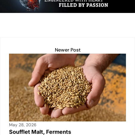
dI
A
Li
b
n
p
n
o
p
k
o
k
Newer Post
May 28, 2026
Soufflet Malt, Ferments