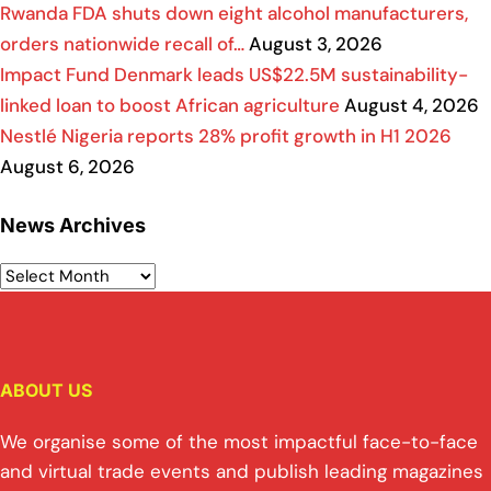
Rwanda FDA shuts down eight alcohol manufacturers,
orders nationwide recall of…
August 3, 2026
Impact Fund Denmark leads US$22.5M sustainability-
linked loan to boost African agriculture
August 4, 2026
Nestlé Nigeria reports 28% profit growth in H1 2026
August 6, 2026
News Archives
ABOUT US
We organise some of the most impactful face-to-face
and virtual trade events and publish leading magazines