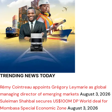
TRENDING NEWS TODAY
Rémy Cointreau appoints Grégory Leymarie as global
managing director of emerging markets
August 3, 2026
Suleiman Shahbal secures US$100M DP World deal for
Mombasa Special Economic Zone
August 3, 2026