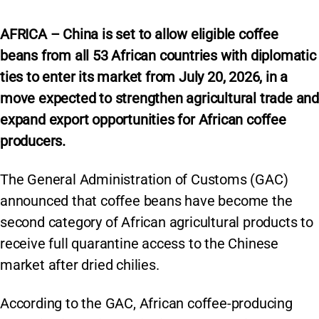
AFRICA – China is set to allow eligible coffee
beans from all 53 African countries with diplomatic
ties to enter its market from July 20, 2026, in a
move expected to strengthen agricultural trade and
expand export opportunities for African coffee
producers.
The General Administration of Customs (GAC)
announced that coffee beans have become the
second category of African agricultural products to
receive full quarantine access to the Chinese
market after dried chilies.
According to the GAC, African coffee-producing