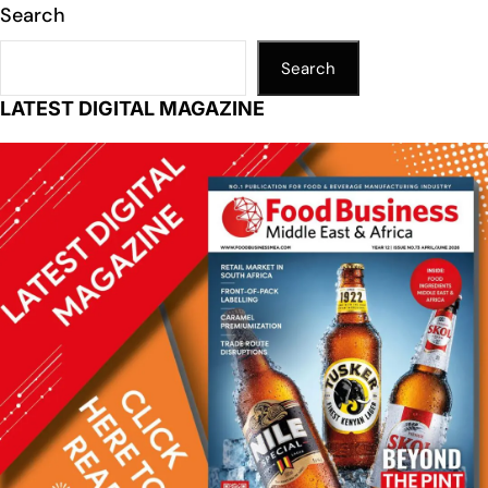
Search
Search
LATEST DIGITAL MAGAZINE