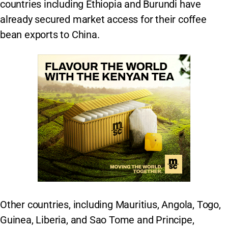
countries including Ethiopia and Burundi have
already secured market access for their coffee
bean exports to China.
Other countries, including Mauritius, Angola, Togo,
Guinea, Liberia, and Sao Tome and Principe,