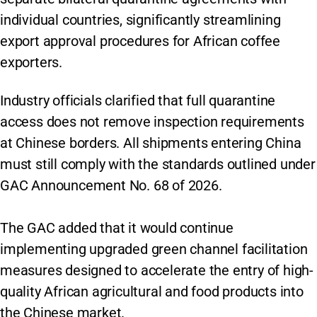
individual countries, significantly streamlining
export approval procedures for African coffee
exporters.
Industry officials clarified that full quarantine
access does not remove inspection requirements
at Chinese borders. All shipments entering China
must still comply with the standards outlined under
GAC Announcement No. 68 of 2026.
The GAC added that it would continue
implementing upgraded green channel facilitation
measures designed to accelerate the entry of high-
quality African agricultural and food products into
the Chinese market.