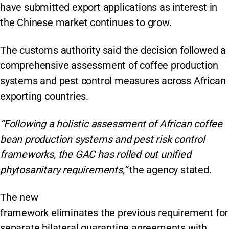
have submitted export applications as interest in
the Chinese market continues to grow.
The customs authority said the decision followed a
comprehensive assessment of coffee production
systems and pest control measures across African
exporting countries.
“Following a holistic assessment of African coffee
bean production systems and pest risk control
frameworks, the GAC has rolled out unified
phytosanitary requirements,”
the agency stated.
The new
framework eliminates the previous requirement for
separate bilateral quarantine agreements with