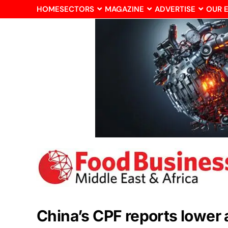
HOME
SECTORS
MAGAZINE
ADVERTISE
OUR 
China’s CPF reports lower 