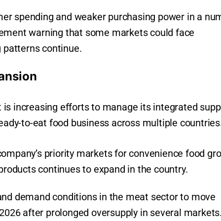
mer spending and weaker purchasing power in a nu
gement warning that some markets could face
g patterns continue.
ansion
it is increasing efforts to manage its integrated supp
ready-to-eat food business across multiple countries
company’s priority markets for convenience food gr
oducts continues to expand in the country.
 and demand conditions in the meat sector to move
 2026 after prolonged oversupply in several markets