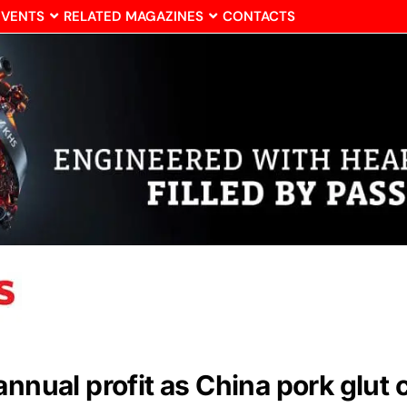
EVENTS
RELATED MAGAZINES
CONTACTS
annual profit as China pork glut