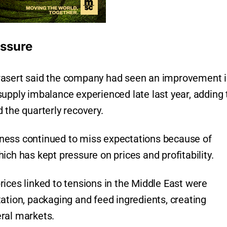
essure
rasert said the company had seen an improvement 
upply imbalance experienced late last year, adding 
 the quarterly recovery.
ness continued to miss expectations because of
ich has kept pressure on prices and profitability.
ices linked to tensions in the Middle East were
ation, packaging and feed ingredients, creating
ral markets.