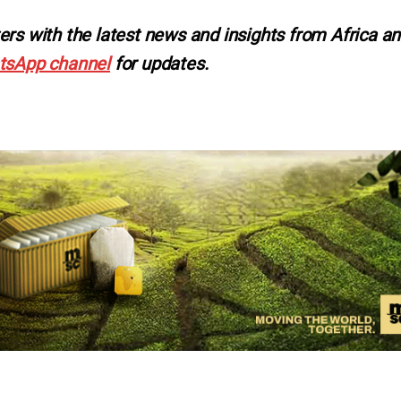
ers with the latest news and insights from Africa a
tsApp channel
for updates.