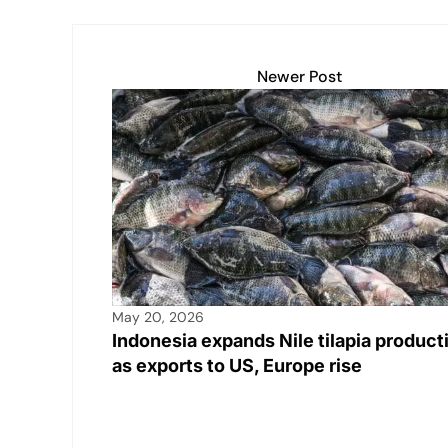
Newer Post
May 20, 2026
Indonesia expands Nile tilapia product
as exports to US, Europe rise