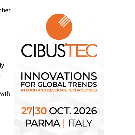
mber
ly
.
owth
.