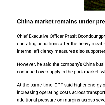
China market remains under pr
Chief Executive Officer Prasit Boondoungp
operating conditions after the heavy meat s
internal efficiency measures also supported
However, he said the company’s China busi
continued oversupply in the pork market, wh
At the same time, CPF said higher energy pr
increasing operating costs across transport
additional pressure on margins across seve