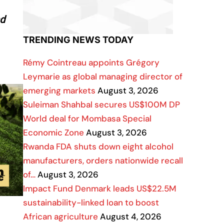
nd
TRENDING NEWS TODAY
Rémy Cointreau appoints Grégory
Leymarie as global managing director of
emerging markets
August 3, 2026
Suleiman Shahbal secures US$100M DP
World deal for Mombasa Special
Economic Zone
August 3, 2026
Rwanda FDA shuts down eight alcohol
manufacturers, orders nationwide recall
of…
August 3, 2026
Impact Fund Denmark leads US$22.5M
sustainability-linked loan to boost
African agriculture
August 4, 2026