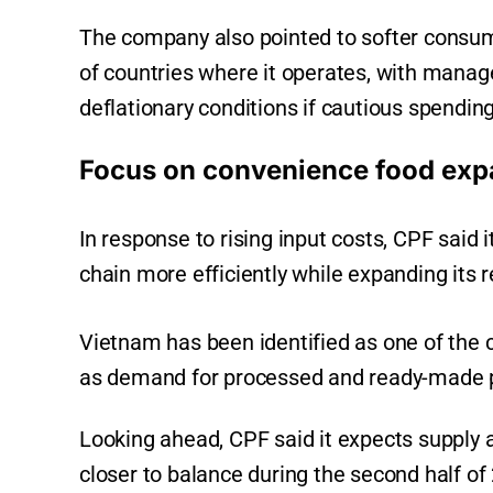
The company also pointed to softer consu
of countries where it operates, with mana
deflationary conditions if cautious spendin
Focus on convenience food exp
In response to rising input costs, CPF said 
chain more efficiently while expanding its 
Vietnam has been identified as one of the 
as demand for processed and ready-made pr
Looking ahead, CPF said it expects supply
closer to balance during the second half of