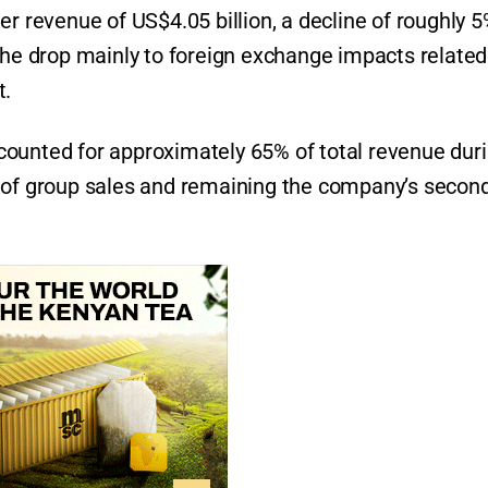
er revenue of US$4.05 billion, a decline of roughly 
the drop mainly to foreign exchange impacts related
t.
counted for approximately 65% of total revenue dur
% of group sales and remaining the company’s secon