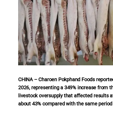
CHINA – Charoen Pokphand Foods reported a 
2026, representing a 349% increase from t
livestock oversupply that affected results 
about 43% compared with the same period l