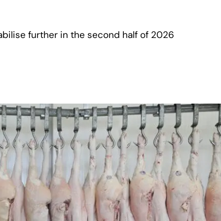
ilise further in the second half of 2026