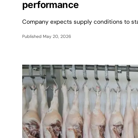
performance
Company expects supply conditions to stab
Published
May 20, 2026