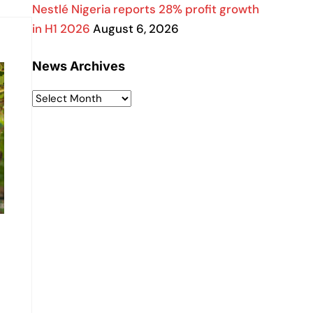
Nestlé Nigeria reports 28% profit growth
in H1 2026
August 6, 2026
News Archives