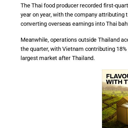
The Thai food producer recorded first-quart
year on year, with the company attributing 
converting overseas earnings into Thai bah
Meanwhile, operations outside Thailand ac
the quarter, with Vietnam contributing 18
largest market after Thailand.