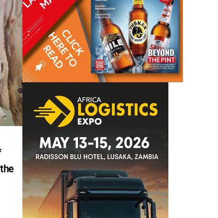
f
 the