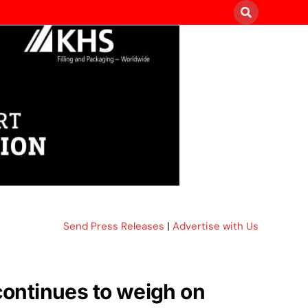
Send Press Releases
|
Advertise with Us
 continues to weigh on