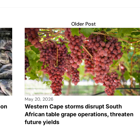
Older Post
May 20, 2026
ion
Western Cape storms disrupt South
African table grape operations, threaten
future yields