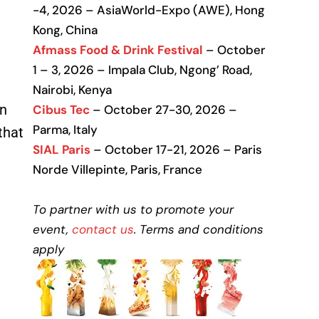
-4, 2026 – AsiaWorld-Expo (AWE), Hong
Kong, China
Afmass Food & Drink Festival
– October
1 – 3, 2026 – Impala Club, Ngong’ Road,
Nairobi, Kenya
in
Cibus Tec
– October 27-30, 2026 –
Parma, Italy
that
SIAL Paris
– October 17-21, 2026 – Paris
Norde Villepinte, Paris, France
To partner with us to promote your
event,
contact us
. Terms and conditions
apply