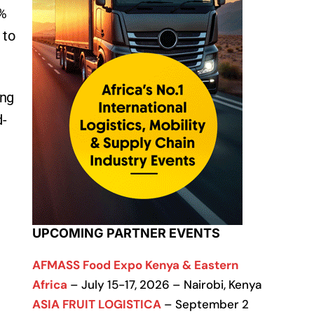
5%
 to
ing
d-
UPCOMING PARTNER EVENTS
AFMASS Food Expo Kenya & Eastern
Africa
– July 15-17, 2026 – Nairobi, Kenya
ASIA FRUIT LOGISTICA
– September 2