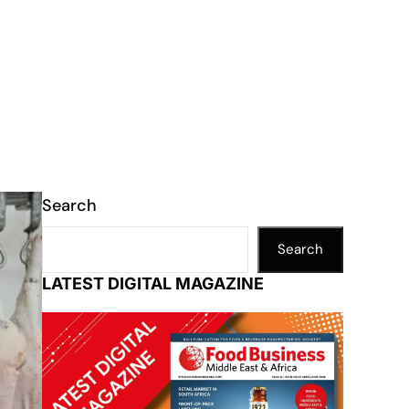
Search
Search
LATEST DIGITAL MAGAZINE