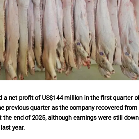
net profit of US$144 million in the first quarter o
he previous quarter as the company recovered from
at the end of 2025, although earnings were still down
ast year.