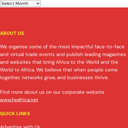
ABOUT US
We organise some of the most impactful face-to-face
and virtual trade events and publish leading magazines
and websites that bring Africa to the World and the
World to Africa. We believe that when people come
together, networks grow, and businesses thrive.
Find more about us on our corporate website
www.fwafrica.net
QUICK LINKS
Advertise with Us