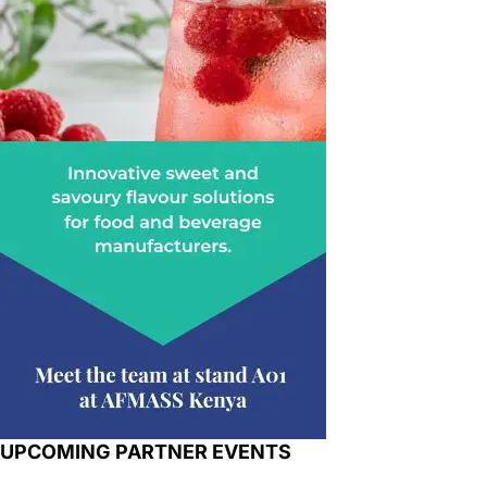
UPCOMING PARTNER EVENTS