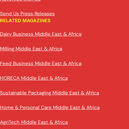
Send Us Press Releases
RELATED MAGAZINES
Dairy Business Middle East & Africa
Milling Middle East & Africa
Feed Business Middle East & Africa
HORECA Middle East & Africa
Sustainable Packaging Middle East & Africa
Home & Personal Care Middle East & Africa
AgriTech Middle East & Africa