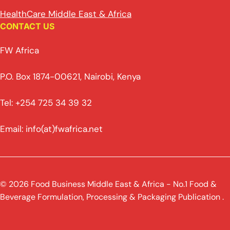
HealthCare Middle East & Africa
CONTACT US
FW Africa
P.O. Box 1874-00621, Nairobi, Kenya
Tel: +254 725 34 39 32
Email: info(at)fwafrica.net
© 2026 Food Business Middle East & Africa - No.1 Food &
Beverage Formulation, Processing & Packaging Publication .