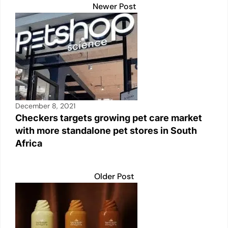
Newer Post
December 8, 2021
Checkers targets growing pet care market
with more standalone pet stores in South
Africa
Older Post