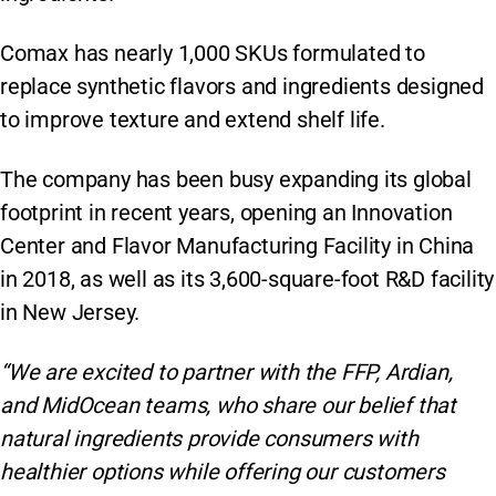
Comax has nearly 1,000 SKUs formulated to
replace synthetic flavors and ingredients designed
to improve texture and extend shelf life.
The company has been busy expanding its global
footprint in recent years, opening an Innovation
Center and Flavor Manufacturing Facility in China
in 2018, as well as its 3,600-square-foot R&D facility
in New Jersey.
“We are excited to partner with the FFP, Ardian,
and MidOcean teams, who share our belief that
natural ingredients provide consumers with
healthier options while offering our customers