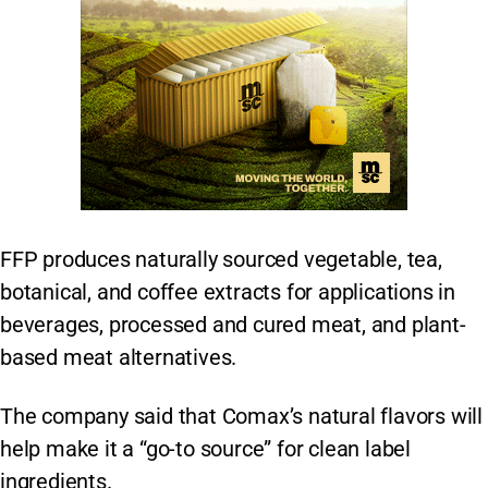
FFP produces naturally sourced vegetable, tea,
botanical, and coffee extracts for applications in
beverages, processed and cured meat, and plant-
based meat alternatives.
The company said that Comax’s natural flavors will
help make it a “go-to source” for clean label
ingredients.