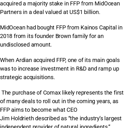
acquired a majority stake in FFP from MidOcean
Partners in a deal valued at US$1 billion.
MidOcean had bought FFP from Kainos Capital in
2018 from its founder Brown family for an
undisclosed amount.
When Ardian acquired FFP, one of its main goals
was to increase investment in R&D and ramp up
strategic acquisitions.
The purchase of Comax likely represents the first
of many deals to roll out in the coming years, as
FFP aims to become what CEO
Jim Holdrieth described as “the industry’s largest
independent provider of natural ingredients.”