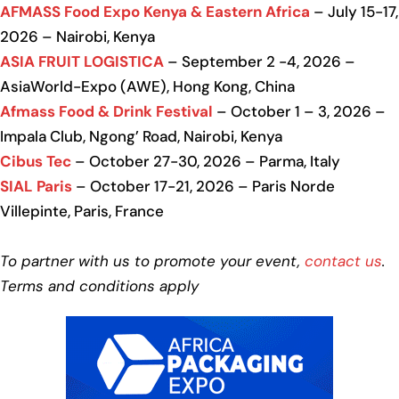
AFMASS Food Expo Kenya & Eastern Africa
– July 15-17,
2026 – Nairobi, Kenya
ASIA FRUIT LOGISTICA
– September 2 -4, 2026 –
AsiaWorld-Expo (AWE), Hong Kong, China
Afmass Food & Drink Festival
– October 1 – 3, 2026 –
Impala Club, Ngong’ Road, Nairobi, Kenya
Cibus Tec
– October 27-30, 2026 – Parma, Italy
SIAL Paris
– October 17-21, 2026 – Paris Norde
Villepinte, Paris, France
To partner with us to promote your event,
contact us
.
Terms and conditions apply