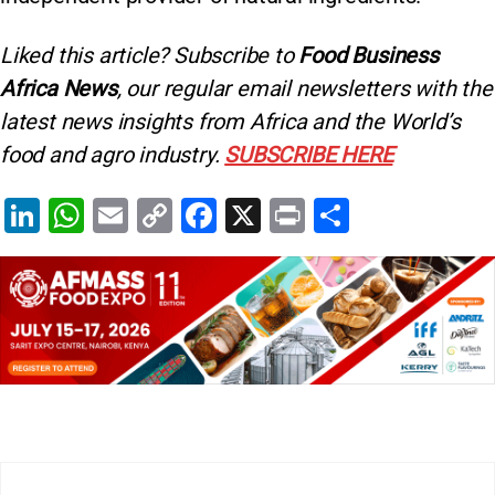
Liked this article? Subscribe to
Food Business
Africa News
, our regular
email newsletters with the
latest news insights from Africa and the World’s
food and agro industry.
SUBSCRIBE HERE
Li
W
E
C
F
X
Pr
S
n
h
m
o
a
in
h
k
at
ai
p
c
t
ar
e
s
l
y
e
e
dI
A
Li
b
n
p
n
o
p
k
o
k