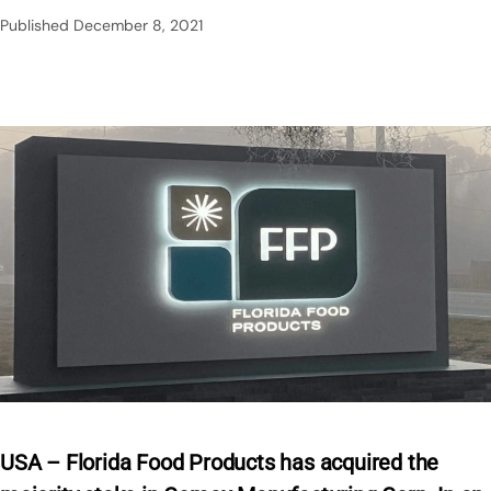
Published
December 8, 2021
USA – Florida Food Products has acquired the