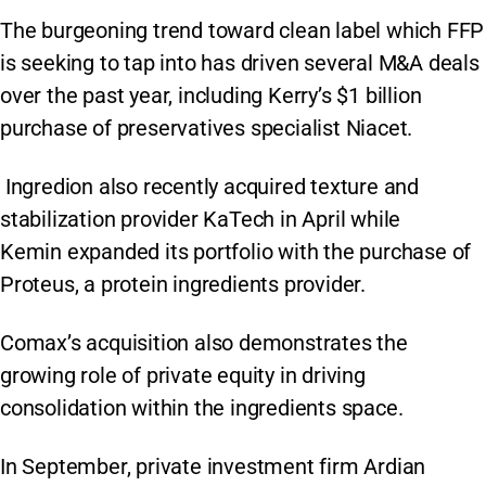
The burgeoning trend toward clean label which FFP
is seeking to tap into has driven several M&A deals
over the past year, including Kerry’s $1 billion
purchase of preservatives specialist Niacet.
Ingredion also recently acquired texture and
stabilization provider KaTech in April while
Kemin expanded its portfolio with the purchase of
Proteus, a protein ingredients provider.
Comax’s acquisition also demonstrates the
growing role of private equity in driving
consolidation within the ingredients space.
In September, private investment firm Ardian