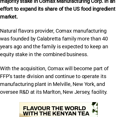
majority stake in Comax Manufacturing Corp. In an
effort to expand its share of the US food ingredient
market.
Natural flavors provider, Comax manufacturing
was founded by Calabretta family more than 40
years ago and the family is expected to keep an
equity stake in the combined business.
With the acquisition, Comax will become part of
FFP’s taste division and continue to operate its
manufacturing plant in Melville, New York, and
oversee R&D at its Marlton, New Jersey, facility.