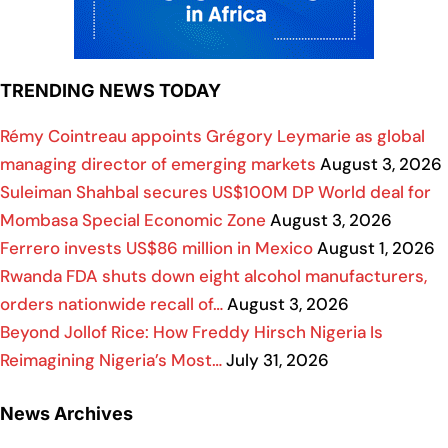
TRENDING NEWS TODAY
Rémy Cointreau appoints Grégory Leymarie as global
managing director of emerging markets
August 3, 2026
Suleiman Shahbal secures US$100M DP World deal for
Mombasa Special Economic Zone
August 3, 2026
Ferrero invests US$86 million in Mexico
August 1, 2026
Rwanda FDA shuts down eight alcohol manufacturers,
orders nationwide recall of…
August 3, 2026
Beyond Jollof Rice: How Freddy Hirsch Nigeria Is
Reimagining Nigeria’s Most…
July 31, 2026
News Archives