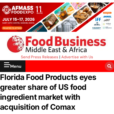
Send Press Releases
|
Advertise with Us
Menu
Florida Food Products eyes
greater share of US food
ingredient market with
acquisition of Comax