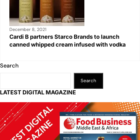
December 8, 2021
Cardi B partners Starco Brands to launch
canned whipped cream infused with vodka
Search
Search
LATEST DIGITAL MAGAZINE