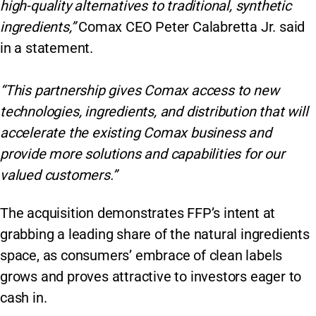
high-quality alternatives to traditional, synthetic
ingredients,”
Comax CEO Peter Calabretta Jr. said
in a statement.
“This partnership gives Comax access to new
technologies, ingredients, and distribution that will
accelerate the existing Comax business and
provide more solutions and capabilities for our
valued customers.”
The acquisition demonstrates FFP’s intent at
grabbing a leading share of the natural ingredients
space, as consumers’ embrace of clean labels
grows and proves attractive to investors eager to
cash in.