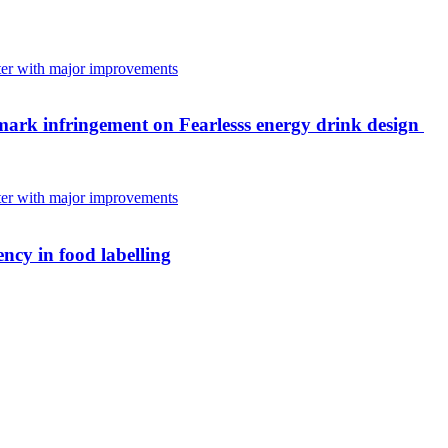
mark infringement on Fearlesss energy drink design
ncy in food labelling