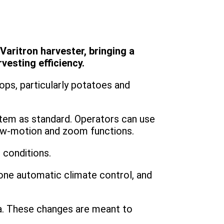
aritron harvester, bringing a
esting efficiency.
ps, particularly potatoes and
tem as standard. Operators can use
low-motion and zoom functions.
 conditions.
one automatic climate control, and
rea. These changes are meant to