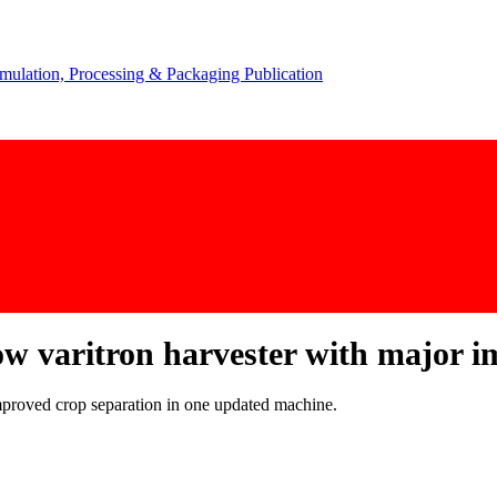
ow varitron harvester with major 
improved crop separation in one updated machine.