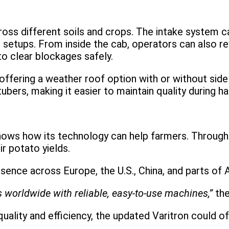
ross different soils and crops. The intake system c
h setups. From inside the cab, operators can also r
to clear blockages safely.
offering a weather roof option with or without side
bers, making it easier to maintain quality during ha
hows how its technology can help farmers. Through 
r potato yields.
ence across Europe, the U.S., China, and parts of A
 worldwide with reliable, easy-to-use machines,”
th
uality and efficiency, the updated Varitron could 