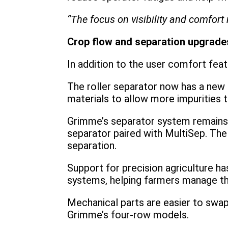
“The focus on visibility and comfo
Crop flow and separation upgrade
In addition to the user comfort fe
The roller separator now has a new s
materials to allow more impurities 
Grimme’s separator system remains f
separator paired with MultiSep. The
separation.
Support for precision agriculture h
systems, helping farmers manage the
Mechanical parts are easier to swap
Grimme’s four-row models.