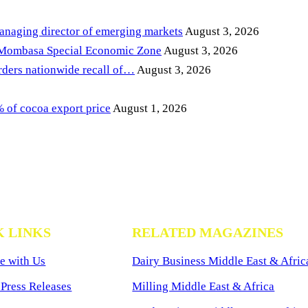
anaging director of emerging markets
August 3, 2026
 Mombasa Special Economic Zone
August 3, 2026
ders nationwide recall of…
August 3, 2026
of cocoa export price
August 1, 2026
K LINKS
RELATED MAGAZINES
e with Us
Dairy Business Middle East & Afric
Press Releases
Milling Middle East & Africa