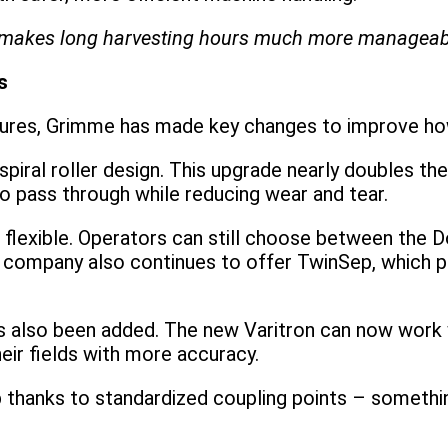
rt makes long harvesting hours much more manageabl
s
atures, Grimme has made key changes to improve ho
piral roller design. This upgrade nearly doubles the
to pass through while reducing wear and tear.
lexible. Operators can still choose between the D
 company also continues to offer TwinSep, which p
as also been added. The new Varitron can now work 
ir fields with more accuracy.
 thanks to standardized coupling points – something