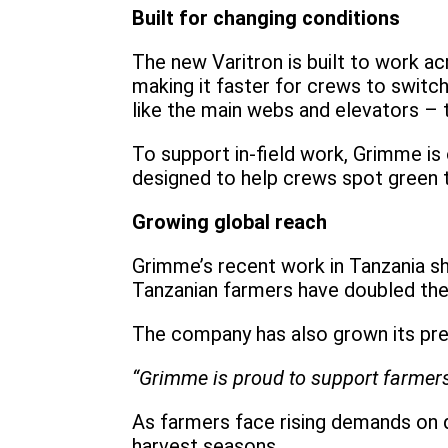
Built for changing conditions
The new Varitron is built to work ac
making it faster for crews to switc
like the main webs and elevators – 
To support in-field work, Grimme is 
designed to help crews spot green tu
Growing global reach
Grimme’s recent work in Tanzania s
Tanzanian farmers have doubled thei
The company has also grown its pres
“Grimme is proud to support farmers
As farmers face rising demands on q
harvest seasons.