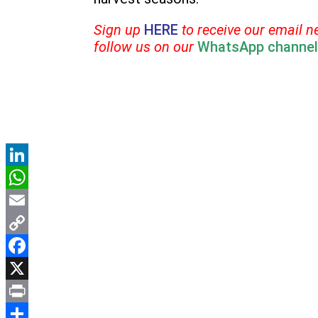
Sign up
HERE
to receive our email n
follow us on our
WhatsApp channel
LinkedIn
WhatsApp
Email
Copy
Link
Facebook
X
Print