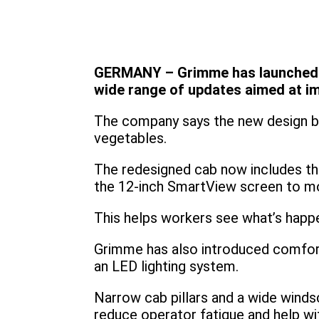
GERMANY – Grimme has launched the
wide range of updates aimed at im
The company says the new design bal
vegetables.
The redesigned cab now includes th
the 12-inch SmartView screen to mo
This helps workers see what’s happen
Grimme has also introduced comfort
an LED lighting system.
Narrow cab pillars and a wide windsc
reduce operator fatigue and help wit