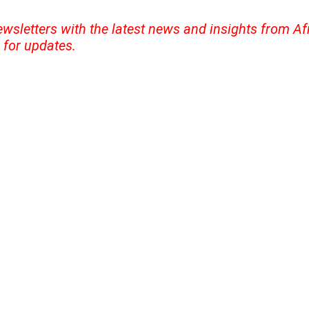
ewsletters with the latest news and insights from A
for updates.