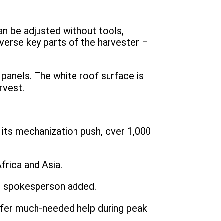
an be adjusted without tools,
everse key parts of the harvester –
 panels. The white roof surface is
rvest.
its mechanization push, over 1,000
frica and Asia.
e spokesperson added.
offer much-needed help during peak