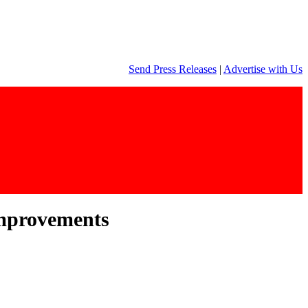
Send Press Releases
|
Advertise with Us
improvements