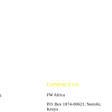
CONTACT US
a
FW Africa
P.O. Box 1874-00621, Nairobi,
Kenya