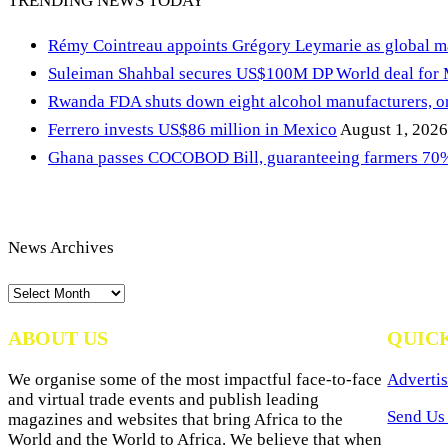
TRENDING NEWS TODAY
Rémy Cointreau appoints Grégory Leymarie as global m
Suleiman Shahbal secures US$100M DP World deal for
Rwanda FDA shuts down eight alcohol manufacturers, or
Ferrero invests US$86 million in Mexico
August 1, 2026
Ghana passes COCOBOD Bill, guaranteeing farmers 70% 
News Archives
News
Archives
ABOUT US
QUIC
We organise some of the most impactful face-to-face
Advertis
and virtual trade events and publish leading
Send Us 
magazines and websites that bring Africa to the
World and the World to Africa. We believe that when