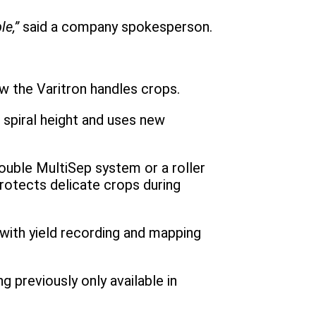
e,”
said a company spokesperson.
w the Varitron handles crops.
 spiral height and uses new
ouble MultiSep system or a roller
rotects delicate crops during
with yield recording and mapping
 previously only available in