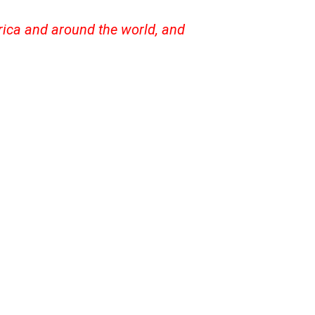
frica and around the world, and