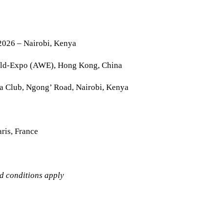
2026 – Nairobi, Kenya
rld-Expo (AWE), Hong Kong, China
la Club, Ngong’ Road, Nairobi, Kenya
ris, France
nd conditions apply