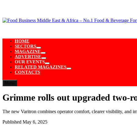
Skip
to
content
HOME
SECTORS
Show
MAGAZINE
sub
Show
ADVERTISE
menu
sub
Show
OUR EVENTS
menu
sub
Show
RELATED MAGAZINES
menu
sub
Show
CONTACTS
menu
sub
menu
Menu
Grimme rolls out upgraded two-r
The new Varitron combines operator comfort, clearer visibility, and 
Published
May 6, 2025