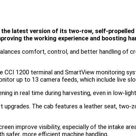
 latest version of its two-row, self-propelled V
proving the working experience and boosting harv
ances comfort, control, and better handling of cro
e CCI 1200 terminal and SmartView monitoring sys
nitor up to 13 camera feeds, which include live s
ing in real time during harvesting, even in low-light
 upgrades. The cab features a leather seat, two-z
reen improve visibility, especially of the intake a
h safer, more efficient machine handling.