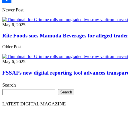
Share
Newer Post
May 6, 2025
Rite Foods sues Mamuda Beverages for alleged trade
Older Post
May 6, 2025
FSSAI’s new digital reporting tool advances transpare
Search
Search
LATEST DIGITAL MAGAZINE