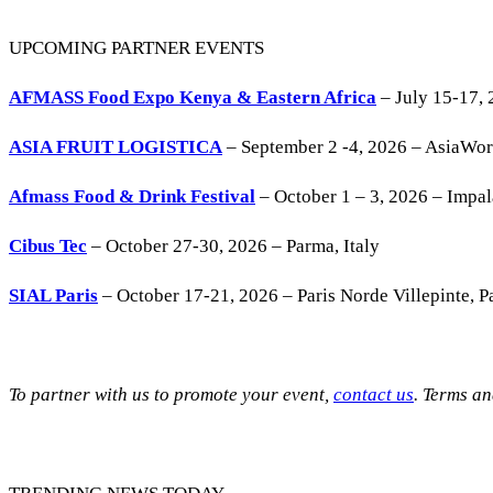
UPCOMING PARTNER EVENTS
AFMASS Food Expo Kenya & Eastern Africa
– July 15-17, 
ASIA FRUIT LOGISTICA
– September 2 -4, 2026 – AsiaWo
Afmass Food & Drink Festival
– October 1 – 3, 2026 – Impa
Cibus Tec
– October 27-30, 2026 – Parma, Italy
SIAL Paris
– October 17-21, 2026 – Paris Norde Villepinte, Pa
To partner with us to promote your event,
contact us
. Terms a