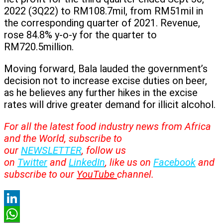
2022 (3Q22) to RM108.7mil, from RM51mil in
the corresponding quarter of 2021. Revenue,
rose 84.8% y-o-y for the quarter to
RM720.5million.
Moving forward, Bala lauded the government’s
decision not to increase excise duties on beer,
as he believes any further hikes in the excise
rates will drive greater demand for illicit alcohol.
For all the latest food industry news from Africa
and the World, subscribe to
our
NEWSLETTER
, follow us
on
Twitter
and
LinkedIn
, like us on
Facebook
and
subscribe to our
YouTube
channel.
LinkedIn