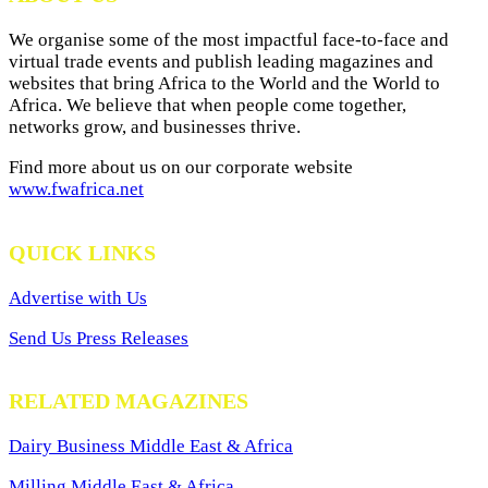
We organise some of the most impactful face-to-face and
virtual trade events and publish leading magazines and
websites that bring Africa to the World and the World to
Africa. We believe that when people come together,
networks grow, and businesses thrive.
Find more about us on our corporate website
www.fwafrica.net
QUICK LINKS
Advertise with Us
Send Us Press Releases
RELATED MAGAZINES
Dairy Business Middle East & Africa
Milling Middle East & Africa