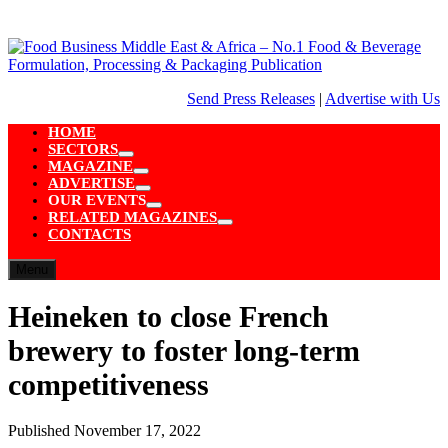
Skip
to
content
Send Press Releases
|
Advertise with Us
HOME
SECTORS
Show
MAGAZINE
sub
Show
ADVERTISE
menu
sub
Show
OUR EVENTS
menu
sub
Show
RELATED MAGAZINES
menu
sub
Show
CONTACTS
menu
sub
menu
Menu
Heineken to close French
brewery to foster long-term
competitiveness
Published
November 17, 2022