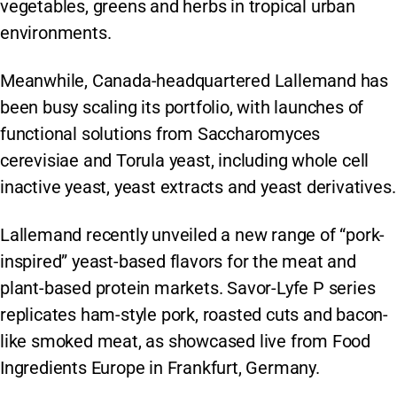
vegetables, greens and herbs in tropical urban
environments.
Meanwhile, Canada-headquartered Lallemand has
been busy scaling its portfolio, with launches of
functional solutions from Saccharomyces
cerevisiae and Torula yeast, including whole cell
inactive yeast, yeast extracts and yeast derivatives.
Lallemand recently unveiled a new range of “pork-
inspired” yeast-based flavors for the meat and
plant-based protein markets. Savor-Lyfe P series
replicates ham-style pork, roasted cuts and bacon-
like smoked meat, as showcased live from Food
Ingredients Europe in Frankfurt, Germany.