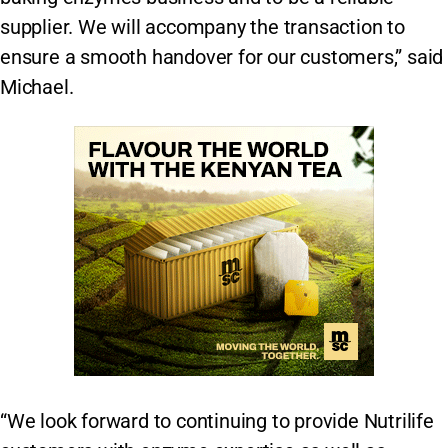
supplier. We will accompany the transaction to
ensure a smooth handover for our customers,” said
Michael.
“We look forward to continuing to provide Nutrilife