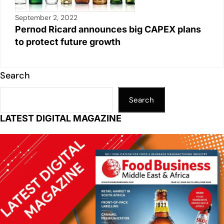
September 2, 2022
Pernod Ricard announces big CAPEX plans
to protect future growth
Search
Search
LATEST DIGITAL MAGAZINE