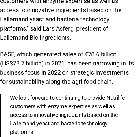
customers with enzyme expertise as well as
access to innovative ingredients based on the
Lallemand yeast and bacteria technology
platforms,” said Lars Asferg, president of
Lallemand Bio-Ingredients.
BASF, which generated sales of €78.6 billion
(US$78.7 billion) in 2021, has been narrowing in its
business focus in 2022 on strategic investments
for sustainability along the agri-food chain.
We look forward to continuing to provide Nutrilife
customers with enzyme expertise as well as
access to innovative ingredients based on the
Lallemand yeast and bacteria technology
platforms