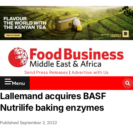
Send Press Releases
|
Advertise with Us
Menu
Lallemand acquires BASF
Nutrilife baking enzymes
Published
September 2, 2022