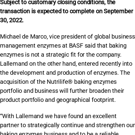
Subject to customary closing conditions, the
transaction is expected to complete on September
30, 2022.
Michael de Marco, vice president of global business
management enzymes at BASF said that baking
enzymes is not a strategic fit for the company.
Lallemand on the other hand, entered recently into
the development and production of enzymes. The
acquisition of the Nutrilife® baking enzymes
portfolio and business will further broaden their
product portfolio and geographical footprint.
“With Lallemand we have found an excellent
partner to strategically continue and strengthen our
baking enzymes business and to be a reliable