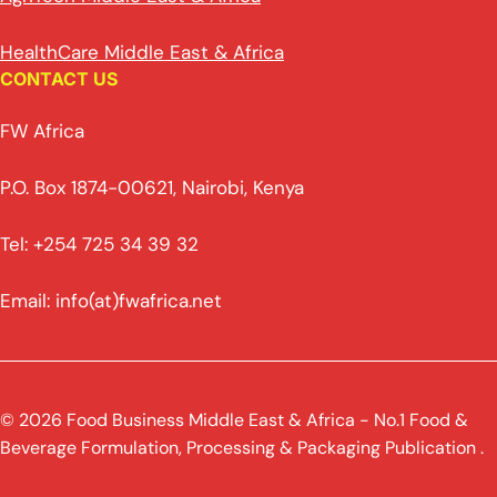
HealthCare Middle East & Africa
CONTACT US
FW Africa
P.O. Box 1874-00621, Nairobi, Kenya
Tel: +254 725 34 39 32
Email: info(at)fwafrica.net
© 2026 Food Business Middle East & Africa - No.1 Food &
Beverage Formulation, Processing & Packaging Publication .