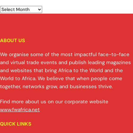
ABOUT US
We organise some of the most impactful face-to-face
and virtual trade events and publish leading magazines
and websites that bring Africa to the World and the
World to Africa. We believe that when people come
together, networks grow, and businesses thrive.
Find more about us on our corporate website
www.fwafrica.net
QUICK LINKS