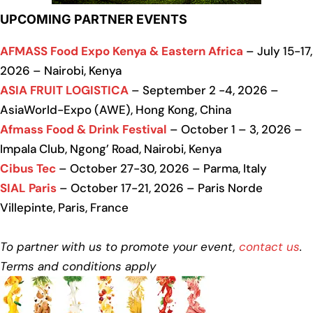
UPCOMING PARTNER EVENTS
AFMASS Food Expo Kenya & Eastern Africa
– July 15-17,
2026 – Nairobi, Kenya
ASIA FRUIT LOGISTICA
– September 2 -4, 2026 –
AsiaWorld-Expo (AWE), Hong Kong, China
Afmass Food & Drink Festival
– October 1 – 3, 2026 –
Impala Club, Ngong’ Road, Nairobi, Kenya
Cibus Tec
– October 27-30, 2026 – Parma, Italy
SIAL Paris
– October 17-21, 2026 – Paris Norde
Villepinte, Paris, France
To partner with us to promote your event,
contact us
.
Terms and conditions apply