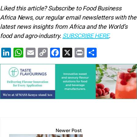
Liked this article? Subscribe to Food Business
Africa News, our regular
email newsletters with the
latest news insights from Africa and the World’s
food and agro-industry.
SUBSCRIBE HERE
.
Li
W
E
C
F
X
Pr
S
n
h
m
o
a
in
h
k
at
ai
p
c
t
ar
e
s
l
y
e
e
dI
A
Li
b
n
p
n
o
p
k
o
k
Newer Post