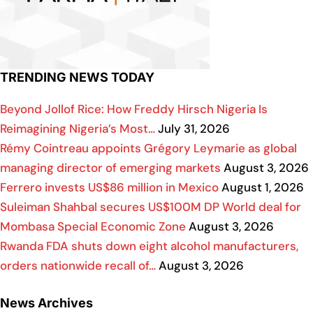
TRENDING NEWS TODAY
Beyond Jollof Rice: How Freddy Hirsch Nigeria Is
Reimagining Nigeria’s Most…
July 31, 2026
Rémy Cointreau appoints Grégory Leymarie as global
managing director of emerging markets
August 3, 2026
Ferrero invests US$86 million in Mexico
August 1, 2026
Suleiman Shahbal secures US$100M DP World deal for
Mombasa Special Economic Zone
August 3, 2026
Rwanda FDA shuts down eight alcohol manufacturers,
orders nationwide recall of…
August 3, 2026
News Archives