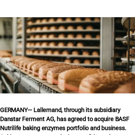
GERMANY— Lallemand, through its subsidiary
Danstar Ferment AG, has agreed to acquire BASF
Nutrilife baking enzymes portfolio and business.