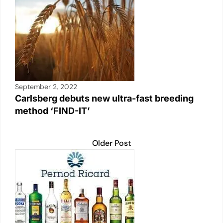
September 2, 2022
Carlsberg debuts new ultra-fast breeding
method ‘FIND-IT’
Older Post