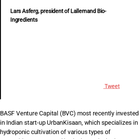
Lars Asferg, president of Lallemand Bio-
Ingredients
Tweet
BASF Venture Capital (BVC) most recently invested
in Indian start-up UrbanKisaan, which specializes in
hydroponic cultivation of various types of