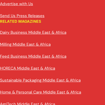
Advertise with Us
Send Us Press Releases
RELATED MAGAZINES
Dairy Business Middle East & Africa
Milling Middle East & Africa
Feed Business Middle East & Africa
HORECA Middle East & Africa
Sustainable Packaging Middle East & Africa
Home & Personal Care Middle East & Africa
AgriTech Middle East & Africa