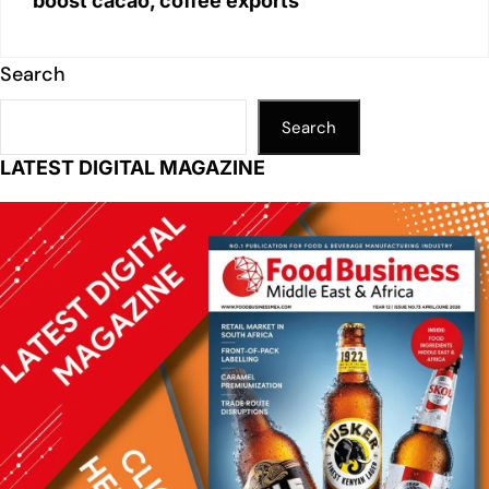
boost cacao, coffee exports
Search
Search
LATEST DIGITAL MAGAZINE