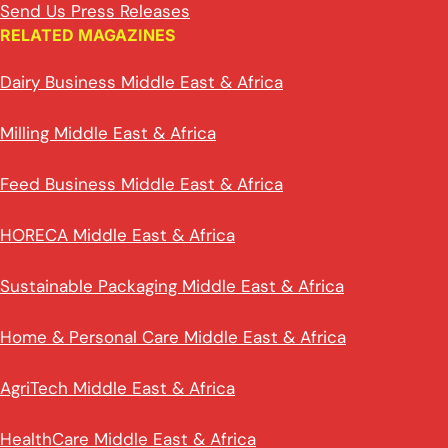
Send Us Press Releases
RELATED MAGAZINES
Dairy Business Middle East & Africa
Milling Middle East & Africa
Feed Business Middle East & Africa
HORECA Middle East & Africa
Sustainable Packaging Middle East & Africa
Home & Personal Care Middle East & Africa
AgriTech Middle East & Africa
HealthCare Middle East & Africa