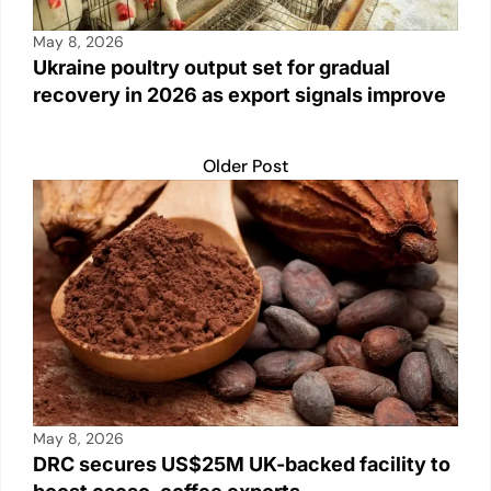
May 8, 2026
Ukraine poultry output set for gradual
recovery in 2026 as export signals improve
Older Post
May 8, 2026
DRC secures US$25M UK-backed facility to