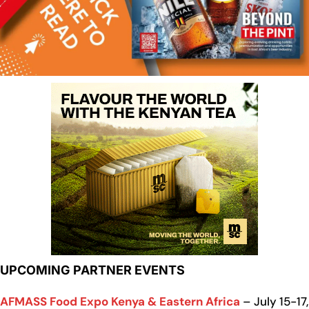
UPCOMING PARTNER EVENTS
AFMASS Food Expo Kenya & Eastern Africa
– July 15-17,