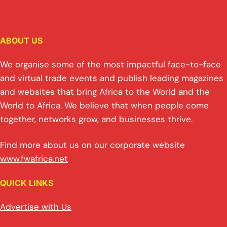
ABOUT US
We organise some of the most impactful face-to-face
and virtual trade events and publish leading magazines
and websites that bring Africa to the World and the
World to Africa. We believe that when people come
together, networks grow, and businesses thrive.
Find more about us on our corporate website
www.fwafrica.net
QUICK LINKS
Advertise with Us