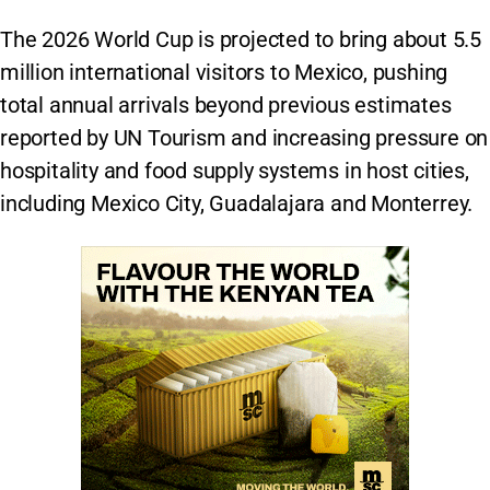
The 2026 World Cup is projected to bring about 5.5
million international visitors to Mexico, pushing
total annual arrivals beyond previous estimates
reported by UN Tourism and increasing pressure on
hospitality and food supply systems in host cities,
including Mexico City, Guadalajara and Monterrey.