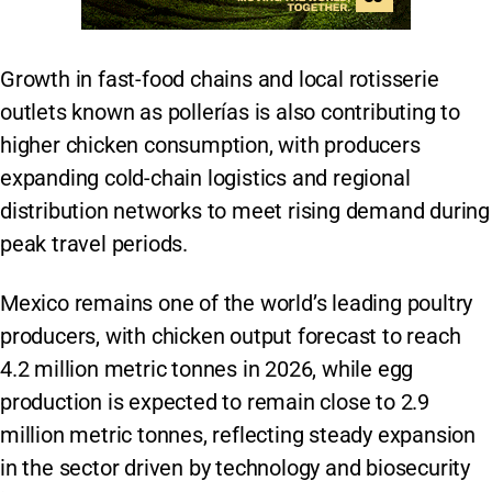
Growth in fast-food chains and local rotisserie
outlets known as pollerías is also contributing to
higher chicken consumption, with producers
expanding cold-chain logistics and regional
distribution networks to meet rising demand during
peak travel periods.
Mexico remains one of the world’s leading poultry
producers, with chicken output forecast to reach
4.2 million metric tonnes in 2026, while egg
production is expected to remain close to 2.9
million metric tonnes, reflecting steady expansion
in the sector driven by technology and biosecurity