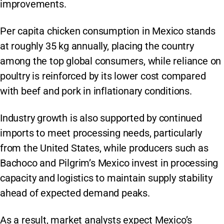
improvements.
Per capita chicken consumption in Mexico stands
at roughly 35 kg annually, placing the country
among the top global consumers, while reliance on
poultry is reinforced by its lower cost compared
with beef and pork in inflationary conditions.
Industry growth is also supported by continued
imports to meet processing needs, particularly
from the United States, while producers such as
Bachoco and Pilgrim’s Mexico invest in processing
capacity and logistics to maintain supply stability
ahead of expected demand peaks.
As a result, market analysts expect Mexico’s