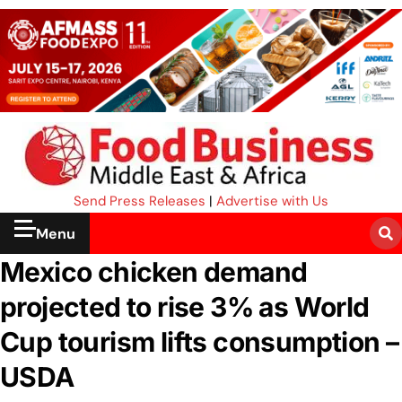
Send Press Releases
|
Advertise with Us
Menu
Mexico chicken demand
projected to rise 3% as World
Cup tourism lifts consumption –
USDA