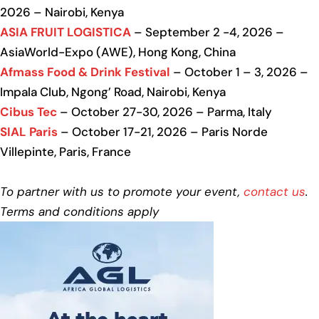
2026 – Nairobi, Kenya
ASIA FRUIT LOGISTICA
– September 2 -4, 2026 –
AsiaWorld-Expo (AWE), Hong Kong, China
Afmass Food & Drink Festival
– October 1 – 3, 2026 –
Impala Club, Ngong’ Road, Nairobi, Kenya
Cibus Tec
– October 27-30, 2026 – Parma, Italy
SIAL Paris
– October 17-21, 2026 – Paris Norde
Villepinte, Paris, France
To partner with us to promote your event,
contact us
.
Terms and conditions apply