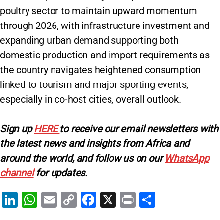
poultry sector to maintain upward momentum
through 2026, with infrastructure investment and
expanding urban demand supporting both
domestic production and import requirements as
the country navigates heightened consumption
linked to tourism and major sporting events,
especially in co-host cities, overall outlook.
Sign up
HERE
to receive our email newsletters with
the latest news and insights from Africa and
around the world, and follow us on our
WhatsApp
channel
for updates.
Li
W
E
C
F
X
Pr
S
n
h
m
o
a
in
h