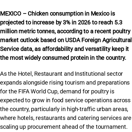
MEXICO – Chicken consumption in Mexico is
projected to increase by 3% in 2026 to reach 5.3
million metric tonnes,
according to a recent poultry
market outlook based on USDA Foreign Agricultural
Service data, as affordability and versatility keep it
the most widely consumed protein in the country.
As the Hotel, Restaurant and Institutional sector
expands alongside rising tourism and preparations
for the FIFA World Cup, demand for poultry is
expected to grow in food service operations across
the country, particularly in high-traffic urban areas,
where hotels, restaurants and catering services are
scaling up procurement ahead of the tournament.