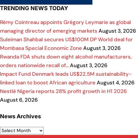
TRENDING NEWS TODAY
Rémy Cointreau appoints Grégory Leymarie as global
managing director of emerging markets
August 3, 2026
Suleiman Shahbal secures US$100M DP World deal for
Mombasa Special Economic Zone
August 3, 2026
Rwanda FDA shuts down eight alcohol manufacturers,
orders nationwide recall of…
August 3, 2026
Impact Fund Denmark leads US$22.5M sustainability-
linked loan to boost African agriculture
August 4, 2026
Nestlé Nigeria reports 28% profit growth in H1 2026
August 6, 2026
News Archives