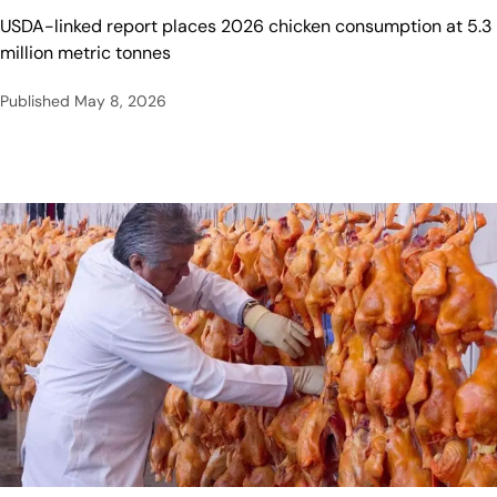
USDA-linked report places 2026 chicken consumption at 5.3
million metric tonnes
Published
May 8, 2026