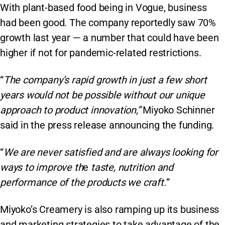
With plant-based food being in Vogue, business
had been good. The company reportedly saw 70%
growth last year — a number that could have been
higher if not for pandemic-related restrictions.
“
The company’s rapid growth in just a few short
years would not be possible without our unique
approach to product innovation,”
Miyoko Schinner
said in the press release announcing the funding.
“
We are never satisfied and are always looking for
ways to improve th
e
taste, nutrition and
performance of the products we craft.
”
Miyoko’s Creamery is also ramping up its business
and marketing strategies to take advantage of the