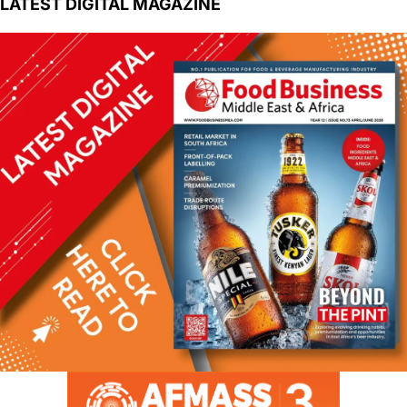
LATEST DIGITAL MAGAZINE