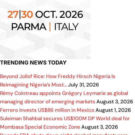
TRENDING NEWS TODAY
Beyond Jollof Rice: How Freddy Hirsch Nigeria Is
Reimagining Nigeria’s Most…
July 31, 2026
Rémy Cointreau appoints Grégory Leymarie as global
managing director of emerging markets
August 3, 2026
Ferrero invests US$86 million in Mexico
August 1, 2026
Suleiman Shahbal secures US$100M DP World deal for
Mombasa Special Economic Zone
August 3, 2026