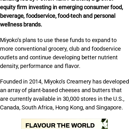
equity firm investing in emerging consumer food,
beverage, foodservice, food-tech and personal
wellness brands.
Miyoko’s plans to use these funds to expand to
more conventional grocery, club and foodservice
outlets and continue developing better nutrient
density, performance and flavor.
Founded in 2014, Miyoko’s Creamery has developed
an array of plant-based cheeses and butters that
are currently available in 30,000 stores in the U.S.,
Canada, South Africa, Hong Kong, and Singapore.