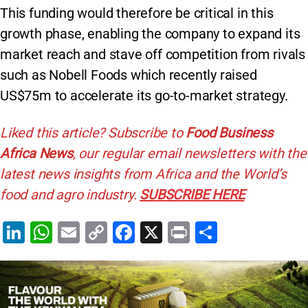
This funding would therefore be critical in this
growth phase, enabling the company to expand its
market reach and stave off competition from rivals
such as Nobell Foods which recently raised
US$75m to accelerate its go-to-market strategy.
Liked this article? Subscribe to
Food Business
Africa News
, our regular
email newsletters with the
latest news insights from Africa and the World’s
food and agro industry.
SUBSCRIBE HERE
Li
W
E
C
F
X
Pr
S
n
h
m
o
a
in
h
k
at
ai
p
c
t
ar
e
s
l
y
e
e