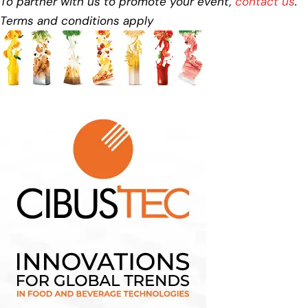
To partner with us to promote your event,
contact us
.
Terms and conditions apply