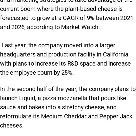
current boom where the plant-based cheese is
forecasted to grow at a CAGR of 9% between 2021
and 2026, according to Market Watch.
Last year, the company moved into a larger
headquarters and production facility in California,
with plans to increase its R&D space and increase
the employee count by 25%.
In the second half of the year, the company plans to
launch Liquid, a pizza mozzarella that pours like
sauce and bakes into a stretchy cheese, and
reformulate its Medium Cheddar and Pepper Jack
cheeses.