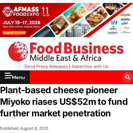
Send Press Releases
|
Advertise with Us
Menu
Plant-based cheese pioneer
Miyoko riases US$52m to fund
further market penetration
Published
August 8, 2021