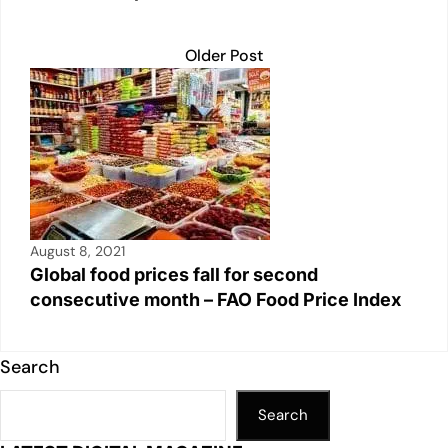
Older Post
August 8, 2021
Global food prices fall for second
consecutive month – FAO Food Price Index
Search
Search