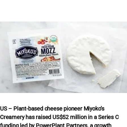
US – Plant-based cheese pioneer Miyoko’s
Creamery has raised US$52 million in a Series C
funding led by PowerPlant Partners, a growth