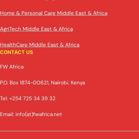
Home & Personal Care Middle East & Africa
AgriTech Middle East & Africa
HealthCare Middle East & Africa
CONTACT US
FW Africa
P.O. Box 1874-00621, Nairobi, Kenya
Tel: +254 725 34 39 32
Email: info(at)fwafrica.net