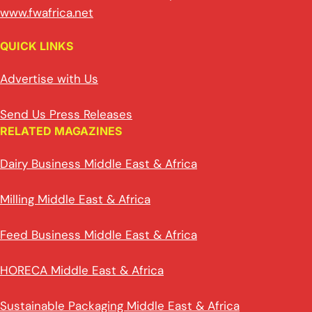
www.fwafrica.net
QUICK LINKS
Advertise with Us
Send Us Press Releases
RELATED MAGAZINES
Dairy Business Middle East & Africa
Milling Middle East & Africa
Feed Business Middle East & Africa
HORECA Middle East & Africa
Sustainable Packaging Middle East & Africa