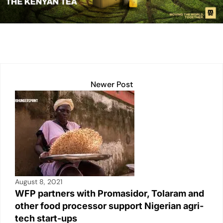
dI
A
Li
b
n
p
n
o
p
k
o
k
Newer Post
August 8, 2021
WFP partners with Promasidor, Tolaram and
other food processor support Nigerian agri-
tech start-ups