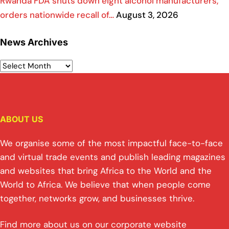
Rwanda FDA shuts down eight alcohol manufacturers,
orders nationwide recall of…
August 3, 2026
News Archives
ABOUT US
We organise some of the most impactful face-to-face
and virtual trade events and publish leading magazines
and websites that bring Africa to the World and the
World to Africa. We believe that when people come
together, networks grow, and businesses thrive.
Find more about us on our corporate website