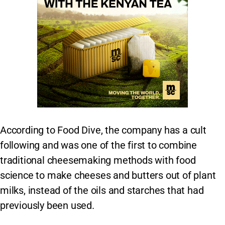
According to Food Dive, the company has a cult
following and was one of the first to combine
traditional cheesemaking methods with food
science to make cheeses and butters out of plant
milks, instead of the oils and starches that had
previously been used.