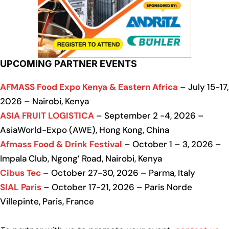
UPCOMING PARTNER EVENTS
AFMASS Food Expo Kenya & Eastern Africa
– July 15-17,
2026 – Nairobi, Kenya
ASIA FRUIT LOGISTICA
– September 2 -4, 2026 –
AsiaWorld-Expo (AWE), Hong Kong, China
Afmass Food & Drink Festival
– October 1 – 3, 2026 –
Impala Club, Ngong’ Road, Nairobi, Kenya
Cibus Tec
– October 27-30, 2026 – Parma, Italy
SIAL Paris
– October 17-21, 2026 – Paris Norde
Villepinte, Paris, France