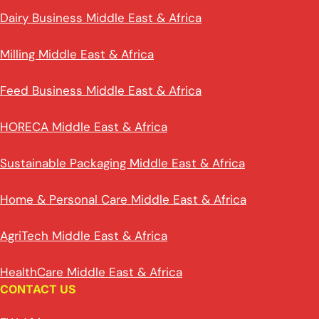
Dairy Business Middle East & Africa
Milling Middle East & Africa
Feed Business Middle East & Africa
HORECA Middle East & Africa
Sustainable Packaging Middle East & Africa
Home & Personal Care Middle East & Africa
AgriTech Middle East & Africa
HealthCare Middle East & Africa
CONTACT US