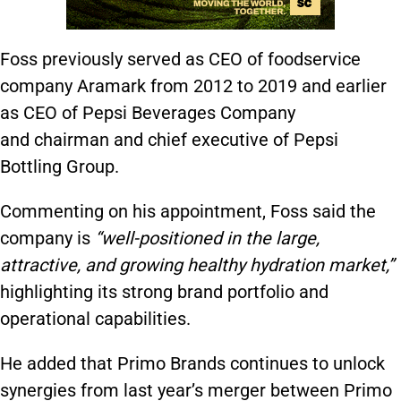
Foss previously served as CEO of foodservice
company Aramark from 2012 to 2019 and earlier
as CEO of Pepsi Beverages Company
and chairman and chief executive of Pepsi
Bottling Group.
Commenting on his appointment, Foss said the
company is
“well-positioned in the large,
attractive, and growing healthy hydration market,”
highlighting its strong brand portfolio and
operational capabilities.
He added that Primo Brands continues to unlock
synergies from last year’s merger between Primo