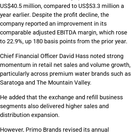
US$40.5 million, compared to US$53.3 million a
year earlier. Despite the profit decline, the
company reported an improvement in its
comparable adjusted EBITDA margin, which rose
to 22.9%, up 180 basis points from the prior year.
Chief Financial Officer David Hass noted strong
momentum in retail net sales and volume growth,
particularly across premium water brands such as
Saratoga and The Mountain Valley.
He added that the exchange and refill business
segments also delivered higher sales and
distribution expansion.
However, Primo Brands revised its annual