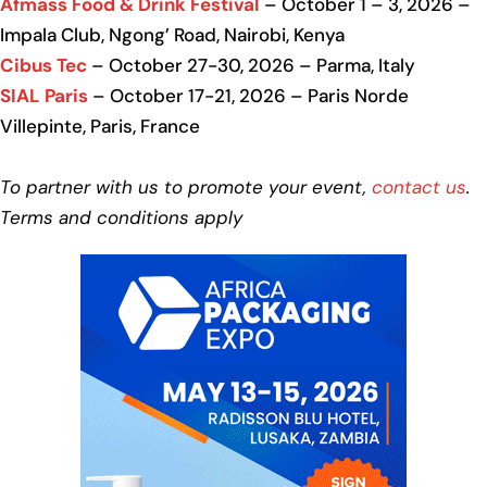
Afmass Food & Drink Festival
– October 1 – 3, 2026 –
Impala Club, Ngong’ Road, Nairobi, Kenya
Cibus Tec
– October 27-30, 2026 – Parma, Italy
SIAL Paris
– October 17-21, 2026 – Paris Norde
Villepinte, Paris, France
To partner with us to promote your event,
contact us
.
Terms and conditions apply