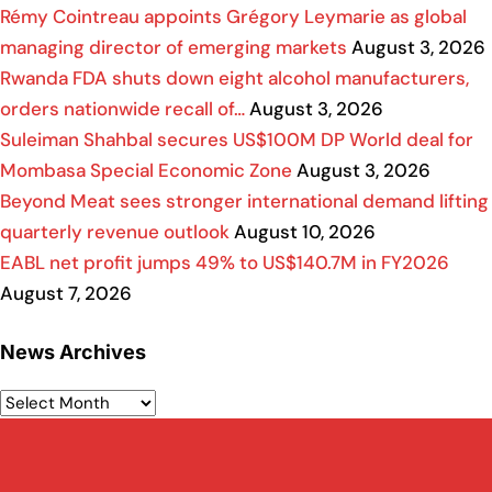
Rémy Cointreau appoints Grégory Leymarie as global
managing director of emerging markets
August 3, 2026
Rwanda FDA shuts down eight alcohol manufacturers,
orders nationwide recall of…
August 3, 2026
Suleiman Shahbal secures US$100M DP World deal for
Mombasa Special Economic Zone
August 3, 2026
Beyond Meat sees stronger international demand lifting
quarterly revenue outlook
August 10, 2026
EABL net profit jumps 49% to US$140.7M in FY2026
August 7, 2026
News Archives