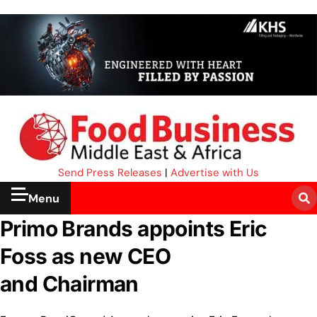
Send Press Releases
|
Advertise with Us
Menu
Primo Brands appoints Eric
Foss as new CEO
and Chairman