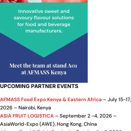
UPCOMING PARTNER EVENTS
AFMASS Food Expo Kenya & Eastern Africa
– July 15-17,
2026 – Nairobi, Kenya
ASIA FRUIT LOGISTICA
– September 2 -4, 2026 –
AsiaWorld-Expo (AWE), Hong Kong, China