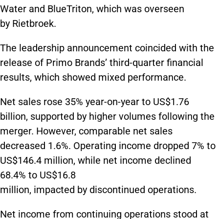
Water and BlueTriton, which was overseen
by Rietbroek.
The leadership announcement coincided with the
release of Primo Brands’ third-quarter financial
results, which showed mixed performance.
Net sales rose 35% year-on-year to US$1.76
billion, supported by higher volumes following the
merger. However, comparable net sales
decreased 1.6%. Operating income dropped 7% to
US$146.4 million, while net income declined
68.4% to US$16.8
million, impacted by discontinued operations.
Net income from continuing operations stood at