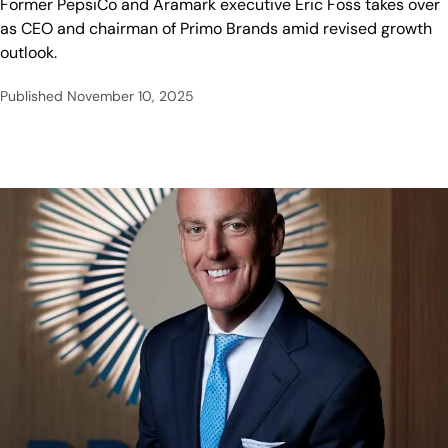
Former PepsiCo and Aramark executive Eric Foss takes over
as CEO and chairman of Primo Brands amid revised growth
outlook.
Published
November 10, 2025