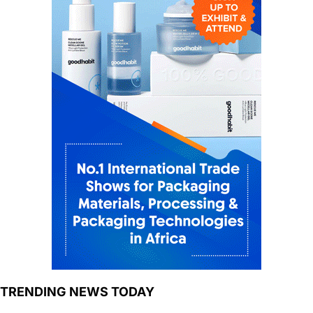
TRENDING NEWS TODAY