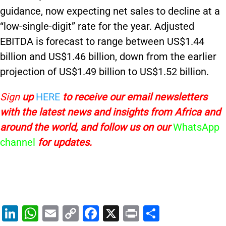
guidance, now expecting net sales to decline at a
“low-single-digit” rate for the year. Adjusted
EBITDA is forecast to range between US$1.44
billion and US$1.46 billion, down from the earlier
projection of US$1.49 billion to US$1.52 billion.
Sign
up
HERE
to receive
our email newsletters
with the latest news and insights from Africa and
around the world, and follow us on our
WhatsApp
channel
for updates.
Li
W
E
C
F
X
Pr
S