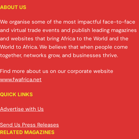
ABOUT US
We organise some of the most impactful face-to-face
and virtual trade events and publish leading magazines
and websites that bring Africa to the World and the
World to Africa. We believe that when people come
together, networks grow, and businesses thrive.
Find more about us on our corporate website
www.fwafrica.net
QUICK LINKS
Advertise with Us
Send Us Press Releases
RELATED MAGAZINES