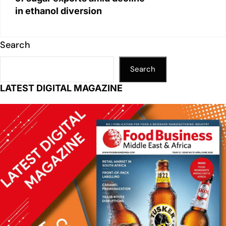
in ethanol diversion
Search
Search
LATEST DIGITAL MAGAZINE