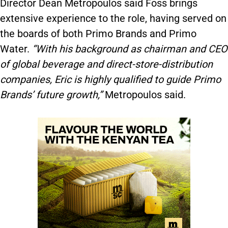
Director Dean Metropoulos said Foss brings
extensive experience to the role, having served on
the boards of both Primo Brands and Primo
Water.
“With his background as chairman and CEO
of global beverage and direct-store-distribution
companies, Eric is highly qualified to guide Primo
Brands’ future growth,”
Metropoulos said.