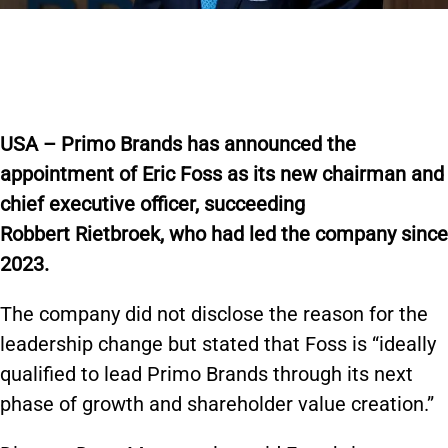
USA – Primo Brands has announced the
appointment of Eric Foss as its new chairman and
chief executive officer, succeeding
Robbert Rietbroek, who had led the company since
2023.
The company did not disclose the reason for the
leadership change but stated that Foss is “ideally
qualified to lead Primo Brands through its next
phase of growth and shareholder value creation.”