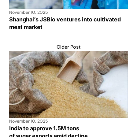
November 10, 2025
Shanghai’s JSBio ventures into cultivated
meat market
Older Post
November 10, 2025
India to approve 1.5M tons
of sugar exports amid decline