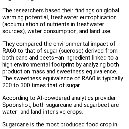
The researchers based their findings on global
warming potential, freshwater eutrophication
(accumulation of nutrients in freshwater
sources), water consumption, and land use.
They compared the environmental impact of
RA60 to that of sugar (sucrose) derived from
both cane and beets–an ingredient linked to a
high environmental footprint by analyzing both
production mass and sweetness equivalence.
The sweetness equivalence of RA60 is typically
200 to 300 times that of sugar.
According to AI-powdered analytics provider
Spoonshot, both sugarcane and sugarbeet are
water- and land-intensive crops.
Sugarcane is the most produced food crop in