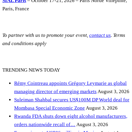
SIAL Paris
– October 17-21, 2026 – Paris Norde Villepinte,
Paris, France
To partner with us to promote your event,
contact us
. Terms
and conditions apply
TRENDING NEWS TODAY
Rémy Cointreau appoints Grégory Leymarie as global
managing director of emerging markets
August 3, 2026
Suleiman Shahbal secures US$100M DP World deal for
Mombasa Special Economic Zone
August 3, 2026
Rwanda FDA shuts down eight alcohol manufacturers,
orders nationwide recall of…
August 3, 2026