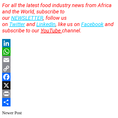
For all the latest food industry news from Africa
and the World, subscribe to
our
NEWSLETTER
, follow us
on
Twitter
and
LinkedIn
, like us on
Facebook
and
subscribe to our
YouTube
channel.
LinkedIn
WhatsApp
Email
Copy
Link
Facebook
X
Print
Share
Newer Post