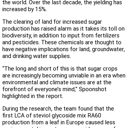
the world. Over the last decade, the yielding has
increased by 15%.
The clearing of land for increased sugar
production has raised alarm as it takes its toll on
biodiversity, in addition to input from fertilizers
and pesticides. These chemicals are thought to
have negative implications for land, groundwater,
and drinking water supplies.
“The long and short of this is that sugar crops
are increasingly becoming unviable in an era when
environmental and climate issues are at the
forefront of everyone’s mind,” Spoonshot
highlighted in the report.
During the research, the team found that the
first LCA of steviol glycoside mix RA60
production from a leaf in Europe caused less