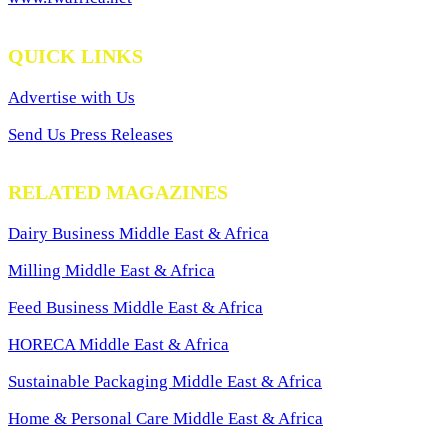
QUICK LINKS
Advertise with Us
Send Us Press Releases
RELATED MAGAZINES
Dairy Business Middle East & Africa
Milling Middle East & Africa
Feed Business Middle East & Africa
HORECA Middle East & Africa
Sustainable Packaging Middle East & Africa
Home & Personal Care Middle East & Africa