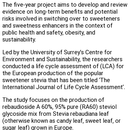
The five-year project aims to develop and review
evidence on long-term benefits and potential
risks involved in switching over to sweeteners
and sweetness enhancers in the context of
public health and safety, obesity, and
sustainability.
Led by the University of Surrey’s Centre for
Environment and Sustainability, the researchers
conducted a life cycle assessment of (LCA) for
the European production of the popular
sweetener stevia that has been titled ‘The
International Journal of Life Cycle Assessment’.
The study focuses on the production of
rebaudioside A 60%, 95% pure (RA60) steviol
glycoside mix from Stevia rebaudiana leaf
(otherwise known as candy leaf, sweet leaf, or
sugar leaf) grown in Europe.