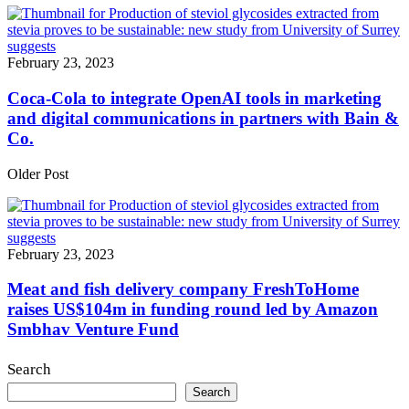
February 23, 2023
Coca-Cola to integrate OpenAI tools in marketing
and digital communications in partners with Bain &
Co.
Older Post
February 23, 2023
Meat and fish delivery company FreshToHome
raises US$104m in funding round led by Amazon
Smbhav Venture Fund
Search
Search