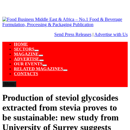
Skip
to
content
Send Press Releases
|
Advertise with Us
HOME
SECTORS
Show
MAGAZINE
sub
Show
ADVERTISE
menu
sub
Show
OUR EVENTS
menu
sub
Show
RELATED MAGAZINES
menu
sub
Show
CONTACTS
menu
sub
menu
Menu
Production of steviol glycosides
extracted from stevia proves to
be sustainable: new study from
University of Surrey suggests