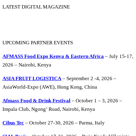
LATEST DIGITAL MAGAZINE
UPCOMING PARTNER EVENTS
AFMASS Food Expo Kenya & Eastern Africa
– July 15-17,
2026 – Nairobi, Kenya
ASIA FRUIT LOGISTICA
– September 2 -4, 2026 –
AsiaWorld-Expo (AWE), Hong Kong, China
Afmass Food & Drink Festival
– October 1 – 3, 2026 –
Impala Club, Ngong’ Road, Nairobi, Kenya
Cibus Tec
– October 27-30, 2026 – Parma, Italy