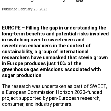
Published
February 23, 2023
EUROPE – Filling the gap in understanding the
long-term benefits and potential risks involved
in switching over to sweeteners and
sweetness enhancers in the context of
sustainability, a group of international
researchers have unmasked that stevia grown
in Europe produces just 10% of the
greenhouse gas emissions associated with
sugar production.
The research was undertaken as part of SWEET,
a European Commission Horizon 2020-funded
project supported by pan-European research,
consumer, and industry partners.