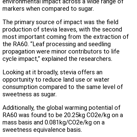
environmental impact across a wide range of
markers when compared to sugar.
The primary source of impact was the field
production of stevia leaves, with the second
most important coming from the extraction of
the RA60. “Leaf processing and seedling
propagation were minor contributors to life
cycle impact,” explained the researchers.
Looking at it broadly, stevia offers an
opportunity to reduce land use or water
consumption compared to the same level of
sweetness as sugar.
Additionally, the global warming potential of
RA60 was found to be 20.25kg CO2e/kg on a
mass basis and 0.081kg/CO2e/kg on a
sweetness equivalence basis.