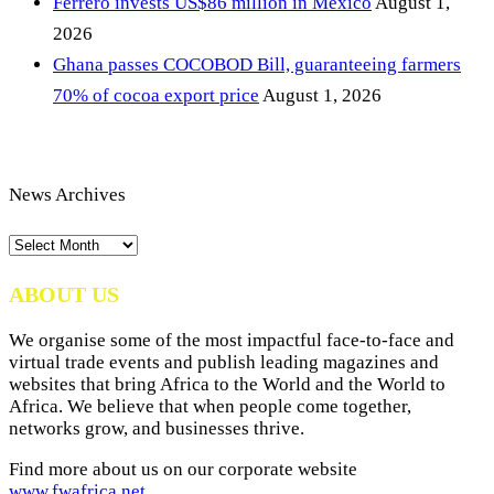
Ferrero invests US$86 million in Mexico
August 1,
2026
Ghana passes COCOBOD Bill, guaranteeing farmers
70% of cocoa export price
August 1, 2026
News Archives
News
Archives
ABOUT US
We organise some of the most impactful face-to-face and
virtual trade events and publish leading magazines and
websites that bring Africa to the World and the World to
Africa. We believe that when people come together,
networks grow, and businesses thrive.
Find more about us on our corporate website
www.fwafrica.net