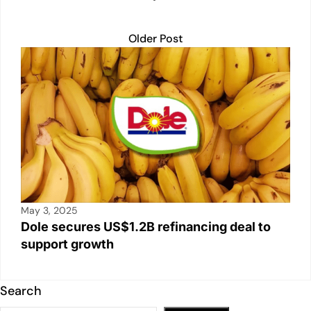
Older Post
May 3, 2025
Dole secures US$1.2B refinancing deal to
support growth
Search