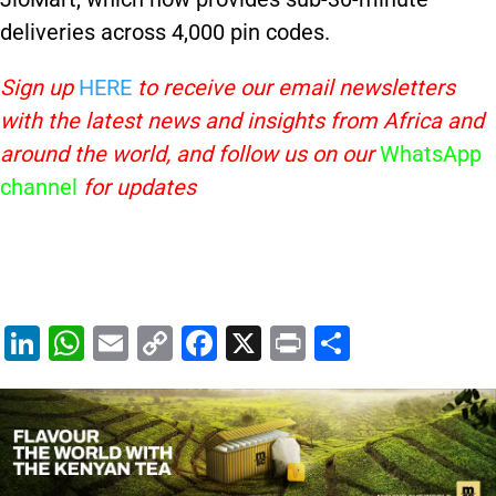
deliveries across 4,000 pin codes.
Sign up
HERE
to receive our email newsletters
with the latest news and insights from Africa and
around the world, and follow us on our
WhatsApp
channel
for updates
Li
W
E
C
F
X
Pr
S
n
h
m
o
a
in
h
k
at
ai
p
c
t
ar
e
s
l
y
e
e
dI
A
Li
b