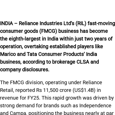
INDIA – Reliance Industries Ltd’s (RIL) fast-moving
consumer goods (FMCG) business has become
the eighth-largest in India within just two years of
operation, overtaking established players like
Marico and Tata Consumer Products’ India
business, according to brokerage CLSA and
company disclosures.
The FMCG division, operating under Reliance
Retail, reported Rs 11,500 crore (US$1.4B) in
revenue for FY25. This rapid growth was driven by
strong demand for brands such as Independence
and Campa, positioning the business nearly at par