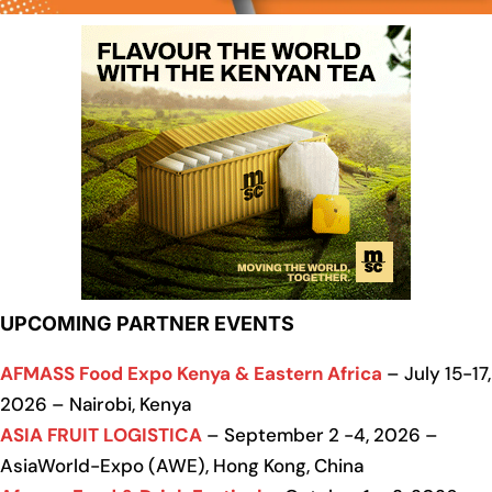
UPCOMING PARTNER EVENTS
AFMASS Food Expo Kenya & Eastern Africa
– July 15-17,
2026 – Nairobi, Kenya
ASIA FRUIT LOGISTICA
– September 2 -4, 2026 –
AsiaWorld-Expo (AWE), Hong Kong, China