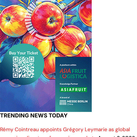
TRENDING NEWS TODAY
Rémy Cointreau appoints Grégory Leymarie as global