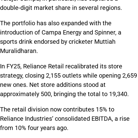
double-digit market share in several regions.
The portfolio has also expanded with the
introduction of Campa Energy and Spinner, a
sports drink endorsed by cricketer Muttiah
Muralidharan.
In FY25, Reliance Retail recalibrated its store
strategy, closing 2,155 outlets while opening 2,659
new ones. Net store additions stood at
approximately 500, bringing the total to 19,340.
The retail division now contributes 15% to
Reliance Industries’ consolidated EBITDA, a rise
from 10% four years ago.