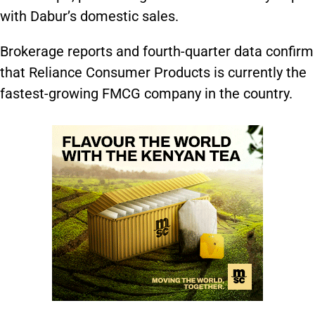
with Dabur’s domestic sales.
Brokerage reports and fourth-quarter data confirm
that Reliance Consumer Products is currently the
fastest-growing FMCG company in the country.