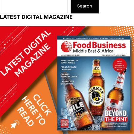
Search
LATEST DIGITAL MAGAZINE