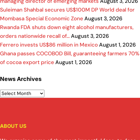
managing director of emerging markets
August 3, 2026
Suleiman Shahbal secures US$100M DP World deal for
Mombasa Special Economic Zone
August 3, 2026
Rwanda FDA shuts down eight alcohol manufacturers,
orders nationwide recall of…
August 3, 2026
Ferrero invests US$86 million in Mexico
August 1, 2026
Ghana passes COCOBOD Bill, guaranteeing farmers 70%
of cocoa export price
August 1, 2026
News Archives
ABOUT US