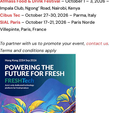
Afmass Food & Drink Festival
– October 1 – 3, 2026 –
Impala Club, Ngong’ Road, Nairobi, Kenya
Cibus Tec
– October 27-30, 2026 – Parma, Italy
SIAL Paris
– October 17-21, 2026 – Paris Norde
Villepinte, Paris, France
To partner with us to promote your event,
contact us
.
Terms and conditions apply