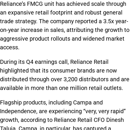
Reliance’s FMCG unit has achieved scale through
an expansive retail footprint and robust general
trade strategy. The company reported a 3.5x year-
on-year increase in sales, attributing the growth to
aggressive product rollouts and widened market
access.
During its Q4 earnings call, Reliance Retail
highlighted that its consumer brands are now
distributed through over 3,200 distributors and are
available in more than one million retail outlets.
Flagship products, including Campa and
Independence, are experiencing “very, very rapid”
growth, according to Reliance Retail CFO Dinesh
Taluja. Campa, in particular, has captured a