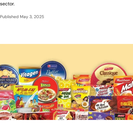
sector.
Published
May 3, 2025