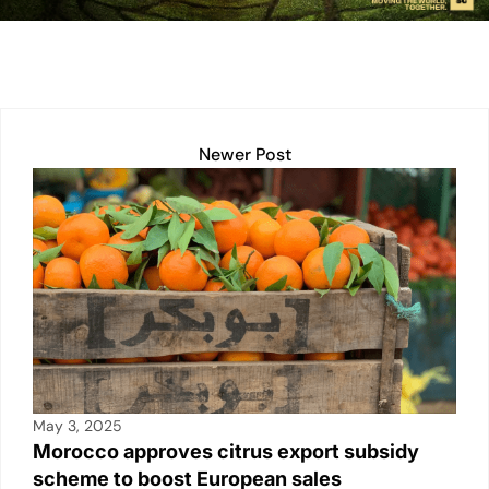
n
p
n
o
p
k
o
k
Newer Post
May 3, 2025
Morocco approves citrus export subsidy
scheme to boost European sales