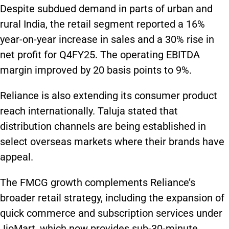
Despite subdued demand in parts of urban and
rural India, the retail segment reported a 16%
year-on-year increase in sales and a 30% rise in
net profit for Q4FY25. The operating EBITDA
margin improved by 20 basis points to 9%.
Reliance is also extending its consumer product
reach internationally. Taluja stated that
distribution channels are being established in
select overseas markets where their brands have
appeal.
The FMCG growth complements Reliance’s
broader retail strategy, including the expansion of
quick commerce and subscription services under
JioMart, which now provides sub-30-minute