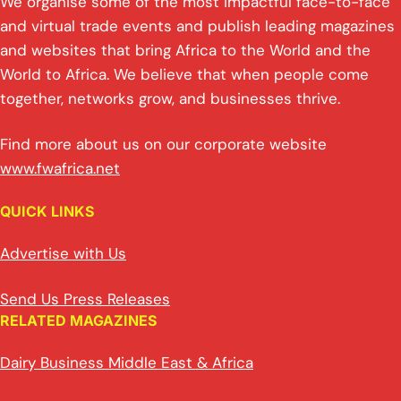
We organise some of the most impactful face-to-face
and virtual trade events and publish leading magazines
and websites that bring Africa to the World and the
World to Africa. We believe that when people come
together, networks grow, and businesses thrive.
Find more about us on our corporate website
www.fwafrica.net
QUICK LINKS
Advertise with Us
Send Us Press Releases
RELATED MAGAZINES
Dairy Business Middle East & Africa