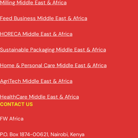
Milling Middle East & Africa
Feed Business Middle East & Africa
HORECA Middle East & Africa
Sustainable Packaging Middle East & Africa
Home & Personal Care Middle East & Africa
AgriTech Middle East & Africa
HealthCare Middle East & Africa
CONTACT US
FW Africa
P.O. Box 1874-00621, Nairobi, Kenya