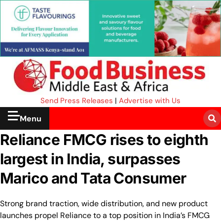
Send Press Releases
|
Advertise with Us
Menu
Reliance FMCG rises to eighth
largest in India, surpasses
Marico and Tata Consumer
Strong brand traction, wide distribution, and new product
launches propel Reliance to a top position in India’s FMCG