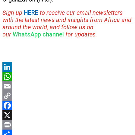
Sign up
HERE
to receive our email newsletters
with the latest news and insights from Africa and
around the world, and follow us on
our
WhatsApp channel
for updates.
LinkedIn
WhatsApp
Email
Copy
Link
Facebook
X
Print