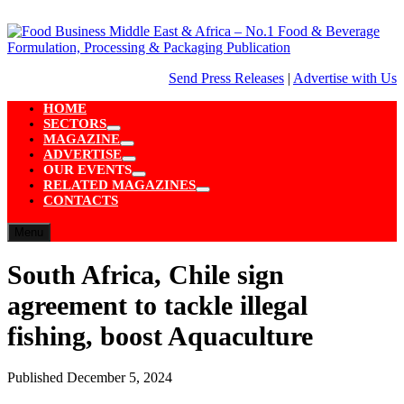
Skip
to
content
Send Press Releases
|
Advertise with Us
HOME
SECTORS
Show
MAGAZINE
sub
Show
ADVERTISE
menu
sub
Show
OUR EVENTS
menu
sub
Show
RELATED MAGAZINES
menu
sub
Show
CONTACTS
menu
sub
menu
Menu
South Africa, Chile sign
agreement to tackle illegal
fishing, boost Aquaculture
Published
December 5, 2024