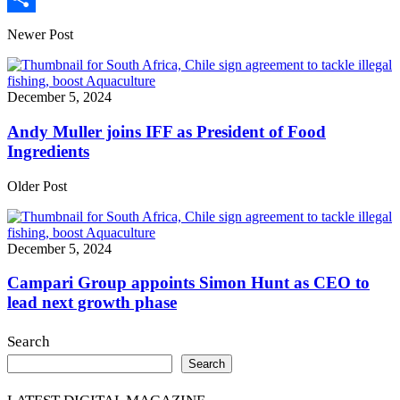
Share
Newer Post
December 5, 2024
Andy Muller joins IFF as President of Food
Ingredients
Older Post
December 5, 2024
Campari Group appoints Simon Hunt as CEO to
lead next growth phase
Search
Search