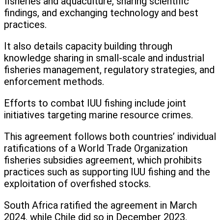
fisheries and aquaculture, sharing scientific
findings, and exchanging technology and best
practices.
It also details capacity building through
knowledge sharing in small-scale and industrial
fisheries management, regulatory strategies, and
enforcement methods.
Efforts to combat IUU fishing include joint
initiatives targeting marine resource crimes.
This agreement follows both countries’ individual
ratifications of a World Trade Organization
fisheries subsidies agreement, which prohibits
practices such as supporting IUU fishing and the
exploitation of overfished stocks.
South Africa ratified the agreement in March
2024, while Chile did so in December 2023.