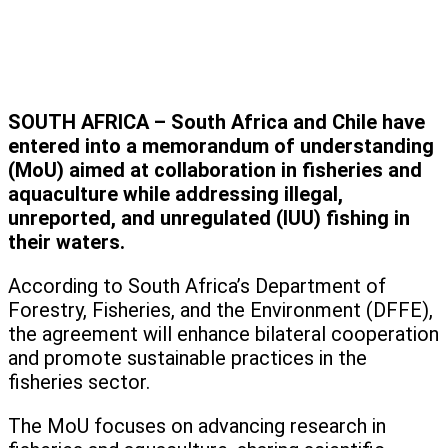
SOUTH AFRICA – South Africa and Chile have
entered into a memorandum of understanding
(MoU) aimed at collaboration in fisheries and
aquaculture while addressing illegal,
unreported, and unregulated (IUU) fishing in
their waters.
According to South Africa’s Department of
Forestry, Fisheries, and the Environment (DFFE),
the agreement will enhance bilateral cooperation
and promote sustainable practices in the
fisheries sector.
The MoU focuses on advancing research in