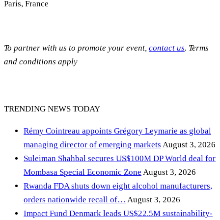
Paris, France
To partner with us to promote your event,
contact us
. Terms
and conditions apply
TRENDING NEWS TODAY
Rémy Cointreau appoints Grégory Leymarie as global
managing director of emerging markets
August 3, 2026
Suleiman Shahbal secures US$100M DP World deal for
Mombasa Special Economic Zone
August 3, 2026
Rwanda FDA shuts down eight alcohol manufacturers,
orders nationwide recall of…
August 3, 2026
Impact Fund Denmark leads US$22.5M sustainability-