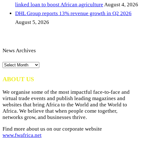
linked loan to boost African agriculture
August 4, 2026
DHL Group reports 13% revenue growth in Q2 2026
August 5, 2026
News Archives
News
Archives
ABOUT US
We organise some of the most impactful face-to-face and
virtual trade events and publish leading magazines and
websites that bring Africa to the World and the World to
Africa. We believe that when people come together,
networks grow, and businesses thrive.
Find more about us on our corporate website
www.fwafrica.net