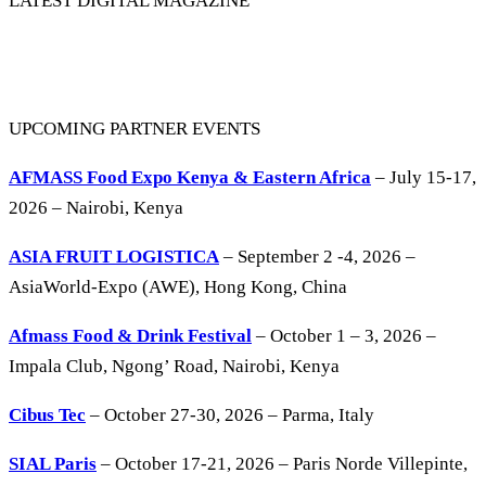
LATEST DIGITAL MAGAZINE
UPCOMING PARTNER EVENTS
AFMASS Food Expo Kenya & Eastern Africa
– July 15-17,
2026 – Nairobi, Kenya
ASIA FRUIT LOGISTICA
– September 2 -4, 2026 –
AsiaWorld-Expo (AWE), Hong Kong, China
Afmass Food & Drink Festival
– October 1 – 3, 2026 –
Impala Club, Ngong’ Road, Nairobi, Kenya
Cibus Tec
– October 27-30, 2026 – Parma, Italy
SIAL Paris
– October 17-21, 2026 – Paris Norde Villepinte,