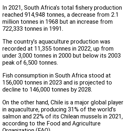
In 2021, South Africa’s total fishery production
reached 914,948 tonnes, a decrease from 2.1
million tonnes in 1968 but an increase from
722,333 tonnes in 1991.
The country’s aquaculture production was
recorded at 11,355 tonnes in 2022, up from
under 3,000 tonnes in 2000 but below its 2003
peak of 6,500 tonnes.
Fish consumption in South Africa stood at
156,000 tonnes in 2023 and is projected to
decline to 146,000 tonnes by 2028.
On the other hand, Chile is a major global player
in aquaculture, producing 31% of the world’s
salmon and 22% of its Chilean mussels in 2021,
according to the Food and Agriculture
Organization (FAO).