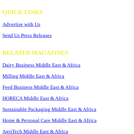
QUICK LINKS
Advertise with Us
Send Us Press Releases
RELATED MAGAZINES
Dairy Business Middle East & Africa
Milling Middle East & Africa
Feed Business Middle East & Africa
HORECA Middle East & Africa
Sustainable Packaging Middle East & Africa
Home & Personal Care Middle East & Africa
AgriTech Middle East & Africa