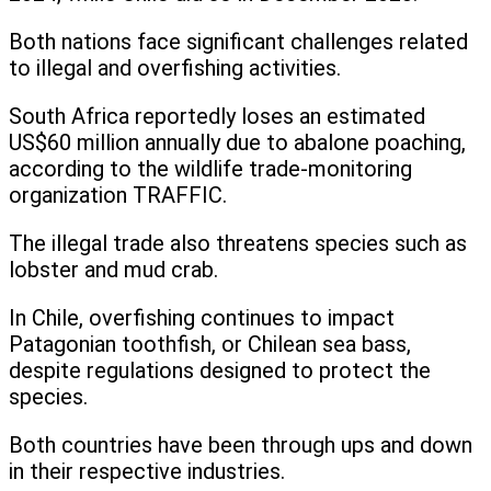
Both nations face significant challenges related
to illegal and overfishing activities.
South Africa reportedly loses an estimated
US$60 million annually due to abalone poaching,
according to the wildlife trade-monitoring
organization TRAFFIC.
The illegal trade also threatens species such as
lobster and mud crab.
In Chile, overfishing continues to impact
Patagonian toothfish, or Chilean sea bass,
despite regulations designed to protect the
species.
Both countries have been through ups and down
in their respective industries.