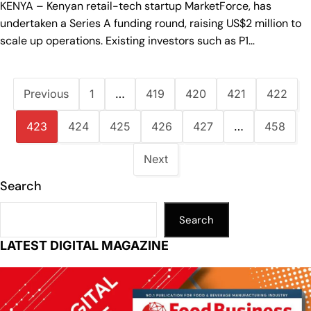
KENYA – Kenyan retail-tech startup MarketForce, has
undertaken a Series A funding round, raising US$2 million to
scale up operations. Existing investors such as P1…
Previous
1
…
419
420
421
422
423
424
425
426
427
…
458
Next
Search
Search
LATEST DIGITAL MAGAZINE