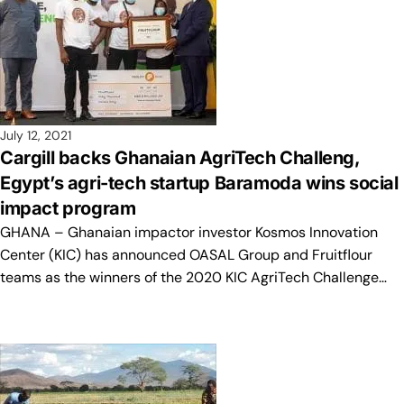
July 12, 2021
Cargill backs Ghanaian AgriTech Challeng,
Egypt’s agri-tech startup Baramoda wins social
impact program
GHANA – Ghanaian impactor investor Kosmos Innovation
Center (KIC) has announced OASAL Group and Fruitflour
teams as the winners of the 2020 KIC AgriTech Challenge…