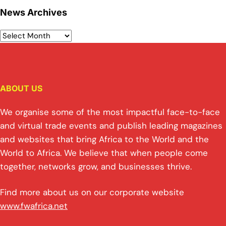
News Archives
ABOUT US
We organise some of the most impactful face-to-face
and virtual trade events and publish leading magazines
and websites that bring Africa to the World and the
World to Africa. We believe that when people come
together, networks grow, and businesses thrive.
Find more about us on our corporate website
www.fwafrica.net