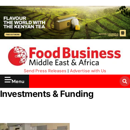
Send Press Releases
|
Advertise with Us
Menu
Investments & Funding