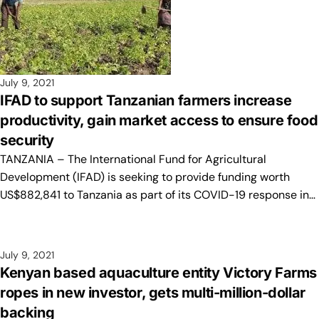
July 9, 2021
IFAD to support Tanzanian farmers increase
productivity, gain market access to ensure food
security
TANZANIA – The International Fund for Agricultural
Development (IFAD) is seeking to provide funding worth
US$882,841 to Tanzania as part of its COVID-19 response in…
July 9, 2021
Kenyan based aquaculture entity Victory Farms
ropes in new investor, gets multi-million-dollar
backing