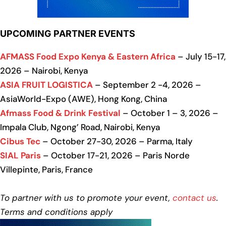
UPCOMING PARTNER EVENTS
AFMASS Food Expo Kenya & Eastern Africa
– July 15-17,
2026 – Nairobi, Kenya
ASIA FRUIT LOGISTICA
– September 2 -4, 2026 –
AsiaWorld-Expo (AWE), Hong Kong, China
Afmass Food & Drink Festival
– October 1 – 3, 2026 –
Impala Club, Ngong’ Road, Nairobi, Kenya
Cibus Tec
– October 27-30, 2026 – Parma, Italy
SIAL Paris
– October 17-21, 2026 – Paris Norde
Villepinte, Paris, France
To partner with us to promote your event,
contact us
.
Terms and conditions apply