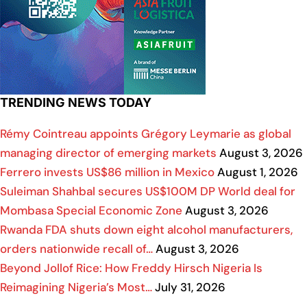
TRENDING NEWS TODAY
Rémy Cointreau appoints Grégory Leymarie as global
managing director of emerging markets
August 3, 2026
Ferrero invests US$86 million in Mexico
August 1, 2026
Suleiman Shahbal secures US$100M DP World deal for
Mombasa Special Economic Zone
August 3, 2026
Rwanda FDA shuts down eight alcohol manufacturers,
orders nationwide recall of…
August 3, 2026
Beyond Jollof Rice: How Freddy Hirsch Nigeria Is
Reimagining Nigeria’s Most…
July 31, 2026