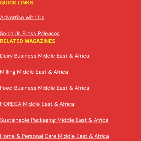
QUICK LINKS
Advertise with Us
Send Us Press Releases
RELATED MAGAZINES
Dairy Business Middle East & Africa
Milling Middle East & Africa
Feed Business Middle East & Africa
HORECA Middle East & Africa
Sustainable Packaging Middle East & Africa
Home & Personal Care Middle East & Africa