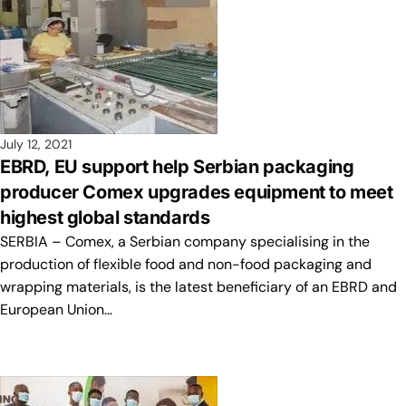
July 12, 2021
EBRD, EU support help Serbian packaging
producer Comex upgrades equipment to meet
highest global standards
SERBIA – Comex, a Serbian company specialising in the
production of flexible food and non-food packaging and
wrapping materials, is the latest beneficiary of an EBRD and
European Union…