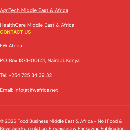
AgriTech Middle East & Africa
HealthCare Middle East & Africa
CONTACT US
FW Africa
P.O. Box 1874-00621, Nairobi, Kenya
Tel: +254 725 34 39 32
Email: info(at)fwafrica.net
© 2026 Food Business Middle East & Africa - No.1 Food &
Beverage Formulation, Processing & Packaging Publication .