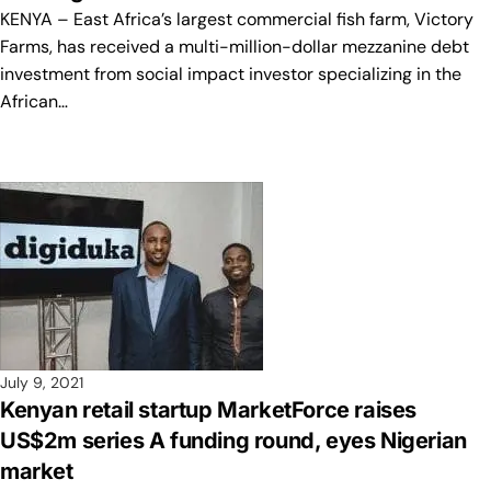
KENYA – East Africa’s largest commercial fish farm, Victory
Farms, has received a multi-million-dollar mezzanine debt
investment from social impact investor specializing in the
African…
July 9, 2021
Kenyan retail startup MarketForce raises
US$2m series A funding round, eyes Nigerian
market