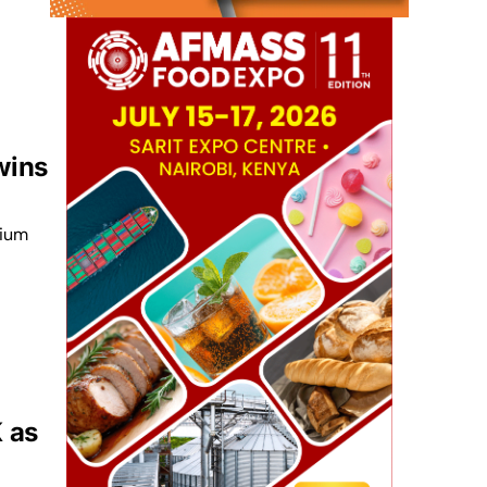
wins
dium
K as