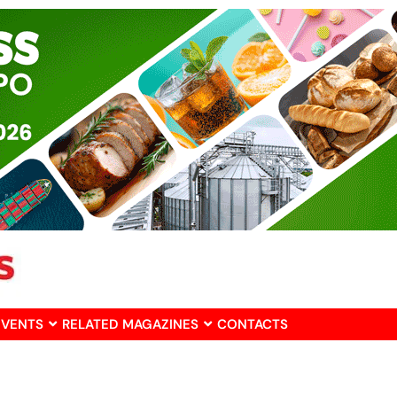
EVENTS
RELATED MAGAZINES
CONTACTS