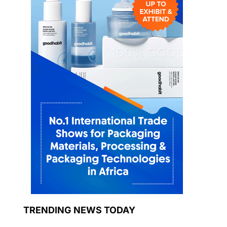
TRENDING NEWS TODAY