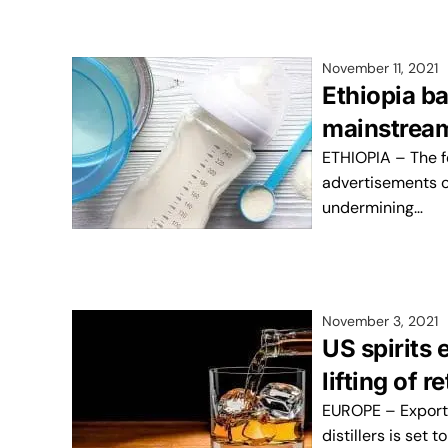
November 11, 2021
Ethiopia b
mainstrea
ETHIOPIA – The f
advertisements of
undermining…
November 3, 2021
US spirits 
lifting of r
EUROPE – Export 
distillers is set