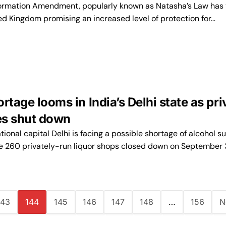
ormation Amendment, popularly known as Natasha’s Law has 
ted Kingdom promising an increased level of protection for…
rtage looms in India’s Delhi state as pri
res shut down
ational capital Delhi is facing a possible shortage of alcohol s
he 260 privately-run liquor shops closed down on September 
143
144
145
146
147
148
…
156
N