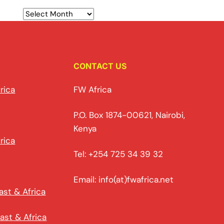
CONTACT US
rica
FW Africa
P.O. Box 1874-00621, Nairobi,
Kenya
rica
Tel: +254 725 34 39 32
Email: info(at)fwafrica.net
ast & Africa
ast & Africa