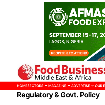
HOME
SECTORS
MAGAZINE
ADVERTISE
OUR 
Regulatory & Govt. Policy