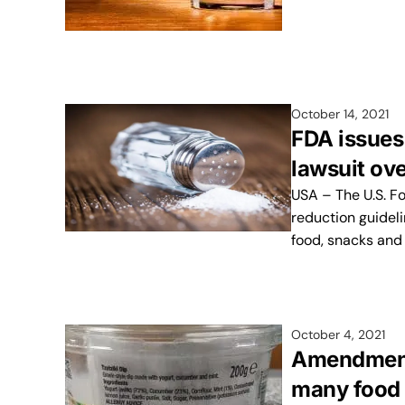
October 14, 2021
FDA issues
lawsuit ove
USA – The U.S. F
reduction guideli
food, snacks and
October 4, 2021
Amendment 
many food 