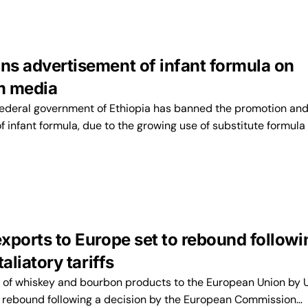
ans advertisement of infant formula on
m media
ederal government of Ethiopia has banned the promotion an
 infant formula, due to the growing use of substitute formula
exports to Europe set to rebound followi
etaliatory tariffs
of whiskey and bourbon products to the European Union by 
 to rebound following a decision by the European Commission…