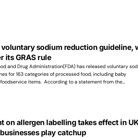
 voluntary sodium reduction guideline, 
r its GRAS rule
ood and Drug Administration(FDA) has released voluntary so
nes for 163 categories of processed food, including baby
 foodservice items. According to a statement from the…
on allergen labelling takes effect in U
businesses play catchup