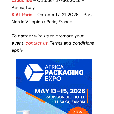
Cibus Tec
– October 27-30, 2026 –
Parma, Italy
SIAL Paris
– October 17-21, 2026 – Paris
Norde Villepinte, Paris, France
To partner with us to promote your
event,
contact us
. Terms and conditions
apply