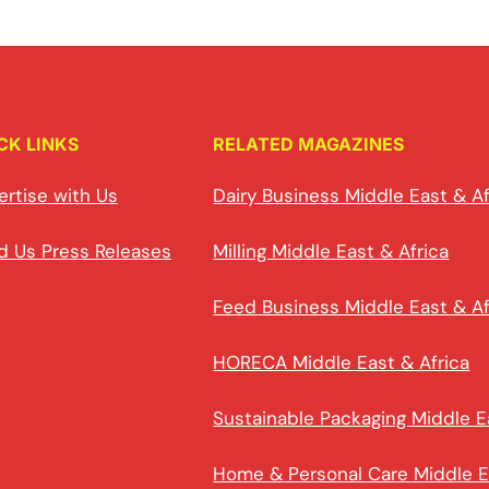
CK LINKS
RELATED MAGAZINES
ertise with Us
Dairy Business Middle East & Af
d Us Press Releases
Milling Middle East & Africa
Feed Business Middle East & Af
HORECA Middle East & Africa
Sustainable Packaging Middle E
Home & Personal Care Middle E