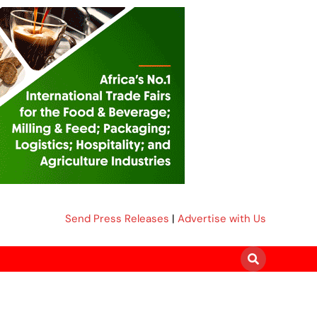
Send Press Releases
|
Advertise with Us