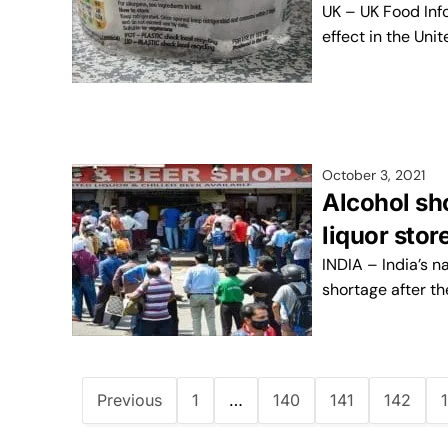
UK – UK Food Inf
effect in the Uni
October 3, 2021
Alcohol sho
liquor sto
INDIA – India’s n
shortage after t
Previous
1
…
140
141
142