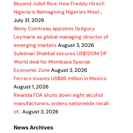
Beyond Jollof Rice: How Freddy Hirsch
Nigeria Is Reimagining Nigeria’s Most…
July 31, 2026
Rémy Cointreau appoints Grégory
Leymarie as global managing director of
emerging markets
August 3, 2026
Suleiman Shahbal secures US$100M DP
World deal for Mombasa Special
Economic Zone
August 3, 2026
Ferrero invests US$86 million in Mexico
August 1, 2026
Rwanda FDA shuts down eight alcohol
manufacturers, orders nationwide recall
of…
August 3, 2026
News Archives