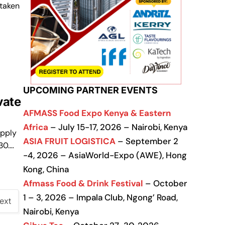
taken
UPCOMING PARTNER EVENTS
vate
AFMASS Food Expo Kenya & Eastern
Africa
– July 15-17, 2026 – Nairobi, Kenya
upply
ASIA FRUIT LOGISTICA
– September 2
30.…
-4, 2026 – AsiaWorld-Expo (AWE), Hong
Kong, China
Afmass Food & Drink Festival
– October
1 – 3, 2026 – Impala Club, Ngong’ Road,
ext
Nairobi, Kenya