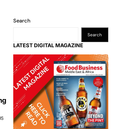
Search
Search
d
LATEST DIGITAL MAGAZINE
ng
US