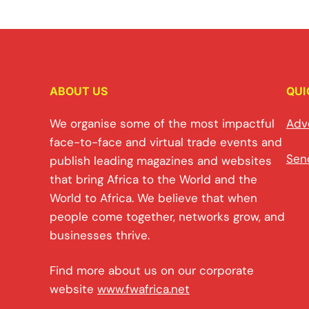
ABOUT US
QUI
We organise some of the most impactful
Adv
face-to-face and virtual trade events and
Sen
publish leading magazines and websites
that bring Africa to the World and the
World to Africa. We believe that when
people come together, networks grow, and
businesses thrive.
Find more about us on our corporate
website
www.fwafrica.net