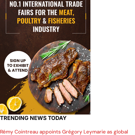
TRENDING NEWS TODAY
Rémy Cointreau appoints Grégory Leymarie as global