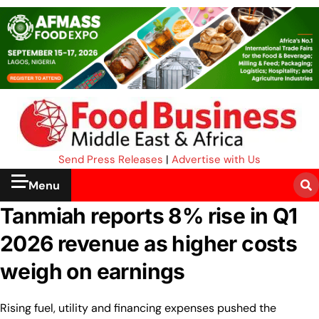
Send Press Releases
|
Advertise with Us
Menu
Tanmiah reports 8% rise in Q1
2026 revenue as higher costs
weigh on earnings
Rising fuel, utility and financing expenses pushed the