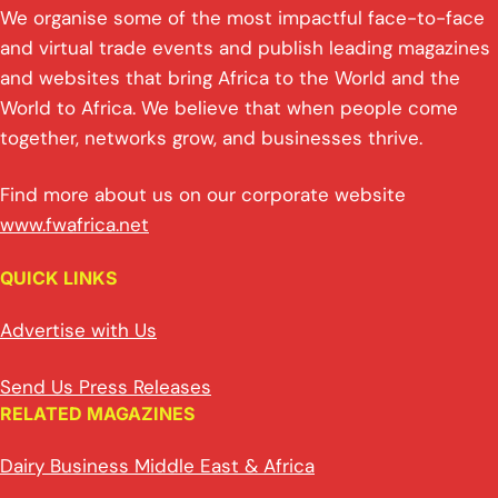
We organise some of the most impactful face-to-face
and virtual trade events and publish leading magazines
and websites that bring Africa to the World and the
World to Africa. We believe that when people come
together, networks grow, and businesses thrive.
Find more about us on our corporate website
www.fwafrica.net
QUICK LINKS
Advertise with Us
Send Us Press Releases
RELATED MAGAZINES
Dairy Business Middle East & Africa