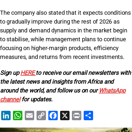
The company also stated that it expects conditions
to gradually improve during the rest of 2026 as
supply and demand dynamics in the market begin
to stabilise, while management plans to continue
focusing on higher-margin products, efficiency
measures, and returns from recent investments.
Sign up
HERE
to receive our email newsletters with
the latest news and insights from Africa and
around the world, and follow us on our
WhatsApp
channel
for updates.
Li
W
E
C
F
X
Pr
S
n
h
m
o
a
in
h