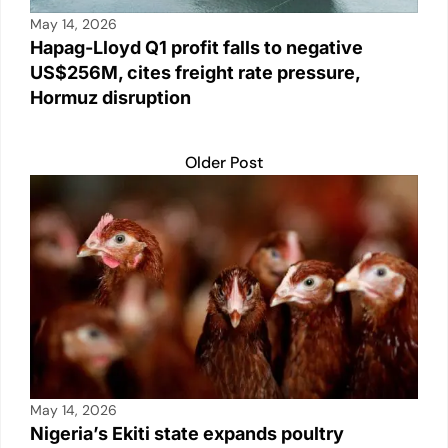
May 14, 2026
Hapag-Lloyd Q1 profit falls to negative
US$256M, cites freight rate pressure,
Hormuz disruption
Older Post
May 14, 2026
Nigeria’s Ekiti state expands poultry