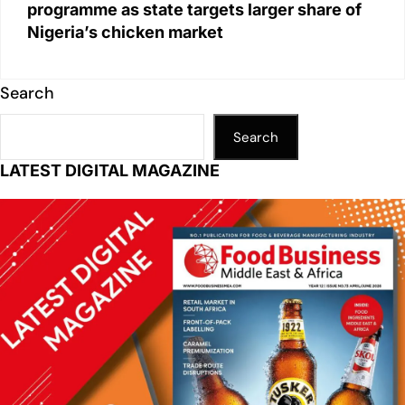
programme as state targets larger share of
Nigeria’s chicken market
Search
Search
LATEST DIGITAL MAGAZINE