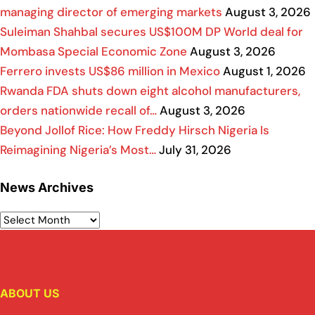
managing director of emerging markets
August 3, 2026
Suleiman Shahbal secures US$100M DP World deal for
Mombasa Special Economic Zone
August 3, 2026
Ferrero invests US$86 million in Mexico
August 1, 2026
Rwanda FDA shuts down eight alcohol manufacturers,
orders nationwide recall of…
August 3, 2026
Beyond Jollof Rice: How Freddy Hirsch Nigeria Is
Reimagining Nigeria’s Most…
July 31, 2026
News Archives
ABOUT US