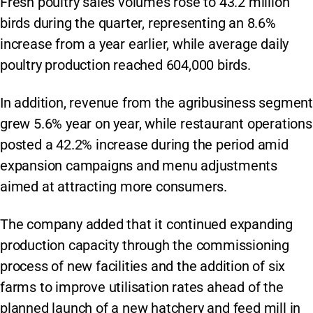
Fresh poultry sales volumes rose to 43.2 million
birds during the quarter, representing an 8.6%
increase from a year earlier, while average daily
poultry production reached 604,000 birds.
In addition, revenue from the agribusiness segment
grew 5.6% year on year, while restaurant operations
posted a 42.2% increase during the period amid
expansion campaigns and menu adjustments
aimed at attracting more consumers.
The company added that it continued expanding
production capacity through the commissioning
process of new facilities and the addition of six
farms to improve utilisation rates ahead of the
planned launch of a new hatchery and feed mill in