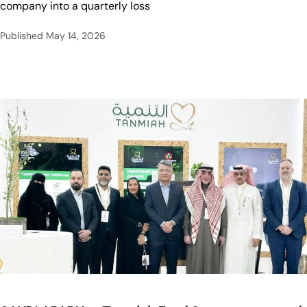
company into a quarterly loss
Published
May 14, 2026