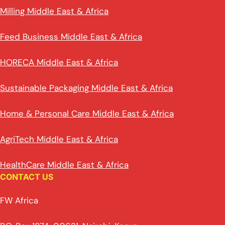
Milling Middle East & Africa
Feed Business Middle East & Africa
HORECA Middle East & Africa
Sustainable Packaging Middle East & Africa
Home & Personal Care Middle East & Africa
AgriTech Middle East & Africa
HealthCare Middle East & Africa
CONTACT US
FW Africa