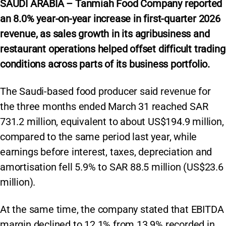
SAUDI ARABIA – Tanmiah Food Company reported
an 8.0% year-on-year increase in first-quarter 2026
revenue, as sales growth in its agribusiness and
restaurant operations helped offset difficult trading
conditions across parts of its business portfolio.
The Saudi-based food producer said revenue for
the three months ended March 31 reached SAR
731.2 million, equivalent to about US$194.9 million,
compared to the same period last year, while
earnings before interest, taxes, depreciation and
amortisation fell 5.9% to SAR 88.5 million (US$23.6
million).
At the same time, the company stated that EBITDA
margin declined to 12.1% from 13.9% recorded in