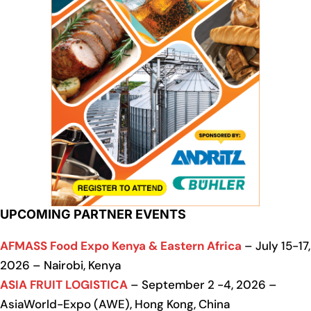
UPCOMING PARTNER EVENTS
AFMASS Food Expo Kenya & Eastern Africa
– July 15-17,
2026 – Nairobi, Kenya
ASIA FRUIT LOGISTICA
– September 2 -4, 2026 –
AsiaWorld-Expo (AWE), Hong Kong, China