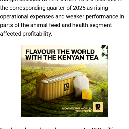
the corresponding quarter of 2025 as rising
operational expenses and weaker performance in
parts of the animal feed and health segment
affected profitability.