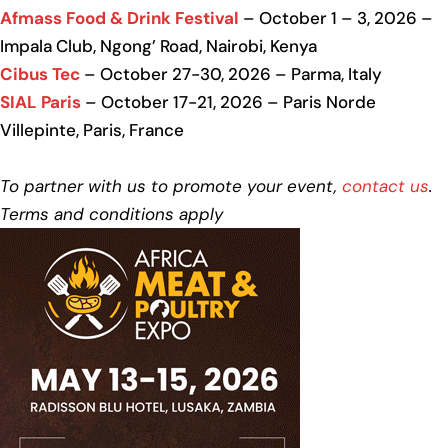
Afmass Food & Drink Festival
– October 1 – 3, 2026 –
Impala Club, Ngong’ Road, Nairobi, Kenya
Cibus Tec
– October 27-30, 2026 – Parma, Italy
SIAL Paris
– October 17-21, 2026 – Paris Norde
Villepinte, Paris, France
To partner with us to promote your event,
contact us
.
Terms and conditions apply