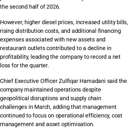
the second half of 2026.
However, higher diesel prices, increased utility bills,
rising distribution costs, and additional financing
expenses associated with new assets and
restaurant outlets contributed to a decline in
profitability, leading the company to record a net
loss for the quarter.
Chief Executive Officer Zulfiqar Hamadani said the
company maintained operations despite
geopolitical disruptions and supply chain
challenges in March, adding that management
continued to focus on operational efficiency, cost
management and asset optimisation.