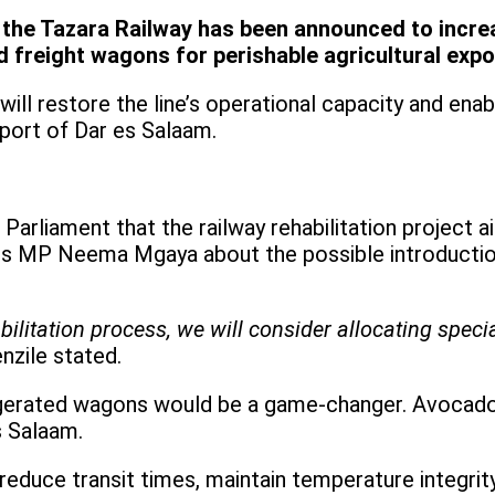
f the Tazara Railway has been announced to incr
d freight wagons for perishable agricultural expo
t will restore the line’s operational capacity and e
port of Dar es Salaam.
Parliament that the railway rehabilitation project a
 MP Neema Mgaya about the possible introduction 
ilitation process, we will consider allocating spec
enzile stated.
rigerated wagons would be a game-changer. Avocado
s Salaam.
d reduce transit times, maintain temperature integri