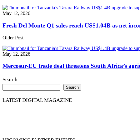
May 12, 2026
Fresh Del Monte Q1 sales reach US$1.04B as net inc
Older Post
May 12, 2026
Mercosur-EU trade deal threatens South Africa’s agric
Search
Search
LATEST DIGITAL MAGAZINE