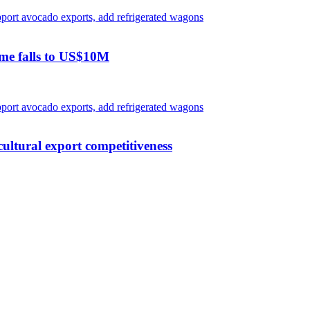
ome falls to US$10M
ultural export competitiveness