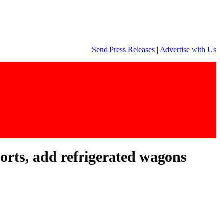
Send Press Releases
|
Advertise with Us
rts, add refrigerated wagons