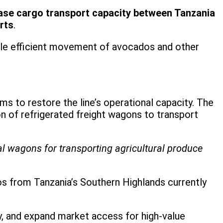
ease cargo transport capacity between Tanzania
rts
.
nable efficient movement of avocados and other
ims to restore the line’s operational capacity. The
of refrigerated freight wagons to transport
ial wagons for transporting agricultural produce
s from Tanzania’s Southern Highlands currently
ty, and expand market access for high-value