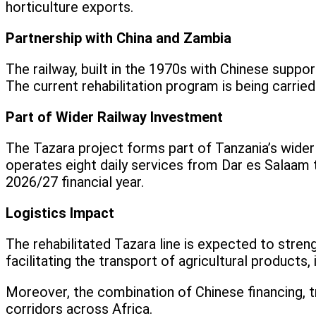
horticulture exports.
Partnership with China and Zambia
The railway, built in the 1970s with Chinese suppo
The current rehabilitation program is being carried
Part of Wider Railway Investment
The Tazara project forms part of Tanzania’s wider
operates eight daily services from Dar es Salaam
2026/27 financial year.
Logistics Impact
The rehabilitated Tazara line is expected to stren
facilitating the transport of agricultural products
Moreover, the combination of Chinese financing, tr
corridors across Africa.