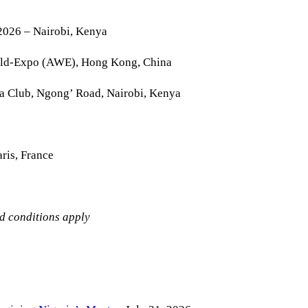
2026 – Nairobi, Kenya
rld-Expo (AWE), Hong Kong, China
la Club, Ngong’ Road, Nairobi, Kenya
ris, France
nd conditions apply