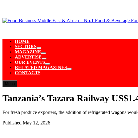
Skip
to
content
HOME
SECTORS
Show
MAGAZINE
sub
Show
ADVERTISE
menu
sub
Show
OUR EVENTS
menu
sub
Show
RELATED MAGAZINES
menu
sub
Show
CONTACTS
menu
sub
menu
Menu
Tanzania’s Tazara Railway US$1.4
For fresh produce exporters, the addition of refrigerated wagons wou
Published
May 12, 2026