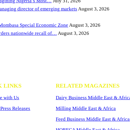
magining Nigeria’s Most…
July 31, 2026
anaging director of emerging markets
August 3, 2026
 Mombasa Special Economic Zone
August 3, 2026
ders nationwide recall of…
August 3, 2026
K LINKS
RELATED MAGAZINES
e with Us
Dairy Business Middle East & Afric
Press Releases
Milling Middle East & Africa
Feed Business Middle East & Africa
HORECA Middle East & Africa