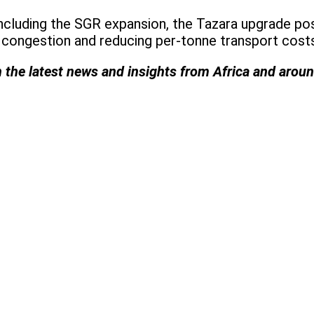
including the SGR expansion, the Tazara upgrade p
congestion and reducing per-tonne transport costs 
h the latest news and insights from Africa and arou