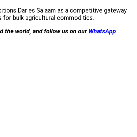
ositions Dar es Salaam as a competitive gateway
for bulk agricultural commodities.
nd the world, and follow us on our
WhatsApp