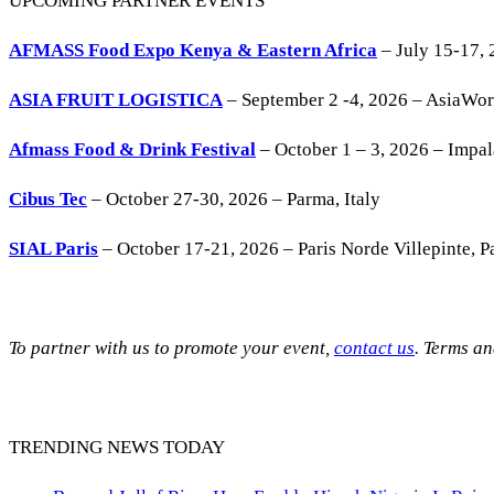
UPCOMING PARTNER EVENTS
AFMASS Food Expo Kenya & Eastern Africa
– July 15-17, 
ASIA FRUIT LOGISTICA
– September 2 -4, 2026 – AsiaWo
Afmass Food & Drink Festival
– October 1 – 3, 2026 – Impa
Cibus Tec
– October 27-30, 2026 – Parma, Italy
SIAL Paris
– October 17-21, 2026 – Paris Norde Villepinte, Pa
To partner with us to promote your event,
contact us
. Terms a
TRENDING NEWS TODAY