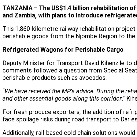
TANZANIA – The US$1.4 billion rehabilitation o
and Zambia, with plans to introduce refrigerate
This 1,860-kilometre railway rehabilitation projec
perishable goods from the Njombe Region to the 
Refrigerated Wagons for Perishable Cargo
Deputy Minister for Transport David Kihenzile told 
comments followed a question from Special Seats
perishable products such as avocados.
“
We have received the MP’s advice. During the rehab
and other essential goods along this corridor
,” Kih
For fresh produce exporters, the addition of ref
face spoilage risks during road transport to Dar e
Additionally, rail-based cold chain solutions woul