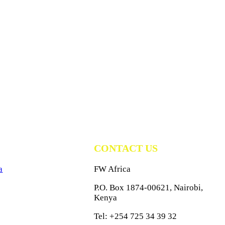
CONTACT US
a
FW Africa
P.O. Box 1874-00621, Nairobi,
Kenya
Tel: +254 725 34 39 32