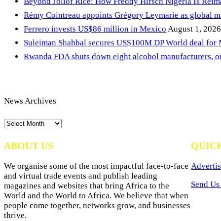
Beyond Jollof Rice: How Freddy Hirsch Nigeria Is Rei
Rémy Cointreau appoints Grégory Leymarie as global m
Ferrero invests US$86 million in Mexico
August 1, 2026
Suleiman Shahbal secures US$100M DP World deal for
Rwanda FDA shuts down eight alcohol manufacturers, or
News Archives
News
Archives
ABOUT US
QUIC
We organise some of the most impactful face-to-face
Advertis
and virtual trade events and publish leading
Send Us 
magazines and websites that bring Africa to the
World and the World to Africa. We believe that when
people come together, networks grow, and businesses
thrive.