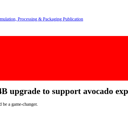
B upgrade to support avocado expo
ld be a game-changer.