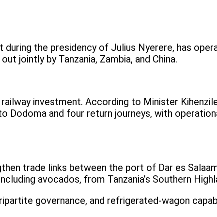
rt during the presidency of Julius Nyerere, has ope
 out jointly by Tanzania, Zambia, and China.
 railway investment. According to Minister Kihenzil
 to Dodoma and four return journeys, with operatio
gthen trade links between the port of Dar es Salaam
, including avocados, from Tanzania’s Southern Highl
ipartite governance, and refrigerated-wagon capabili