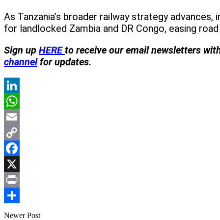
As Tanzania’s broader railway strategy advances, 
for landlocked Zambia and DR Congo, easing road 
Sign up
HERE
to receive our email newsletters wit
channel
for updates.
LinkedIn
WhatsApp
Email
Copy
Link
Facebook
X
Print
Share
Newer Post