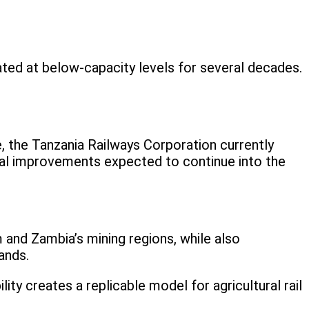
rated at below-capacity levels for several decades.
e, the Tanzania Railways Corporation currently
nal improvements expected to continue into the
 and Zambia’s mining regions, while also
ands.
ty creates a replicable model for agricultural rail