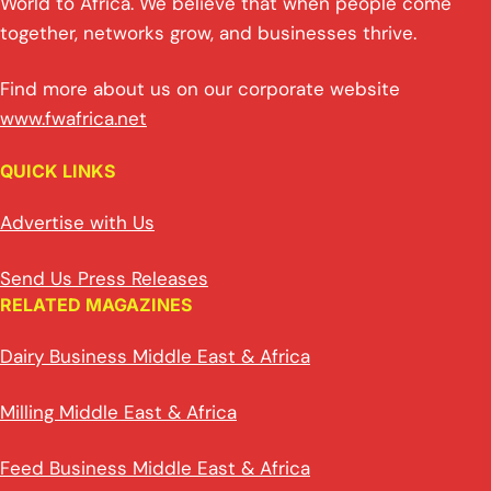
World to Africa. We believe that when people come
together, networks grow, and businesses thrive.
Find more about us on our corporate website
www.fwafrica.net
QUICK LINKS
Advertise with Us
Send Us Press Releases
RELATED MAGAZINES
Dairy Business Middle East & Africa
Milling Middle East & Africa
Feed Business Middle East & Africa