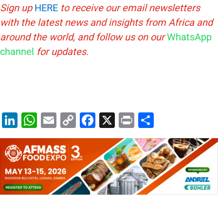
Sign up
HERE
to receive our email newsletters
with the latest news and insights from Africa and
around the world, and follow us on our
WhatsApp
channel
for updates.
Li
W
E
C
F
X
Pr
S
n
h
m
o
a
in
h
k
at
ai
p
c
t
ar
e
s
l
y
e
e
dI
A
Li
b
n
p
n
o
p
k
o