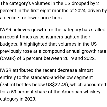
The category’s volumes in the US dropped by 2
percent in the first eight months of 2024, driven by
a decline for lower price tiers.
IWSR believes growth for the category has stalled
in recent times as consumers tighten their
budgets. It highlighted that volumes in the US
previously rose at a compound annual growth rate
(CAGR) of 5 percent between 2019 and 2022.
IWSR attributed the recent decrease almost
entirely to the standard-and-below segment
(750ml bottles below US$22.49), which accounted
for a 59 percent share of the American whiskey
category in 2023.