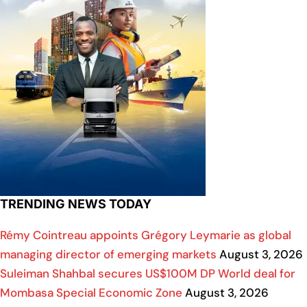
TRENDING NEWS TODAY
Rémy Cointreau appoints Grégory Leymarie as global
managing director of emerging markets
August 3, 2026
Suleiman Shahbal secures US$100M DP World deal for
Mombasa Special Economic Zone
August 3, 2026