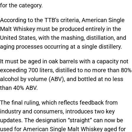
for the category.
According to the TTB’s criteria, American Single
Malt Whiskey must be produced entirely in the
United States, with the mashing, distillation, and
aging processes occurring at a single distillery.
It must be aged in oak barrels with a capacity not
exceeding 700 liters, distilled to no more than 80%
alcohol by volume (ABV), and bottled at no less
than 40% ABV.
The final ruling, which reflects feedback from
industry and consumers, introduces two key
updates. The designation “straight” can now be
used for American Single Malt Whiskey aged for