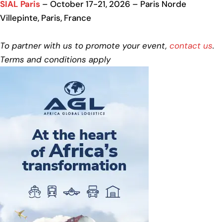
SIAL Paris
– October 17-21, 2026 – Paris Norde
Villepinte, Paris, France
To partner with us to promote your event,
contact us
.
Terms and conditions apply