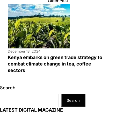
Older Post
December 18, 2024
Kenya embarks on green trade strategy to
combat climate change in tea, coffee
sectors
Search
Search
LATEST DIGITAL MAGAZINE