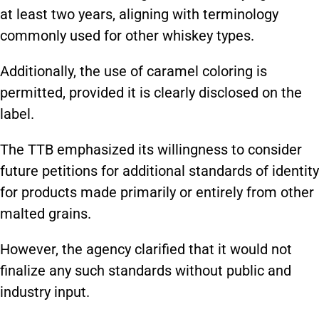
at least two years, aligning with terminology
commonly used for other whiskey types.
Additionally, the use of caramel coloring is
permitted, provided it is clearly disclosed on the
label.
The TTB emphasized its willingness to consider
future petitions for additional standards of identity
for products made primarily or entirely from other
malted grains.
However, the agency clarified that it would not
finalize any such standards without public and
industry input.