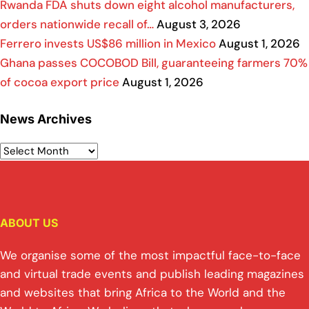
Rwanda FDA shuts down eight alcohol manufacturers,
orders nationwide recall of…
August 3, 2026
Ferrero invests US$86 million in Mexico
August 1, 2026
Ghana passes COCOBOD Bill, guaranteeing farmers 70%
of cocoa export price
August 1, 2026
News Archives
ABOUT US
We organise some of the most impactful face-to-face
and virtual trade events and publish leading magazines
and websites that bring Africa to the World and the