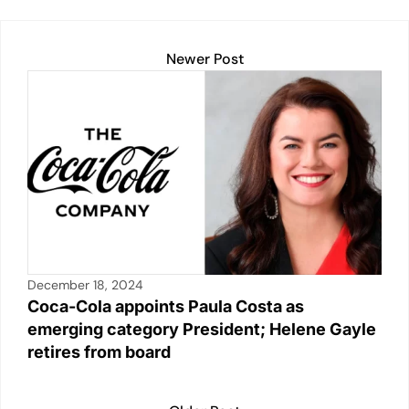
k
Newer Post
December 18, 2024
Coca-Cola appoints Paula Costa as
emerging category President; Helene Gayle
retires from board