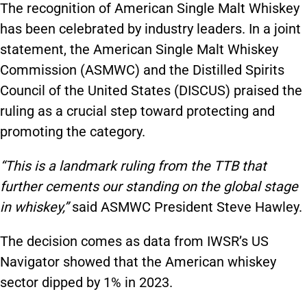
The recognition of American Single Malt Whiskey
has been celebrated by industry leaders. In a joint
statement, the American Single Malt Whiskey
Commission (ASMWC) and the Distilled Spirits
Council of the United States (DISCUS) praised the
ruling as a crucial step toward protecting and
promoting the category.
“This is a landmark ruling from the TTB that
further cements our standing on the global stage
in whiskey,”
said ASMWC President Steve Hawley.
The decision comes as data from IWSR’s US
Navigator showed that the American whiskey
sector dipped by 1% in 2023.