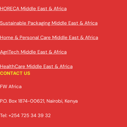
HORECA Middle East & Africa
Sustainable Packaging Middle East & Africa
Home & Personal Care Middle East & Africa
AgriTech Middle East & Africa
HealthCare Middle East & Africa
CONTACT US
FW Africa
P.O. Box 1874-00621, Nairobi, Kenya
Tel: +254 725 34 39 32