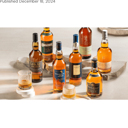
Published
December 18, 2024