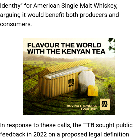
identity” for American Single Malt Whiskey,
arguing it would benefit both producers and
consumers.
In response to these calls, the TTB sought public
feedback in 2022 on a proposed legal definition