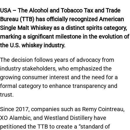
USA – The Alcohol and Tobacco Tax and Trade
Bureau (TTB) has officially recognized American
Single Malt Whiskey as a distinct spirits category,
marking a significant milestone in the evolution of
the U.S. whiskey industry.
The decision follows years of advocacy from
industry stakeholders, who emphasized the
growing consumer interest and the need for a
formal category to enhance transparency and
trust.
Since 2017, companies such as Remy Cointreau,
XO Alambic, and Westland Distillery have
petitioned the TTB to create a “standard of