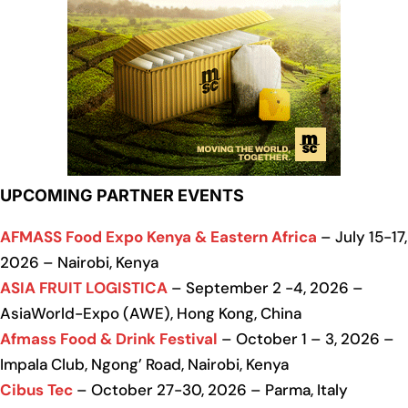
UPCOMING PARTNER EVENTS
AFMASS Food Expo Kenya & Eastern Africa
– July 15-17,
2026 – Nairobi, Kenya
ASIA FRUIT LOGISTICA
– September 2 -4, 2026 –
AsiaWorld-Expo (AWE), Hong Kong, China
Afmass Food & Drink Festival
– October 1 – 3, 2026 –
Impala Club, Ngong’ Road, Nairobi, Kenya
Cibus Tec
– October 27-30, 2026 – Parma, Italy