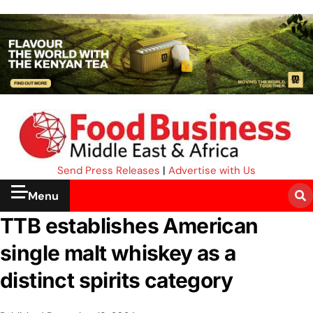
Send Press Releases
|
Advertise with Us
Menu
TTB establishes American
single malt whiskey as a
distinct spirits category