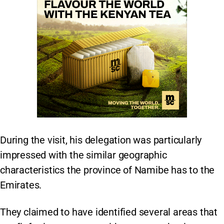
During the visit, his delegation was particularly
impressed with the similar geographic
characteristics the province of Namibe has to the
Emirates.
They claimed to have identified several areas that