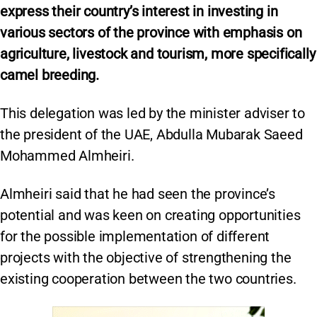
express their country’s interest in investing in
various sectors of the province with emphasis on
agriculture, livestock and tourism, more specifically
camel breeding.
This delegation was led by the minister adviser to
the president of the UAE, Abdulla Mubarak Saeed
Mohammed Almheiri.
Almheiri said that he had seen the province’s
potential and was keen on creating opportunities
for the possible implementation of different
projects with the objective of strengthening the
existing cooperation between the two countries.