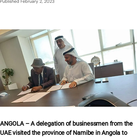
Published
February 2, 2023
ANGOLA – A delegation of businessmen from the
UAE visited the province of Namibe in Angola to