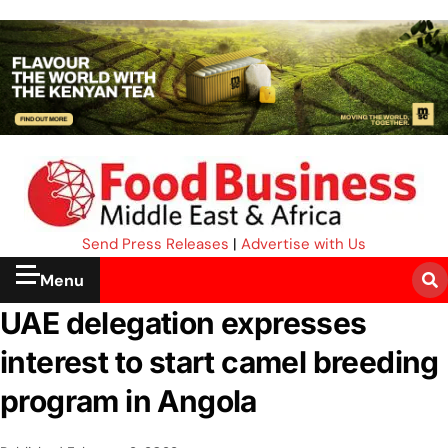
Send Press Releases
|
Advertise with Us
Menu
UAE delegation expresses
interest to start camel breeding
program in Angola