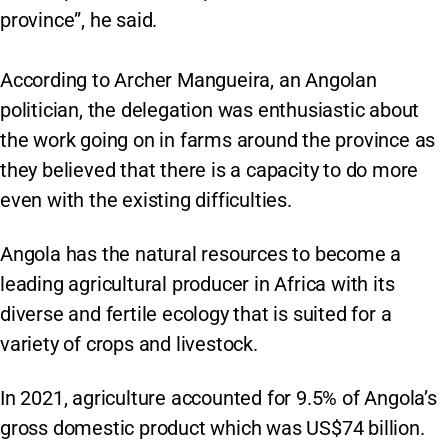
province”, he said.
According to Archer Mangueira, an Angolan
politician, the delegation was enthusiastic about
the work going on in farms around the province as
they believed that there is a capacity to do more
even with the existing difficulties.
Angola has the natural resources to become a
leading agricultural producer in Africa with its
diverse and fertile ecology that is suited for a
variety of crops and livestock.
In 2021, agriculture accounted for 9.5% of Angola’s
gross domestic product which was US$74 billion.