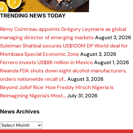
TRENDING NEWS TODAY
Rémy Cointreau appoints Grégory Leymarie as global
managing director of emerging markets
August 3, 2026
Suleiman Shahbal secures US$100M DP World deal for
Mombasa Special Economic Zone
August 3, 2026
Ferrero invests US$86 million in Mexico
August 1, 2026
Rwanda FDA shuts down eight alcohol manufacturers,
orders nationwide recall of…
August 3, 2026
Beyond Jollof Rice: How Freddy Hirsch Nigeria Is
Reimagining Nigeria’s Most…
July 31, 2026
News Archives