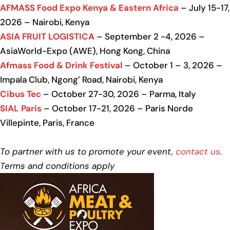
AFMASS Food Expo Kenya & Eastern Africa
– July 15-17,
2026 – Nairobi, Kenya
ASIA FRUIT LOGISTICA
– September 2 -4, 2026 –
AsiaWorld-Expo (AWE), Hong Kong, China
Afmass Food & Drink Festival
– October 1 – 3, 2026 –
Impala Club, Ngong’ Road, Nairobi, Kenya
Cibus Tec
– October 27-30, 2026 – Parma, Italy
SIAL Paris
– October 17-21, 2026 – Paris Norde
Villepinte, Paris, France
To partner with us to promote your event,
contact us
.
Terms and conditions apply