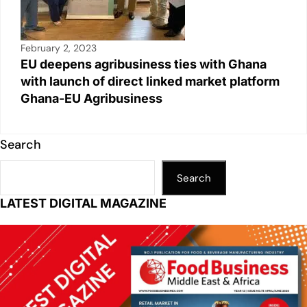
February 2, 2023
EU deepens agribusiness ties with Ghana
with launch of direct linked market platform
Ghana-EU Agribusiness
Search
Search
LATEST DIGITAL MAGAZINE