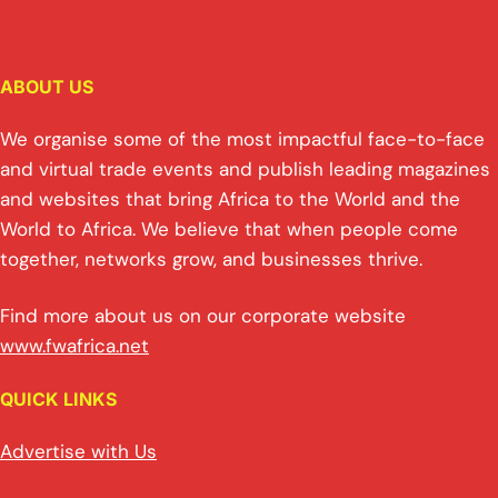
ABOUT US
We organise some of the most impactful face-to-face
and virtual trade events and publish leading magazines
and websites that bring Africa to the World and the
World to Africa. We believe that when people come
together, networks grow, and businesses thrive.
Find more about us on our corporate website
www.fwafrica.net
QUICK LINKS
Advertise with Us