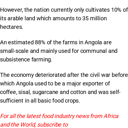
However, the nation currently only cultivates 10% of
its arable land which amounts to 35 million
hectares.
An estimated 88% of the farms in Angola are
small-scale and mainly used for communal and
subsistence farming.
The economy deteriorated after the civil war before
which Angola used to be a major exporter of
coffee, sisal, sugarcane and cotton and was self-
sufficient in all basic food crops.
For all the latest food industry news from Africa
and the World, subscribe to