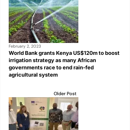
February 2, 2023
World Bank grants Kenya US$120m to boost
irrigation strategy as many African
governments race to end rain-fed
agricultural system
Older Post