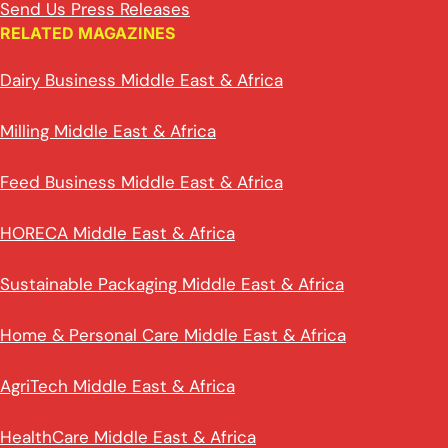
Send Us Press Releases
RELATED MAGAZINES
Dairy Business Middle East & Africa
Milling Middle East & Africa
Feed Business Middle East & Africa
HORECA Middle East & Africa
Sustainable Packaging Middle East & Africa
Home & Personal Care Middle East & Africa
AgriTech Middle East & Africa
HealthCare Middle East & Africa