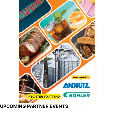
UPCOMING PARTNER EVENTS