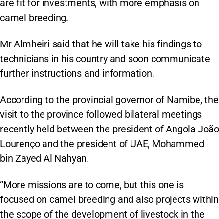
are fit for investments, with more emphasis on
camel breeding.
Mr Almheiri said that he will take his findings to
technicians in his country and soon communicate
further instructions and information.
According to the provincial governor of Namibe, the
visit to the province followed bilateral meetings
recently held between the president of Angola João
Lourenço and the president of UAE, Mohammed
bin Zayed Al Nahyan.
“More missions are to come, but this one is
focused on camel breeding and also projects within
the scope of the development of livestock in the