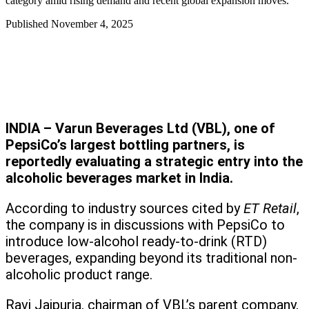
category amid rising demand and recent global expansion moves.
Published
November 4, 2025
INDIA – Varun Beverages Ltd (VBL), one of
PepsiCo’s largest bottling partners, is
reportedly evaluating a strategic entry into the
alcoholic beverages market in India.
According to industry sources cited by
ET Retail
,
the company is in discussions with PepsiCo to
introduce low-alcohol ready-to-drink (RTD)
beverages, expanding beyond its traditional non-
alcoholic product range.
Ravi Jaipuria, chairman of VBL’s parent company,