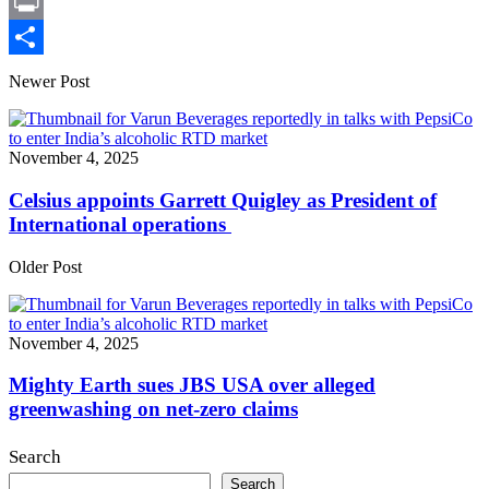
X
Print
Share
Newer Post
November 4, 2025
Celsius appoints Garrett Quigley as President of
International operations
Older Post
November 4, 2025
Mighty Earth sues JBS USA over alleged
greenwashing on net-zero claims
Search
Search