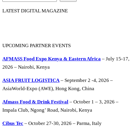
LATEST DIGITAL MAGAZINE
UPCOMING PARTNER EVENTS
AFMASS Food Expo Kenya & Eastern Africa
– July 15-17,
2026 – Nairobi, Kenya
ASIA FRUIT LOGISTICA
– September 2 -4, 2026 –
AsiaWorld-Expo (AWE), Hong Kong, China
Afmass Food & Drink Festival
– October 1 – 3, 2026 –
Impala Club, Ngong’ Road, Nairobi, Kenya
Cibus Tec
– October 27-30, 2026 – Parma, Italy