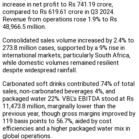
increase in net profit to Rs 741.19 crore,
compared to Rs 619.61 crore in Q3 2024.
Revenue from operations rose 1.9% to Rs
48,966.5 million.
Consolidated sales volume increased by 2.4% to
273.8 million cases, supported by a 9% rise in
international markets, particularly South Africa,
while domestic volumes remained resilient
despite widespread rainfall.
Carbonated soft drinks contributed 74% of total
sales, non-carbonated beverages 4%, and
packaged water 22%. VBL’s EBITDA stood at Rs
11,473.8 million, marginally lower than the
previous year, though gross margins improved by
119 basis points to 56.7%, aided by cost
efficiencies and a higher packaged water mix in
global operations.