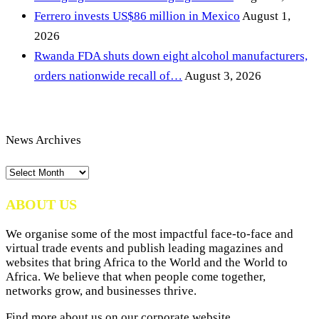
Ferrero invests US$86 million in Mexico
August 1,
2026
Rwanda FDA shuts down eight alcohol manufacturers,
orders nationwide recall of…
August 3, 2026
News Archives
News
Archives
ABOUT US
We organise some of the most impactful face-to-face and
virtual trade events and publish leading magazines and
websites that bring Africa to the World and the World to
Africa. We believe that when people come together,
networks grow, and businesses thrive.
Find more about us on our corporate website