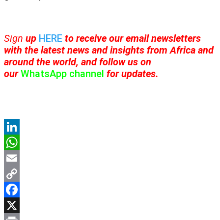
Sign
up
HERE
to receive
our email newsletters
with the latest news and insights from Africa and
around the world, and follow us on
our
WhatsApp channel
for updates.
LinkedIn
WhatsApp
Email
Copy
Link
Facebook