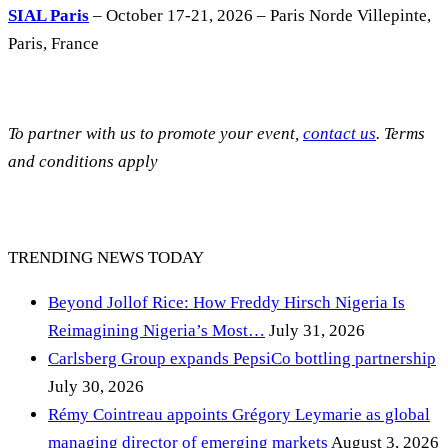
SIAL Paris
– October 17-21, 2026 – Paris Norde Villepinte,
Paris, France
To partner with us to promote your event,
contact us
. Terms
and conditions apply
TRENDING NEWS TODAY
Beyond Jollof Rice: How Freddy Hirsch Nigeria Is
Reimagining Nigeria’s Most…
July 31, 2026
Carlsberg Group expands PepsiCo bottling partnership
July 30, 2026
Rémy Cointreau appoints Grégory Leymarie as global
managing director of emerging markets
August 3, 2026