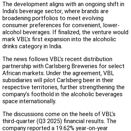
The development aligns with an ongoing shift in
India’s beverage sector, where brands are
broadening portfolios to meet evolving
consumer preferences for convenient, lower-
alcohol beverages. If finalized, the venture would
mark VBL’s first expansion into the alcoholic
drinks category in India.
The news follows VBL’s recent distribution
partnership with Carlsberg Breweries for select
African markets. Under the agreement, VBL
subsidiaries will pilot Carlsberg beer in their
respective territories, further strengthening the
company’s foothold in the alcoholic beverages
space internationally.
The discussions come on the heels of VBL’s
third-quarter (Q3 2025) financial results. The
company reported a 19.62% year-on-year