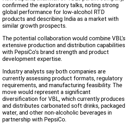
confirmed the exploratory talks, noting strong
global performance for low-alcohol RTD
products and describing India as a market with
similar growth prospects.
The potential collaboration would combine VBL’s
extensive production and distribution capabilities
with PepsiCo’s brand strength and product
development expertise.
Industry analysts say both companies are
currently assessing product formats, regulatory
requirements, and manufacturing feasibility. The
move would represent a significant
diversification for VBL, which currently produces
and distributes carbonated soft drinks, packaged
water, and other non-alcoholic beverages in
partnership with PepsiCo.