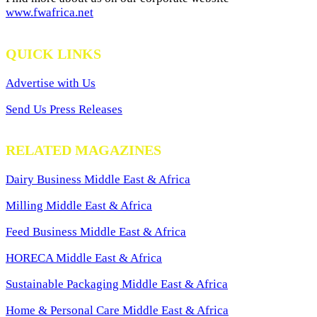
www.fwafrica.net
QUICK LINKS
Advertise with Us
Send Us Press Releases
RELATED MAGAZINES
Dairy Business Middle East & Africa
Milling Middle East & Africa
Feed Business Middle East & Africa
HORECA Middle East & Africa
Sustainable Packaging Middle East & Africa
Home & Personal Care Middle East & Africa