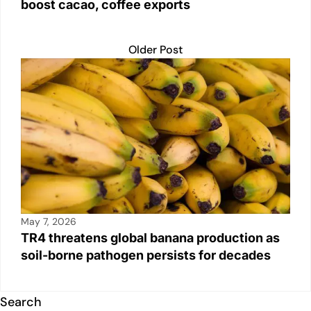
boost cacao, coffee exports
Older Post
May 7, 2026
TR4 threatens global banana production as
soil-borne pathogen persists for decades
Search