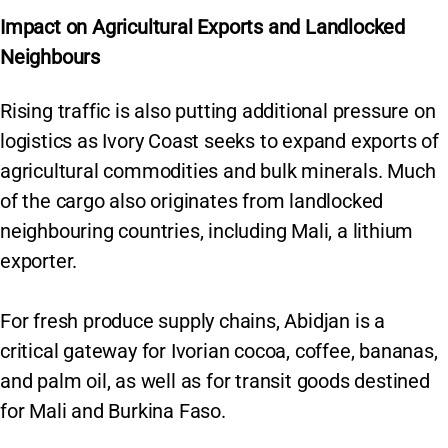
Impact on Agricultural Exports and Landlocked
Neighbours
Rising traffic is also putting additional pressure on
logistics as Ivory Coast seeks to expand exports of
agricultural commodities and bulk minerals. Much
of the cargo also originates from landlocked
neighbouring countries, including Mali, a lithium
exporter.
For fresh produce supply chains, Abidjan is a
critical gateway for Ivorian cocoa, coffee, bananas,
and palm oil, as well as for transit goods destined
for Mali and Burkina Faso.