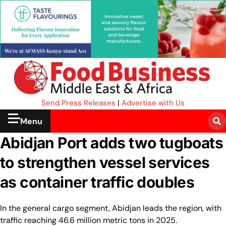
Send Press Releases
|
Advertise with Us
Menu
Abidjan Port adds two tugboats
to strengthen vessel services
as container traffic doubles
In the general cargo segment, Abidjan leads the region, with
traffic reaching 46.6 million metric tons in 2025.