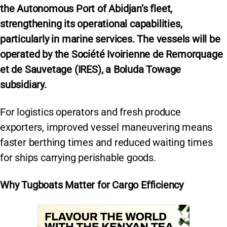
the Autonomous Port of Abidjan’s fleet,
strengthening its operational capabilities,
particularly in marine services. The vessels will be
operated by the Société Ivoirienne de Remorquage
et de Sauvetage (IRES), a Boluda Towage
subsidiary.
For logistics operators and fresh produce
exporters, improved vessel maneuvering means
faster berthing times and reduced waiting times
for ships carrying perishable goods.
Why Tugboats Matter for Cargo Efficiency