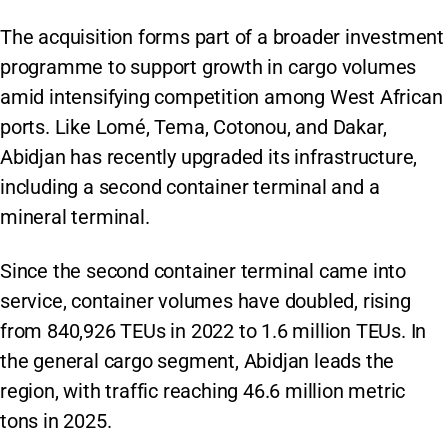
The acquisition forms part of a broader investment
programme to support growth in cargo volumes
amid intensifying competition among West African
ports. Like Lomé, Tema, Cotonou, and Dakar,
Abidjan has recently upgraded its infrastructure,
including a second container terminal and a
mineral terminal.
Since the second container terminal came into
service, container volumes have doubled, rising
from 840,926 TEUs in 2022 to 1.6 million TEUs. In
the general cargo segment, Abidjan leads the
region, with traffic reaching 46.6 million metric
tons in 2025.