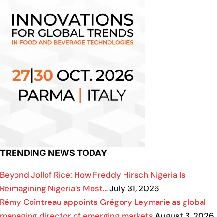
TRENDING NEWS TODAY
Beyond Jollof Rice: How Freddy Hirsch Nigeria Is
Reimagining Nigeria’s Most…
July 31, 2026
Rémy Cointreau appoints Grégory Leymarie as global
managing director of emerging markets
August 3, 2026