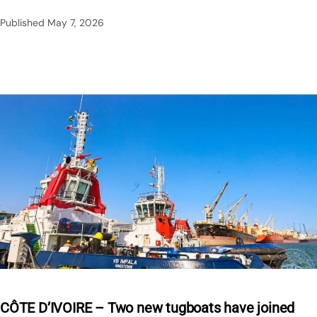
Published
May 7, 2026
CÔTE D’IVOIRE – Two new tugboats have joined