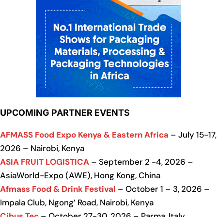
UPCOMING PARTNER EVENTS
AFMASS Food Expo Kenya & Eastern Africa
– July 15-17,
2026 – Nairobi, Kenya
ASIA FRUIT LOGISTICA
– September 2 -4, 2026 –
AsiaWorld-Expo (AWE), Hong Kong, China
Afmass Food & Drink Festival
– October 1 – 3, 2026 –
Impala Club, Ngong’ Road, Nairobi, Kenya
Cibus Tec
– October 27-30, 2026 – Parma, Italy