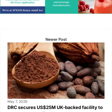
dI
A
Li
b
n
p
n
o
p
k
o
k
Newer Post
May 7, 2026
DRC secures US$25M UK-backed facility to