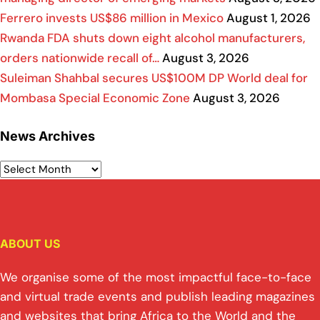
Ferrero invests US$86 million in Mexico
August 1, 2026
Rwanda FDA shuts down eight alcohol manufacturers,
orders nationwide recall of…
August 3, 2026
Suleiman Shahbal secures US$100M DP World deal for
Mombasa Special Economic Zone
August 3, 2026
News Archives
ABOUT US
We organise some of the most impactful face-to-face
and virtual trade events and publish leading magazines
and websites that bring Africa to the World and the