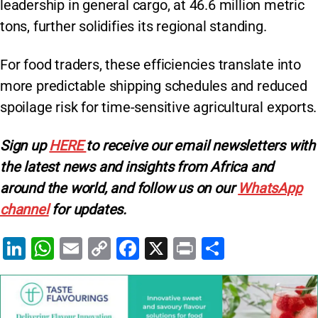
leadership in general cargo, at 46.6 million metric
tons, further solidifies its regional standing.
For food traders, these efficiencies translate into
more predictable shipping schedules and reduced
spoilage risk for time-sensitive agricultural exports.
Sign up
HERE
to receive our email newsletters with
the latest news and insights from Africa and
around the world, and follow us on our
WhatsApp
channel
for updates.
Li
W
E
C
F
X
Pr
S
n
h
m
o
a
in
h
k
at
ai
p
c
t
ar
e
s
l
y
e
e