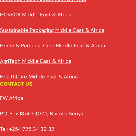
HORECA Middle East & Africa
Sustainable Packaging Middle East & Africa
Home & Personal Care Middle East & Africa
AgriTech Middle East & Africa
HealthCare Middle East & Africa
CONTACT US
FW Africa
P.O. Box 1874-00621, Nairobi, Kenya
Tel: +254 725 34 39 32