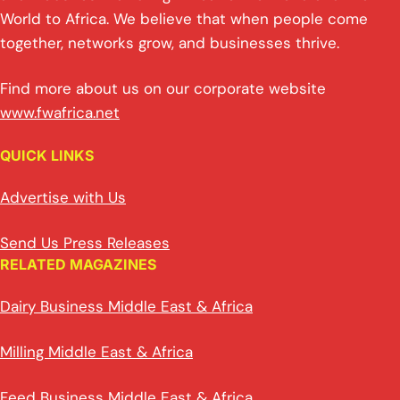
World to Africa. We believe that when people come
together, networks grow, and businesses thrive.
Find more about us on our corporate website
www.fwafrica.net
QUICK LINKS
Advertise with Us
Send Us Press Releases
RELATED MAGAZINES
Dairy Business Middle East & Africa
Milling Middle East & Africa
Feed Business Middle East & Africa