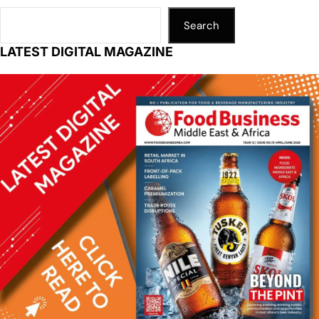
Search
LATEST DIGITAL MAGAZINE