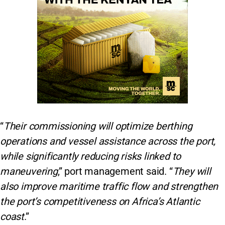
“
Their commissioning will optimize berthing
operations and vessel assistance across the port,
while significantly reducing risks linked to
maneuvering
,” port management said. “
They will
also improve maritime traffic flow and strengthen
the port’s competitiveness on Africa’s Atlantic
coast
.”