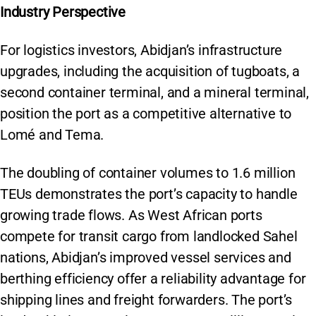
Industry Perspective
For logistics investors, Abidjan’s infrastructure
upgrades, including the acquisition of tugboats, a
second container terminal, and a mineral terminal,
position the port as a competitive alternative to
Lomé and Tema.
The doubling of container volumes to 1.6 million
TEUs demonstrates the port’s capacity to handle
growing trade flows. As West African ports
compete for transit cargo from landlocked Sahel
nations, Abidjan’s improved vessel services and
berthing efficiency offer a reliability advantage for
shipping lines and freight forwarders. The port’s