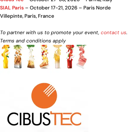
SIAL Paris
– October 17-21, 2026 – Paris Norde
Villepinte, Paris, France
To partner with us to promote your event,
contact us
.
Terms and conditions apply