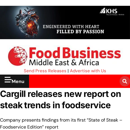
Send Press Releases
|
Advertise with Us
Menu
Cargill releases new report on
steak trends in foodservice
Company presents findings from its first “State of Steak –
Foodservice Edition” report