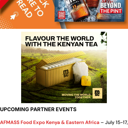
UPCOMING PARTNER EVENTS
AFMASS Food Expo Kenya & Eastern Africa
– July 15-17,