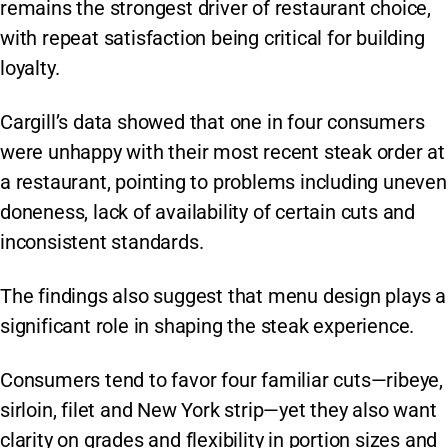
remains the strongest driver of restaurant choice,
with repeat satisfaction being critical for building
loyalty.
Cargill’s data showed that one in four consumers
were unhappy with their most recent steak order at
a restaurant, pointing to problems including uneven
doneness, lack of availability of certain cuts and
inconsistent standards.
The findings also suggest that menu design plays a
significant role in shaping the steak experience.
Consumers tend to favor four familiar cuts—ribeye,
sirloin, filet and New York strip—yet they also want
clarity on grades and flexibility in portion sizes and