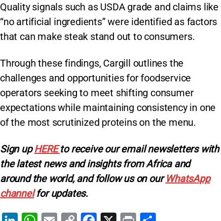
Quality signals such as USDA grade and claims like
“no artificial ingredients” were identified as factors
that can make steak stand out to consumers.
Through these findings, Cargill outlines the
challenges and opportunities for foodservice
operators seeking to meet shifting consumer
expectations while maintaining consistency in one
of the most scrutinized proteins on the menu.
Sign
up
HERE
to receive our email newsletters with
the latest news and insights from Africa and
around the world, and follow us on our
WhatsApp
channel
for updates.
Li
W
E
C
F
X
Pr
S