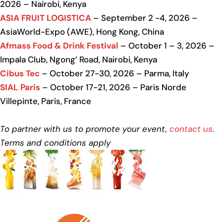
2026 – Nairobi, Kenya
ASIA FRUIT LOGISTICA
– September 2 -4, 2026 –
AsiaWorld-Expo (AWE), Hong Kong, China
Afmass Food & Drink Festival
– October 1 – 3, 2026 –
Impala Club, Ngong’ Road, Nairobi, Kenya
Cibus Tec
– October 27-30, 2026 – Parma, Italy
SIAL Paris
– October 17-21, 2026 – Paris Norde
Villepinte, Paris, France
To partner with us to promote your event,
contact us
.
Terms and conditions apply