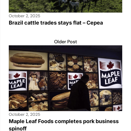
October 2, 2025
Brazil cattle trades stays flat – Cepea
Older Post
October 2, 2025
Maple Leaf Foods completes pork business
spinoff