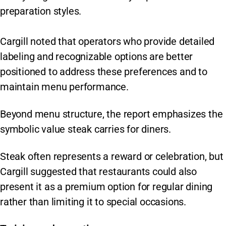
preparation styles.
Cargill noted that operators who provide detailed
labeling and recognizable options are better
positioned to address these preferences and to
maintain menu performance.
Beyond menu structure, the report emphasizes the
symbolic value steak carries for diners.
Steak often represents a reward or celebration, but
Cargill suggested that restaurants could also
present it as a premium option for regular dining
rather than limiting it to special occasions.