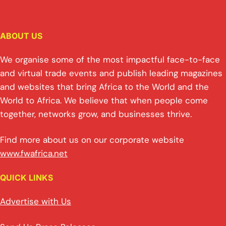
ABOUT US
We organise some of the most impactful face-to-face
and virtual trade events and publish leading magazines
and websites that bring Africa to the World and the
World to Africa. We believe that when people come
together, networks grow, and businesses thrive.
Find more about us on our corporate website
www.fwafrica.net
QUICK LINKS
Advertise with Us