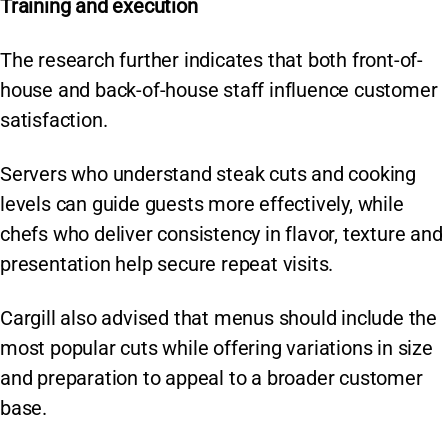
Training and execution
The research further indicates that both front-of-
house and back-of-house staff influence customer
satisfaction.
Servers who understand steak cuts and cooking
levels can guide guests more effectively, while
chefs who deliver consistency in flavor, texture and
presentation help secure repeat visits.
Cargill also advised that menus should include the
most popular cuts while offering variations in size
and preparation to appeal to a broader customer
base.