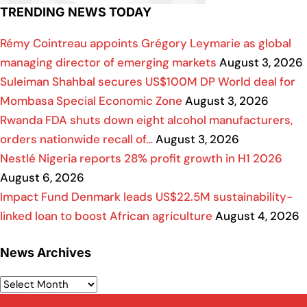
TRENDING NEWS TODAY
Rémy Cointreau appoints Grégory Leymarie as global
managing director of emerging markets
August 3, 2026
Suleiman Shahbal secures US$100M DP World deal for
Mombasa Special Economic Zone
August 3, 2026
Rwanda FDA shuts down eight alcohol manufacturers,
orders nationwide recall of…
August 3, 2026
Nestlé Nigeria reports 28% profit growth in H1 2026
August 6, 2026
Impact Fund Denmark leads US$22.5M sustainability-
linked loan to boost African agriculture
August 4, 2026
News Archives