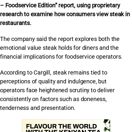
– Foodservice Edition” report, using proprietary
research to examine how consumers view steak in
restaurants.
The company said the report explores both the
emotional value steak holds for diners and the
financial implications for foodservice operators.
According to Cargill, steak remains tied to
perceptions of quality and indulgence, but
operators face heightened scrutiny to deliver
consistently on factors such as doneness,
tenderness and presentation.