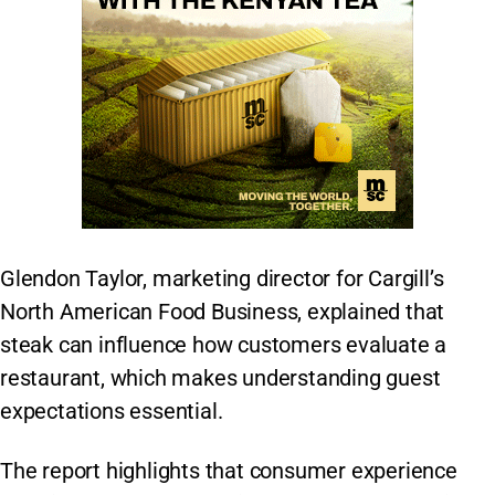
Glendon Taylor, marketing director for Cargill’s
North American Food Business, explained that
steak can influence how customers evaluate a
restaurant, which makes understanding guest
expectations essential.
The report highlights that consumer experience