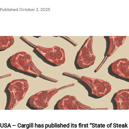
Published
October 2, 2025
USA – Cargill has published its first “State of Steak