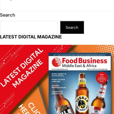
Search
Search
LATEST DIGITAL MAGAZINE