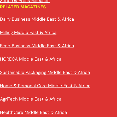
Send Us Press Releases
RELATED MAGAZINES
Dairy Business Middle East & Africa
Milling Middle East & Africa
Feed Business Middle East & Africa
HORECA Middle East & Africa
Sustainable Packaging Middle East & Africa
Home & Personal Care Middle East & Africa
AgriTech Middle East & Africa
HealthCare Middle East & Africa