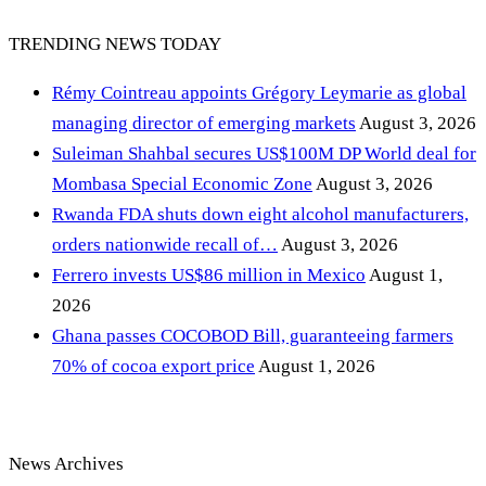
TRENDING NEWS TODAY
Rémy Cointreau appoints Grégory Leymarie as global
managing director of emerging markets
August 3, 2026
Suleiman Shahbal secures US$100M DP World deal for
Mombasa Special Economic Zone
August 3, 2026
Rwanda FDA shuts down eight alcohol manufacturers,
orders nationwide recall of…
August 3, 2026
Ferrero invests US$86 million in Mexico
August 1,
2026
Ghana passes COCOBOD Bill, guaranteeing farmers
70% of cocoa export price
August 1, 2026
News Archives