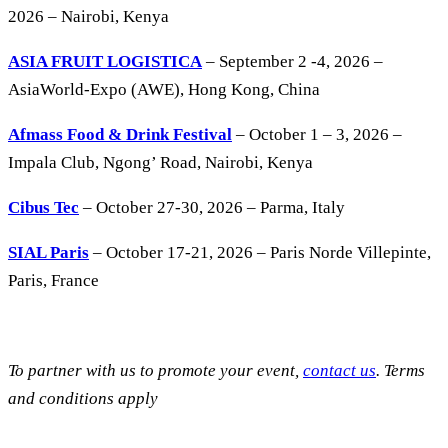
2026 – Nairobi, Kenya
ASIA FRUIT LOGISTICA
– September 2 -4, 2026 –
AsiaWorld-Expo (AWE), Hong Kong, China
Afmass Food & Drink Festival
– October 1 – 3, 2026 –
Impala Club, Ngong’ Road, Nairobi, Kenya
Cibus Tec
– October 27-30, 2026 – Parma, Italy
SIAL Paris
– October 17-21, 2026 – Paris Norde Villepinte,
Paris, France
To partner with us to promote your event,
contact us
. Terms
and conditions apply