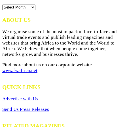
News
Archives
ABOUT US
We organise some of the most impactful face-to-face and
virtual trade events and publish leading magazines and
websites that bring Africa to the World and the World to
Africa. We believe that when people come together,
networks grow, and businesses thrive.
Find more about us on our corporate website
www.fwafrica.net
QUICK LINKS
Advertise with Us
Send Us Press Releases
RELATED MAGAZINES