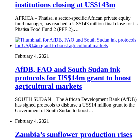
institutions closing at US$143m
AFRICA – Phatisa, a sector-specific African private equity
fund manager, has reached a US$143 million final close for its
Phatisa Food Fund 2 (PFF 2),…
February 4, 2021
AfDB, FAO and South Sudan ink
protocols for US$14m grant to boost
agricultural markets
SOUTH SUDAN – The African Development Bank (AfDB)
has signed protocols to disburse a US$14 million grant to the
Government of South Sudan to boost…
February 4, 2021
Zambia’s sunflower production rises