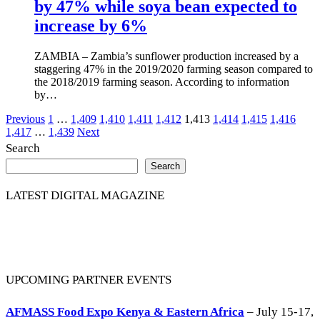
by 47% while soya bean expected to
increase by 6%
ZAMBIA – Zambia’s sunflower production increased by a
staggering 47% in the 2019/2020 farming season compared to
the 2018/2019 farming season. According to information
by…
Posts
Previous
1
…
1,409
1,410
1,411
1,412
1,413
1,414
1,415
1,416
1,417
…
1,439
Next
pagination
Search
Search
LATEST DIGITAL MAGAZINE
UPCOMING PARTNER EVENTS
AFMASS Food Expo Kenya & Eastern Africa
– July 15-17,