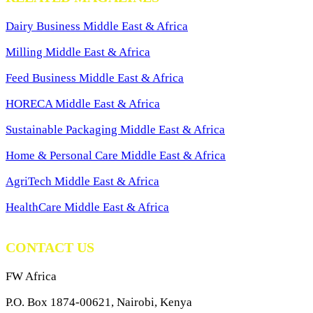
Dairy Business Middle East & Africa
Milling Middle East & Africa
Feed Business Middle East & Africa
HORECA Middle East & Africa
Sustainable Packaging Middle East & Africa
Home & Personal Care Middle East & Africa
AgriTech Middle East & Africa
HealthCare Middle East & Africa
CONTACT US
FW Africa
P.O. Box 1874-00621, Nairobi, Kenya