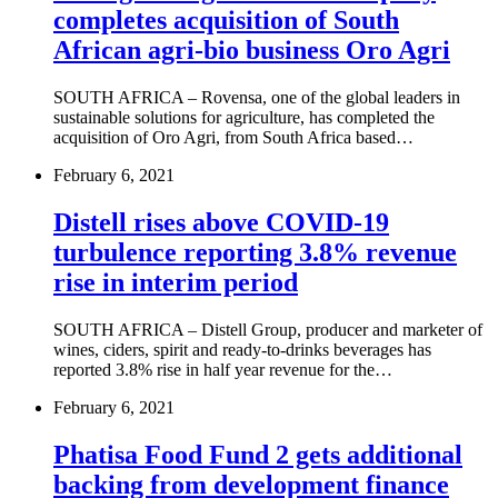
completes acquisition of South
African agri-bio business Oro Agri
SOUTH AFRICA – Rovensa, one of the global leaders in
sustainable solutions for agriculture, has completed the
acquisition of Oro Agri, from South Africa based…
February 6, 2021
Distell rises above COVID-19
turbulence reporting 3.8% revenue
rise in interim period
SOUTH AFRICA – Distell Group, producer and marketer of
wines, ciders, spirit and ready-to-drinks beverages has
reported 3.8% rise in half year revenue for the…
February 6, 2021
Phatisa Food Fund 2 gets additional
backing from development finance