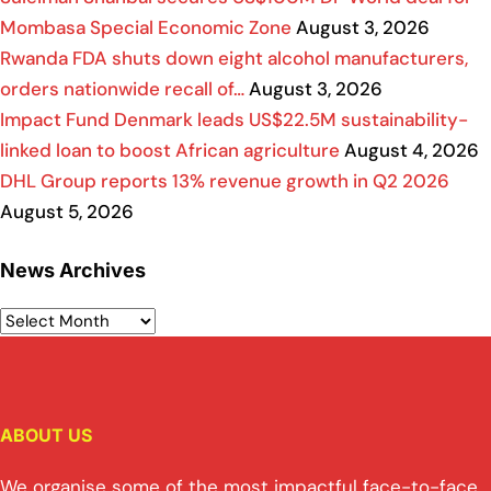
Mombasa Special Economic Zone
August 3, 2026
Rwanda FDA shuts down eight alcohol manufacturers,
orders nationwide recall of…
August 3, 2026
Impact Fund Denmark leads US$22.5M sustainability-
linked loan to boost African agriculture
August 4, 2026
DHL Group reports 13% revenue growth in Q2 2026
August 5, 2026
News Archives
ABOUT US
We organise some of the most impactful face-to-face