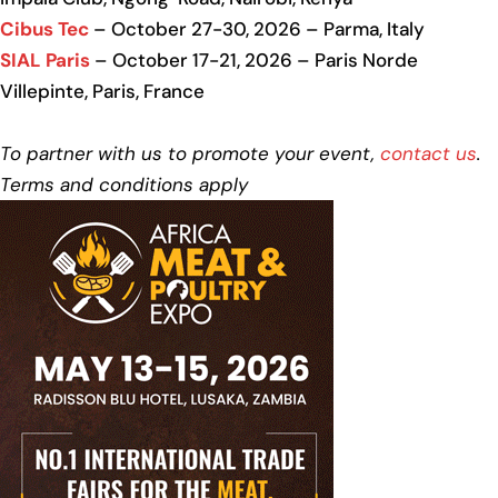
Cibus Tec
– October 27-30, 2026 – Parma, Italy
SIAL Paris
– October 17-21, 2026 – Paris Norde
Villepinte, Paris, France
To partner with us to promote your event,
contact us
.
Terms and conditions apply