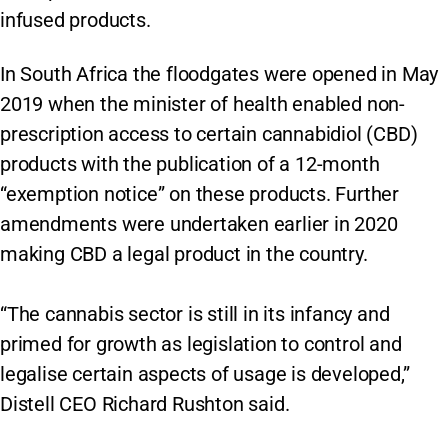
infused products.
In South Africa the floodgates were opened in May
2019 when the minister of health enabled non-
prescription access to certain cannabidiol (CBD)
products with the publication of a 12-month
“exemption notice” on these products. Further
amendments were undertaken earlier in 2020
making CBD a legal product in the country.
“The cannabis sector is still in its infancy and
primed for growth as legislation to control and
legalise certain aspects of usage is developed,”
Distell CEO Richard Rushton said.