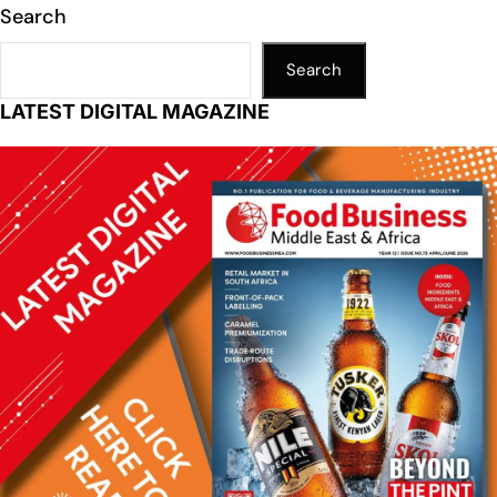
Search
Search
LATEST DIGITAL MAGAZINE