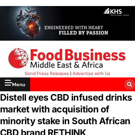
Send Press Releases
|
Advertise with Us
Menu
Distell eyes CBD infused drinks
market with acquisition of
minority stake in South African
CBD brand RETHINK