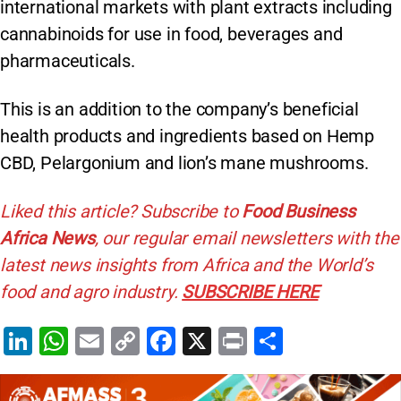
international markets with plant extracts including
cannabinoids for use in food, beverages and
pharmaceuticals.
This is an addition to the company’s beneficial
health products and ingredients based on Hemp
CBD, Pelargonium and lion’s mane mushrooms.
Liked this article? Subscribe to
Food Business
Africa News
, our regular
email newsletters with the
latest news insights from Africa and the World’s
food and agro industry.
SUBSCRIBE HERE
Li
W
E
C
F
X
Pr
S
n
h
m
o
a
in
h
k
at
ai
p
c
t
ar