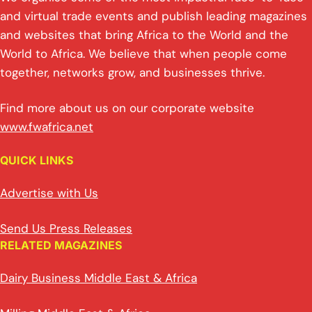
and virtual trade events and publish leading magazines
and websites that bring Africa to the World and the
World to Africa. We believe that when people come
together, networks grow, and businesses thrive.
Find more about us on our corporate website
www.fwafrica.net
QUICK LINKS
Advertise with Us
Send Us Press Releases
RELATED MAGAZINES
Dairy Business Middle East & Africa