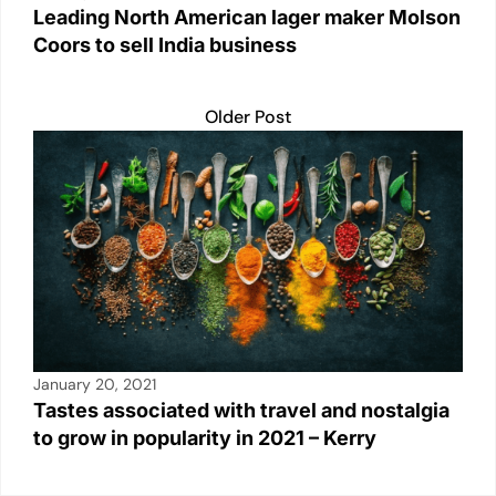
Leading North American lager maker Molson
Coors to sell India business
Older Post
January 20, 2021
Tastes associated with travel and nostalgia
to grow in popularity in 2021 – Kerry