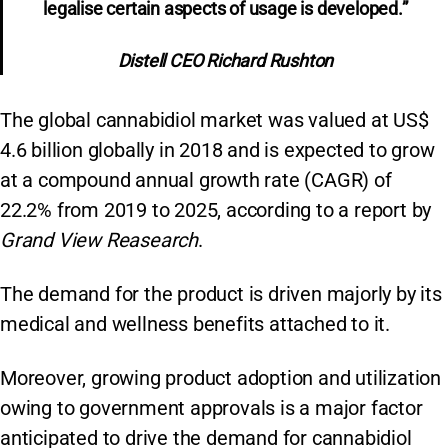
legalise certain aspects of usage is developed.”
Distell CEO Richard Rushton
The global cannabidiol market was valued at US$
4.6 billion globally in 2018 and is expected to grow
at a compound annual growth rate (CAGR) of
22.2% from 2019 to 2025, according to a report by
Grand View Reasearch
.
The demand for the product is driven majorly by its
medical and wellness benefits attached to it.
Moreover, growing product adoption and utilization
owing to government approvals is a major factor
anticipated to drive the demand for cannabidiol