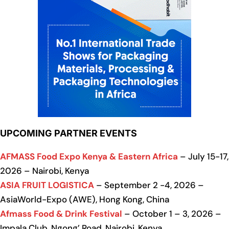
UPCOMING PARTNER EVENTS
AFMASS Food Expo Kenya & Eastern Africa
– July 15-17,
2026 – Nairobi, Kenya
ASIA FRUIT LOGISTICA
– September 2 -4, 2026 –
AsiaWorld-Expo (AWE), Hong Kong, China
Afmass Food & Drink Festival
– October 1 – 3, 2026 –
Impala Club, Ngong’ Road, Nairobi, Kenya