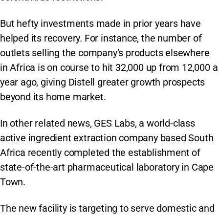
But hefty investments made in prior years have
helped its recovery. For instance, the number of
outlets selling the company’s products elsewhere
in Africa is on course to hit 32,000 up from 12,000 a
year ago, giving Distell greater growth prospects
beyond its home market.
In other related news, GES Labs, a world-class
active ingredient extraction company based South
Africa recently completed the establishment of
state-of-the-art pharmaceutical laboratory in Cape
Town.
The new facility is targeting to serve domestic and