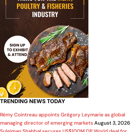
TRENDING NEWS TODAY
Rémy Cointreau appoints Grégory Leymarie as global
managing director of emerging markets
August 3, 2026
Suleiman Shahbal secures US$100M DP World deal for