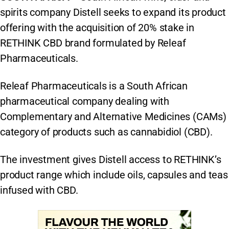
spirits company Distell seeks to expand its product
offering with the acquisition of 20% stake in
RETHINK CBD brand formulated by Releaf
Pharmaceuticals.
Releaf Pharmaceuticals is a South African
pharmaceutical company dealing with
Complementary and Alternative Medicines (CAMs)
category of products such as cannabidiol (CBD).
The investment gives Distell access to RETHINK’s
product range which include oils, capsules and teas
infused with CBD.