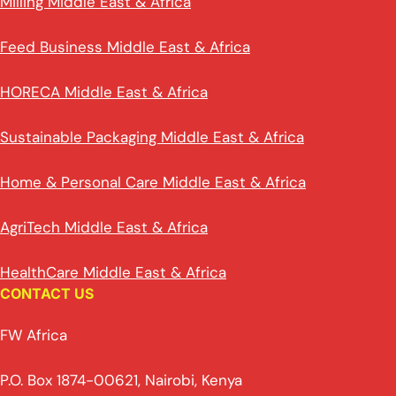
Milling Middle East & Africa
Feed Business Middle East & Africa
HORECA Middle East & Africa
Sustainable Packaging Middle East & Africa
Home & Personal Care Middle East & Africa
AgriTech Middle East & Africa
HealthCare Middle East & Africa
CONTACT US
FW Africa
P.O. Box 1874-00621, Nairobi, Kenya