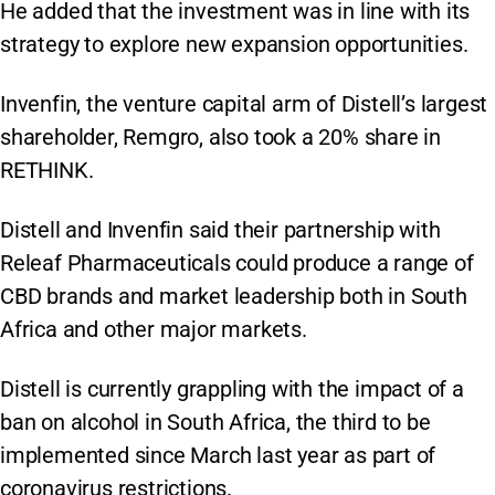
He added that the investment was in line with its
strategy to explore new expansion opportunities.
Invenfin, the venture capital arm of Distell’s largest
shareholder, Remgro, also took a 20% share in
RETHINK.
Distell and Invenfin said their partnership with
Releaf Pharmaceuticals could produce a range of
CBD brands and market leadership both in South
Africa and other major markets.
Distell is currently grappling with the impact of a
ban on alcohol in South Africa, the third to be
implemented since March last year as part of
coronavirus restrictions.