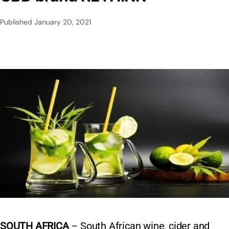
Published
January 20, 2021
SOUTH AFRICA
– South African wine, cider and