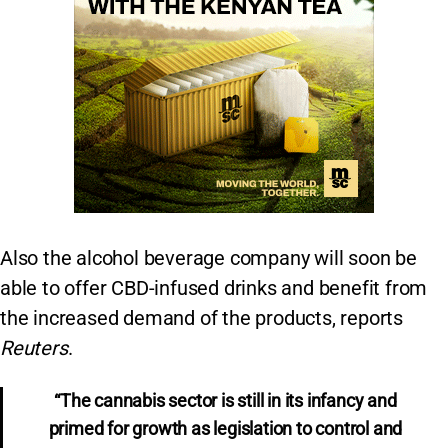
Also the alcohol beverage company will soon be
able to offer CBD-infused drinks and benefit from
the increased demand of the products, reports
Reuters
.
“The cannabis sector is still in its infancy and
primed for growth as legislation to control and