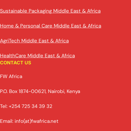
Sustainable Packaging Middle East & Africa
Home & Personal Care Middle East & Africa
AgriTech Middle East & Africa
HealthCare Middle East & Africa
CONTACT US
FW Africa
P.O. Box 1874-00621, Nairobi, Kenya
Tel: +254 725 34 39 32
Email: info(at)fwafrica.net