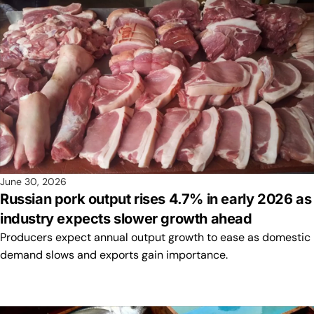
June 30, 2026
Russian pork output rises 4.7% in early 2026 as
industry expects slower growth ahead
Producers expect annual output growth to ease as domestic
demand slows and exports gain importance.