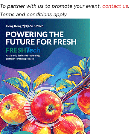
To partner with us to promote your event,
contact us
.
Terms and conditions apply