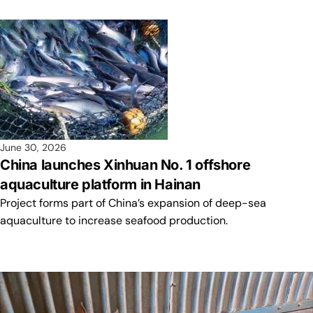
June 30, 2026
China launches Xinhuan No. 1 offshore
aquaculture platform in Hainan
Project forms part of China’s expansion of deep-sea
aquaculture to increase seafood production.