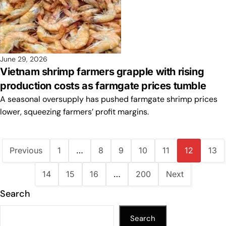
June 29, 2026
Vietnam shrimp farmers grapple with rising
production costs as farmgate prices tumble
A seasonal oversupply has pushed farmgate shrimp prices
lower, squeezing farmers’ profit margins.
Previous
1
…
8
9
10
11
12
13
14
15
16
…
200
Next
Search
Search