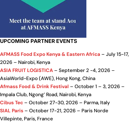
UPCOMING PARTNER EVENTS
AFMASS Food Expo Kenya & Eastern Africa
– July 15-17,
2026 – Nairobi, Kenya
ASIA FRUIT LOGISTICA
– September 2 -4, 2026 –
AsiaWorld-Expo (AWE), Hong Kong, China
Afmass Food & Drink Festival
– October 1 – 3, 2026 –
Impala Club, Ngong’ Road, Nairobi, Kenya
Cibus Tec
– October 27-30, 2026 – Parma, Italy
SIAL Paris
– October 17-21, 2026 – Paris Norde
Villepinte, Paris, France