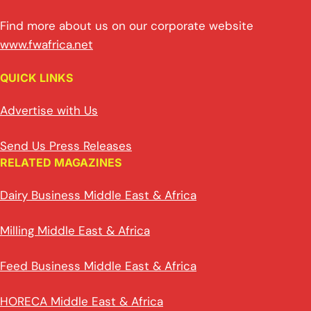
Find more about us on our corporate website
www.fwafrica.net
QUICK LINKS
Advertise with Us
Send Us Press Releases
RELATED MAGAZINES
Dairy Business Middle East & Africa
Milling Middle East & Africa
Feed Business Middle East & Africa
HORECA Middle East & Africa