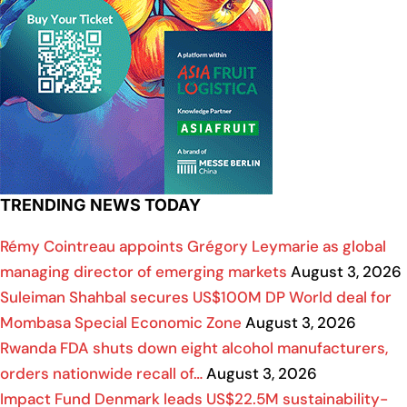
TRENDING NEWS TODAY
Rémy Cointreau appoints Grégory Leymarie as global
managing director of emerging markets
August 3, 2026
Suleiman Shahbal secures US$100M DP World deal for
Mombasa Special Economic Zone
August 3, 2026
Rwanda FDA shuts down eight alcohol manufacturers,
orders nationwide recall of…
August 3, 2026
Impact Fund Denmark leads US$22.5M sustainability-