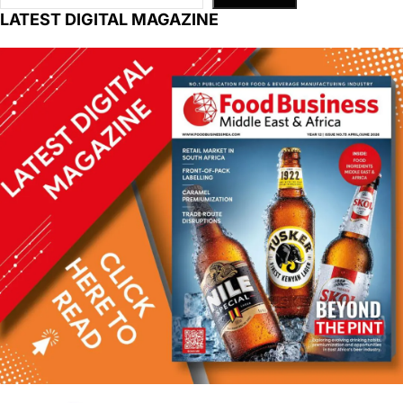
LATEST DIGITAL MAGAZINE