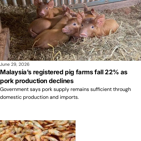
June 29, 2026
Malaysia’s registered pig farms fall 22% as
pork production declines
Government says pork supply remains sufficient through
domestic production and imports.