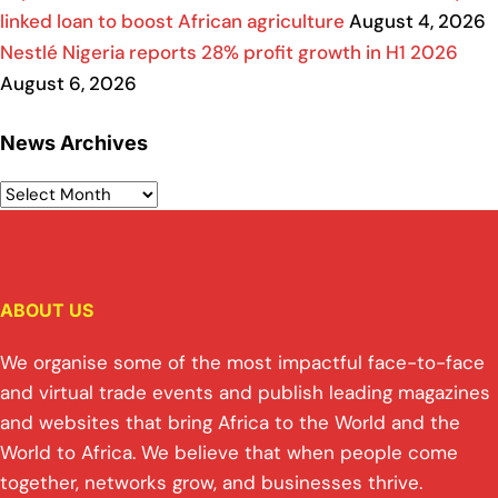
linked loan to boost African agriculture
August 4, 2026
Nestlé Nigeria reports 28% profit growth in H1 2026
August 6, 2026
News Archives
ABOUT US
We organise some of the most impactful face-to-face
and virtual trade events and publish leading magazines
and websites that bring Africa to the World and the
World to Africa. We believe that when people come
together, networks grow, and businesses thrive.