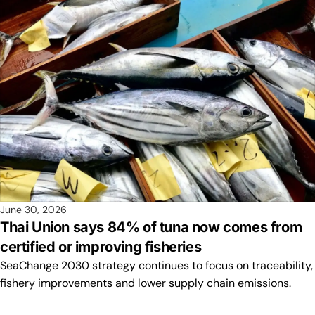
June 30, 2026
Thai Union says 84% of tuna now comes from
certified or improving fisheries
SeaChange 2030 strategy continues to focus on traceability,
fishery improvements and lower supply chain emissions.