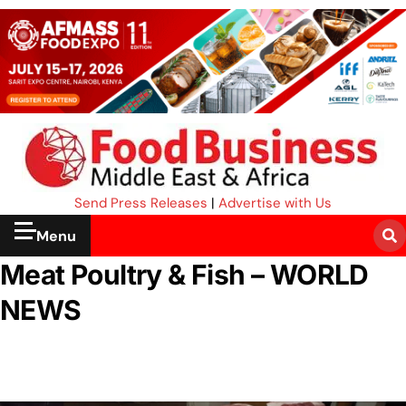
Send Press Releases
|
Advertise with Us
Menu
Meat Poultry & Fish – WORLD
NEWS