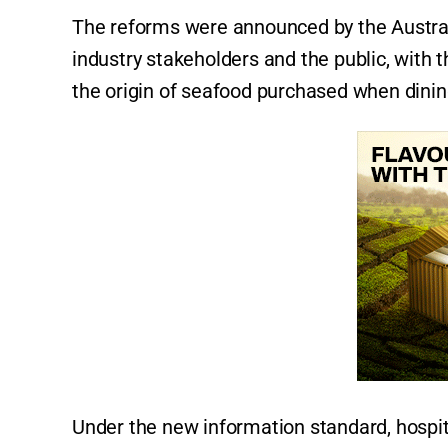
The reforms were announced by the Austral
industry stakeholders and the public, with 
the origin of seafood purchased when dinin
Under the new information standard, hospit