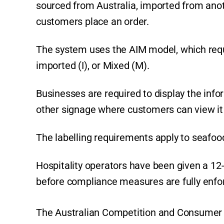
sourced from Australia, imported from anot
customers place an order.
The system uses the AIM model, which requi
imported (I), or Mixed (M).
Businesses are required to display the info
other signage where customers can view it
The labelling requirements apply to seafood
Hospitality operators have been given a 1
before compliance measures are fully enfo
The Australian Competition and Consumer C