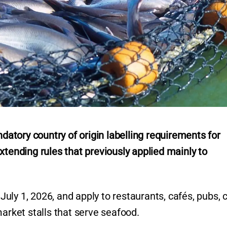
tory country of origin labelling requirements for
xtending rules that previously applied mainly to
ly 1, 2026, and apply to restaurants, cafés, pubs, c
market stalls that serve seafood.