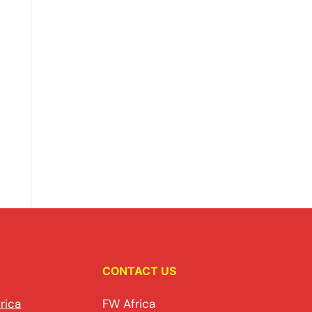
CONTACT US
rica
FW Africa