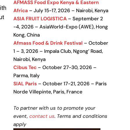
AFMASS Food Expo Kenya & Eastern
ith
Africa
– July 15-17, 2026 – Nairobi, Kenya
ut
ASIA FRUIT LOGISTICA
– September 2
-4, 2026 – AsiaWorld-Expo (AWE), Hong
Kong, China
Afmass Food & Drink Festival
– October
1 – 3, 2026 – Impala Club, Ngong’ Road,
Nairobi, Kenya
Cibus Tec
– October 27-30, 2026 –
Parma, Italy
SIAL Paris
– October 17-21, 2026 – Paris
Norde Villepinte, Paris, France
To partner with us to promote your
event,
contact us
. Terms and conditions
apply