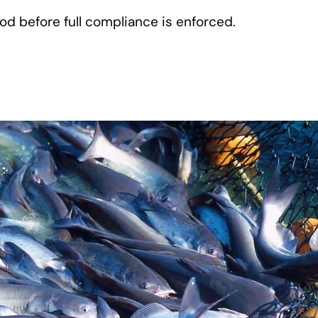
od before full compliance is enforced.