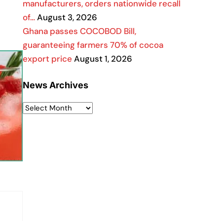
manufacturers, orders nationwide recall
of…
August 3, 2026
Ghana passes COCOBOD Bill,
guaranteeing farmers 70% of cocoa
export price
August 1, 2026
News Archives