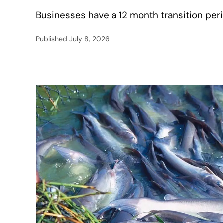
Businesses have a 12 month transition peri
Published
July 8, 2026