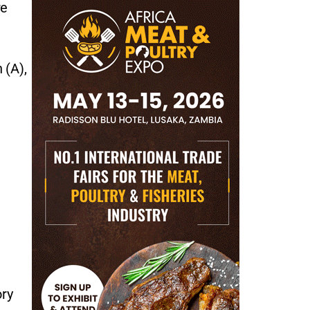
re
 (A),
ory