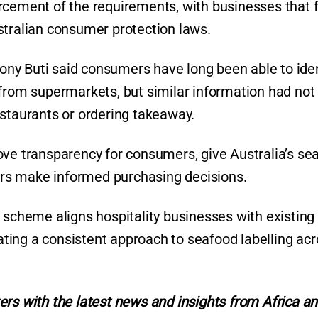
rcement of the requirements, with businesses that fa
stralian consumer protection laws.
ny Buti said consumers have long been able to iden
 from supermarkets, but similar information had not
estaurants or ordering takeaway.
ove transparency for consumers, give Australia’s se
mers make informed purchasing decisions.
 scheme aligns hospitality businesses with existing
eating a consistent approach to seafood labelling ac
ers with the latest news and insights from Africa a