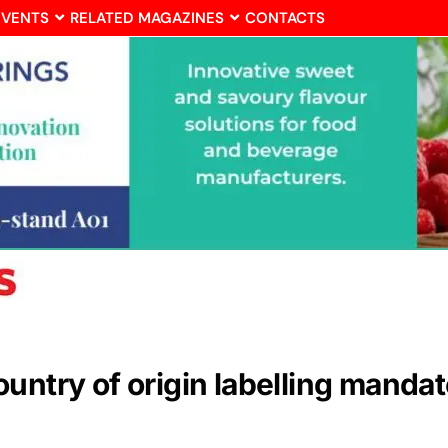
EVENTS
RELATED MAGAZINES
CONTACTS
ntry of origin labelling mandato