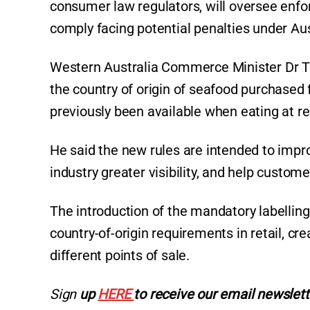
consumer law regulators, will oversee enfo
comply facing potential penalties under Au
Western Australia Commerce Minister Dr To
the country of origin of seafood purchased
previously been available when eating at r
He said the new rules are intended to impr
industry greater visibility, and help custo
The introduction of the mandatory labelling
country-of-origin requirements in retail, cr
different points of sale.
Sign
up
HERE
to receive our email newslett