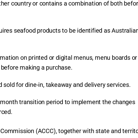
her country or contains a combination of both befo
res seafood products to be identified as Australian
rmation on printed or digital menus, menu boards or
 before making a purchase.
 sold for dine-in, takeaway and delivery services.
2-month transition period to implement the changes
rced.
ommission (ACCC), together with state and territ