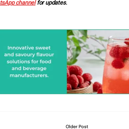
tsApp channel
for updates.
Older Post