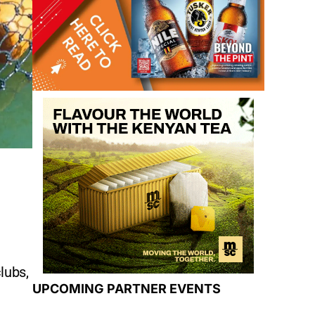
lubs,
UPCOMING PARTNER EVENTS