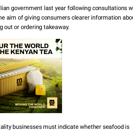
ian government last year following consultations w
the aim of giving consumers clearer information abo
g out or ordering takeaway.
ality businesses must indicate whether seafood is