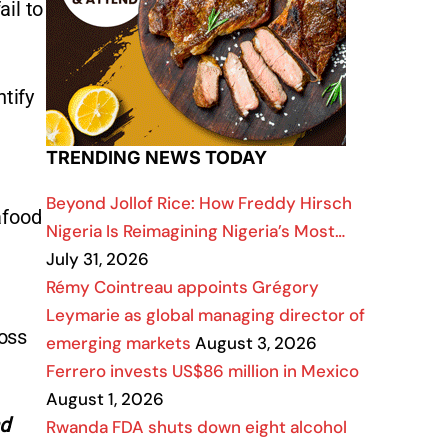
il to
tify
TRENDING NEWS TODAY
Beyond Jollof Rice: How Freddy Hirsch
afood
Nigeria Is Reimagining Nigeria’s Most…
July 31, 2026
Rémy Cointreau appoints Grégory
Leymarie as global managing director of
ross
emerging markets
August 3, 2026
Ferrero invests US$86 million in Mexico
August 1, 2026
nd
Rwanda FDA shuts down eight alcohol