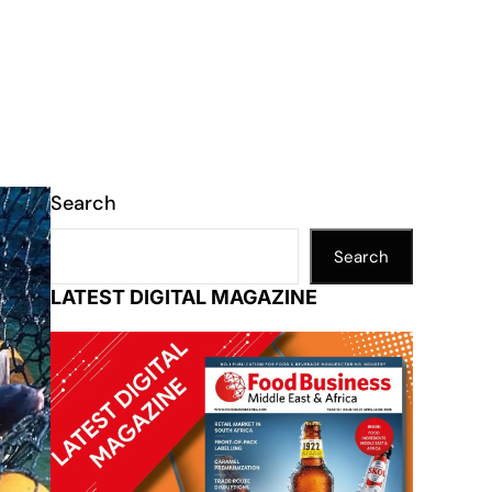
Search
Search
LATEST DIGITAL MAGAZINE