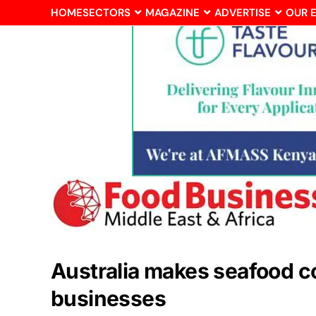
HOME
SECTORS
MAGAZINE
ADVERTISE
OUR 
Australia makes seafood cou
businesses