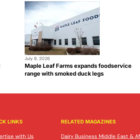
July 8, 2026
d
Maple Leaf Farms expands foodservice
range with smoked duck legs
CK LINKS
RELATED MAGAZINES
ertise with Us
Dairy Business Middle East & Af