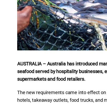
AUSTRALIA – Australia has introduced manda
seafood served by hospitality businesses, e
supermarkets and food retailers.
The new requirements came into effect on Ju
hotels, takeaway outlets, food trucks, and 