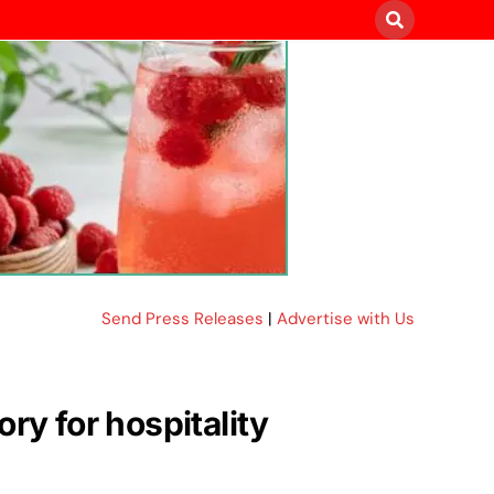
Send Press Releases
|
Advertise with Us
ry for hospitality