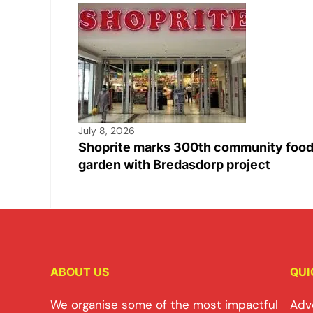
July 8, 2026
Shoprite marks 300th community foo
garden with Bredasdorp project
ABOUT US
QUI
We organise some of the most impactful
Adv