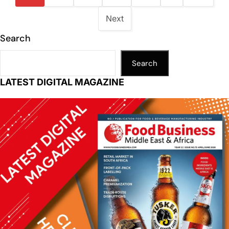
Next
Search
Search
LATEST DIGITAL MAGAZINE