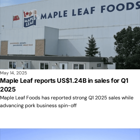
May 14, 2025
Maple Leaf reports US$1.24B in sales for Q1
2025
Maple Leaf Foods has reported strong Q1 2025 sales while
advancing pork business spin-off