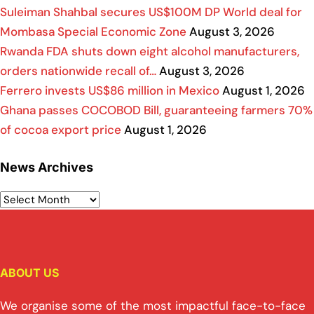
Suleiman Shahbal secures US$100M DP World deal for
Mombasa Special Economic Zone
August 3, 2026
Rwanda FDA shuts down eight alcohol manufacturers,
orders nationwide recall of…
August 3, 2026
Ferrero invests US$86 million in Mexico
August 1, 2026
Ghana passes COCOBOD Bill, guaranteeing farmers 70%
of cocoa export price
August 1, 2026
News Archives
ABOUT US
We organise some of the most impactful face-to-face