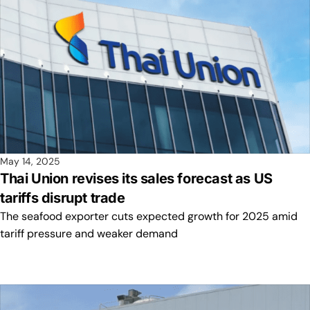
May 14, 2025
Thai Union revises its sales forecast as US
tariffs disrupt trade
The seafood exporter cuts expected growth for 2025 amid
tariff pressure and weaker demand