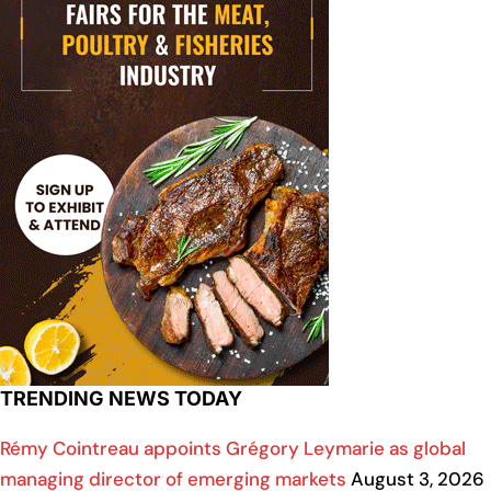
TRENDING NEWS TODAY
Rémy Cointreau appoints Grégory Leymarie as global
managing director of emerging markets
August 3, 2026