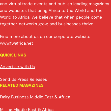
and virtual trade events and publish leading magazines
and websites that bring Africa to the World and the
World to Africa. We believe that when people come
together, networks grow, and businesses thrive.
Find more about us on our corporate website
www.fwafrica.net
QUICK LINKS
Advertise with Us
Send Us Press Releases
RELATED MAGAZINES
Dairy Business Middle East & Africa
Milling Middle East & Africa