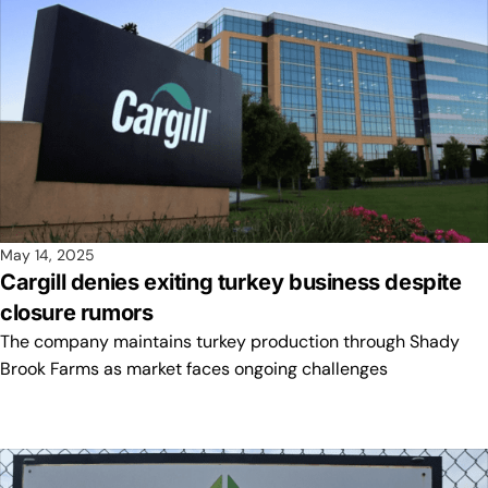
May 14, 2025
Cargill denies exiting turkey business despite
closure rumors
The company maintains turkey production through Shady
Brook Farms as market faces ongoing challenges