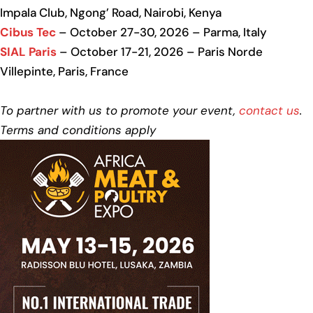
Impala Club, Ngong’ Road, Nairobi, Kenya
Cibus Tec
– October 27-30, 2026 – Parma, Italy
SIAL Paris
– October 17-21, 2026 – Paris Norde
Villepinte, Paris, France
To partner with us to promote your event,
contact us
.
Terms and conditions apply