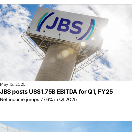
May 15, 2025
JBS posts US$1.75B EBITDA for Q1, FY25
Net income jumps 77.6% in Q1 2025