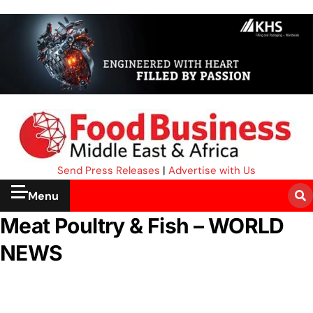
Send Press Releases
|
Advertise with Us
Menu
Meat Poultry & Fish – WORLD
NEWS