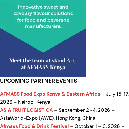
UPCOMING PARTNER EVENTS
AFMASS Food Expo Kenya & Eastern Africa
– July 15-17,
2026 – Nairobi, Kenya
ASIA FRUIT LOGISTICA
– September 2 -4, 2026 –
AsiaWorld-Expo (AWE), Hong Kong, China
Afmass Food & Drink Festival
– October 1 – 3, 2026 –