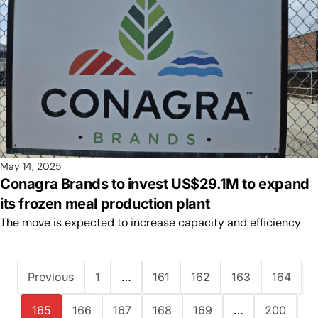
May 14, 2025
Conagra Brands to invest US$29.1M to expand
its frozen meal production plant
The move is expected to increase capacity and efficiency
Previous
1
…
161
162
163
164
165
166
167
168
169
…
200