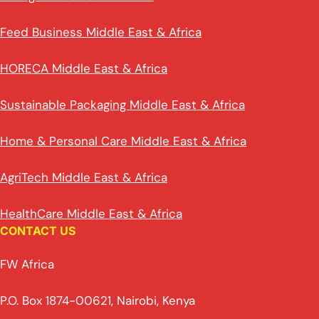
Feed Business Middle East & Africa
HORECA Middle East & Africa
Sustainable Packaging Middle East & Africa
Home & Personal Care Middle East & Africa
AgriTech Middle East & Africa
HealthCare Middle East & Africa
CONTACT US
FW Africa
P.O. Box 1874-00621, Nairobi, Kenya