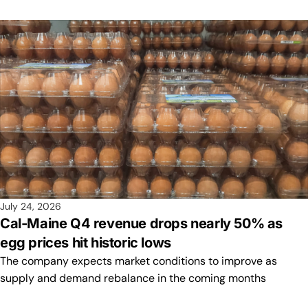
July 24, 2026
Cal-Maine Q4 revenue drops nearly 50% as
egg prices hit historic lows
The company expects market conditions to improve as
supply and demand rebalance in the coming months