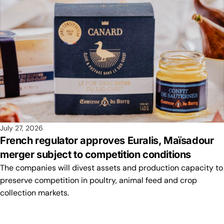
July 27, 2026
French regulator approves Euralis, Maïsadour
merger subject to competition conditions
The companies will divest assets and production capacity to
preserve competition in poultry, animal feed and crop
collection markets.