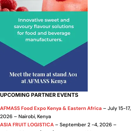
UPCOMING PARTNER EVENTS
AFMASS Food Expo Kenya & Eastern Africa
– July 15-17,
2026 – Nairobi, Kenya
ASIA FRUIT LOGISTICA
– September 2 -4, 2026 –