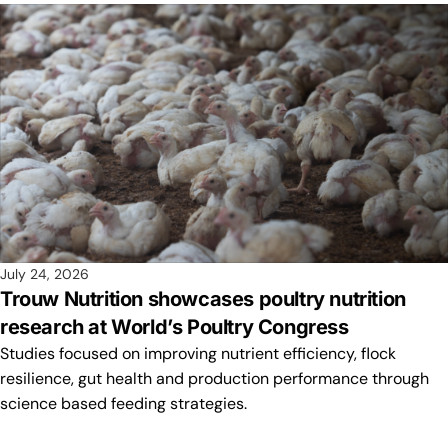
July 24, 2026
Trouw Nutrition showcases poultry nutrition
research at World’s Poultry Congress
Studies focused on improving nutrient efficiency, flock
resilience, gut health and production performance through
science based feeding strategies.