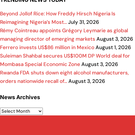
Beyond Jollof Rice: How Freddy Hirsch Nigeria Is
Reimagining Nigeria’s Most…
July 31, 2026
Rémy Cointreau appoints Grégory Leymarie as global
managing director of emerging markets
August 3, 2026
Ferrero invests US$86 million in Mexico
August 1, 2026
Suleiman Shahbal secures US$100M DP World deal for
Mombasa Special Economic Zone
August 3, 2026
Rwanda FDA shuts down eight alcohol manufacturers,
orders nationwide recall of…
August 3, 2026
News Archives