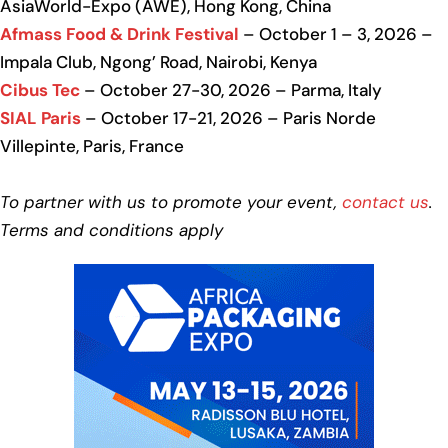
AsiaWorld-Expo (AWE), Hong Kong, China
Afmass Food & Drink Festival
– October 1 – 3, 2026 –
Impala Club, Ngong’ Road, Nairobi, Kenya
Cibus Tec
– October 27-30, 2026 – Parma, Italy
SIAL Paris
– October 17-21, 2026 – Paris Norde
Villepinte, Paris, France
To partner with us to promote your event,
contact us
.
Terms and conditions apply