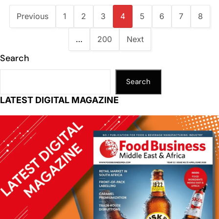
Previous
1
2
3
4
5
6
7
8
…
200
Next
Search
Search
LATEST DIGITAL MAGAZINE