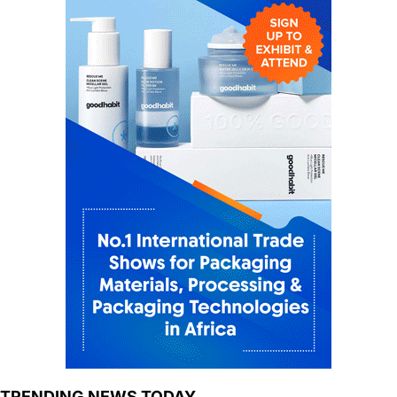
TRENDING NEWS TODAY