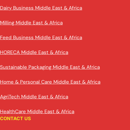
Dairy Business Middle East & Africa
Milling Middle East & Africa
Feed Business Middle East & Africa
HORECA Middle East & Africa
Sustainable Packaging Middle East & Africa
Home & Personal Care Middle East & Africa
AgriTech Middle East & Africa
HealthCare Middle East & Africa
CONTACT US