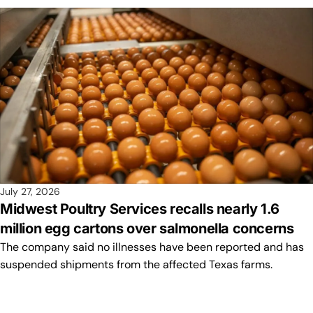
July 27, 2026
Midwest Poultry Services recalls nearly 1.6
million egg cartons over salmonella concerns
The company said no illnesses have been reported and has
suspended shipments from the affected Texas farms.