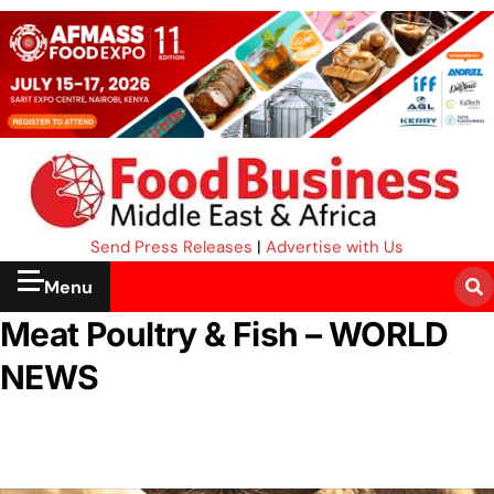
Send Press Releases
|
Advertise with Us
Menu
Meat Poultry & Fish – WORLD
NEWS