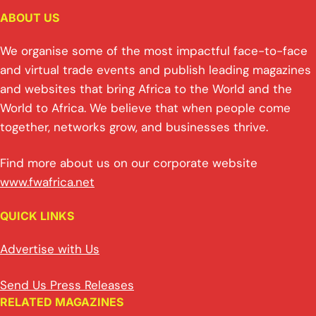
ABOUT US
We organise some of the most impactful face-to-face
and virtual trade events and publish leading magazines
and websites that bring Africa to the World and the
World to Africa. We believe that when people come
together, networks grow, and businesses thrive.
Find more about us on our corporate website
www.fwafrica.net
QUICK LINKS
Advertise with Us
Send Us Press Releases
RELATED MAGAZINES