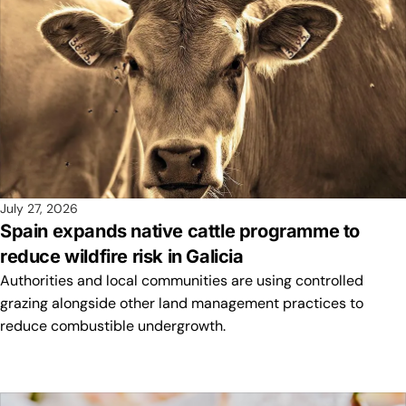
July 27, 2026
Spain expands native cattle programme to
reduce wildfire risk in Galicia
Authorities and local communities are using controlled
grazing alongside other land management practices to
reduce combustible undergrowth.