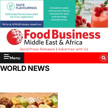
Send Press Releases
|
Advertise with Us
Menu
WORLD NEWS