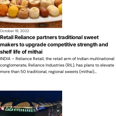
October 19, 2022
Retail Reliance partners traditional sweet
makers to upgrade competitive strength and
shelf life of mithai
INDIA – Reliance Retail, the retail arm of Indian multinational
conglomerate, Reliance Industries (RIL), has plans to elevate
more than 50 traditional, regional sweets (mithai)…