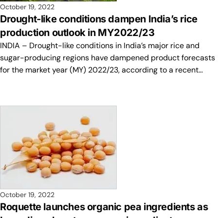
October 19, 2022
Drought-like conditions dampen India’s rice
production outlook in MY2022/23
INDIA – Drought-like conditions in India’s major rice and
sugar-producing regions have dampened product forecasts
for the market year (MY) 2022/23, according to a recent…
October 19, 2022
Roquette launches organic pea ingredients as