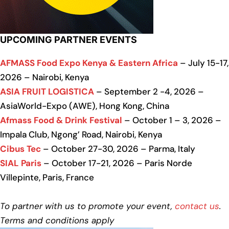
UPCOMING PARTNER EVENTS
AFMASS Food Expo Kenya & Eastern Africa
– July 15-17,
2026 – Nairobi, Kenya
ASIA FRUIT LOGISTICA
– September 2 -4, 2026 –
AsiaWorld-Expo (AWE), Hong Kong, China
Afmass Food & Drink Festival
– October 1 – 3, 2026 –
Impala Club, Ngong’ Road, Nairobi, Kenya
Cibus Tec
– October 27-30, 2026 – Parma, Italy
SIAL Paris
– October 17-21, 2026 – Paris Norde
Villepinte, Paris, France
To partner with us to promote your event,
contact us
.
Terms and conditions apply