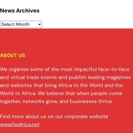
News Archives
ABOUT US
We organise some of the most impactful face-to-face
and virtual trade events and publish leading magazines
and websites that bring Africa to the World and the
World to Africa. We believe that when people come
together, networks grow, and businesses thrive.
Find more about us on our corporate website
www.fwafrica.net