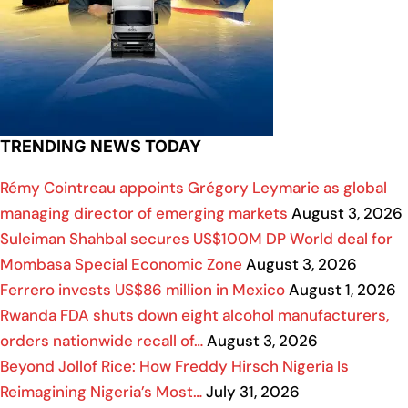
TRENDING NEWS TODAY
Rémy Cointreau appoints Grégory Leymarie as global
managing director of emerging markets
August 3, 2026
Suleiman Shahbal secures US$100M DP World deal for
Mombasa Special Economic Zone
August 3, 2026
Ferrero invests US$86 million in Mexico
August 1, 2026
Rwanda FDA shuts down eight alcohol manufacturers,
orders nationwide recall of…
August 3, 2026
Beyond Jollof Rice: How Freddy Hirsch Nigeria Is
Reimagining Nigeria’s Most…
July 31, 2026