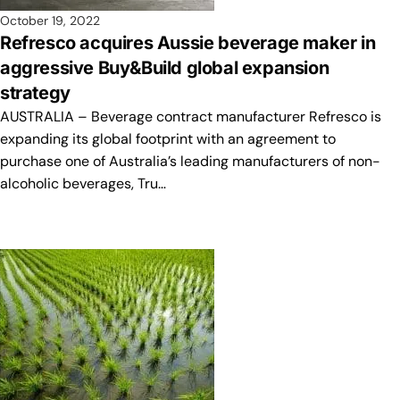
October 19, 2022
Refresco acquires Aussie beverage maker in
aggressive Buy&Build global expansion
strategy
AUSTRALIA – Beverage contract manufacturer Refresco is
expanding its global footprint with an agreement to
purchase one of Australia’s leading manufacturers of non-
alcoholic beverages, Tru…