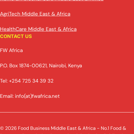
AgriTech Middle East & Africa
HealthCare Middle East & Africa
CONTACT US
FW Africa
P.O. Box 1874-00621, Nairobi, Kenya
Tel: +254 725 34 39 32
Email: info(at)fwafrica.net
© 2026 Food Business Middle East & Africa - No.1 Food &