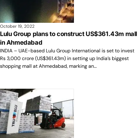
October 19, 2022
Lulu Group plans to construct US$361.43m mall
in Ahmedabad
INDIA – UAE-based Lulu Group International is set to invest
Rs 3,000 crore (US$361.43m) in setting up India’s biggest
shopping mall at Ahmedabad, marking an…