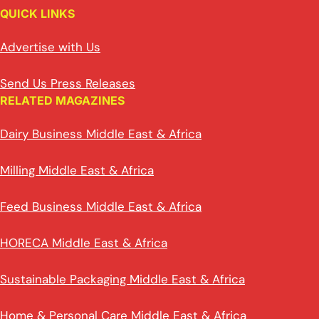
QUICK LINKS
Advertise with Us
Send Us Press Releases
RELATED MAGAZINES
Dairy Business Middle East & Africa
Milling Middle East & Africa
Feed Business Middle East & Africa
HORECA Middle East & Africa
Sustainable Packaging Middle East & Africa
Home & Personal Care Middle East & Africa