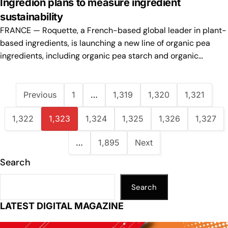
Ingredion plans to measure ingredient
sustainability
FRANCE — Roquette, a French-based global leader in plant-
based ingredients, is launching a new line of organic pea
ingredients, including organic pea starch and organic…
Previous
1
…
1,319
1,320
1,321
1,322
1,323
1,324
1,325
1,326
1,327
…
1,895
Next
Search
Search
LATEST DIGITAL MAGAZINE