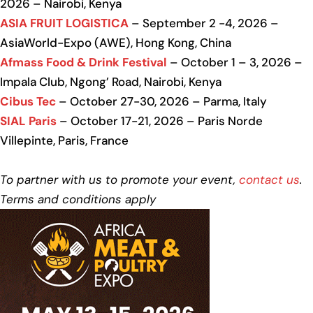
2026 – Nairobi, Kenya
ASIA FRUIT LOGISTICA
– September 2 -4, 2026 –
AsiaWorld-Expo (AWE), Hong Kong, China
Afmass Food & Drink Festival
– October 1 – 3, 2026 –
Impala Club, Ngong’ Road, Nairobi, Kenya
Cibus Tec
– October 27-30, 2026 – Parma, Italy
SIAL Paris
– October 17-21, 2026 – Paris Norde
Villepinte, Paris, France
To partner with us to promote your event,
contact us
.
Terms and conditions apply