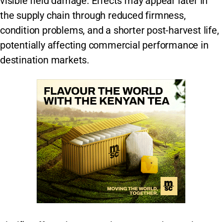
visible field damage. Effects may appear later in
the supply chain through reduced firmness,
condition problems, and a shorter post-harvest life,
potentially affecting commercial performance in
destination markets.