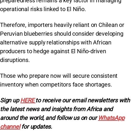
preparedness remains a key factor in managing
operational risks linked to El Niño.
Therefore, importers heavily reliant on Chilean or
Peruvian blueberries should consider developing
alternative supply relationships with African
producers to hedge against El Niño-driven
disruptions.
Those who prepare now will secure consistent
inventory when competitors face shortages.
Sign up
HERE
to receive our email newsletters with
the latest news and insights from Africa and
around the world, and follow us on our
WhatsApp
channel
for updates.