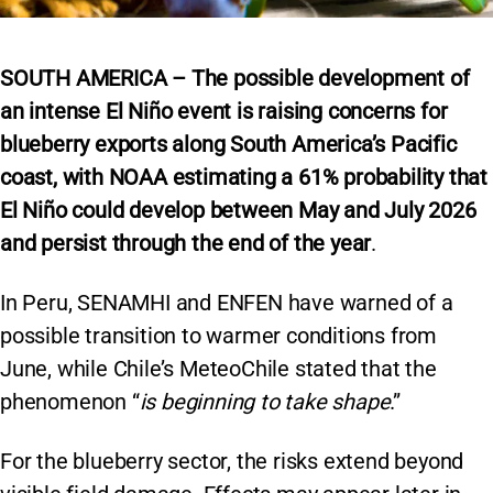
SOUTH AMERICA – The possible development of
an intense El Niño event is raising concerns for
blueberry exports along South America’s Pacific
coast, with NOAA estimating a 61% probability that
El Niño could develop between May and July 2026
and persist through the end of the year
.
In Peru, SENAMHI and ENFEN have warned of a
possible transition to warmer conditions from
June, while Chile’s MeteoChile stated that the
phenomenon “
is beginning to take shape
.”
For the blueberry sector, the risks extend beyond