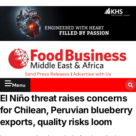
Send Press Releases
|
Advertise with Us
Menu
El Niño threat raises concerns
for Chilean, Peruvian blueberry
exports, quality risks loom