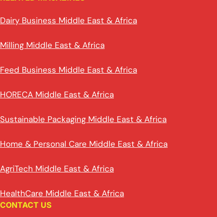
Dairy Business Middle East & Africa
Milling Middle East & Africa
Feed Business Middle East & Africa
HORECA Middle East & Africa
Sustainable Packaging Middle East & Africa
Home & Personal Care Middle East & Africa
AgriTech Middle East & Africa
HealthCare Middle East & Africa
CONTACT US