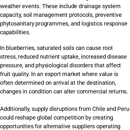
weather events. These include drainage system
capacity, soil management protocols, preventive
phytosanitary programmes, and logistics response
capabilities.
In blueberries, saturated soils can cause root
stress, reduced nutrient uptake, increased disease
pressure, and physiological disorders that affect
fruit quality. In an export market where value is
often determined on arrival at the destination,
changes in condition can alter commercial returns.
Additionally, supply disruptions from Chile and Peru
could reshape global competition by creating
opportunities for alternative suppliers operating