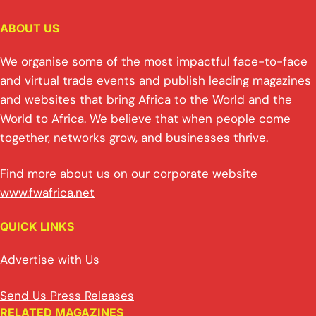
ABOUT US
We organise some of the most impactful face-to-face
and virtual trade events and publish leading magazines
and websites that bring Africa to the World and the
World to Africa. We believe that when people come
together, networks grow, and businesses thrive.
Find more about us on our corporate website
www.fwafrica.net
QUICK LINKS
Advertise with Us
Send Us Press Releases
RELATED MAGAZINES