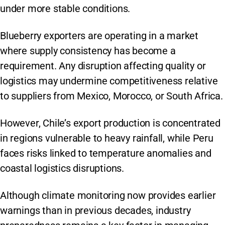
under more stable conditions.
Blueberry exporters are operating in a market
where supply consistency has become a
requirement. Any disruption affecting quality or
logistics may undermine competitiveness relative
to suppliers from Mexico, Morocco, or South Africa.
However, Chile’s export production is concentrated
in regions vulnerable to heavy rainfall, while Peru
faces risks linked to temperature anomalies and
coastal logistics disruptions.
Although climate monitoring now provides earlier
warnings than in previous decades, industry