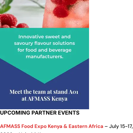
UPCOMING PARTNER EVENTS
AFMASS Food Expo Kenya & Eastern Africa
– July 15-17,