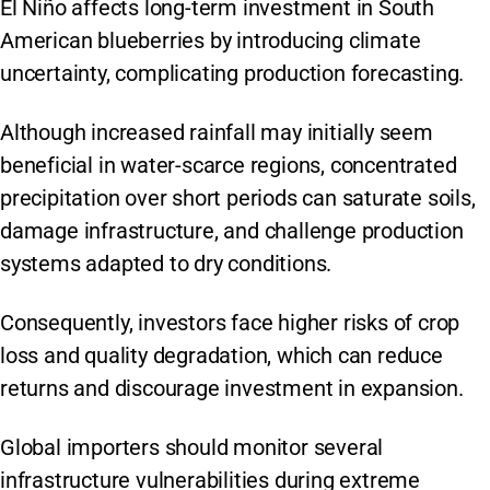
El Niño affects long-term investment in South
American blueberries by introducing climate
uncertainty, complicating production forecasting.
Although increased rainfall may initially seem
beneficial in water-scarce regions, concentrated
precipitation over short periods can saturate soils,
damage infrastructure, and challenge production
systems adapted to dry conditions.
Consequently, investors face higher risks of crop
loss and quality degradation, which can reduce
returns and discourage investment in expansion.
Global importers should monitor several
infrastructure vulnerabilities during extreme