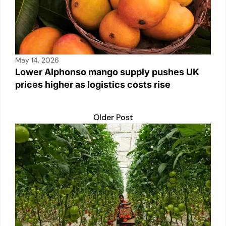
May 14, 2026
Lower Alphonso mango supply pushes UK
prices higher as logistics costs rise
Older Post