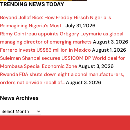
TRENDING NEWS TODAY
Beyond Jollof Rice: How Freddy Hirsch Nigeria Is
Reimagining Nigeria’s Most…
July 31, 2026
Rémy Cointreau appoints Grégory Leymarie as global
managing director of emerging markets
August 3, 2026
Ferrero invests US$86 million in Mexico
August 1, 2026
Suleiman Shahbal secures US$100M DP World deal for
Mombasa Special Economic Zone
August 3, 2026
Rwanda FDA shuts down eight alcohol manufacturers,
orders nationwide recall of…
August 3, 2026
News Archives