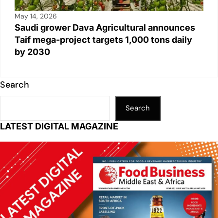
May 14, 2026
Saudi grower Dava Agricultural announces
Taif mega-project targets 1,000 tons daily
by 2030
Search
Search
LATEST DIGITAL MAGAZINE