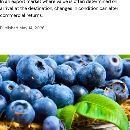
In an export market where value is often determined on
arrival at the destination, changes in condition can alter
commercial returns.
Published
May 14, 2026