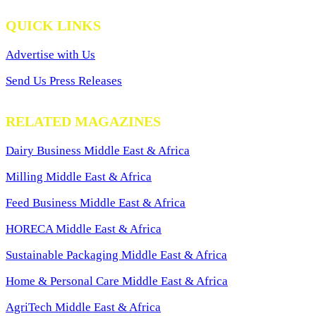
QUICK LINKS
Advertise with Us
Send Us Press Releases
RELATED MAGAZINES
Dairy Business Middle East & Africa
Milling Middle East & Africa
Feed Business Middle East & Africa
HORECA Middle East & Africa
Sustainable Packaging Middle East & Africa
Home & Personal Care Middle East & Africa
AgriTech Middle East & Africa