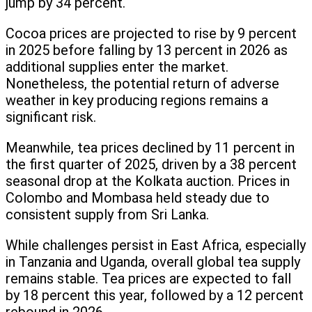
jump by 34 percent.
Cocoa prices are projected to rise by 9 percent
in 2025 before falling by 13 percent in 2026 as
additional supplies enter the market.
Nonetheless, the potential return of adverse
weather in key producing regions remains a
significant risk.
Meanwhile, tea prices declined by 11 percent in
the first quarter of 2025, driven by a 38 percent
seasonal drop at the Kolkata auction. Prices in
Colombo and Mombasa held steady due to
consistent supply from Sri Lanka.
While challenges persist in East Africa, especially
in Tanzania and Uganda, overall global tea supply
remains stable. Tea prices are expected to fall
by 18 percent this year, followed by a 12 percent