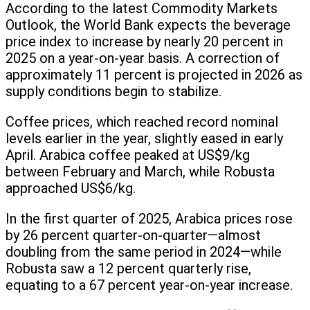
According to the latest Commodity Markets
Outlook, the World Bank expects the beverage
price index to increase by nearly 20 percent in
2025 on a year-on-year basis. A correction of
approximately 11 percent is projected in 2026 as
supply conditions begin to stabilize.
Coffee prices, which reached record nominal
levels earlier in the year, slightly eased in early
April. Arabica coffee peaked at US$9/kg
between February and March, while Robusta
approached US$6/kg.
In the first quarter of 2025, Arabica prices rose
by 26 percent quarter-on-quarter—almost
doubling from the same period in 2024—while
Robusta saw a 12 percent quarterly rise,
equating to a 67 percent year-on-year increase.