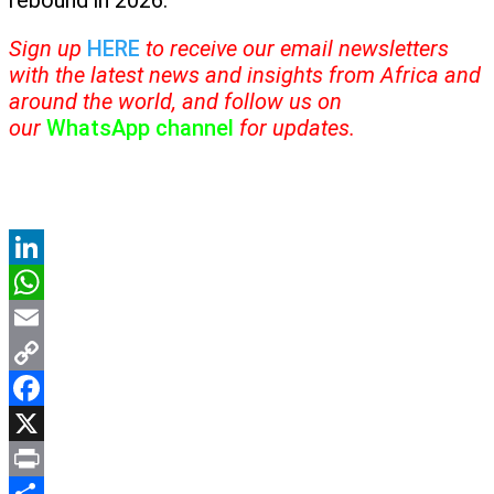
rebound in 2026.
Sign up
HERE
to receive our email newsletters
with the latest news and insights from Africa and
around the world, and follow us on
our
WhatsApp channel
for updates.
LinkedIn
WhatsApp
Email
Copy
Link
Facebook
X