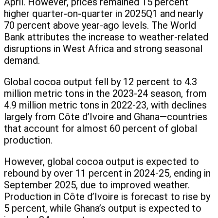
April. However, prices remained 15 percent
higher quarter-on-quarter in 2025Q1 and nearly
70 percent above year-ago levels. The World
Bank attributes the increase to weather-related
disruptions in West Africa and strong seasonal
demand.
Global cocoa output fell by 12 percent to 4.3
million metric tons in the 2023-24 season, from
4.9 million metric tons in 2022-23, with declines
largely from Côte d’Ivoire and Ghana—countries
that account for almost 60 percent of global
production.
However, global cocoa output is expected to
rebound by over 11 percent in 2024-25, ending in
September 2025, due to improved weather.
Production in Côte d’Ivoire is forecast to rise by
5 percent, while Ghana’s output is expected to