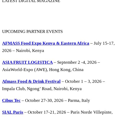
LATEST DIGITAL MAGAZINE
UPCOMING PARTNER EVENTS
AFMASS Food Expo Kenya & Eastern Africa
– July 15-17,
2026 – Nairobi, Kenya
ASIA FRUIT LOGISTICA
– September 2 -4, 2026 –
AsiaWorld-Expo (AWE), Hong Kong, China
Afmass Food & Drink Festival
– October 1 – 3, 2026 –
Impala Club, Ngong’ Road, Nairobi, Kenya
Cibus Tec
– October 27-30, 2026 – Parma, Italy
SIAL Paris
– October 17-21, 2026 – Paris Norde Villepinte,