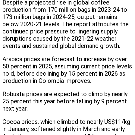
Despite a projected rise in global coffee
production from 170 million bags in 2023-24 to
173 million bags in 2024-25, output remains
below 2020-21 levels. The report attributes the
continued price pressure to lingering supply
disruptions caused by the 2021-22 weather
events and sustained global demand growth.
Arabica prices are forecast to increase by over
50 percent in 2025, assuming current price levels
hold, before declining by 15 percent in 2026 as
production in Colombia improves.
Robusta prices are expected to climb by nearly
25 percent this year before falling by 9 percent
next year.
Cocoa prices, which climbed to nearly US$11/kg
in January, softened slightly in March and early