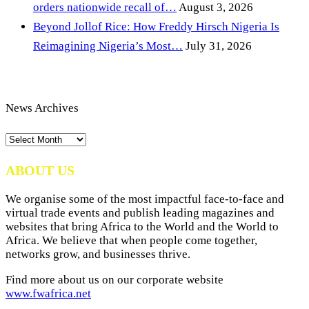
orders nationwide recall of…
August 3, 2026
Beyond Jollof Rice: How Freddy Hirsch Nigeria Is
Reimagining Nigeria’s Most…
July 31, 2026
News Archives
News
Archives
ABOUT US
We organise some of the most impactful face-to-face and
virtual trade events and publish leading magazines and
websites that bring Africa to the World and the World to
Africa. We believe that when people come together,
networks grow, and businesses thrive.
Find more about us on our corporate website
www.fwafrica.net