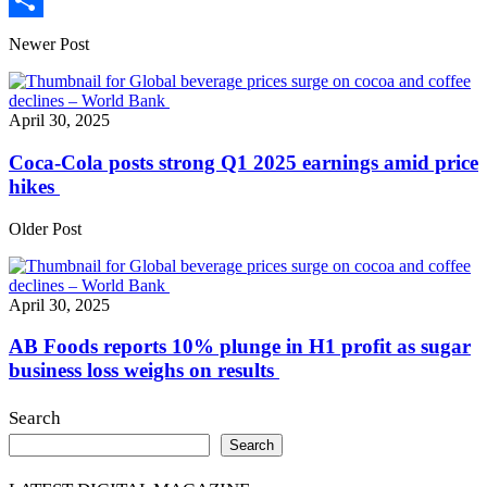
Print
Share
Newer Post
April 30, 2025
Coca-Cola posts strong Q1 2025 earnings amid price
hikes
Older Post
April 30, 2025
AB Foods reports 10% plunge in H1 profit as sugar
business loss weighs on results
Search
Search