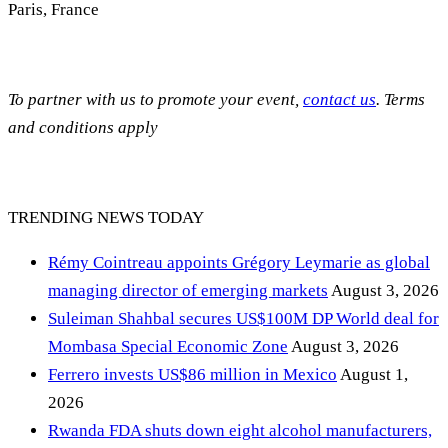
Paris, France
To partner with us to promote your event,
contact us
. Terms
and conditions apply
TRENDING NEWS TODAY
Rémy Cointreau appoints Grégory Leymarie as global
managing director of emerging markets
August 3, 2026
Suleiman Shahbal secures US$100M DP World deal for
Mombasa Special Economic Zone
August 3, 2026
Ferrero invests US$86 million in Mexico
August 1,
2026
Rwanda FDA shuts down eight alcohol manufacturers,