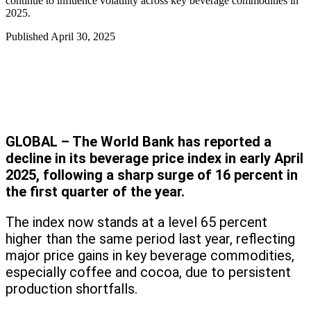
continue to influence volatility across key beverage commodities in
2025.
Published
April 30, 2025
GLOBAL – The World Bank has reported a
decline in its beverage price index in early April
2025, following a sharp surge of 16 percent in
the first quarter of the year.
The index now stands at a level 65 percent
higher than the same period last year, reflecting
major price gains in key beverage commodities,
especially coffee and cocoa, due to persistent
production shortfalls.