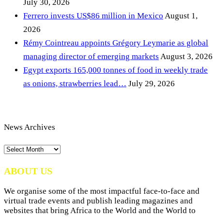
July 30, 2026
Ferrero invests US$86 million in Mexico
August 1,
2026
Rémy Cointreau appoints Grégory Leymarie as global
managing director of emerging markets
August 3, 2026
Egypt exports 165,000 tonnes of food in weekly trade
as onions, strawberries lead…
July 29, 2026
News Archives
News
Archives
ABOUT US
We organise some of the most impactful face-to-face and
virtual trade events and publish leading magazines and
websites that bring Africa to the World and the World to