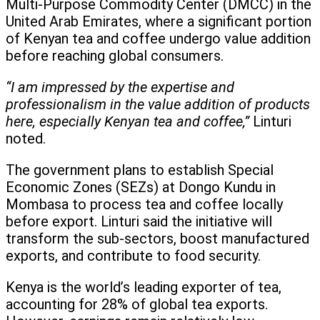
Multi-Purpose Commodity Center (DMCC) in the
United Arab Emirates, where a significant portion
of Kenyan tea and coffee undergo value addition
before reaching global consumers.
“I am impressed by the expertise and
professionalism in the value addition of products
here, especially Kenyan tea and coffee,”
Linturi
noted.
The government plans to establish Special
Economic Zones (SEZs) at Dongo Kundu in
Mombasa to process tea and coffee locally
before export. Linturi said the initiative will
transform the sub-sectors, boost manufactured
exports, and contribute to food security.
Kenya is the world’s leading exporter of tea,
accounting for 28% of global tea exports.