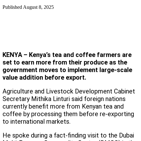
Published
August 8, 2025
KENYA – Kenya’s tea and coffee farmers are
set to earn more from their produce as the
government moves to implement large-scale
value addition before export.
Agriculture and Livestock Development Cabinet
Secretary Mithika Linturi said foreign nations
currently benefit more from Kenyan tea and
coffee by processing them before re-exporting
to international markets.
He spoke during a fact-finding visit to the Dubai