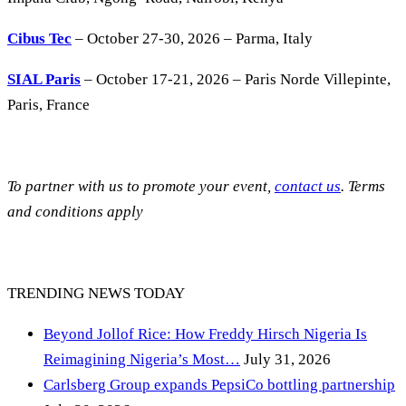
Cibus Tec
– October 27-30, 2026 – Parma, Italy
SIAL Paris
– October 17-21, 2026 – Paris Norde Villepinte,
Paris, France
To partner with us to promote your event,
contact us
. Terms
and conditions apply
TRENDING NEWS TODAY
Beyond Jollof Rice: How Freddy Hirsch Nigeria Is
Reimagining Nigeria’s Most…
July 31, 2026
Carlsberg Group expands PepsiCo bottling partnership