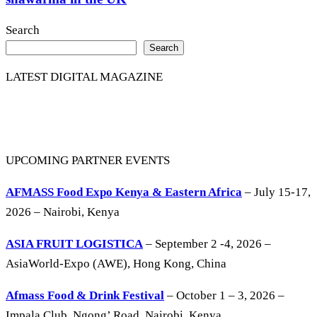
Search
Search
LATEST DIGITAL MAGAZINE
UPCOMING PARTNER EVENTS
AFMASS Food Expo Kenya & Eastern Africa
– July 15-17,
2026 – Nairobi, Kenya
ASIA FRUIT LOGISTICA
– September 2 -4, 2026 –
AsiaWorld-Expo (AWE), Hong Kong, China
Afmass Food & Drink Festival
– October 1 – 3, 2026 –
Impala Club, Ngong’ Road, Nairobi, Kenya