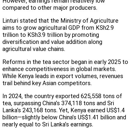
However, earnings remain relatively low
compared to other major producers.
Linturi stated that the Ministry of Agriculture
aims to grow agricultural GDP from KSh2.9
trillion to KSh3.9 trillion by promoting
diversification and value addition along
agricultural value chains.
Reforms in the tea sector began in early 2025 to
enhance competitiveness in global markets.
While Kenya leads in export volumes, revenues
trail behind key Asian competitors.
In 2024, the country exported 625,558 tons of
tea, surpassing China’s 374,118 tons and Sri
Lanka’s 243,168 tons. Yet, Kenya earned US$1.4
billion—slightly below China’s US$1.41 billion and
nearly equal to Sri Lanka’s earnings.