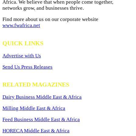
Africa. We believe that when people come together,
networks grow, and businesses thrive.
Find more about us on our corporate website
www.fwafrica.net
QUICK LINKS
Advertise with Us
Send Us Press Releases
RELATED MAGAZINES
Dairy Business Middle East & Africa
Milling Middle East & Africa
Feed Business Middle East & Africa
HORECA Middle East & Africa