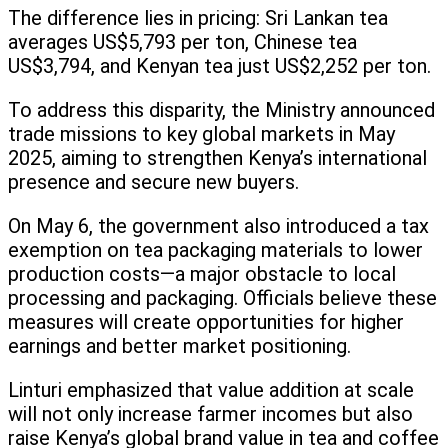
The difference lies in pricing: Sri Lankan tea
averages US$5,793 per ton, Chinese tea
US$3,794, and Kenyan tea just US$2,252 per ton.
To address this disparity, the Ministry announced
trade missions to key global markets in May
2025, aiming to strengthen Kenya’s international
presence and secure new buyers.
On May 6, the government also introduced a tax
exemption on tea packaging materials to lower
production costs—a major obstacle to local
processing and packaging. Officials believe these
measures will create opportunities for higher
earnings and better market positioning.
Linturi emphasized that value addition at scale
will not only increase farmer incomes but also
raise Kenya’s global brand value in tea and coffee