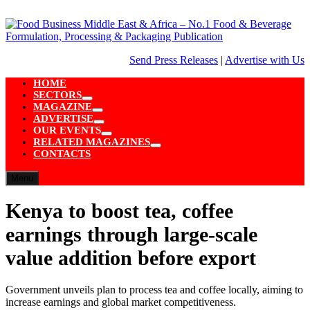
Skip
to
content
Send Press Releases
|
Advertise with Us
HOME
SECTORS
Show
MAGAZINE
sub
Show
ADVERTISE
menu
sub
Show
OUR EVENTS
menu
sub
Show
RELATED MAGAZINES
menu
sub
Show
CONTACTS
menu
sub
menu
Menu
Kenya to boost tea, coffee
earnings through large-scale
value addition before export
Government unveils plan to process tea and coffee locally, aiming to
increase earnings and global market competitiveness.