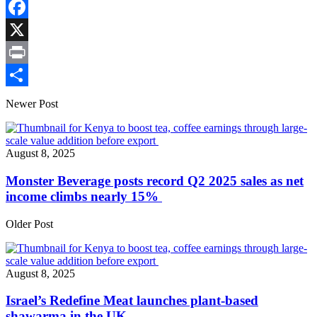
Copy
Link
Facebook
X
Print
Share
Newer Post
August 8, 2025
Monster Beverage posts record Q2 2025 sales as net
income climbs nearly 15%
Older Post
August 8, 2025
Israel’s Redefine Meat launches plant-based
shawarma in the UK