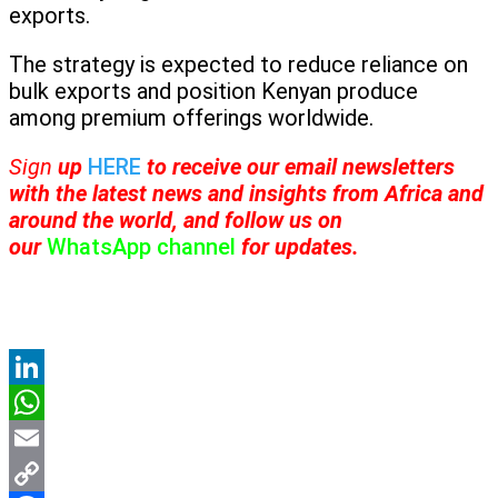
exports.
The strategy is expected to reduce reliance on
bulk exports and position Kenyan produce
among premium offerings worldwide.
Sign
up
HERE
to receive
our email newsletters
with the latest news and insights from Africa and
around the world, and follow us on
our
WhatsApp channel
for updates.
LinkedIn
WhatsApp
Email