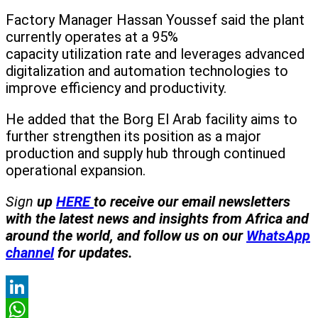
Factory Manager Hassan Youssef said the plant
currently operates at a 95%
capacity utilization rate and leverages advanced
digitalization and automation technologies to
improve efficiency and productivity.
He added that the Borg El Arab facility aims to
further strengthen its position as a major
production and supply hub through continued
operational expansion.
Sign
up
HERE
to receive our email newsletters
with the latest news and insights from Africa and
around the world, and follow us on our
WhatsApp
channel
for updates.
LinkedIn