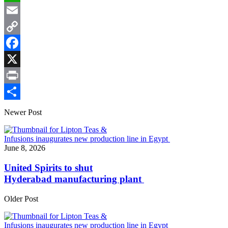
WhatsApp
Email
Copy
Link
Facebook
X
Print
Share
Newer Post
June 8, 2026
United Spirits to shut
Hyderabad manufacturing plant
Older Post