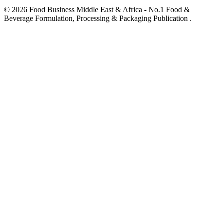
© 2026 Food Business Middle East & Africa - No.1 Food &
Beverage Formulation, Processing & Packaging Publication .