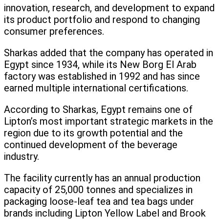
innovation, research, and development to expand
its product portfolio and respond to changing
consumer preferences.
Sharkas added that the company has operated in
Egypt since 1934, while its New Borg El Arab
factory was established in 1992 and has since
earned multiple international certifications.
According to Sharkas, Egypt remains one of
Lipton’s most important strategic markets in the
region due to its growth potential and the
continued development of the beverage
industry.
The facility currently has an annual production
capacity of 25,000 tonnes and specializes in
packaging loose-leaf tea and tea bags under
brands including Lipton Yellow Label and Brook