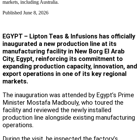
markets, including Australia.
Published
June 8, 2026
EGYPT – Lipton Teas & Infusions has officially
inaugurated a new production line at its
manufacturing facility in New Borg El Arab
City, Egypt, reinforcing its commitment to
expanding production capacity, innovation, and
export operations in one of its key regional
markets.
The inauguration was attended by Egypt’s Prime
Minister Mostafa Madbouly, who toured the
facility and reviewed the newly installed
production line alongside existing manufacturing
operations.
During the visit, he inspected the factory’s