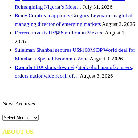
Reimagining Nigeria’s Most…
July 31, 2026
Rémy Cointreau appoints Grégory Leymarie as global
managing director of emerging markets
August 3, 2026
Ferrero invests US$86 million in Mexico
August 1,
2026
Suleiman Shahbal secures US$100M DP World deal for
Mombasa Special Economic Zone
August 3, 2026
Rwanda FDA shuts down eight alcohol manufacturers,
orders nationwide recall of…
August 3, 2026
News Archives
News
Archives
ABOUT US