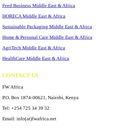
Feed Business Middle East & Africa
HORECA Middle East & Africa
Sustainable Packaging Middle East & Africa
Home & Personal Care Middle East & Africa
AgriTech Middle East & Africa
HealthCare Middle East & Africa
CONTACT US
FW Africa
P.O. Box 1874-00621, Nairobi, Kenya
Tel: +254 725 34 39 32
Email: info(at)fwafrica.net