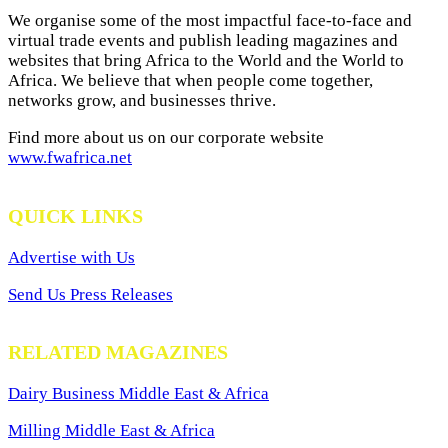
We organise some of the most impactful face-to-face and
virtual trade events and publish leading magazines and
websites that bring Africa to the World and the World to
Africa. We believe that when people come together,
networks grow, and businesses thrive.
Find more about us on our corporate website
www.fwafrica.net
QUICK LINKS
Advertise with Us
Send Us Press Releases
RELATED MAGAZINES
Dairy Business Middle East & Africa
Milling Middle East & Africa