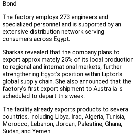
Bond.
The factory employs 273 engineers and
specialized personnel and is supported by an
extensive distribution network serving
consumers across Egypt.
Sharkas revealed that the company plans to
export approximately 25% of its local production
to regional and international markets, further
strengthening Egypt’s position within Lipton’s
global supply chain. She also announced that the
factory’s first export shipment to Australia is
scheduled to depart this week.
The facility already exports products to several
countries, including Libya, Iraq, Algeria, Tunisia,
Morocco, Lebanon, Jordan, Palestine, Ghana,
Sudan, and Yemen.