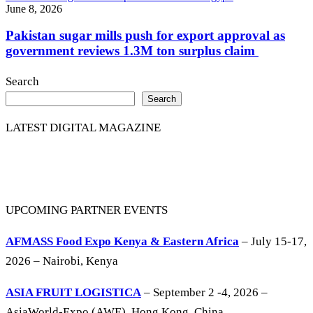
June 8, 2026
Pakistan sugar mills push for export approval as
government reviews 1.3M ton surplus claim
Search
Search
LATEST DIGITAL MAGAZINE
UPCOMING PARTNER EVENTS
AFMASS Food Expo Kenya & Eastern Africa
– July 15-17,
2026 – Nairobi, Kenya
ASIA FRUIT LOGISTICA
– September 2 -4, 2026 –
AsiaWorld-Expo (AWE), Hong Kong, China