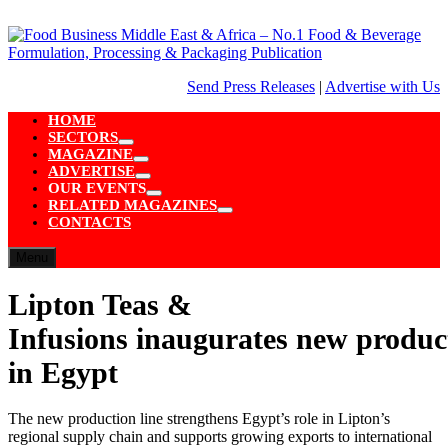
Skip
to
content
Send Press Releases
|
Advertise with Us
HOME
SECTORS
Show
MAGAZINE
sub
Show
ADVERTISE
menu
sub
Show
OUR EVENTS
menu
sub
Show
RELATED MAGAZINES
menu
sub
Show
CONTACTS
menu
sub
menu
Menu
Lipton Teas &
Infusions inaugurates new product
in Egypt
The new production line strengthens Egypt’s role in Lipton’s
regional supply chain and supports growing exports to international