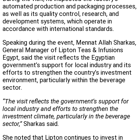
automated production and packaging processes,
as well as its quality control, research, and
development systems, which operate in
accordance with international standards.
Speaking during the event, Mennat Allah Sharkas,
General Manager of Lipton Teas & Infusions
Egypt, said the visit reflects the Egyptian
government’s support for local industry and its
efforts to strengthen the country’s investment
environment, particularly within the beverage
sector.
“The visit reflects the government’s support for
local industry and efforts to strengthen the
investment climate, particularly in the beverage
sector,”
Sharkas said.
She noted that Lipton continues to invest in