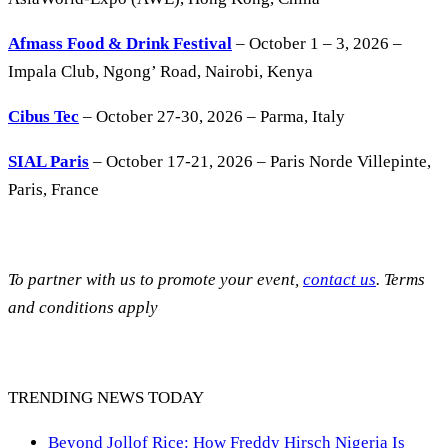
Afmass Food & Drink Festival
– October 1 – 3, 2026 –
Impala Club, Ngong’ Road, Nairobi, Kenya
Cibus Tec
– October 27-30, 2026 – Parma, Italy
SIAL Paris
– October 17-21, 2026 – Paris Norde Villepinte,
Paris, France
To partner with us to promote your event,
contact us
. Terms
and conditions apply
TRENDING NEWS TODAY
Beyond Jollof Rice: How Freddy Hirsch Nigeria Is