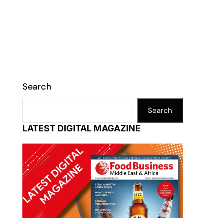
Search
Search
LATEST DIGITAL MAGAZINE