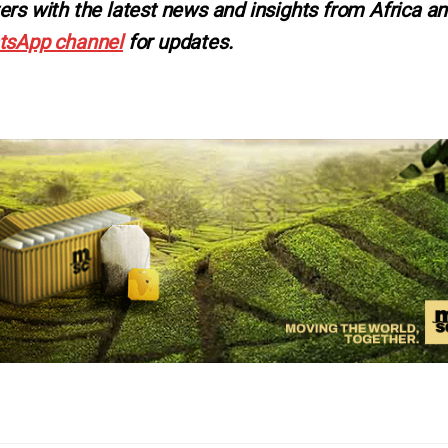
ers with the latest news and insights from Africa a
tsApp channel
for updates.