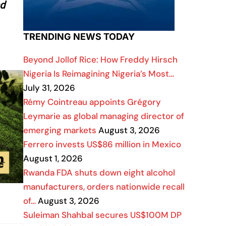
nd
TRENDING NEWS TODAY
Beyond Jollof Rice: How Freddy Hirsch
Nigeria Is Reimagining Nigeria’s Most…
July 31, 2026
Rémy Cointreau appoints Grégory
Leymarie as global managing director of
emerging markets
August 3, 2026
Ferrero invests US$86 million in Mexico
August 1, 2026
Rwanda FDA shuts down eight alcohol
manufacturers, orders nationwide recall
of…
August 3, 2026
Suleiman Shahbal secures US$100M DP