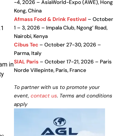
-4, 2026 – AsiaWorld-Expo (AWE), Hong
Kong, China
Afmass Food & Drink Festival
– October
.1
1 – 3, 2026 – Impala Club, Ngong’ Road,
Nairobi, Kenya
e
Cibus Tec
– October 27-30, 2026 –
Parma, Italy
SIAL Paris
– October 17-21, 2026 – Paris
am in
Norde Villepinte, Paris, France
ty
To partner with us to promote your
event,
contact us
. Terms and conditions
apply