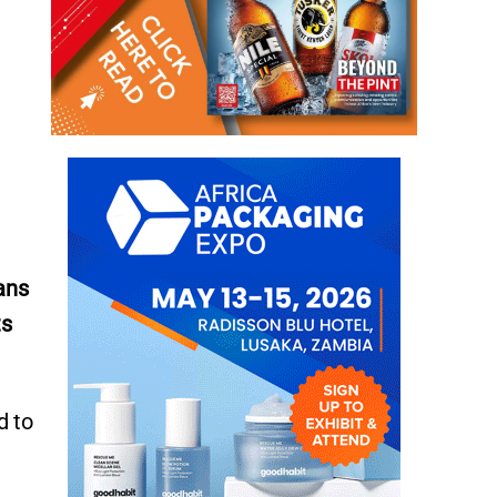
ans
ts
d to