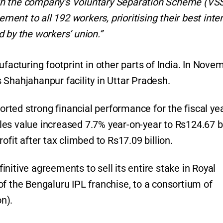
th the company’s Voluntary Separation Scheme (VSS
nt to all 192 workers, prioritising their best inte
 by the workers’ union.”
ufacturing footprint in other parts of India. In Nove
 Shahjahanpur facility in Uttar Pradesh.
ported strong financial performance for the fiscal ye
es value increased 7.7% year-on-year to Rs124.67 bi
ofit after tax climbed to Rs17.09 billion.
nitive agreements to sell its entire stake in Royal
f the Bengaluru IPL franchise, to a consortium of
on).