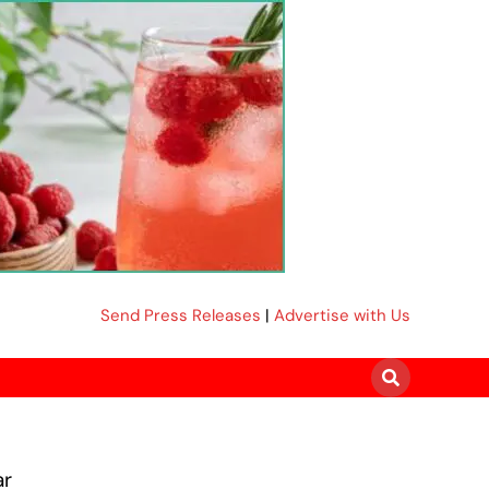
Send Press Releases
|
Advertise with Us
ar