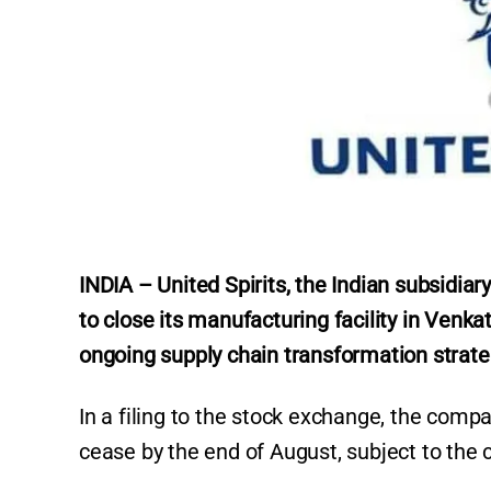
INDIA – United Spirits, the Indian subsidia
to close its manufacturing facility in Venka
ongoing supply chain transformation strate
In a filing to the stock exchange, the compa
cease by the end of August, subject to the