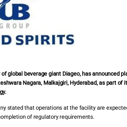
ry of global beverage giant Diageo, has announced pl
teshwara Nagara, Malkajgiri, Hyderabad, as part of i
gy.
ny stated that operations at the facility are expecte
 completion of regulatory requirements.