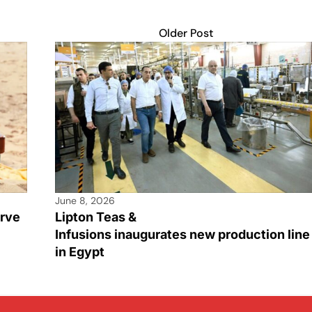
Older Post
June 8, 2026
rve
Lipton Teas &
Infusions inaugurates new production line
in Egypt