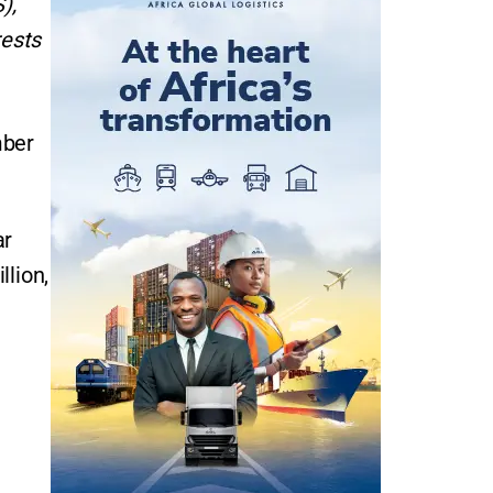
),
rests
mber
ar
llion,