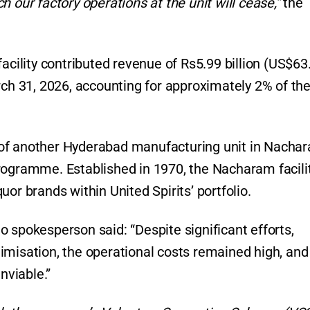
 our factory operations at the unit will cease,”
the
acility contributed revenue of Rs5.99 billion (US$63
rch 31, 2026, accounting for approximately 2% of th
of another Hyderabad manufacturing unit in Nachar
rogramme. Established in 1970, the Nacharam facili
or brands within United Spirits’ portfolio.
 spokesperson said: “Despite significant efforts,
imisation, the operational costs remained high, and
nviable.”