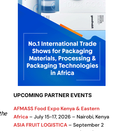
UPCOMING PARTNER EVENTS
AFMASS Food Expo Kenya & Eastern
the
Africa
– July 15-17, 2026 – Nairobi, Kenya
ASIA FRUIT LOGISTICA
– September 2