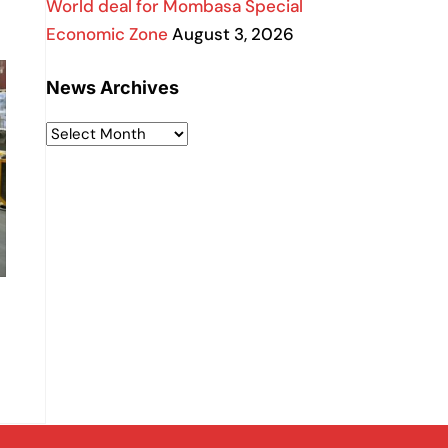
World deal for Mombasa Special
Economic Zone
August 3, 2026
News Archives