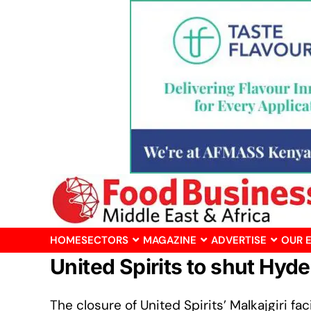
HOME
SECTORS
MAGAZINE
ADVERTISE
OUR 
United Spirits to shut Hy
The closure of United Spirits’ Malkajgiri f