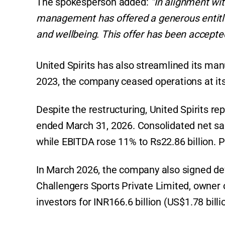
The spokesperson added:
“In alignment wi
management has offered a generous entitleme
and wellbeing. This offer has been accepted
United Spirits has also streamlined its man
2023, the company ceased operations at its
Despite the restructuring, United Spirits re
ended March 31, 2026. Consolidated net sal
while EBITDA rose 11% to Rs22.86 billion. Pr
In March 2026, the company also signed defi
Challengers Sports Private Limited, owner o
investors for INR166.6 billion (US$1.78 billi