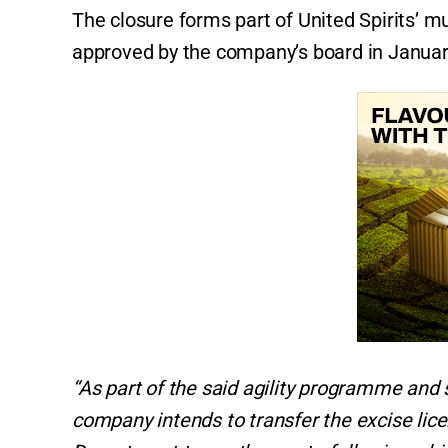
The closure forms part of United Spirits’ m
approved by the company’s board in Janua
“As part of the said agility programme and 
company intends to transfer the excise lic