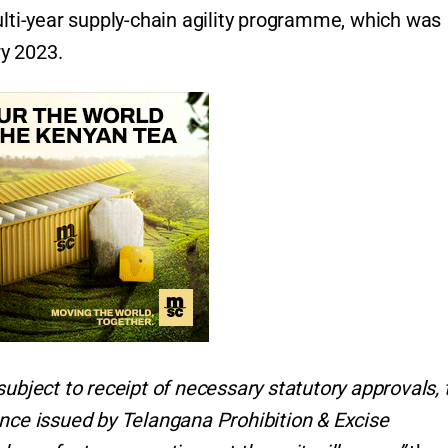
ulti-year supply-chain agility programme, which was
ry 2023.
subject to receipt of necessary statutory approvals, 
ence issued by Telangana Prohibition & Excise