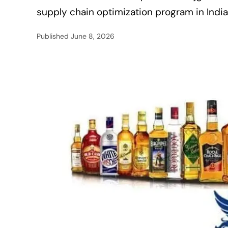
supply chain optimization program in India
Published
June 8, 2026