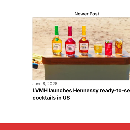
Newer Post
June 8, 2026
LVMH launches Hennessy ready-to-se
cocktails in US