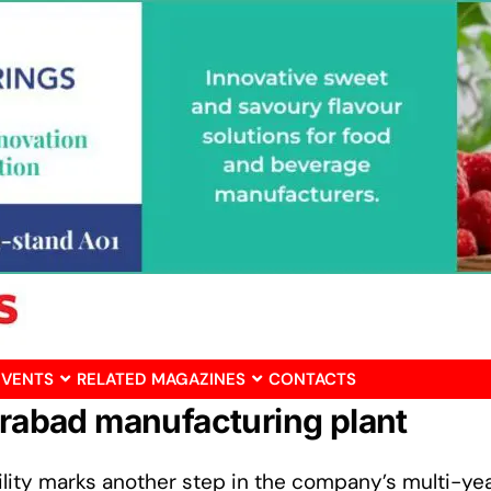
EVENTS
RELATED MAGAZINES
CONTACTS
derabad manufacturing plant
acility marks another step in the company’s multi-ye