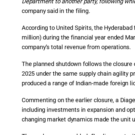
Department to another party, following which
company said in the filing.
According to United Spirits, the Hyderabad f
million) during the financial year ended Ma
company’s total revenue from operations.
The planned shutdown follows the closure 
2025 under the same supply chain agility p
produced a range of Indian-made foreign liqu
Commenting on the earlier closure, a Diageo
including investments in expansion and opt
changing market dynamics made the unit u