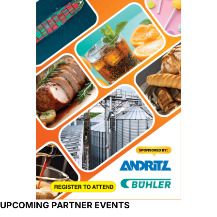
UPCOMING PARTNER EVENTS