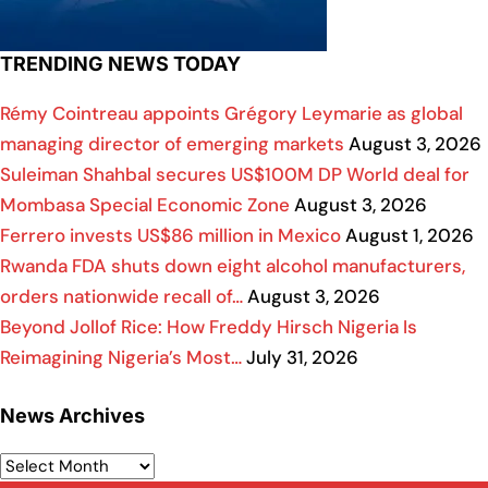
TRENDING NEWS TODAY
Rémy Cointreau appoints Grégory Leymarie as global
managing director of emerging markets
August 3, 2026
Suleiman Shahbal secures US$100M DP World deal for
Mombasa Special Economic Zone
August 3, 2026
Ferrero invests US$86 million in Mexico
August 1, 2026
Rwanda FDA shuts down eight alcohol manufacturers,
orders nationwide recall of…
August 3, 2026
Beyond Jollof Rice: How Freddy Hirsch Nigeria Is
Reimagining Nigeria’s Most…
July 31, 2026
News Archives