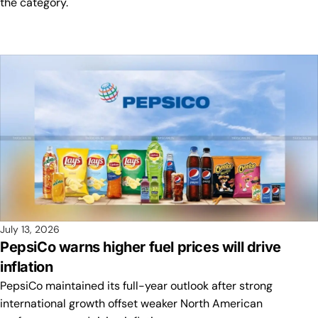
the category.
July 13, 2026
PepsiCo warns higher fuel prices will drive
inflation
PepsiCo maintained its full-year outlook after strong
international growth offset weaker North American