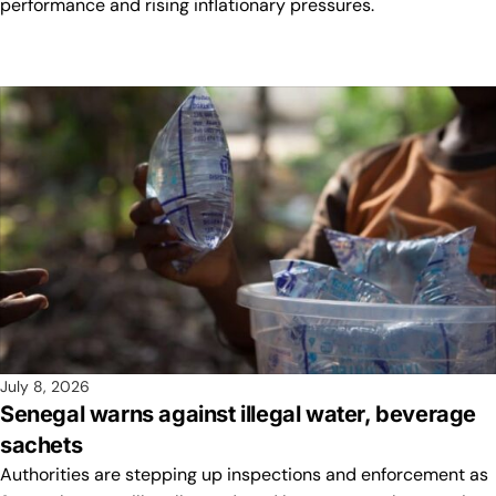
performance and rising inflationary pressures.
July 8, 2026
Senegal warns against illegal water, beverage
sachets
Authorities are stepping up inspections and enforcement as