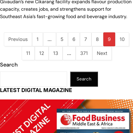
Givaudan’s new Cikarang facility expands flavour production
capacity, creates jobs, and strengthens support for
Southeast Asia’s fast-growing food and beverage industry.
Previous
1
…
5
6
7
8
9
10
11
12
13
…
371
Next
Search
Search
LATEST DIGITAL MAGAZINE