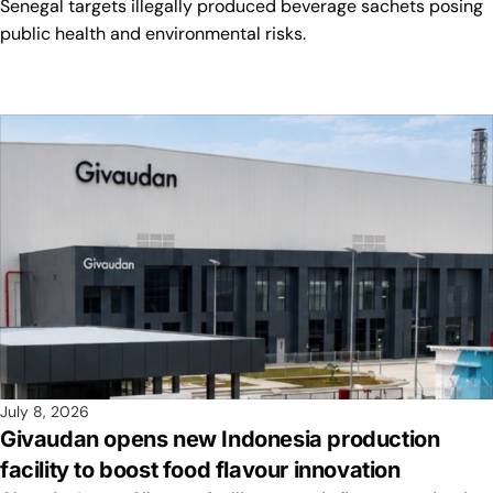
Senegal targets illegally produced beverage sachets posing
public health and environmental risks.
July 8, 2026
Givaudan opens new Indonesia production
facility to boost food flavour innovation