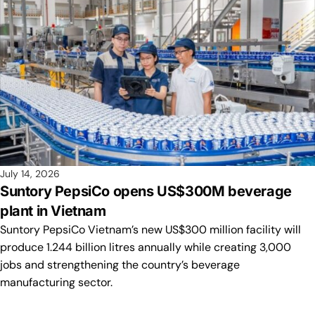
July 14, 2026
Suntory PepsiCo opens US$300M beverage
plant in Vietnam
Suntory PepsiCo Vietnam’s new US$300 million facility will
produce 1.244 billion litres annually while creating 3,000
jobs and strengthening the country’s beverage
manufacturing sector.