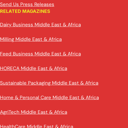
Send Us Press Releases
RELATED MAGAZINES
Dairy Business Middle East & Africa
Milling Middle East & Africa
Feed Business Middle East & Africa
HORECA Middle East & Africa
Sustainable Packaging Middle East & Africa
Home & Personal Care Middle East & Africa
AgriTech Middle East & Africa
HealthCare Middle East & Africa