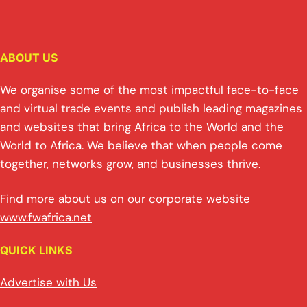
ABOUT US
We organise some of the most impactful face-to-face
and virtual trade events and publish leading magazines
and websites that bring Africa to the World and the
World to Africa. We believe that when people come
together, networks grow, and businesses thrive.
Find more about us on our corporate website
www.fwafrica.net
QUICK LINKS
Advertise with Us