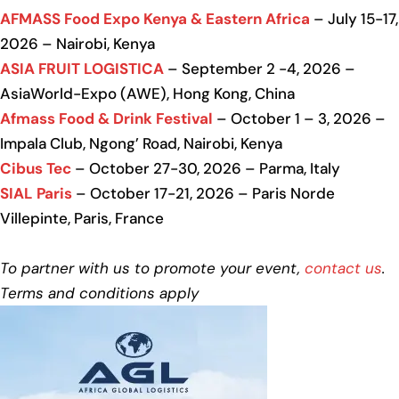
AFMASS Food Expo Kenya & Eastern Africa
– July 15-17,
2026 – Nairobi, Kenya
ASIA FRUIT LOGISTICA
– September 2 -4, 2026 –
AsiaWorld-Expo (AWE), Hong Kong, China
Afmass Food & Drink Festival
– October 1 – 3, 2026 –
Impala Club, Ngong’ Road, Nairobi, Kenya
Cibus Tec
– October 27-30, 2026 – Parma, Italy
SIAL Paris
– October 17-21, 2026 – Paris Norde
Villepinte, Paris, France
To partner with us to promote your event,
contact us
.
Terms and conditions apply