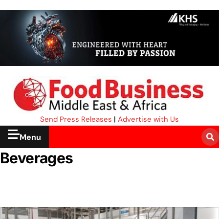
Send Press Releases
|
Advertise with Us
Menu
Beverages