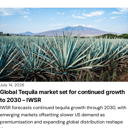
July 14, 2026
Global Tequila market set for continued growth
to 2030 – IWSR
IWSR forecasts continued tequila growth through 2030, with
emerging markets offsetting slower US demand as
premiumisation and expanding global distribution reshape