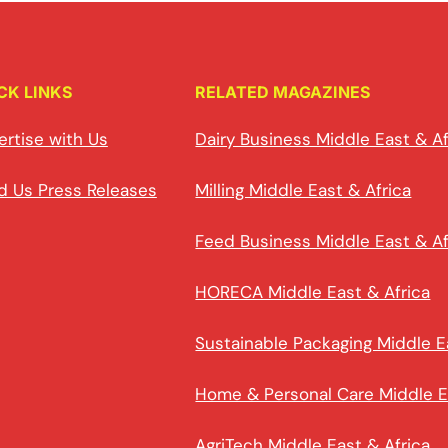
CK LINKS
RELATED MAGAZINES
ertise with Us
Dairy Business Middle East & Af
d Us Press Releases
Milling Middle East & Africa
Feed Business Middle East & Af
HORECA Middle East & Africa
Sustainable Packaging Middle E
Home & Personal Care Middle E
AgriTech Middle East & Africa