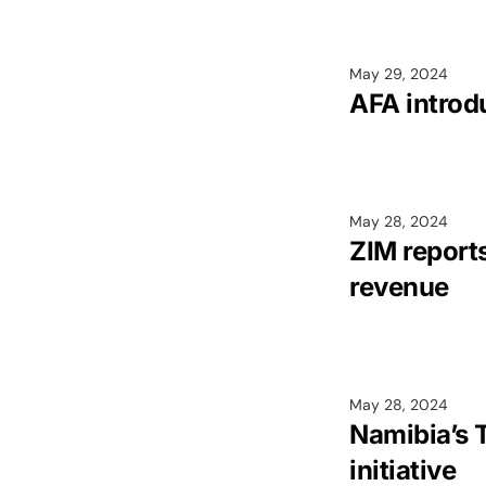
May 29, 2024
AFA introd
May 28, 2024
ZIM report
revenue
May 28, 2024
Namibia’s 
initiative