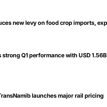
uces new levy on food crop imports, exp
s strong Q1 performance with USD 1.56B
TransNamib launches major rail pricing