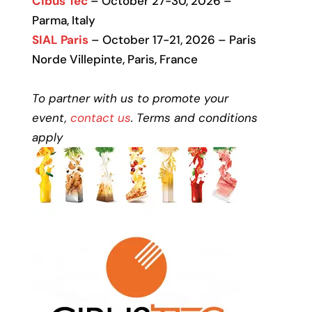
Cibus Tec
– October 27-30, 2026 –
Parma, Italy
SIAL Paris
– October 17-21, 2026 – Paris
Norde Villepinte, Paris, France
To partner with us to promote your
event,
contact us
. Terms and conditions
apply