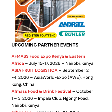
UPCOMING PARTNER EVENTS
AFMASS Food Expo Kenya & Eastern
Africa
– July 15-17, 2026 – Nairobi, Kenya
ASIA FRUIT LOGISTICA
– September 2
-4, 2026 – AsiaWorld-Expo (AWE), Hong
Kong, China
Afmass Food & Drink Festival
– October
1 – 3, 2026 – Impala Club, Ngong’ Road,
Nairobi, Kenya