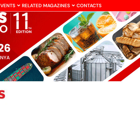
EVENTS
RELATED MAGAZINES
CONTACTS