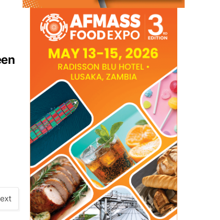
een
ext