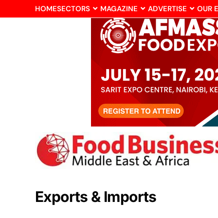
HOME
SECTORS
MAGAZINE
ADVERTISE
OUR 
Exports & Imports