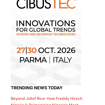
TRENDING NEWS TODAY
Beyond Jollof Rice: How Freddy Hirsch