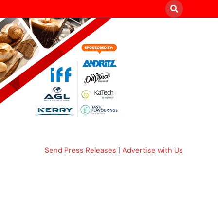
Send Press Releases
|
Advertise with Us