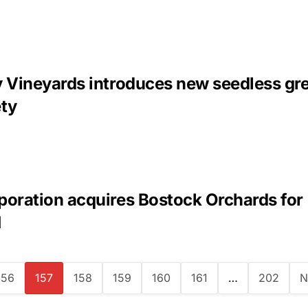
y Vineyards introduces new seedless gr
ety
poration acquires Bostock Orchards for
M
156
157
158
159
160
161
…
202
N