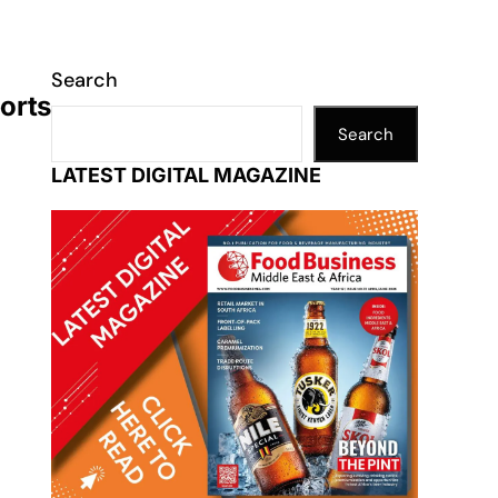
Search
orts
Search
LATEST DIGITAL MAGAZINE