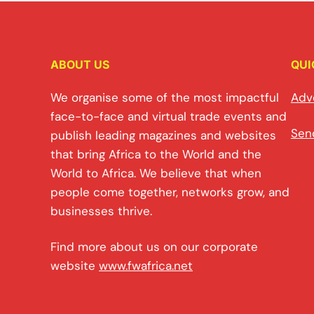
ABOUT US
QUI
We organise some of the most impactful
Adv
face-to-face and virtual trade events and
Sen
publish leading magazines and websites
that bring Africa to the World and the
World to Africa. We believe that when
people come together, networks grow, and
businesses thrive.
Find more about us on our corporate
website
www.fwafrica.net