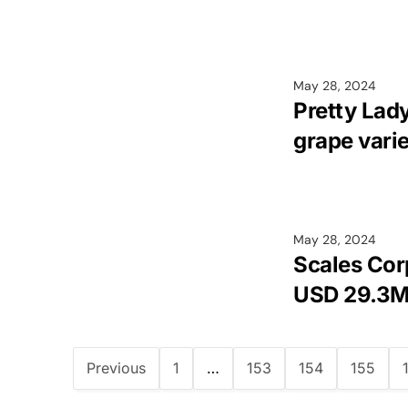
May 28, 2024
Pretty Lad
grape vari
May 28, 2024
Scales Cor
USD 29.3
Previous
1
…
153
154
155