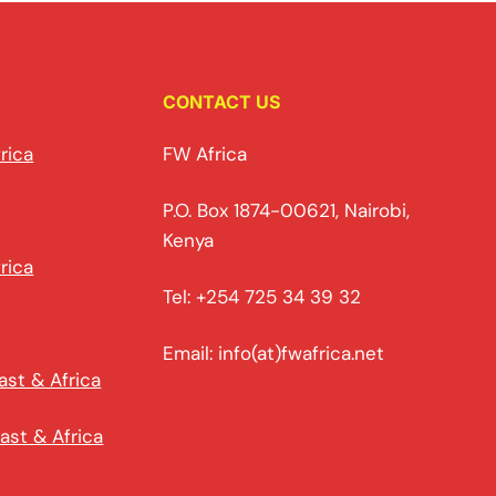
CONTACT US
rica
FW Africa
P.O. Box 1874-00621, Nairobi,
Kenya
rica
Tel: +254 725 34 39 32
Email: info(at)fwafrica.net
ast & Africa
ast & Africa