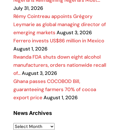
Nigeria Is Reimagining Nigeria’s Most…
July 31, 2026
Rémy Cointreau appoints Grégory
Leymarie as global managing director of
emerging markets
August 3, 2026
Ferrero invests US$86 million in Mexico
August 1, 2026
Rwanda FDA shuts down eight alcohol
manufacturers, orders nationwide recall
of…
August 3, 2026
Ghana passes COCOBOD Bill,
guaranteeing farmers 70% of cocoa
export price
August 1, 2026
News Archives