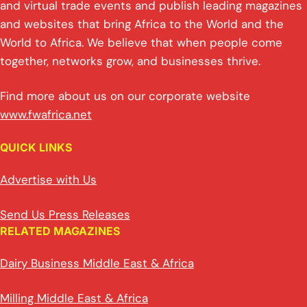
and virtual trade events and publish leading magazines
and websites that bring Africa to the World and the
World to Africa. We believe that when people come
together, networks grow, and businesses thrive.
Find more about us on our corporate website
www.fwafrica.net
QUICK LINKS
Advertise with Us
Send Us Press Releases
RELATED MAGAZINES
Dairy Business Middle East & Africa
Milling Middle East & Africa