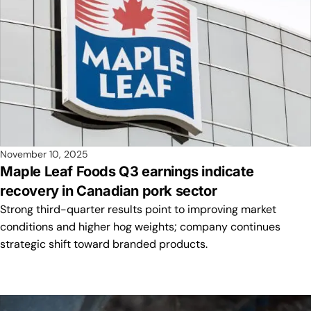
November 10, 2025
Maple Leaf Foods Q3 earnings indicate
recovery in Canadian pork sector
Strong third-quarter results point to improving market
conditions and higher hog weights; company continues
strategic shift toward branded products.