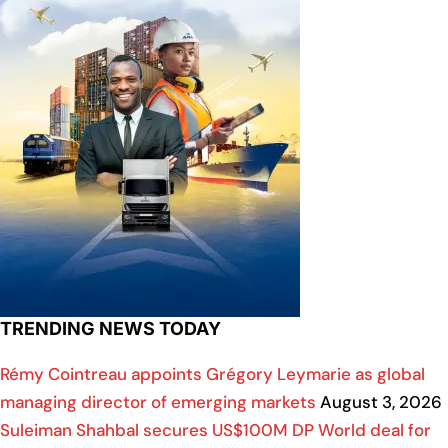
TRENDING NEWS TODAY
Rémy Cointreau appoints Grégory Leymarie as global
managing director of emerging markets
August 3, 2026
Suleiman Shahbal secures US$100M DP World deal for