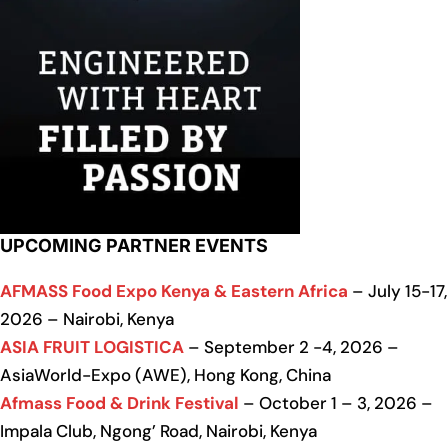
UPCOMING PARTNER EVENTS
AFMASS Food Expo Kenya & Eastern Africa
– July 15-17,
2026 – Nairobi, Kenya
ASIA FRUIT LOGISTICA
– September 2 -4, 2026 –
AsiaWorld-Expo (AWE), Hong Kong, China
Afmass Food & Drink Festival
– October 1 – 3, 2026 –
Impala Club, Ngong’ Road, Nairobi, Kenya