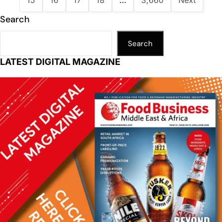
15
16
17
18
…
3,660
Next
Search
Search
LATEST DIGITAL MAGAZINE