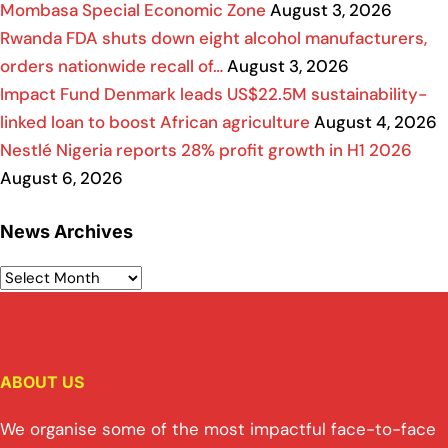
Mombasa Special Economic Zone
August 3, 2026
Rwanda FDA shuts down eight alcohol manufacturers,
orders nationwide recall of…
August 3, 2026
Impact Fund Denmark leads US$22.5M sustainability-
linked loan to boost African agriculture
August 4, 2026
Nestlé Nigeria reports 28% profit growth in H1 2026
August 6, 2026
News Archives
ABOUT US
We organise some of the most impactful face-to-face