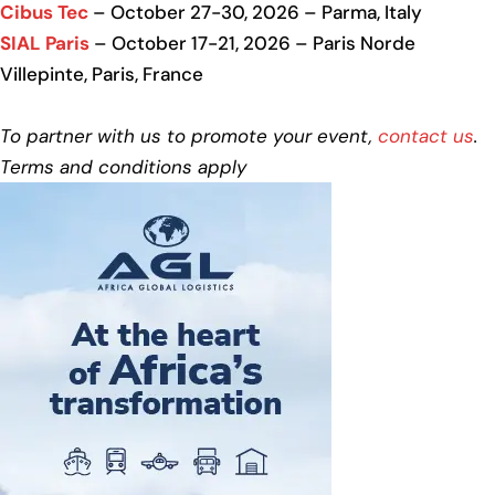
Cibus Tec
– October 27-30, 2026 – Parma, Italy
SIAL Paris
– October 17-21, 2026 – Paris Norde
Villepinte, Paris, France
To partner with us to promote your event,
contact us
.
Terms and conditions apply