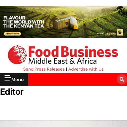
Send Press Releases
|
Advertise with Us
Menu
Editor