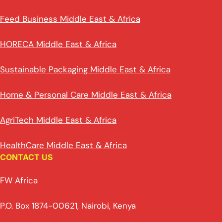
Feed Business Middle East & Africa
HORECA Middle East & Africa
Sustainable Packaging Middle East & Africa
Home & Personal Care Middle East & Africa
AgriTech Middle East & Africa
HealthCare Middle East & Africa
CONTACT US
FW Africa
P.O. Box 1874-00621, Nairobi, Kenya