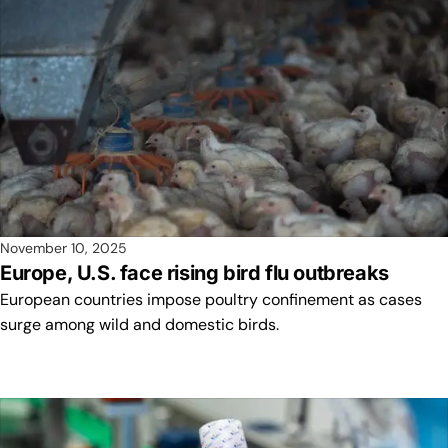
November 10, 2025
Europe, U.S. face rising bird flu outbreaks
European countries impose poultry confinement as cases
surge among wild and domestic birds.