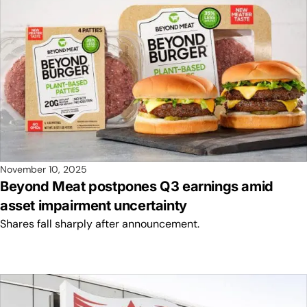
November 10, 2025
Beyond Meat postpones Q3 earnings amid
asset impairment uncertainty
Shares fall sharply after announcement.