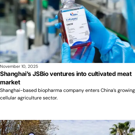
November 10, 2025
Shanghai’s JSBio ventures into cultivated meat
market
Shanghai-based biopharma company enters China’s growing
cellular agriculture sector.