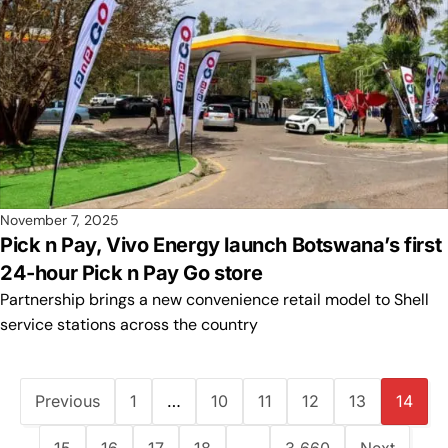
November 7, 2025
Pick n Pay, Vivo Energy launch Botswana’s first
24-hour Pick n Pay Go store
Partnership brings a new convenience retail model to Shell
service stations across the country
Previous
1
…
10
11
12
13
14