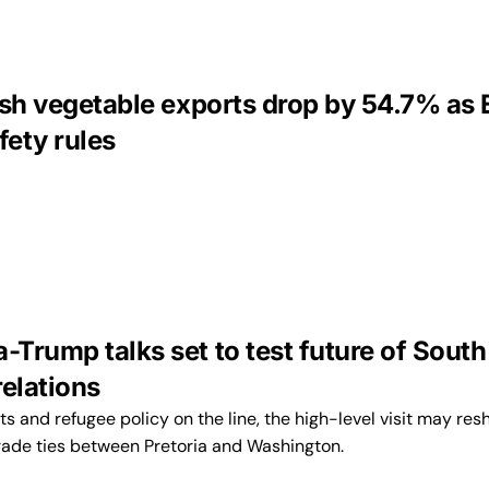
esh vegetable exports drop by 54.7% as
fety rules
Trump talks set to test future of South
relations
ts and refugee policy on the line, the high-level visit may re
rade ties between Pretoria and Washington.