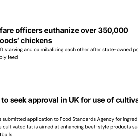
fare officers euthanize over 350,000
oods’ chickens
ft starving and cannibalizing each other after state-owned p
pply feed
o seek approval in UK for use of cultiv
submitted application to Food Standards Agency for ingred
e cultivated fat is aimed at enhancing beef-style products s
tballs