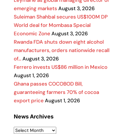
Leymarie as global managing director of
emerging markets
August 3, 2026
Suleiman Shahbal secures US$100M DP
World deal for Mombasa Special
Economic Zone
August 3, 2026
Rwanda FDA shuts down eight alcohol
manufacturers, orders nationwide recall
of…
August 3, 2026
Ferrero invests US$86 million in Mexico
August 1, 2026
Ghana passes COCOBOD Bill,
guaranteeing farmers 70% of cocoa
export price
August 1, 2026
News Archives