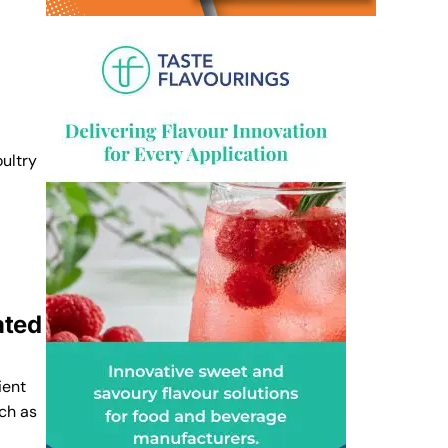
oultry
ated
ient
uch as