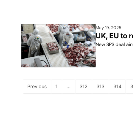
May 19, 2025
UK, EU to 
New SPS deal aim
Previous
1
…
312
313
314
3