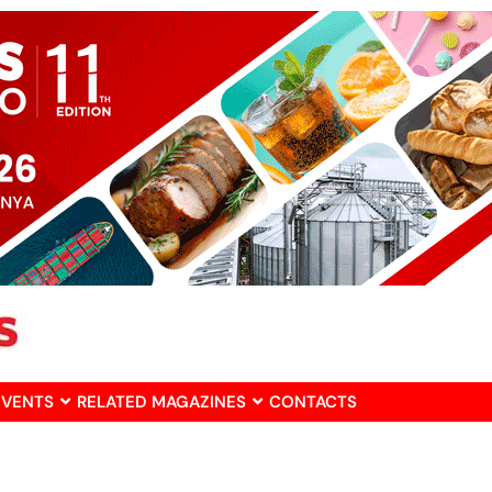
EVENTS
RELATED MAGAZINES
CONTACTS