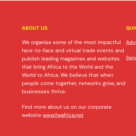
ABOUT US
QUI
We organise some of the most impactful
Adv
face-to-face and virtual trade events and
Sen
publish leading magazines and websites
that bring Africa to the World and the
World to Africa. We believe that when
people come together, networks grow, and
businesses thrive.
Find more about us on our corporate
website
www.fwafrica.net