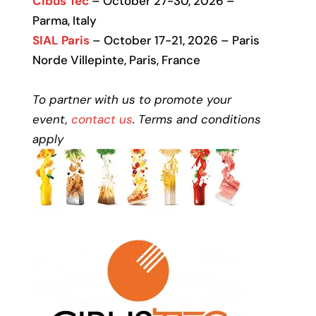
Cibus Tec
– October 27-30, 2026 –
Parma, Italy
SIAL Paris
– October 17-21, 2026 – Paris
Norde Villepinte, Paris, France
To partner with us to promote your
event,
contact us
. Terms and conditions
apply