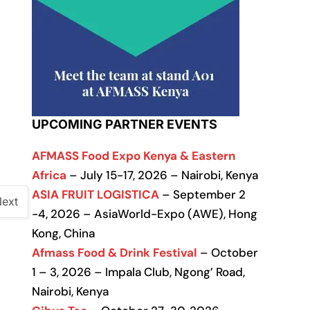
UPCOMING PARTNER EVENTS
AFMASS Food Expo Kenya & Eastern
Africa
– July 15-17, 2026 – Nairobi, Kenya
ASIA FRUIT LOGISTICA
– September 2
ext
-4, 2026 – AsiaWorld-Expo (AWE), Hong
Kong, China
Afmass Food & Drink Festival
– October
1 – 3, 2026 – Impala Club, Ngong’ Road,
Nairobi, Kenya