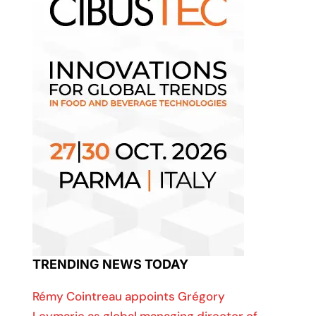
TRENDING NEWS TODAY
Rémy Cointreau appoints Grégory