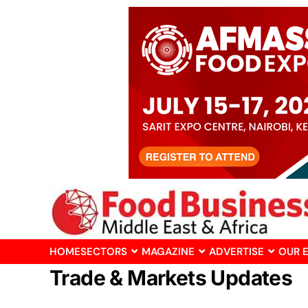
HOME
SECTORS
MAGAZINE
ADVERTISE
OUR 
Trade & Markets Updates