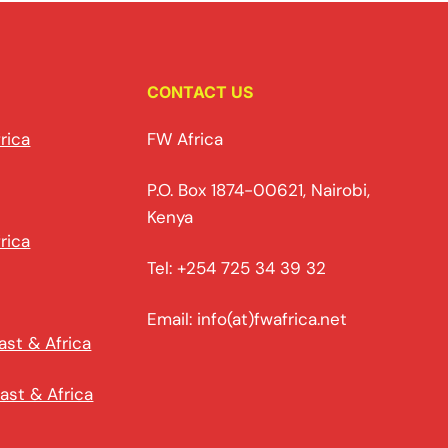
CONTACT US
rica
FW Africa
P.O. Box 1874-00621, Nairobi,
Kenya
rica
Tel: +254 725 34 39 32
Email: info(at)fwafrica.net
ast & Africa
ast & Africa