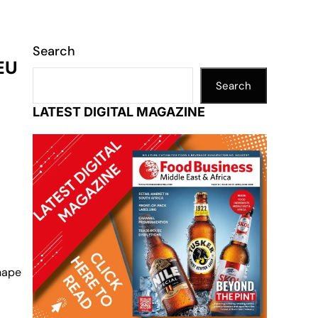
Search
 EU
Search
LATEST DIGITAL MAGAZINE
shape