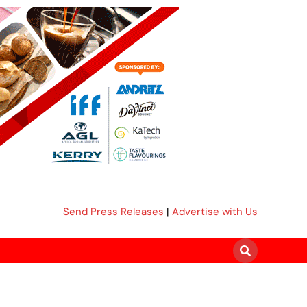
Send Press Releases
|
Advertise with Us