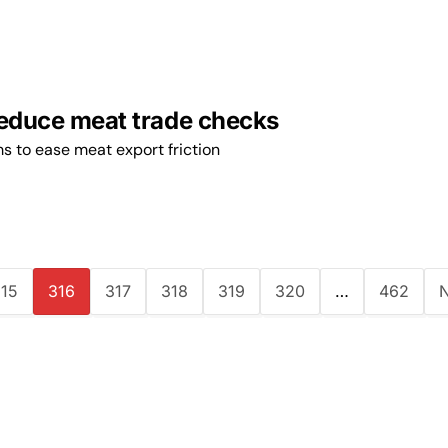
reduce meat trade checks
s to ease meat export friction
15
316
317
318
319
320
…
462
N