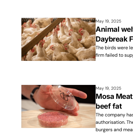
May 19, 2025
Animal wel
Daybreak F
The birds were le
firm failed to su
May 19, 2025
Mosa Meat t
beef fat
The company has 
authorisation. Th
burgers and mea