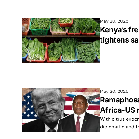
May 20, 2025
Kenya’s fr
tightens sa
May 20, 2025
Ramaphosa-
Africa-US 
With citrus expor
diplomatic and t