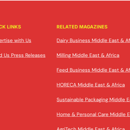
CK LINKS
RELATED MAGAZINES
ertise with Us
Dairy Business Middle East & Af
d Us Press Releases
Milling Middle East & Africa
Feed Business Middle East & Af
HORECA Middle East & Africa
Sustainable Packaging Middle E
Home & Personal Care Middle E
AgriTech Middle East & Africa