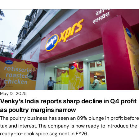
May 13, 2025
Venky’s India reports sharp decline in Q4 profit
as poultry margins narrow
The poultry business has seen an 89% plunge in profit before
tax and interest. The company is now ready to introduce the
ready-to-cook spice segment in FY26.