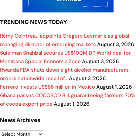
TRENDING NEWS TODAY
Rémy Cointreau appoints Grégory Leymarie as global
managing director of emerging markets
August 3, 2026
Suleiman Shahbal secures US$100M DP World deal for
Mombasa Special Economic Zone
August 3, 2026
Rwanda FDA shuts down eight alcohol manufacturers,
orders nationwide recall of…
August 3, 2026
Ferrero invests US$86 million in Mexico
August 1, 2026
Ghana passes COCOBOD Bill, guaranteeing farmers 70%
of cocoa export price
August 1, 2026
News Archives