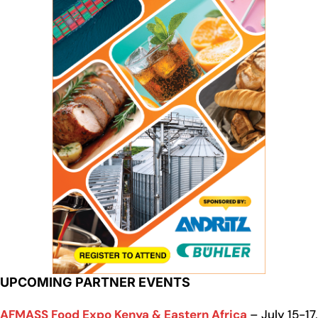
UPCOMING PARTNER EVENTS
AFMASS Food Expo Kenya & Eastern Africa
– July 15-17,