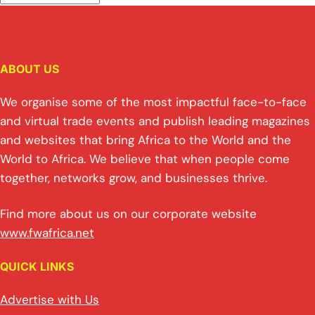
ABOUT US
We organise some of the most impactful face-to-face
and virtual trade events and publish leading magazines
and websites that bring Africa to the World and the
World to Africa. We believe that when people come
together, networks grow, and businesses thrive.
Find more about us on our corporate website
www.fwafrica.net
QUICK LINKS
Advertise with Us