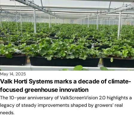
May 14, 2025
Valk Horti Systems marks a decade of climate-
focused greenhouse innovation
The 10-year anniversary of ValkScreenVision 2.0 highlights a
legacy of steady improvements shaped by growers’ real
needs.