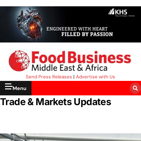
Send Press Releases
|
Advertise with Us
Menu
Trade & Markets Updates