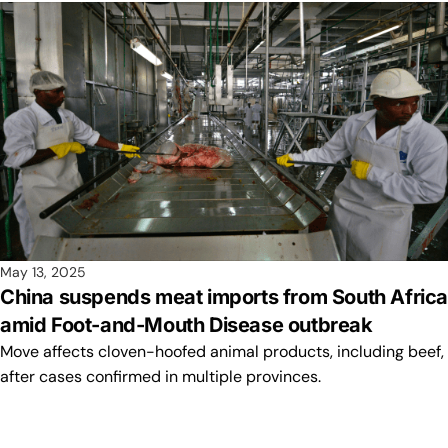
May 13, 2025
China suspends meat imports from South Afric
amid Foot-and-Mouth Disease outbreak
Move affects cloven-hoofed animal products, including beef,
after cases confirmed in multiple provinces.