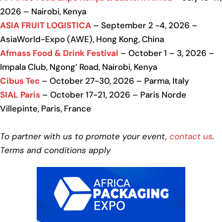
2026 – Nairobi, Kenya
ASIA FRUIT LOGISTICA
– September 2 -4, 2026 –
AsiaWorld-Expo (AWE), Hong Kong, China
Afmass Food & Drink Festival
– October 1 – 3, 2026 –
Impala Club, Ngong’ Road, Nairobi, Kenya
Cibus Tec
– October 27-30, 2026 – Parma, Italy
SIAL Paris
– October 17-21, 2026 – Paris Norde
Villepinte, Paris, France
To partner with us to promote your event,
contact us
.
Terms and conditions apply