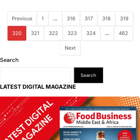
Previous
1
…
316
317
318
319
320
321
322
323
324
…
462
Next
Search
Search
LATEST DIGITAL MAGAZINE