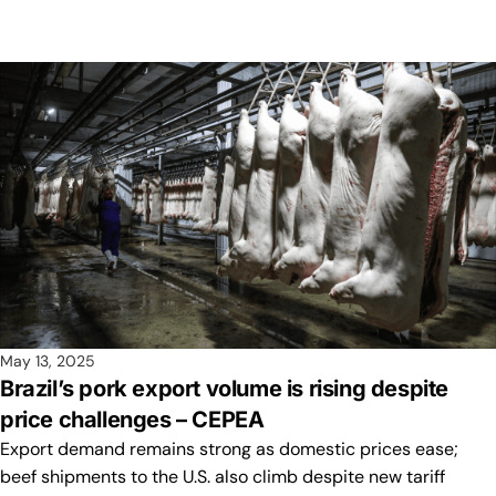
May 13, 2025
Brazil’s pork export volume is rising despite
price challenges – CEPEA
Export demand remains strong as domestic prices ease;
beef shipments to the U.S. also climb despite new tariff