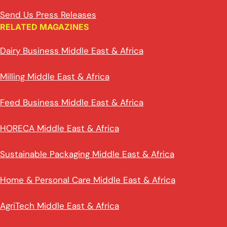
Send Us Press Releases
RELATED MAGAZINES
Dairy Business Middle East & Africa
Milling Middle East & Africa
Feed Business Middle East & Africa
HORECA Middle East & Africa
Sustainable Packaging Middle East & Africa
Home & Personal Care Middle East & Africa
AgriTech Middle East & Africa