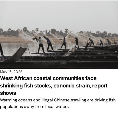
May 13, 2025
West African coastal communities face
shrinking fish stocks, eonomic strain, report
shows
Warming oceans and illegal Chinese trawling are driving fish
populations away from local waters.