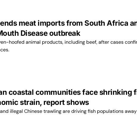
ends meat imports from South Africa a
outh Disease outbreak
ven-hoofed animal products, including beef, after cases conf
nces.
an coastal communities face shrinking f
nomic strain, report shows
nd illegal Chinese trawling are driving fish populations away