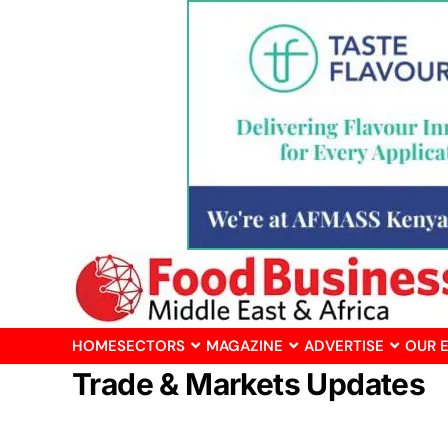
HOME
SECTORS
MAGAZINE
ADVERTISE
OUR 
Trade & Markets Updates