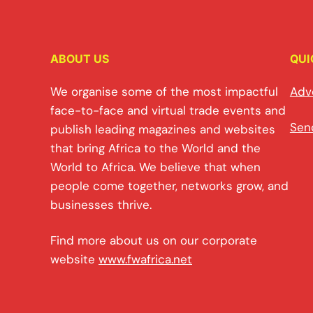
ABOUT US
QUI
We organise some of the most impactful
Adv
face-to-face and virtual trade events and
Sen
publish leading magazines and websites
that bring Africa to the World and the
World to Africa. We believe that when
people come together, networks grow, and
businesses thrive.
Find more about us on our corporate
website
www.fwafrica.net