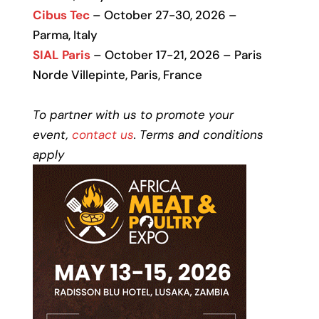
Cibus Tec
– October 27-30, 2026 –
Parma, Italy
SIAL Paris
– October 17-21, 2026 – Paris
Norde Villepinte, Paris, France
To partner with us to promote your
event,
contact us
. Terms and conditions
apply