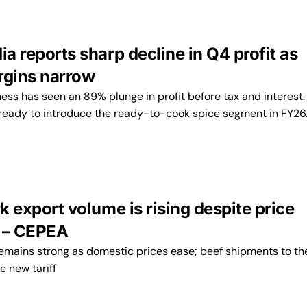
ia reports sharp decline in Q4 profit as
rgins narrow
ess has seen an 89% plunge in profit before tax and interest.
eady to introduce the ready-to-cook spice segment in FY26
rk export volume is rising despite price
 – CEPEA
mains strong as domestic prices ease; beef shipments to the
e new tariff