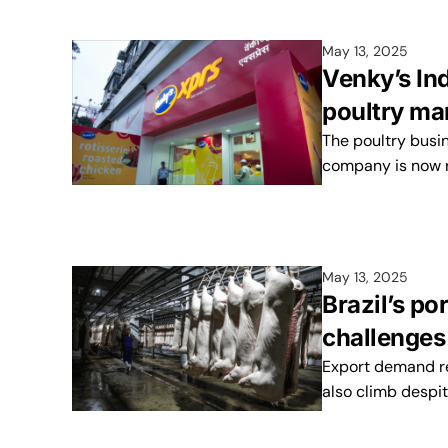
May 13, 2025
Venky’s Ind
poultry ma
The poultry busin
company is now r
May 13, 2025
Brazil’s po
challenges
Export demand re
also climb despit