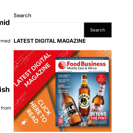
Search
mid
Search
irmed
LATEST DIGITAL MAGAZINE
ish
 from