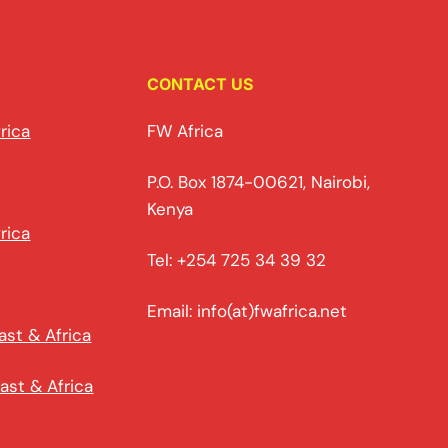
CONTACT US
rica
FW Africa
P.O. Box 1874-00621, Nairobi,
Kenya
rica
Tel: +254 725 34 39 32
Email: info(at)fwafrica.net
ast & Africa
ast & Africa