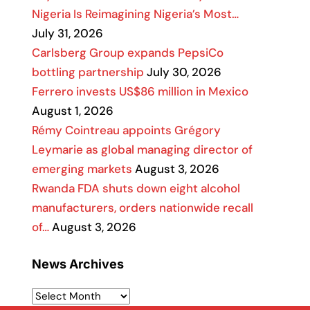
Nigeria Is Reimagining Nigeria’s Most…
July 31, 2026
Carlsberg Group expands PepsiCo
bottling partnership
July 30, 2026
Ferrero invests US$86 million in Mexico
August 1, 2026
Rémy Cointreau appoints Grégory
Leymarie as global managing director of
emerging markets
August 3, 2026
Rwanda FDA shuts down eight alcohol
manufacturers, orders nationwide recall
of…
August 3, 2026
News Archives