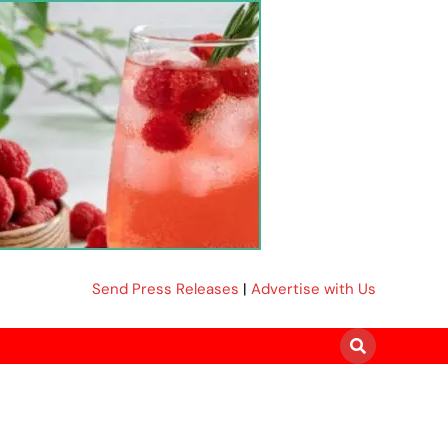
Send Press Releases
|
Advertise with Us