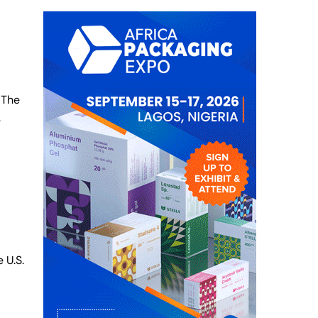
 The
.
 U.S.