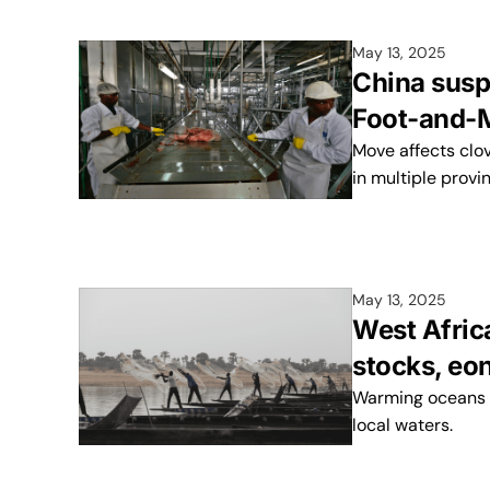
May 13, 2025
China susp
Foot-and-M
Move affects clo
in multiple provi
May 13, 2025
West Afric
stocks, eo
Warming oceans a
local waters.