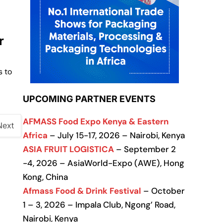
r
s to
UPCOMING PARTNER EVENTS
AFMASS Food Expo Kenya & Eastern
Next
Africa
– July 15-17, 2026 – Nairobi, Kenya
ASIA FRUIT LOGISTICA
– September 2
-4, 2026 – AsiaWorld-Expo (AWE), Hong
Kong, China
Afmass Food & Drink Festival
– October
1 – 3, 2026 – Impala Club, Ngong’ Road,
Nairobi, Kenya