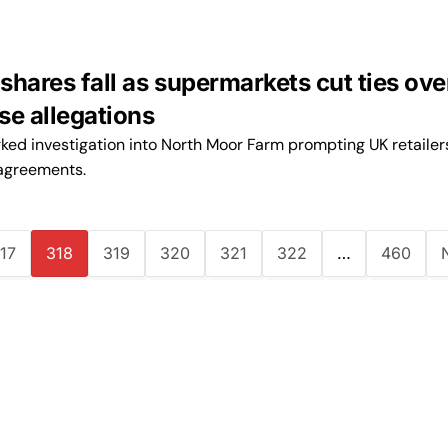
hares fall as supermarkets cut ties ove
se allegations
ked investigation into North Moor Farm prompting UK retailer
agreements.
17
318
319
320
321
322
…
460