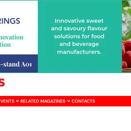
EVENTS
RELATED MAGAZINES
CONTACTS