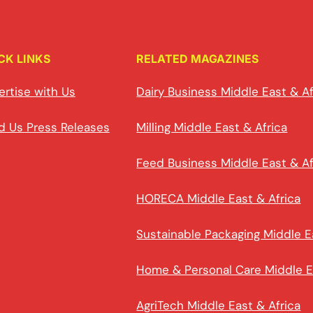
CK LINKS
RELATED MAGAZINES
ertise with Us
Dairy Business Middle East & Af
d Us Press Releases
Milling Middle East & Africa
Feed Business Middle East & Af
HORECA Middle East & Africa
Sustainable Packaging Middle E
Home & Personal Care Middle E
AgriTech Middle East & Africa