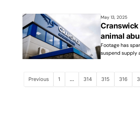
May 13, 2025
Cranswick s
animal abu
Footage has spar
suspend supply 
Previous
1
…
314
315
316
3