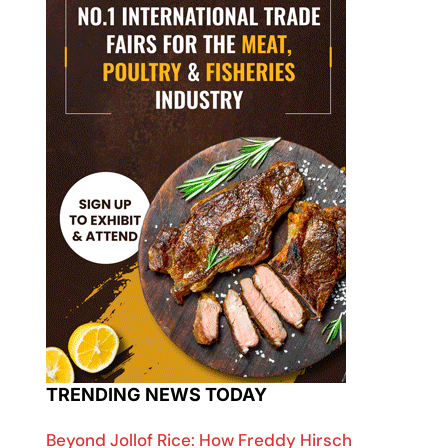
TRENDING NEWS TODAY
Beyond Jollof Rice: How Freddy Hirsch