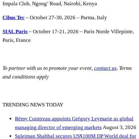
Impala Club, Ngong’ Road, Nairobi, Kenya
Cibus Tec
– October 27-30, 2026 – Parma, Italy
SIAL Paris
– October 17-21, 2026 – Paris Norde Villepinte,
Paris, France
To partner with us to promote your event,
contact us
. Terms
and conditions apply
TRENDING NEWS TODAY
Rémy Cointreau appoints Grégory Leymarie as global
managing director of emerging markets
August 3, 2026
Suleiman Shahbal secures US$100M DP World deal for