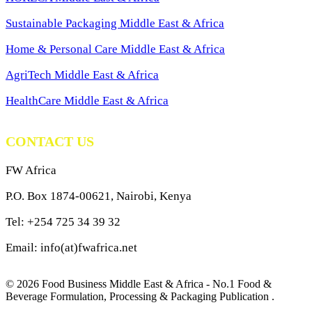
Sustainable Packaging Middle East & Africa
Home & Personal Care Middle East & Africa
AgriTech Middle East & Africa
HealthCare Middle East & Africa
CONTACT US
FW Africa
P.O. Box 1874-00621, Nairobi, Kenya
Tel: +254 725 34 39 32
Email: info(at)fwafrica.net
© 2026 Food Business Middle East & Africa - No.1 Food &
Beverage Formulation, Processing & Packaging Publication .