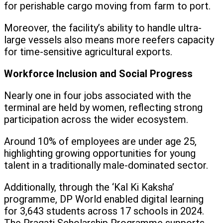
for perishable cargo moving from farm to port.
Moreover, the facility’s ability to handle ultra-
large vessels also means more reefers capacity
for time-sensitive agricultural exports.
Workforce Inclusion and Social Progress
Nearly one in four jobs associated with the
terminal are held by women, reflecting strong
participation across the wider ecosystem.
Around 10% of employees are under age 25,
highlighting growing opportunities for young
talent in a traditionally male-dominated sector.
Additionally, through the ‘Kal Ki Kaksha’
programme, DP World enabled digital learning
for 3,643 students across 17 schools in 2024.