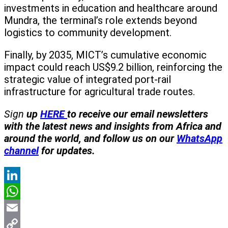
investments in education and healthcare around
Mundra, the terminal’s role extends beyond
logistics to community development.
Finally, by 2035, MICT’s cumulative economic
impact could reach US$9.2 billion, reinforcing the
strategic value of integrated port-rail
infrastructure for agricultural trade routes.
Sign
up
HERE
to receive our email newsletters
with the latest news and insights from Africa and
around the world, and follow us on our
WhatsApp
channel
for updates.
LinkedIn
WhatsApp
Email