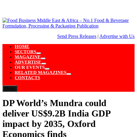
Skip
to
content
Send Press Releases
|
Advertise with Us
HOME
SECTORS
Show
MAGAZINE
sub
Show
ADVERTISE
menu
sub
Show
OUR EVENTS
menu
sub
Show
RELATED MAGAZINES
menu
sub
Show
CONTACTS
menu
sub
menu
Menu
DP World’s Mundra could
deliver US$9.2B India GDP
impact by 2035, Oxford
Economics finds