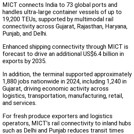
MICT connects India to 73 global ports and
handles ultra-large container vessels of up to
19,200 TEUs, supported by multimodal rail
connectivity across Gujarat, Rajasthan, Haryana,
Punjab, and Delhi.
Enhanced shipping connectivity through MICT is
forecast to drive an additional US$6.4 billion in
exports by 2035.
In addition, the terminal supported approximately
1,880 jobs nationwide in 2024, including 1,240 in
Gujarat, driving economic activity across
logistics, transportation, manufacturing, retail,
and services.
For fresh produce exporters and logistics
operators, MICT’s rail connectivity to inland hubs
such as Delhi and Punjab reduces transit times