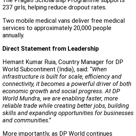
The Pragati Scholarship Programme supports
237 girls, helping reduce dropout rates.
Two mobile medical vans deliver free medical
services to approximately 20,000 people
annually.
Direct Statement from Leadership
Hemant Kumar Ruia, Country Manager for DP
World Subcontinent (India), said: “
When
infrastructure is built for scale, efficiency and
connectivity, it becomes a powerful driver of both
economic growth and social progress. At DP
World Mundra, we are enabling faster, more
reliable trade while creating better jobs, building
skills and expanding opportunities for businesses
and communities
.”
More importantly, as DP World continues