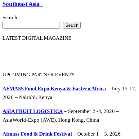
Southeast Asia
Search
Search
LATEST DIGITAL MAGAZINE
UPCOMING PARTNER EVENTS
AFMASS Food Expo Kenya & Eastern Africa
– July 15-17,
2026 – Nairobi, Kenya
ASIA FRUIT LOGISTICA
– September 2 -4, 2026 –
AsiaWorld-Expo (AWE), Hong Kong, China
Afmass Food & Drink Festival
– October 1 – 3, 2026 –