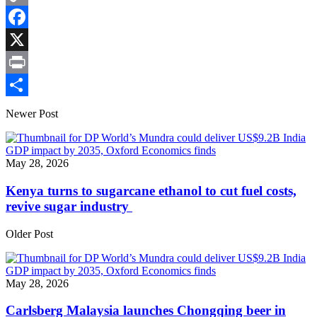
Copy
Link
Facebook
X
Print
Share
Newer Post
May 28, 2026
Kenya turns to sugarcane ethanol to cut fuel costs,
revive sugar industry
Older Post
May 28, 2026
Carlsberg Malaysia launches Chongqing beer in