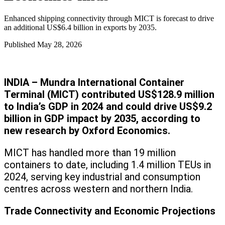
Enhanced shipping connectivity through MICT is forecast to drive
an additional US$6.4 billion in exports by 2035.
Published
May 28, 2026
INDIA – Mundra International Container
Terminal (MICT) contributed US$128.9 million
to India’s GDP in 2024 and could drive US$9.2
billion in GDP impact by 2035, according to
new research by Oxford Economics.
MICT has handled more than 19 million
containers to date, including 1.4 million TEUs in
2024, serving key industrial and consumption
centres across western and northern India.
Trade Connectivity and Economic Projections