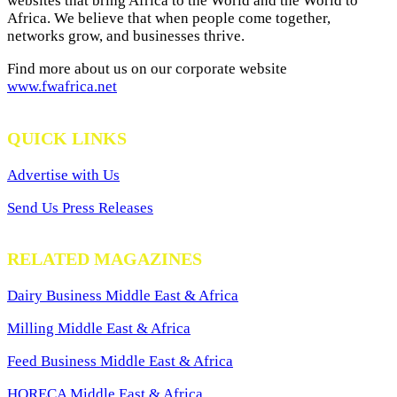
websites that bring Africa to the World and the World to
Africa. We believe that when people come together,
networks grow, and businesses thrive.
Find more about us on our corporate website
www.fwafrica.net
QUICK LINKS
Advertise with Us
Send Us Press Releases
RELATED MAGAZINES
Dairy Business Middle East & Africa
Milling Middle East & Africa
Feed Business Middle East & Africa
HORECA Middle East & Africa