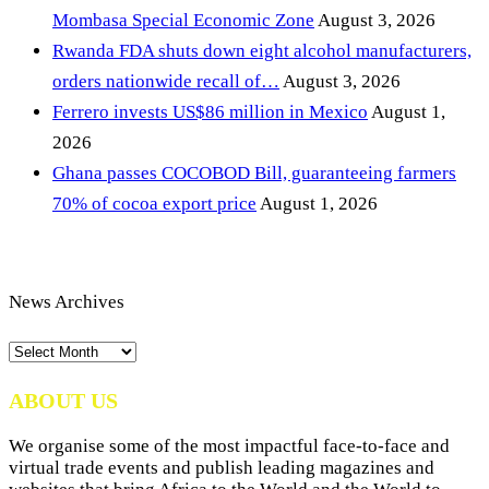
Mombasa Special Economic Zone
August 3, 2026
Rwanda FDA shuts down eight alcohol manufacturers,
orders nationwide recall of…
August 3, 2026
Ferrero invests US$86 million in Mexico
August 1,
2026
Ghana passes COCOBOD Bill, guaranteeing farmers
70% of cocoa export price
August 1, 2026
News Archives
News
Archives
ABOUT US
We organise some of the most impactful face-to-face and
virtual trade events and publish leading magazines and